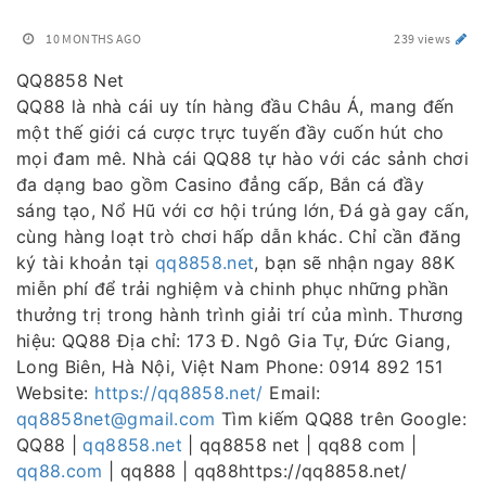
10 MONTHS AGO
239 views
QQ8858 Net
QQ88 là nhà cái uy tín hàng đầu Châu Á, mang đến
một thế giới cá cược trực tuyến đầy cuốn hút cho
mọi đam mê. Nhà cái QQ88 tự hào với các sảnh chơi
đa dạng bao gồm Casino đẳng cấp, Bắn cá đầy
sáng tạo, Nổ Hũ với cơ hội trúng lớn, Đá gà gay cấn,
cùng hàng loạt trò chơi hấp dẫn khác. Chỉ cần đăng
ký tài khoản tại
qq8858.net
, bạn sẽ nhận ngay 88K
miễn phí để trải nghiệm và chinh phục những phần
thưởng trị trong hành trình giải trí của mình. Thương
hiệu: QQ88 Địa chỉ: 173 Đ. Ngô Gia Tự, Đức Giang,
Long Biên, Hà Nội, Việt Nam Phone: 0914 892 151
Website:
https://qq8858.net/
Email:
qq8858net@gmail.com
Tìm kiếm QQ88 trên Google:
QQ88 |
qq8858.net
| qq8858 net | qq88 com |
qq88.com
| qq888 | qq88https://qq8858.net/