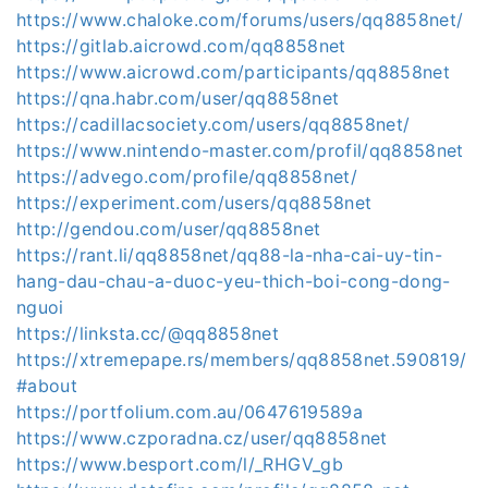
https://www.chaloke.com/forums/users/qq8858net/
https://gitlab.aicrowd.com/qq8858net
https://www.aicrowd.com/participants/qq8858net
https://qna.habr.com/user/qq8858net
https://cadillacsociety.com/users/qq8858net/
https://www.nintendo-master.com/profil/qq8858net
https://advego.com/profile/qq8858net/
https://experiment.com/users/qq8858net
http://gendou.com/user/qq8858net
https://rant.li/qq8858net/qq88-la-nha-cai-uy-tin-
hang-dau-chau-a-duoc-yeu-thich-boi-cong-dong-
nguoi
https://linksta.cc/@qq8858net
https://xtremepape.rs/members/qq8858net.590819/
#about
https://portfolium.com.au/0647619589a
https://www.czporadna.cz/user/qq8858net
https://www.besport.com/l/_RHGV_gb