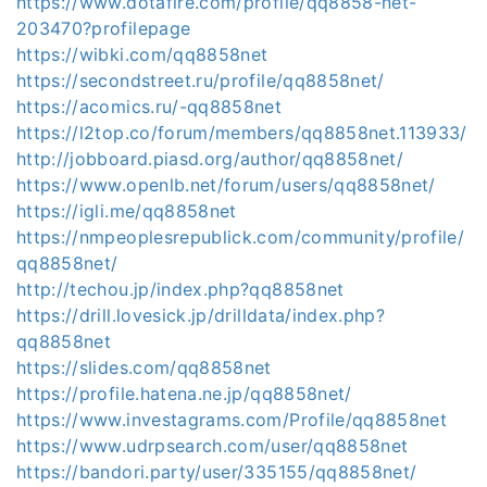
https://www.dotafire.com/profile/qq8858-net-
203470?profilepage
https://wibki.com/qq8858net
https://secondstreet.ru/profile/qq8858net/
https://acomics.ru/-qq8858net
https://l2top.co/forum/members/qq8858net.113933/
http://jobboard.piasd.org/author/qq8858net/
https://www.openlb.net/forum/users/qq8858net/
https://igli.me/qq8858net
https://nmpeoplesrepublick.com/community/profile/
qq8858net/
http://techou.jp/index.php?qq8858net
https://drill.lovesick.jp/drilldata/index.php?
qq8858net
https://slides.com/qq8858net
https://profile.hatena.ne.jp/qq8858net/
https://www.investagrams.com/Profile/qq8858net
https://www.udrpsearch.com/user/qq8858net
https://bandori.party/user/335155/qq8858net/