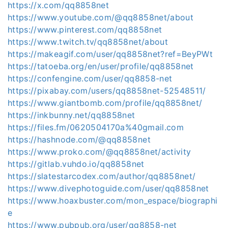
https://x.com/qq8858net
https://www.youtube.com/@qq8858net/about
https://www.pinterest.com/qq8858net
https://www.twitch.tv/qq8858net/about
https://makeagif.com/user/qq8858net?ref=BeyPWt
https://tatoeba.org/en/user/profile/qq8858net
https://confengine.com/user/qq8858-net
https://pixabay.com/users/qq8858net-52548511/
https://www.giantbomb.com/profile/qq8858net/
https://inkbunny.net/qq8858net
https://files.fm/0620504170a%40gmail.com
https://hashnode.com/@qq8858net
https://www.proko.com/@qq8858net/activity
https://gitlab.vuhdo.io/qq8858net
https://slatestarcodex.com/author/qq8858net/
https://www.divephotoguide.com/user/qq8858net
https://www.hoaxbuster.com/mon_espace/biographi
e
https://www.pubpub.org/user/qq8858-net