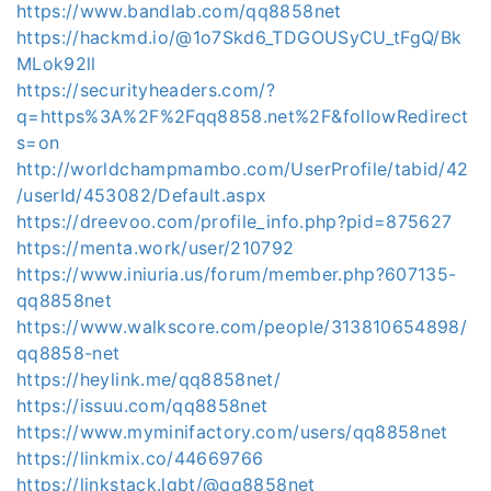
https://www.bandlab.com/qq8858net
https://hackmd.io/@1o7Skd6_TDGOUSyCU_tFgQ/Bk
MLok92ll
https://securityheaders.com/?
q=https%3A%2F%2Fqq8858.net%2F&followRedirect
s=on
http://worldchampmambo.com/UserProfile/tabid/42
/userId/453082/Default.aspx
https://dreevoo.com/profile_info.php?pid=875627
https://menta.work/user/210792
https://www.iniuria.us/forum/member.php?607135-
qq8858net
https://www.walkscore.com/people/313810654898/
qq8858-net
https://heylink.me/qq8858net/
https://issuu.com/qq8858net
https://www.myminifactory.com/users/qq8858net
https://linkmix.co/44669766
https://linkstack.lgbt/@qq8858net