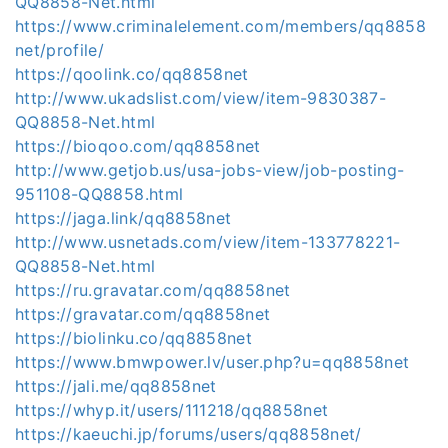
QQ8858-Net.html
https://www.criminalelement.com/members/qq8858
net/profile/
https://qoolink.co/qq8858net
http://www.ukadslist.com/view/item-9830387-
QQ8858-Net.html
https://bioqoo.com/qq8858net
http://www.getjob.us/usa-jobs-view/job-posting-
951108-QQ8858.html
https://jaga.link/qq8858net
http://www.usnetads.com/view/item-133778221-
QQ8858-Net.html
https://ru.gravatar.com/qq8858net
https://gravatar.com/qq8858net
https://biolinku.co/qq8858net
https://www.bmwpower.lv/user.php?u=qq8858net
https://jali.me/qq8858net
https://whyp.it/users/111218/qq8858net
https://kaeuchi.jp/forums/users/qq8858net/