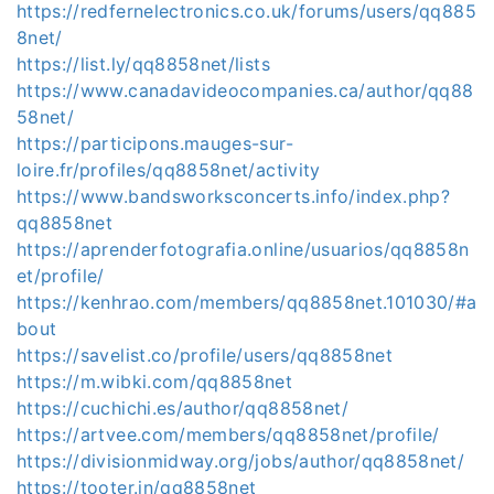
https://redfernelectronics.co.uk/forums/users/qq885
8net/
https://list.ly/qq8858net/lists
https://www.canadavideocompanies.ca/author/qq88
58net/
https://participons.mauges-sur-
loire.fr/profiles/qq8858net/activity
https://www.bandsworksconcerts.info/index.php?
qq8858net
https://aprenderfotografia.online/usuarios/qq8858n
et/profile/
https://kenhrao.com/members/qq8858net.101030/#a
bout
https://savelist.co/profile/users/qq8858net
https://m.wibki.com/qq8858net
https://cuchichi.es/author/qq8858net/
https://artvee.com/members/qq8858net/profile/
https://divisionmidway.org/jobs/author/qq8858net/
https://tooter.in/qq8858net