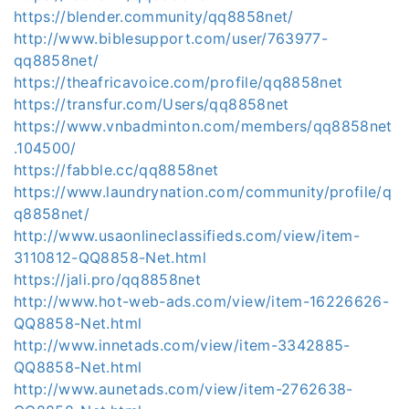
https://blender.community/qq8858net/
http://www.biblesupport.com/user/763977-
qq8858net/
https://theafricavoice.com/profile/qq8858net
https://transfur.com/Users/qq8858net
https://www.vnbadminton.com/members/qq8858net
.104500/
https://fabble.cc/qq8858net
https://www.laundrynation.com/community/profile/q
q8858net/
http://www.usaonlineclassifieds.com/view/item-
3110812-QQ8858-Net.html
https://jali.pro/qq8858net
http://www.hot-web-ads.com/view/item-16226626-
QQ8858-Net.html
http://www.innetads.com/view/item-3342885-
QQ8858-Net.html
http://www.aunetads.com/view/item-2762638-