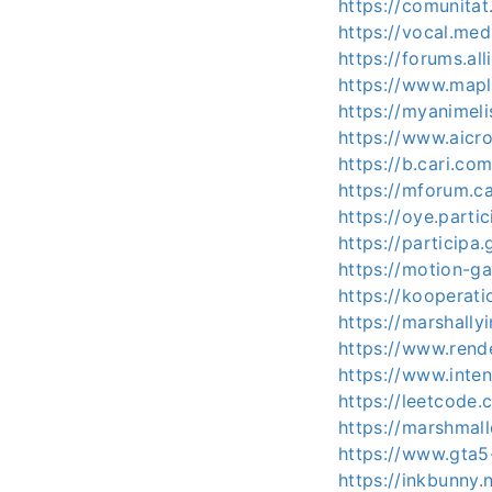
https://comunita
https://vocal.me
https://forums.a
https://www.map
https://myanimeli
https://www.aicr
https://b.cari.
https://mforum.
https://oye.partic
https://participa
https://motion-ga
https://kooperati
https://marshall
https://www.rend
https://www.inte
https://leetcode
https://marshma
https://www.gta
https://inkbunny