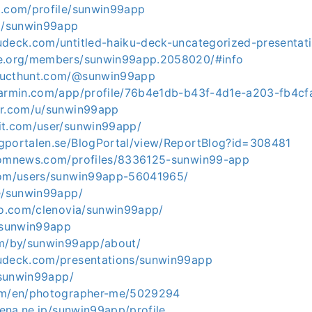
o.com/profile/sunwin99app
om/sunwin99app
udeck.com/untitled-haiku-deck-uncategorized-presenta
he.org/members/sunwin99app.2058020/#info
ducthunt.com/@sunwin99app
garmin.com/app/profile/76b4e1db-b43f-4d1e-a203-fb4cf
er.com/u/sunwin99app
it.com/user/sunwin99app/
gportalen.se/BlogPortal/view/ReportBlog?id=308481
domnews.com/profiles/8336125-sunwin99-app
com/users/sunwin99app-56041965/
me/sunwin99app/
tro.com/clenovia/sunwin99app/
m/sunwin99app
om/by/sunwin99app/about/
udeck.com/presentations/sunwin99app
o/sunwin99app/
com/en/photographer-me/5029294
atena.ne.jp/sunwin99app/profile