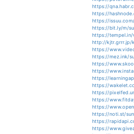
https://qna.habr
https://hashnod
https://issuu.co
https://bit.ly/m/
https://tempel.in
http://kjtr.grrr.j
https://www.vid
https://mez.ink/
https://www.sko
https://www.inst
https://learning
https://wakelet
https://pixelfed
https://www.fitd
https://www.open
https://noti.st/s
https://rapidapi
https://www.give