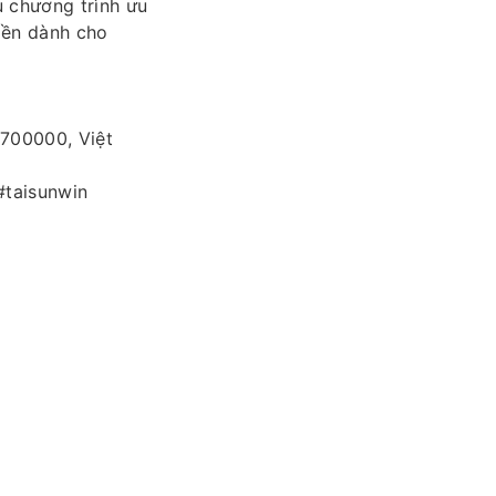
u chương trình ưu
iền dành cho
 700000, Việt
#taisunwin