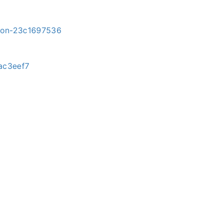
tion-23c1697536
ac3eef7