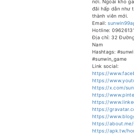
nơi. Ngoài kho g
đãi hấp dẫn như 
thành viên mới.
Email:
sunwin99a
Hotline: 0962613
Địa chỉ: 32 Đườn
Nam
Hashtags: #sunwi
#sunwin_game
Link social:
https://www.fac
https://www.you
https://x.com/su
https://www.pint
https://www.link
https://gravatar
https://www.blo
https://about.me
https://apk.tw/