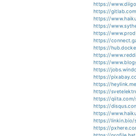
https://www.diig
https://gitlab.c
https://www.haik
https://www.syt
https://www.pro
https://connect.
https://hub.dock
https://www.redd
https://www.blog
https://jobs.win
https://pixabay.
https://heylink.
https://svetelek
https://qiita.co
https://disqus.c
https://www.haik
https://linkin.bi
https://pxhere.
https://profile.h