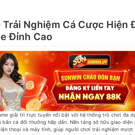
 Trải Nghiệm Cá Cược Hiện Đ
e Đỉnh Cao
me giải trí trực tuyến nổi bật với hệ thống trò chơi đa 
 bắn cá đổi thưởng hấp dẫn. Nền tảng sở hữu giao diện h
iện thoại và máy tính, giúp người chơi trải nghiệm mượt