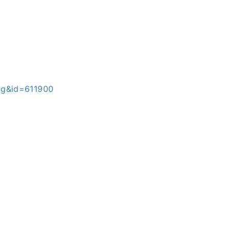
og&id=611900