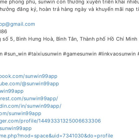
ame phong phú, sunwin còn thường xuyên triển khai nhiề
thưởng đăng ký, hoàn trả hàng ngày và khuyến mãi nạp t
pp@gmail.com
186
g số 5, Bình Hưng Hoà, Bình Tân, Thành phố Hồ Chí Minh
n #sun_win #taixiusunwin #gamesunwin #linkvaosunwin 
ebook.com/sunwin99app
tube.com/@sunwin99app
nwin99app
erest.com/sunwin99app/
edin.com/in/sunwin99app/
.com/sunwin99app
gger.com/profile/14493331325006633306
/sunwin99app
home.php?mod=space&uid=7341030&do=profile