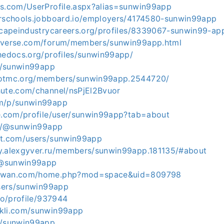
os.com/UserProfile.aspx?alias=sunwin99app
erschools.jobboard.io/employers/4174580-sunwin99app
dscapeindustrycareers.org/profiles/8339067-sunwin99-ap
niverse.com/forum/members/sunwin99app.html
thedocs.org/profiles/sunwin99app/
id/sunwin99app
gotmc.org/members/sunwin99app.2544720/
hute.com/channel/nsPjEl2Bvuor
om/p/sunwin99app
ve.com/profile/user/sunwin99app?tab=about
ink/@sunwin99app
nt.com/users/sunwin99app
y.alexgyver.ru/members/sunwin99app.181135/#about
c/@sunwin99app
aywan.com/home.php?mod=space&uid=809798
users/sunwin99app
.io/profile/937944
kli.com/sunwin99app
e/sunwin99app