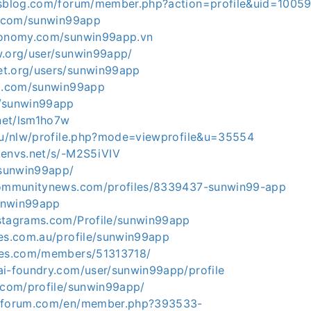
ysblog.com/forum/member.php?action=profile&uid=1005
ks.com/sunwin99app
utonomy.com/sunwin99app.vn
w.org/user/sunwin99app/
et.org/users/sunwin99app
um.com/sunwin99app
m/sunwin99app
.net/lsm1ho7w
.hu/nlw/profile.php?mode=viewprofile&u=35554
.envs.net/s/-M2S5iVIV
/sunwin99app/
ncommunitynews.com/profiles/8339437-sunwin99-app
sunwin99app
stagrams.com/Profile/sunwin99app
ges.com.au/profile/sunwin99app
mes.com/members/51313718/
ai-foundry.com/user/sunwin99app/profile
g.com/profile/sunwin99app/
hyforum.com/en/member.php?393533-