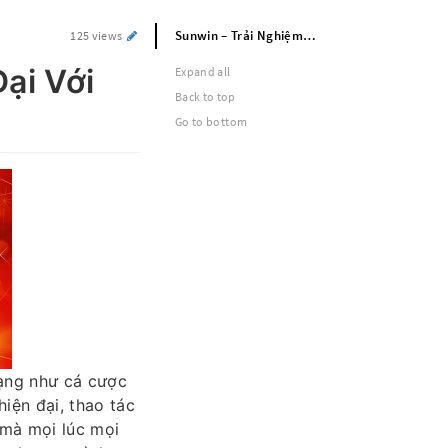
Sunwin – Trải Nghiệm Cá Cược Hiện Đại Với Kho Game Đỉnh Cao
125 views
ại Với
Expand all
Back to top
Go to bottom
dạng như cá cược
iện đại, thao tác
 mà mọi lúc mọi