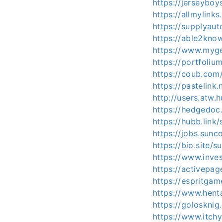
https://jerseybo
https://allmylin
https://supplya
https://able2kno
https://www.myg
https://portfoli
https://coub.co
https://pastelink
http://users.atw
https://hedgedoc
https://hubb.link
https://jobs.su
https://bio.site/
https://www.inve
https://activepa
https://espritga
https://www.hent
https://goloskni
https://www.itc