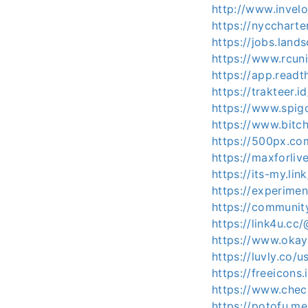
http://www.invel
https://nycchart
https://jobs.lan
https://www.rcu
https://app.read
https://trakteer.
https://www.spi
https://www.bitc
https://500px.c
https://maxforli
https://its-my.l
https://experime
https://communit
https://link4u.c
https://www.ok
https://luvly.co/
https://freeicons
https://www.chec
https://potofu.m