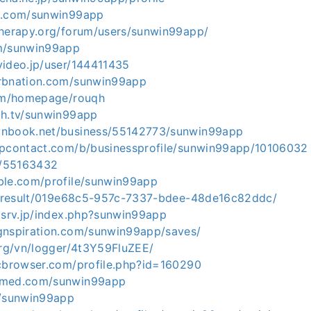
ne.com/sunwin99app
therapy.org/forum/users/sunwin99app/
om/sunwin99app
video.jp/user/144411435
erbnation.com/sunwin99app
com/homepage/rouqh
ch.tv/sunwin99app
wnbook.net/business/55142773/sunwin99app
upcontact.com/b/businessprofile/sunwin99app/10106032
co/55163432
ble.com/profile/sunwin99app
io/result/019e68c5-957c-7337-bdee-48de16c82ddc/
.xsrv.jp/index.php?sunwin99app
gnspiration.com/sunwin99app/saves/
org/vn/logger/4t3Y59FluZEE/
icbrowser.com/profile.php?id=160290
pmed.com/sunwin99app
m/sunwin99app