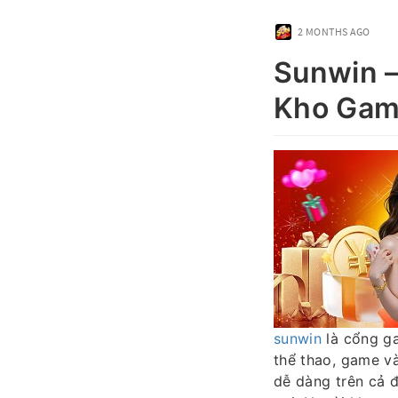
2 MONTHS AGO
Sunwin –
Kho Gam
sunwin
là cổng ga
thể thao, game và
dễ dàng trên cả đ