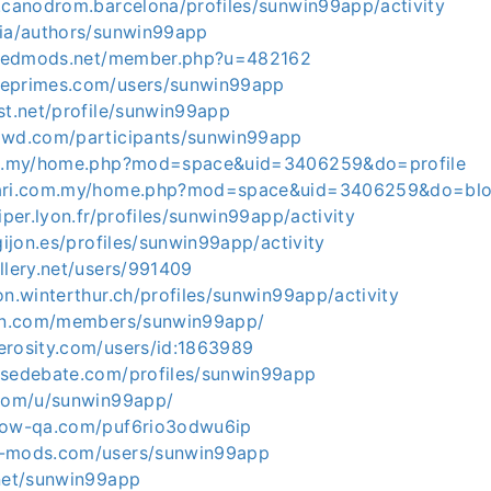
t.canodrom.barcelona/profiles/sunwin99app/activity
dia/authors/sunwin99app
lliedmods.net/member.php?u=482162
leprimes.com/users/sunwin99app
st.net/profile/sunwin99app
owd.com/participants/sunwin99app
com.my/home.php?mod=space&uid=3406259&do=profile
cari.com.my/home.php?mod=space&uid=3406259&do=bl
iper.lyon.fr/profiles/sunwin99app/activity
.gijon.es/profiles/sunwin99app/activity
llery.net/users/991409
on.winterthur.ch/profiles/sunwin99app/activity
yin.com/members/sunwin99app/
erosity.com/users/id:1863989
nsedebate.com/profiles/sunwin99app
.com/u/sunwin99app/
llow-qa.com/puf6rio3odwu6ip
5-mods.com/users/sunwin99app
.net/sunwin99app