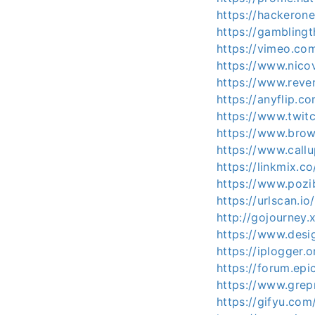
https://hackero
https://gambling
https://vimeo.c
https://www.nico
https://www.rev
https://anyflip.
https://www.twit
https://www.bro
https://www.call
https://linkmix.
https://www.pozi
https://urlscan.
http://gojourney
https://www.desi
https://iplogger.
https://forum.ep
https://www.gre
https://gifyu.co