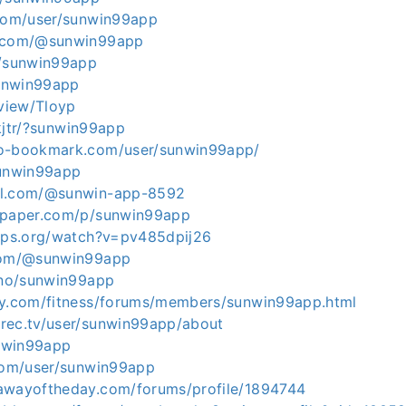
.com/user/sunwin99app
e.com/@sunwin99app
m/sunwin99app
sunwin99app
/view/Tloyp
p/kjtr/?sunwin99app
eo-bookmark.com/user/sunwin99app/
sunwin99app
ol.com/@sunwin-app-8592
apaper.com/p/sunwin99app
apps.org/watch?v=pv485dpij26
.com/@sunwin99app
.uno/sunwin99app
ay.com/fitness/forums/members/sunwin99app.html
rec.tv/user/sunwin99app/about
unwin99app
.com/user/sunwin99app
awayoftheday.com/forums/profile/1894744