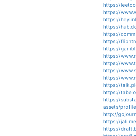
https://leet
https://www
https://heyl
https://hub.
https://comm
https://flip
https://gamb
https://www.
https://www.
https://www.
https://www.
https://talk
https://tabe
https://subs
assets/prof
http://gojou
https://jali.
https://draf