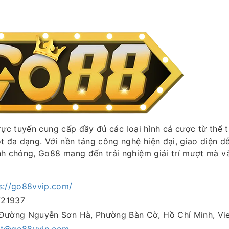
rực tuyến cung cấp đầy đủ các loại hình cá cược từ thể t
t đa dạng. Với nền tảng công nghệ hiện đại, giao diện d
h chóng, Go88 mang đến trải nghiệm giải trí mượt mà và 
s://go88vvip.com/
721937
 Đường Nguyễn Sơn Hà, Phường Bàn Cờ, Hồ Chí Minh, Vi