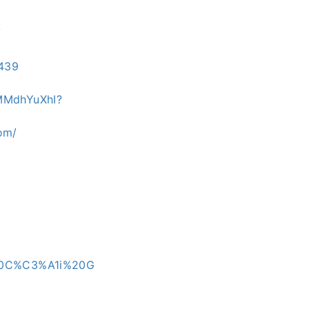
/
2439
4MMdhYuXhI?
om/
0%20C%C3%A1i%20G