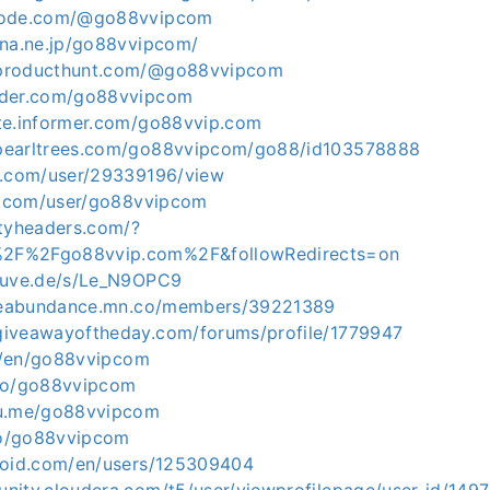
hnode.com/@go88vvipcom
ena.ne.jp/go88vvipcom/
.producthunt.com/@go88vvipcom
nder.com/go88vvipcom
ite.informer.com/go88vvip.com
pearltrees.com/go88vvipcom/go88/id103578888
ix.com/user/29339196/view
ai.com/user/go88vvipcom
ityheaders.com/?
2F%2Fgo88vvip.com%2F&followRedirects=on
stuve.de/s/Le_N9OPC9
niteabundance.mn.co/members/39221389
giveawayoftheday.com/forums/profile/1779947
ink/en/go88vvipcom
.to/go88vvipcom
fu.me/go88vvipcom
pro/go88vvipcom
vroid.com/en/users/125309404