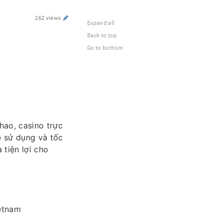
262 views
Expand all
Back to top
Go to bottom
hao, casino trực
ễ sử dụng và tốc
tiện lợi cho
etnam