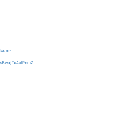
1com-
sBwxjTx4alPnmZ