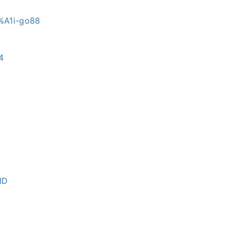
%A1i-go88
4
ID