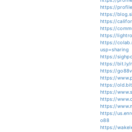
https://prof
https://profi
https://blog
https://calif
https://comm
https://ligh
https://cola
usp=sharing
https://sigh
https://bit.l
https://go88
https://www
https://old.b
https://www.
https://www.
https://www
https://us.e
o88
https://wak