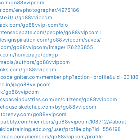
u.com/go88vvipcom
re.com/en/photographer/4976186
aste.it/u/go88vvipcom
rack.com/go88vvip-com/bio
intensedebate.com/people/go88vvipcom1
designspiration.com/go88vvipcom/saves/
se.com/go88vvipcom/image/176225855
lip.com/homepage/cdxgp
l.media/authors/go88vvipcom
ylinks.com/go88vvipcom
m.codeigniter.com/member.php?action=profile&uid=23186
type.in/@go88vvipcom
ink/go88vvipcom
rtsspaceindustries.com/en/citizens/go88vvipcom
rehouse.sketchup.com/by/go88vvipcom
storenvy.com/go88vvipcom
m.pabbly.com/members/go88vvipcom.108712/#about
uicidetraining.edc.org/user/profile.php?id=556198
tormag.com/members/go88vvipcom/profile