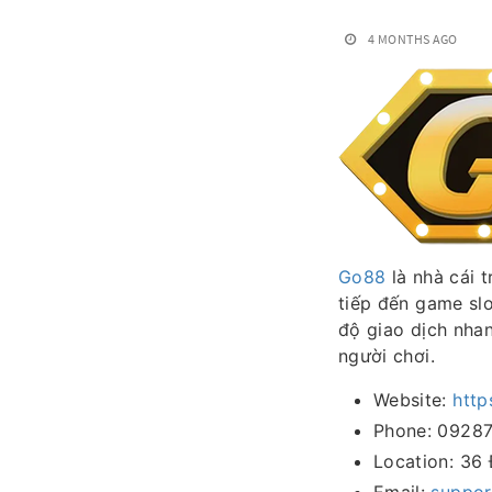
4 MONTHS AGO
Go88
là nhà cái t
tiếp đến game slo
độ giao dịch nhan
người chơi.
Website:
http
Phone: 0928
Location: 36