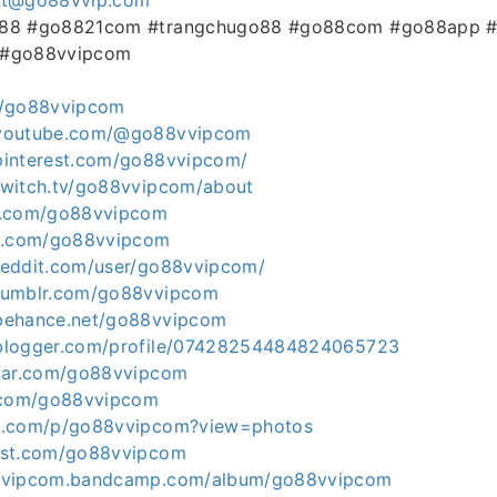
rt@go88vvip.com
o88 #go8821com #trangchugo88 #go88com #go88app #
 #go88vvipcom
m/go88vvipcom
.youtube.com/@go88vvipcom
pinterest.com/go88vvipcom/
twitch.tv/go88vvipcom/about
o.com/go88vvipcom
ub.com/go88vvipcom
reddit.com/user/go88vvipcom/
tumblr.com/go88vvipcom
behance.net/go88vvipcom
.blogger.com/profile/07428254484824065723
atar.com/go88vvipcom
u.com/go88vvipcom
px.com/p/go88vvipcom?view=photos
ost.com/go88vvipcom
8vvipcom.bandcamp.com/album/go88vvipcom