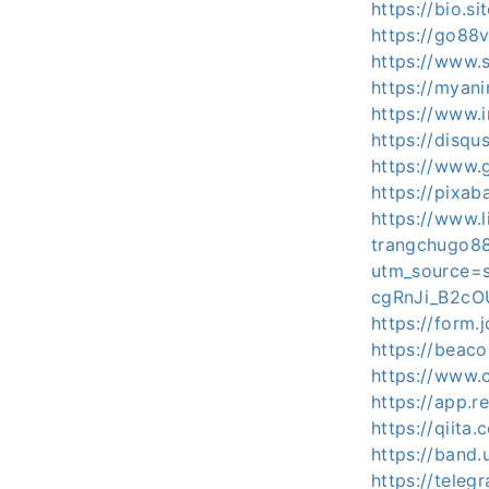
https://bio.s
https://go88
https://www.
https://myani
https://www.
https://disq
https://www
https://pixa
https://www.
trangchugo8
utm_source=
cgRnJi_B2c
https://form
https://beac
https://www
https://app.
https://qiit
https://band
https://tel