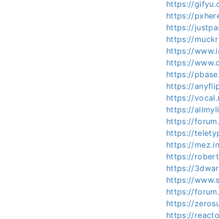
https://gify
https://pxhe
https://justp
https://muck
https://www.
https://www.
https://pba
https://anyf
https://voca
https://allm
https://foru
https://tele
https://mez.
https://robe
https://3dwa
https://www.
https://foru
https://zeros
https://reac