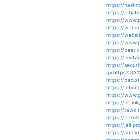
https://has
https://b.hat
https://www
https://wefu
https://webs
https://www.
https://peat
https://civit
https://secur
q=https%3A%
https://pad.
https://infi
https://www.
https://lit.l
https://tawk
https://poto
https://jali.
https://hub.