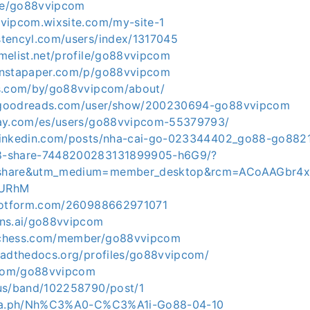
ite/go88vvipcom
vvipcom.wixsite.com/my-site-1
stencyl.com/users/index/1317045
melist.net/profile/go88vvipcom
instapaper.com/p/go88vvipcom
us.com/by/go88vvipcom/about/
.goodreads.com/user/show/200230694-go88vvipcom
bay.com/es/users/go88vvipcom-55379793/
linkedin.com/posts/nha-cai-go-023344402_go88-go882
8-share-7448200283131899905-h6G9/?
share&utm_medium=member_desktop&rcm=ACoAAGbr4x
OURhM
.jotform.com/260988662971071
ons.ai/go88vvipcom
.chess.com/member/go88vvipcom
readthedocs.org/profiles/go88vvipcom/
a.com/go88vvipcom
.us/band/102258790/post/1
egra.ph/Nh%C3%A0-C%C3%A1i-Go88-04-10