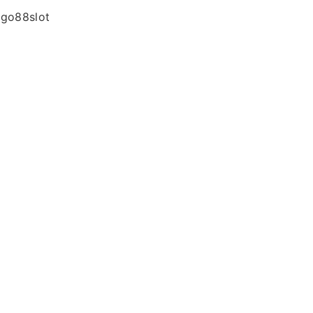
go88slot