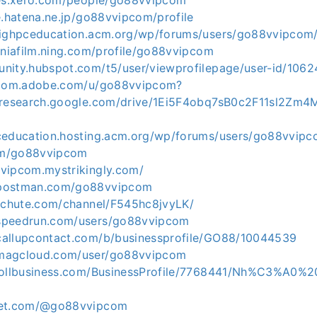
iles.xero.com/people/go88vvipcom
le.hatena.ne.jp/go88vvipcom/profile
.sighpceducation.acm.org/wp/forums/users/go88vvipcom
orniafilm.ning.com/profile/go88vvipcom
unity.hubspot.com/t5/user/viewprofilepage/user-id/106
troom.adobe.com/u/go88vvipcom?
b.research.google.com/drive/1Ei5F4obq7sB0c2F11sl2Zm
pceducation.hosting.acm.org/wp/forums/users/go88vvipc
y/m/go88vvipcom
vvipcom.mystrikingly.com/
.postman.com/go88vvipcom
itchute.com/channel/F545hc8jvyLK/
speedrun.com/users/go88vvipcom
callupcontact.com/b/businessprofile/GO88/10044539
.magcloud.com/user/go88vvipcom
nrollbusiness.com/BusinessProfile/7768441/Nh%C3%A
elet.com/@go88vvipcom