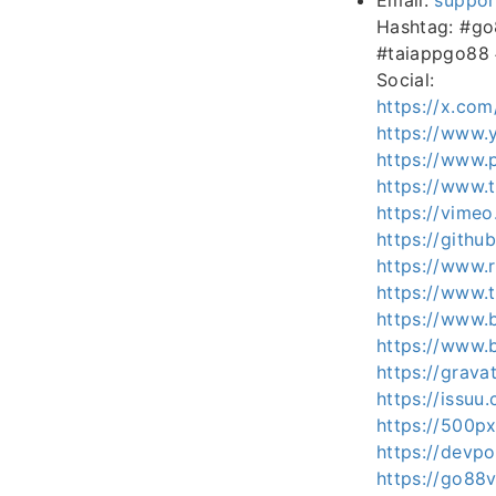
Email:
suppo
Hashtag: #g
#taiappgo88
Social:
https://x.co
https://www
https://www.
https://www.
https://vime
https://gith
https://www.
https://www.
https://www.
https://www
https://grav
https://issu
https://500
https://devp
https://go8