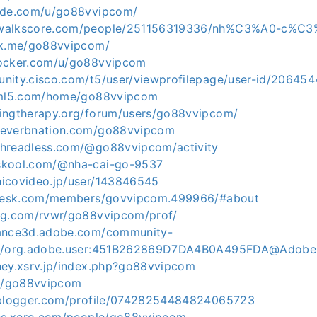
code.com/u/go88vvipcom/
.walkscore.com/people/251156319336/nh%C3%A0-c%C3
ink.me/go88vvipcom/
docker.com/u/go88vvipcom
unity.cisco.com/t5/user/viewprofilepage/user-id/206454
html5.com/home/go88vvipcom
lingtherapy.org/forum/users/go88vvipcom/
reverbnation.com/go88vvipcom
threadless.com/@go88vvipcom/activity
skool.com/@nha-cai-go-9537
nicovideo.jp/user/143846545
.plesk.com/members/govvipcom.499966/#about
log.com/rvwr/go88vvipcom/prof/
tance3d.adobe.com/community-
ile/org.adobe.user:451B262869D7DA4B0A495FDA@Adobe
rney.xsrv.jp/index.php?go88vvipcom
me/go88vvipcom
t.blogger.com/profile/07428254484824065723