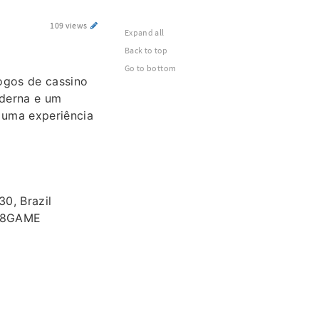
109 views
Expand all
Back to top
Go to bottom
ogos de cassino
oderna e um
 uma experiência
0, Brazil
88GAME