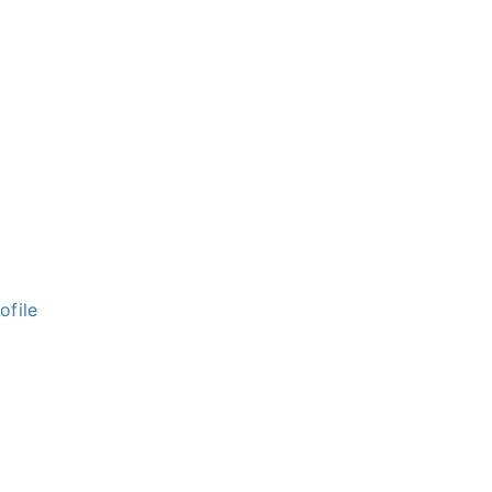
ofile