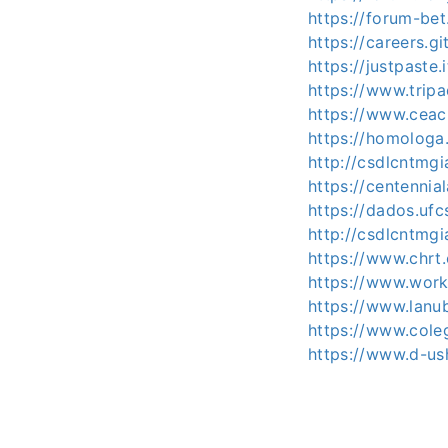
https://forum-b
https://careers.
https://justpaste.
https://www.trip
https://www.ceacu
https://homolog
http://csdlcntmg
https://centenn
https://dados.uf
http://csdlcntmg
https://www.chrt.
https://www.worki
https://www.lanub
https://www.coleg
https://www.d-u