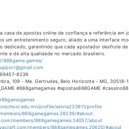
 casa de apostas online de confiança e referência em j
mos um entretenimento seguro, aliado a uma interface m
io dedicado, garantindo que cada apostador desfrute de
ente e de alta qualidade no mercado brasileiro.
://888game.games/
upport@gmail.com
) 99457-8239
bra, 109 - Me. Gertrudes, Belo Horizonte - MG, 30518-13
_GAME #888gamegames #apostas888GAME #cassino8
o/888gamegames
nschool.edu.mn/profile/selvia233811/profile
ke/members/888gamegames.28239/#about
ley.com/members/888gamegames.34057/about
onyacraft.com/members/888gamegames.20620/#about