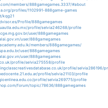
et.com/members/888gamegames.3337/#about
gita.org/profiles/1102991-888game-games
it/kqg21
advisor.es/Profile/888gamegames
autla.edu.mx/profile/selvia246268/profile
a.cge.mg.gov.br/user/888gamegames
ialai.gov.vn/user/888gamegames
ialacademy.edu.lk/members/888gamegames/
cspa.edu.br/user/888gamegames
ialai.gov.vn/user/888gamegames
co.uk/profile/selvia275558/profile
ngclasscreativesdatabase.co.uk/profile/selvia286196/pr
edocente.21.edu.ar/profile/selvia21103/profile
ioenlinea.edu.co/profile/selvia269775/profile
shop.com/forum/topic/78636/888gamegames