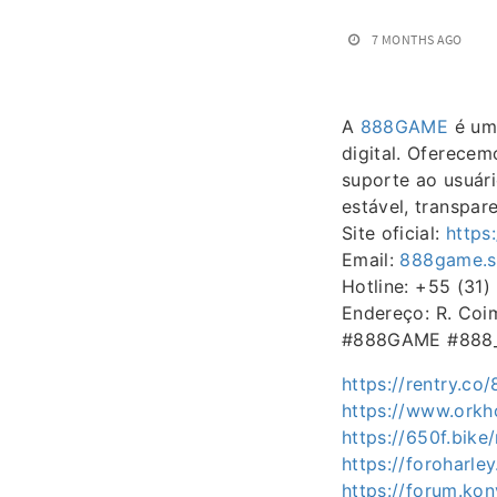
7 MONTHS AGO
A
888GAME
é uma
digital. Oferece
suporte ao usuár
estável, transpar
Site oficial:
https
Email:
888game.s
Hotline: +55 (31
Endereço: R. Coim
#888GAME #888
https://rentry.c
https://www.orkho
https://650f.bi
https://forohar
https://forum.k