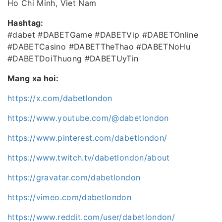
Ho Chi Minh, Viet Nam
Hashtag:
#dabet #DABETGame #DABETVip #DABETOnline
#DABETCasino #DABETTheThao #DABETNoHu
#DABETDoiThuong #DABETUyTin
Mang xa hoi:
https://x.com/dabetlondon
https://www.youtube.com/@dabetlondon
https://www.pinterest.com/dabetlondon/
https://www.twitch.tv/dabetlondon/about
https://gravatar.com/dabetlondon
https://vimeo.com/dabetlondon
https://www.reddit.com/user/dabetlondon/