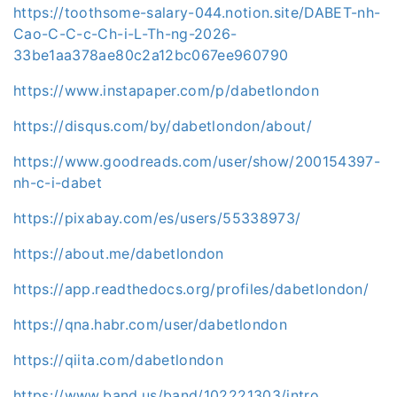
https://toothsome-salary-044.notion.site/DABET-nh-
Cao-C-C-c-Ch-i-L-Th-ng-2026-
33be1aa378ae80c2a12bc067ee960790
https://www.instapaper.com/p/dabetlondon
https://disqus.com/by/dabetlondon/about/
https://www.goodreads.com/user/show/200154397-
nh-c-i-dabet
https://pixabay.com/es/users/55338973/
https://about.me/dabetlondon
https://app.readthedocs.org/profiles/dabetlondon/
https://qna.habr.com/user/dabetlondon
https://qiita.com/dabetlondon
https://www.band.us/band/102221303/intro