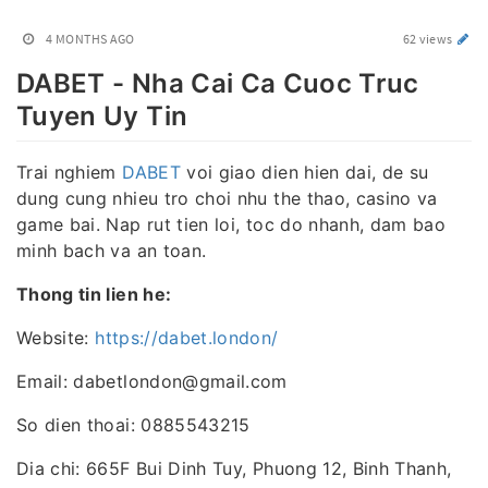
4 MONTHS AGO
62 views
DABET - Nha Cai Ca Cuoc Truc
Tuyen Uy Tin
Trai nghiem
DABET
voi giao dien hien dai, de su
dung cung nhieu tro choi nhu the thao, casino va
game bai. Nap rut tien loi, toc do nhanh, dam bao
minh bach va an toan.
Thong tin lien he:
Website:
https://dabet.london/
Email: dabetlondon@gmail.com
So dien thoai: 0885543215
Dia chi: 665F Bui Dinh Tuy, Phuong 12, Binh Thanh,