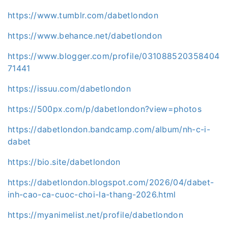
https://www.tumblr.com/dabetlondon
https://www.behance.net/dabetlondon
https://www.blogger.com/profile/031088520358404
71441
https://issuu.com/dabetlondon
https://500px.com/p/dabetlondon?view=photos
https://dabetlondon.bandcamp.com/album/nh-c-i-
dabet
https://bio.site/dabetlondon
https://dabetlondon.blogspot.com/2026/04/dabet-
inh-cao-ca-cuoc-choi-la-thang-2026.html
https://myanimelist.net/profile/dabetlondon