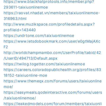
https://www.blackhatprotools.info/member.php?
293611-taixiuonlinemoe
https://raovat.nhadat.vn/members/taixiuonlinemoe-
316963.html
http://www.muzikspace.com/profiledetails.aspx?
profileid=143440
https://undrtone.com/taixiuonlinemoe
https://www.letsdobookmark.com/user/e0gtMajAXc
F2
http://worldchampmambo.com/UserProfile/tabid/42
/UserID/494713/Default.aspx
https://twilog.togetter.com/taixiuonlinemoe
https://careers.coloradopublichealth.org/profiles/83
18152-taixiuonline-moe
https://www.themeqx.com/forums/users/taixiuonline
moe/
https://easymeals.qodeinteractive.com/forums/users
/taixiuonlinemoe/
https://leakedmodels.com/forum/members/taixiuonli