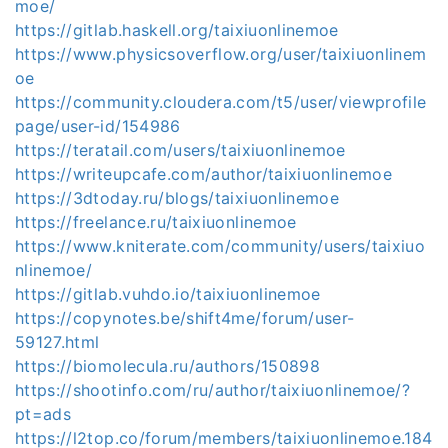
moe/
https://gitlab.haskell.org/taixiuonlinemoe
https://www.physicsoverflow.org/user/taixiuonlinem
oe
https://community.cloudera.com/t5/user/viewprofile
page/user-id/154986
https://teratail.com/users/taixiuonlinemoe
https://writeupcafe.com/author/taixiuonlinemoe
https://3dtoday.ru/blogs/taixiuonlinemoe
https://freelance.ru/taixiuonlinemoe
https://www.kniterate.com/community/users/taixiuo
nlinemoe/
https://gitlab.vuhdo.io/taixiuonlinemoe
https://copynotes.be/shift4me/forum/user-
59127.html
https://biomolecula.ru/authors/150898
https://shootinfo.com/ru/author/taixiuonlinemoe/?
pt=ads
https://l2top.co/forum/members/taixiuonlinemoe.184