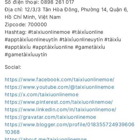
Số điện thoại: 0898 261 017
Địa chỉ: 12/3/3 Tân Hòa Đông, Phường 14, Quận 6,
Hồ Chí Minh, Việt Nam
Zipcode: 700000
Hashtag: #taixiuonlinemoe #tàixỉuonline
#apptàixỉuonlineuytín #tàixỉuonlineuytín #tàixỉu
#apptàixỉu #apptàixỉuonline #gametàixỉu
#gametàixỉuuytín
Social:
https://www.facebook.com/taixiuonlinemoe/
https://www.youtube.com/@taixiuonlinemoe
https://x.com/taixiuonlinemoe
https://www.pinterest.com/taixiuonlinemoe/
https://www.linkedin.com/in/taixiuonlinemoe/
https://gravatar.com/taixiuonlinemoe
https://www.blogger.com/profile/018355724939606
10368
https://about.me/taixiuonlinemoe