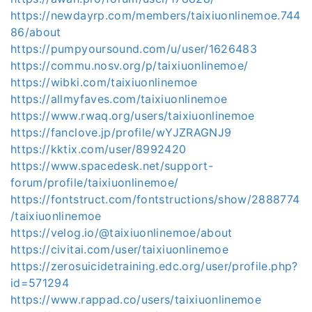
https://newdayrp.com/members/taixiuonlinemoe.744
86/about
https://pumpyoursound.com/u/user/1626483
https://commu.nosv.org/p/taixiuonlinemoe/
https://wibki.com/taixiuonlinemoe
https://allmyfaves.com/taixiuonlinemoe
https://www.rwaq.org/users/taixiuonlinemoe
https://fanclove.jp/profile/wYJZRAGNJ9
https://kktix.com/user/8992420
https://www.spacedesk.net/support-
forum/profile/taixiuonlinemoe/
https://fontstruct.com/fontstructions/show/2888774
/taixiuonlinemoe
https://velog.io/@taixiuonlinemoe/about
https://civitai.com/user/taixiuonlinemoe
https://zerosuicidetraining.edc.org/user/profile.php?
id=571294
https://www.rappad.co/users/taixiuonlinemoe