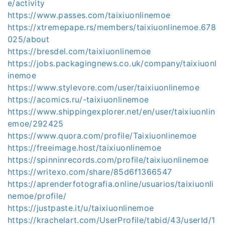
e/activity
https://www.passes.com/taixiuonlinemoe
https://xtremepape.rs/members/taixiuonlinemoe.678
025/about
https://bresdel.com/taixiuonlinemoe
https://jobs.packagingnews.co.uk/company/taixiuonl
inemoe
https://www.stylevore.com/user/taixiuonlinemoe
https://acomics.ru/-taixiuonlinemoe
https://www.shippingexplorer.net/en/user/taixiuonlin
emoe/292425
https://www.quora.com/profile/Taixiuonlinemoe
https://freeimage.host/taixiuonlinemoe
https://spinninrecords.com/profile/taixiuonlinemoe
https://writexo.com/share/85d6f1366547
https://aprenderfotografia.online/usuarios/taixiuonli
nemoe/profile/
https://justpaste.it/u/taixiuonlinemoe
https://krachelart.com/UserProfile/tabid/43/userId/1