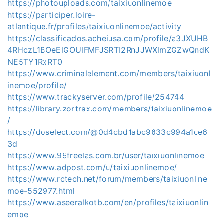
https://photouploads.com/taixiuonlinemoe
https://participer.loire-
atlantique.fr/profiles/taixiuonlinemoe/activity
https://classificados.acheiusa.com/profile/a3JXUHB
4RHczL1BOeElGOUlFMFJSRTI2RnJJWXlmZGZwQndK
NE5TY1RxRT0
https://www.criminalelement.com/members/taixiuonl
inemoe/profile/
https://www.trackyserver.com/profile/254744
https://library.zortrax.com/members/taixiuonlinemoe
/
https://doselect.com/@0d4cbd1abc9633c994a1ce6
3d
https://www.99freelas.com.br/user/taixiuonlinemoe
https://www.adpost.com/u/taixiuonlinemoe/
https://www.rctech.net/forum/members/taixiuonline
moe-552977.html
https://www.aseeralkotb.com/en/profiles/taixiuonlin
emoe