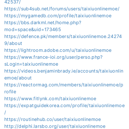
42537/
https://sub4sub.net/forums/users/taixiuonlinemoe/
https://mygamedb.com/profile/taixiuonlinemoe
https://bbs.darkml.net/home.php?
mod=space&uid=173465
https://defence.pk/members/taixiuonlinemoe.24274
9/about
https://lightroom.adobe.com/u/taixiuonlinemoe
https://www.france-ioi.org/user/perso.php?
sLogin=taixiuonlinemoe
https://videos.benjaminbrady.ie/accounts/taixiuonlin
emoe/about
https://reactormag.com/members/taixiuonlinemoe/p
rofile
https://www.fitlynk.com/taixiuonlinemoe
https://expatguidekorea.com/profile/taixiuonlinemoe
/
https://routinehub.co/user/taixiuonlinemoe
http://delphi.larsbo.org/user/taixiuonlinemoe