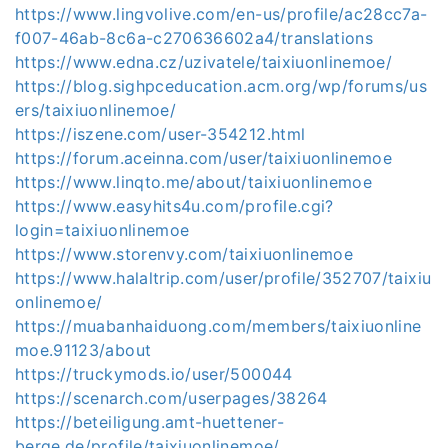
https://www.lingvolive.com/en-us/profile/ac28cc7a-
f007-46ab-8c6a-c270636602a4/translations
https://www.edna.cz/uzivatele/taixiuonlinemoe/
https://blog.sighpceducation.acm.org/wp/forums/us
ers/taixiuonlinemoe/
https://iszene.com/user-354212.html
https://forum.aceinna.com/user/taixiuonlinemoe
https://www.linqto.me/about/taixiuonlinemoe
https://www.easyhits4u.com/profile.cgi?
login=taixiuonlinemoe
https://www.storenvy.com/taixiuonlinemoe
https://www.halaltrip.com/user/profile/352707/taixiu
onlinemoe/
https://muabanhaiduong.com/members/taixiuonline
moe.91123/about
https://truckymods.io/user/500044
https://scenarch.com/userpages/38264
https://beteiligung.amt-huettener-
berge.de/profile/taixiuonlinemoe/