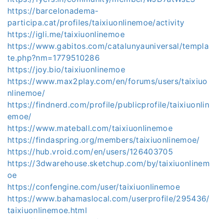
https://barcelonadema-
participa.cat/profiles/taixiuonlinemoe/activity
https://igli.me/taixiuonlinemoe
https://www.gabitos.com/catalunyauniversal/templa
te.php?nm=1779510286
https://joy.bio/taixiuonlinemoe
https://www.max2play.com/en/forums/users/taixiuo
nlinemoe/
https://findnerd.com/profile/publicprofile/taixiuonlin
emoe/
https://www.mateball.com/taixiuonlinemoe
https://findaspring.org/members/taixiuonlinemoe/
https://hub.vroid.com/en/users/126403705
https://3dwarehouse.sketchup.com/by/taixiuonlinem
oe
https://confengine.com/user/taixiuonlinemoe
https://www.bahamaslocal.com/userprofile/295436/
taixiuonlinemoe.html