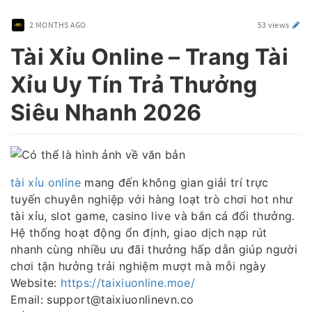
2 MONTHS AGO
53 views
Tài Xỉu Online – Trang Tài
Xỉu Uy Tín Trả Thưởng
Siêu Nhanh 2026
tài xỉu online
mang đến không gian giải trí trực
tuyến chuyên nghiệp với hàng loạt trò chơi hot như
tài xỉu, slot game, casino live và bắn cá đổi thưởng.
Hệ thống hoạt động ổn định, giao dịch nạp rút
nhanh cùng nhiều ưu đãi thưởng hấp dẫn giúp người
chơi tận hưởng trải nghiệm mượt mà mỗi ngày
Website:
https://taixiuonline.moe/
Email: support@taixiuonlinevn.co