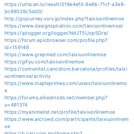
https://urlscan.io/result/019e4ef0-8e6b-71cf-a3e9-
bc89029c5dd0/
http://gojourney.xsrv.jp/index.php?taixiuonlinemoe
https://www.designspiration.com/taixiuonlinemoe/
https://iplogger.org/logger/NdJT5Uop5Dre/
https://forum.epicbrowser.com/profile.php?
id=159148
https://www.grepmed.com/taixiuonlinemoe
https://gifyu.com/taixiuonlinemoe
https://comunitat.canodrom.barcelona/profiles/taixi
uonlinemoe/activity
https://www.mapleprimes.com/users/taixiuonlinemo
e
https://forums.alliedmods.net/member.php?
u=481374
https://myanimelist.net/profile/taixiuonlinemoe
https://www.aicrowd.com/participants/taixiuonlinem
oe
https://b.cari.com.my/home.php?