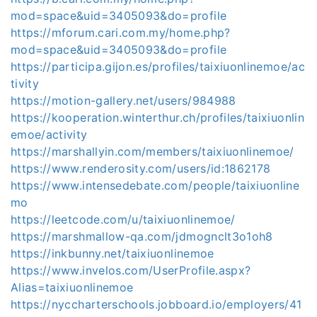
mod=space&uid=3405093&do=profile
https://mforum.cari.com.my/home.php?
mod=space&uid=3405093&do=profile
https://participa.gijon.es/profiles/taixiuonlinemoe/ac
tivity
https://motion-gallery.net/users/984988
https://kooperation.winterthur.ch/profiles/taixiuonlin
emoe/activity
https://marshallyin.com/members/taixiuonlinemoe/
https://www.renderosity.com/users/id:1862178
https://www.intensedebate.com/people/taixiuonline
mo
https://leetcode.com/u/taixiuonlinemoe/
https://marshmallow-qa.com/jdmognclt3o1oh8
https://inkbunny.net/taixiuonlinemoe
https://www.invelos.com/UserProfile.aspx?
Alias=taixiuonlinemoe
https://nyccharterschools.jobboard.io/employers/41