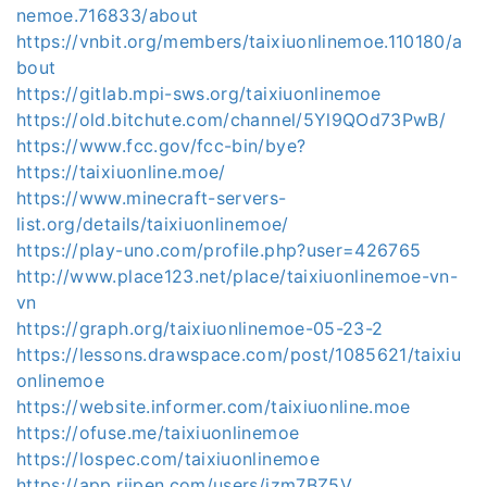
nemoe.716833/about
https://vnbit.org/members/taixiuonlinemoe.110180/a
bout
https://gitlab.mpi-sws.org/taixiuonlinemoe
https://old.bitchute.com/channel/5Yl9QOd73PwB/
https://www.fcc.gov/fcc-bin/bye?
https://taixiuonline.moe/
https://www.minecraft-servers-
list.org/details/taixiuonlinemoe/
https://play-uno.com/profile.php?user=426765
http://www.place123.net/place/taixiuonlinemoe-vn-
vn
https://graph.org/taixiuonlinemoe-05-23-2
https://lessons.drawspace.com/post/1085621/taixiu
onlinemoe
https://website.informer.com/taixiuonline.moe
https://ofuse.me/taixiuonlinemoe
https://lospec.com/taixiuonlinemoe
https://app.riipen.com/users/jzm7BZ5V