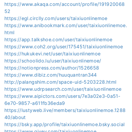
https://www.akaqa.com/account/profile/191920068
52
https://egl.circlly.com/users/taixiuonlinemoe
https://www.anibookmark.com/user/taixiuonlinemoe.
html
https://app.talkshoe.com/user/taixiuonlinemoe
https://www.coh2.org/user/175451/taixiuonlinemoe
https://hukukevi.net/user/taixiuonlinemoe
https://schoolido.lu/user/taixiuonlinemoe/
https://notionpress.com/author/1526658
https://www.dibiz.com/huuquantran344
http://palangshim.com/space-uid-5203228.html
https://www.udrpsearch.com/user/taixiuonlinemoe
https://www.aipictors.com/users/7e3a02e3-0a51-
6e70-9857-a611fb36eda9
https://lustyweb.live/members/taixiuonlinemoe.1288
40/about
https://bsky.app/profile/taixiuonlinemoe.bsky.social
https://www.givey.com/taixiuonlinemoe