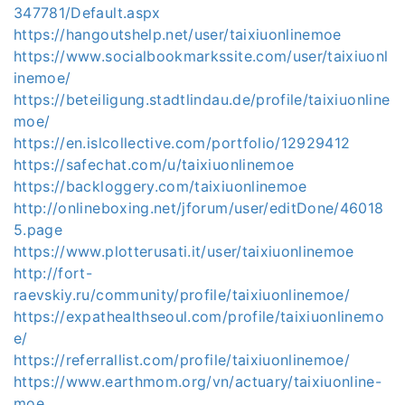
347781/Default.aspx
https://hangoutshelp.net/user/taixiuonlinemoe
https://www.socialbookmarkssite.com/user/taixiuonl
inemoe/
https://beteiligung.stadtlindau.de/profile/taixiuonline
moe/
https://en.islcollective.com/portfolio/12929412
https://safechat.com/u/taixiuonlinemoe
https://backloggery.com/taixiuonlinemoe
http://onlineboxing.net/jforum/user/editDone/46018
5.page
https://www.plotterusati.it/user/taixiuonlinemoe
http://fort-
raevskiy.ru/community/profile/taixiuonlinemoe/
https://expathealthseoul.com/profile/taixiuonlinemo
e/
https://referrallist.com/profile/taixiuonlinemoe/
https://www.earthmom.org/vn/actuary/taixiuonline-
moe