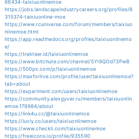
66434-taixiuonlinemoe
https://jobs.landscapeindustrycareers.org/profiles/8
315374-taixiuonline-moe
https://www.rcuniverse.com/forum/members/taixiuo
nlinemoe.html
https://app.readthedocs.org/profiles/taixiuonlinemo
e/
https://trakteer.id/taixiuonlinemoe
https://www.bitchute.com/channel/5Yl9QOd73PwB
https://500px.com/p/taixiuonlinemoe
https://maxforlive.com/profile/user/taixiuonlinemoe?
tab=about
https://experiment.com/users/taixiuonlinemoe
https://community.alexgyver.ru/members/taixiuonlin
emoe.179984/about
https://link4u.cc/@taixiuonlinemoe
https://luvly.co/users/taixiuonlinemoe
https://www.checkli.com/taixiuonlinemoe
https://freeicons.io/profile/935590