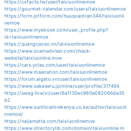
https://cofacts.tw/user/taixiuonlinemoe
https://gourmet-calendar.com/users/taixiuonlinemoe
https://form.jotform.com/huuquantran344/taixiuonli
nemoe
https://www.myebook.com/user_profile.php?
id=taixiuonlinemoe
https://quangcaoso.vn/taixiuonlinemoe
https://www.scamadviser.com/check-
website/taixiuonline.moe
https://cars.yclas.com/user/taixiuonlinemoe
https://www.maanation.com/taixiuonlinemoe
https://forum.aigato.vn/user/taixiuonlinemoe
https://www.sakaseru.jp/mina/user/profile/317494
https://swag.live/vi/user/6a1130ec980a082066de35
b2
https://www.sunlitcentrekenya.co.ke/author/taixiuonl
inemoe/
https://naijamatta.com/taixiuonlinemoe
https://www.directorylib.com/domain/taixiuonline.m