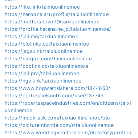
https://lite.link/taixiuonlinemoe
https://zeroone.art/profile/taixiuonlinemoe
https://matters.town/@taixiuonlinemoe
https://profile.hatena.ne.jp/taixiuonlinemoe/
https://jali.me/taixiuonlinemoe
https://biolinku.co/taixiuonlinemoe
https://jaga.link/taixiuonlinemoe
https://bioqoo.com/taixiuonlinemoe
https://qoolink.co/taixiuonlinemoe
https://jali.pro/taixiuonlinemoe
https://ngel.ink/taixiuonlinemoe
https://www.hogwartsishere.com/1844863/
https://protospielsouth.com/user/137749
https://robertsspaceindustries.com/en/citizens/taixi
uonlinemoe
https://muckrack.com/taixiuonline-moe/bio
https://pictureinbottle.com/r/taixiuonlinemoe
https://www.weddingvendors.com/directory/profile/