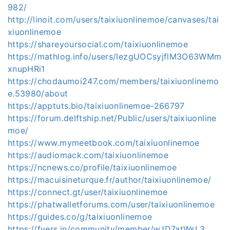
982/
http://linoit.com/users/taixiuonlinemoe/canvases/tai
xiuonlinemoe
https://shareyoursocial.com/taixiuonlinemoe
https://mathlog.info/users/IezgUOCsyjflM3O63WMm
xnupHRi1
https://chodaumoi247.com/members/taixiuonlinemo
e.53980/about
https://apptuts.bio/taixiuonlinemoe-266797
https://forum.delftship.net/Public/users/taixiuonline
moe/
https://www.mymeetbook.com/taixiuonlinemoe
https://audiomack.com/taixiuonlinemoe
https://ncnews.co/profile/taixiuonlinemoe
https://macuisineturque.fr/author/taixiuonlinemoe/
https://connect.gt/user/taixiuonlinemoe
https://phatwalletforums.com/user/taixiuonlinemoe
https://guides.co/g/taixiuonlinemoe
https://fyers.in/community/member/wJD7atWsL3