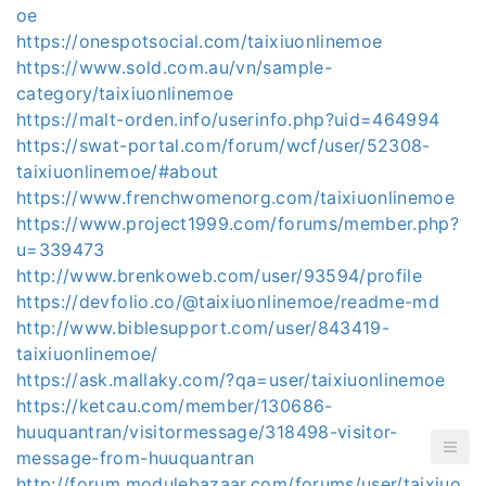
oe
https://onespotsocial.com/taixiuonlinemoe
https://www.sold.com.au/vn/sample-
category/taixiuonlinemoe
https://malt-orden.info/userinfo.php?uid=464994
https://swat-portal.com/forum/wcf/user/52308-
taixiuonlinemoe/#about
https://www.frenchwomenorg.com/taixiuonlinemoe
https://www.project1999.com/forums/member.php?
u=339473
http://www.brenkoweb.com/user/93594/profile
https://devfolio.co/@taixiuonlinemoe/readme-md
http://www.biblesupport.com/user/843419-
taixiuonlinemoe/
https://ask.mallaky.com/?qa=user/taixiuonlinemoe
https://ketcau.com/member/130686-
huuquantran/visitormessage/318498-visitor-
message-from-huuquantran
http://forum.modulebazaar.com/forums/user/taixiuo