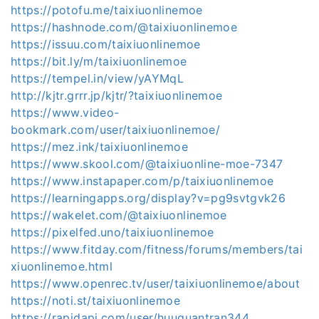
https://potofu.me/taixiuonlinemoe
https://hashnode.com/@taixiuonlinemoe
https://issuu.com/taixiuonlinemoe
https://bit.ly/m/taixiuonlinemoe
https://tempel.in/view/yAYMqL
http://kjtr.grrr.jp/kjtr/?taixiuonlinemoe
https://www.video-
bookmark.com/user/taixiuonlinemoe/
https://mez.ink/taixiuonlinemoe
https://www.skool.com/@taixiuonline-moe-7347
https://www.instapaper.com/p/taixiuonlinemoe
https://learningapps.org/display?v=pg9svtgvk26
https://wakelet.com/@taixiuonlinemoe
https://pixelfed.uno/taixiuonlinemoe
https://www.fitday.com/fitness/forums/members/tai
xiuonlinemoe.html
https://www.openrec.tv/user/taixiuonlinemoe/about
https://noti.st/taixiuonlinemoe
https://rapidapi.com/user/huuquantran344