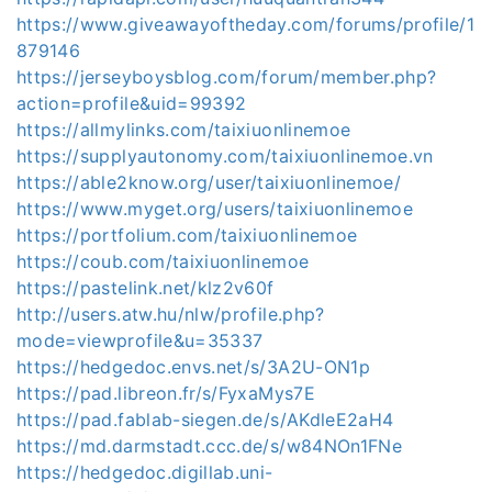
https://www.giveawayoftheday.com/forums/profile/1
879146
https://jerseyboysblog.com/forum/member.php?
action=profile&uid=99392
https://allmylinks.com/taixiuonlinemoe
https://supplyautonomy.com/taixiuonlinemoe.vn
https://able2know.org/user/taixiuonlinemoe/
https://www.myget.org/users/taixiuonlinemoe
https://portfolium.com/taixiuonlinemoe
https://coub.com/taixiuonlinemoe
https://pastelink.net/klz2v60f
http://users.atw.hu/nlw/profile.php?
mode=viewprofile&u=35337
https://hedgedoc.envs.net/s/3A2U-ON1p
https://pad.libreon.fr/s/FyxaMys7E
https://pad.fablab-siegen.de/s/AKdleE2aH4
https://md.darmstadt.ccc.de/s/w84NOn1FNe
https://hedgedoc.digillab.uni-