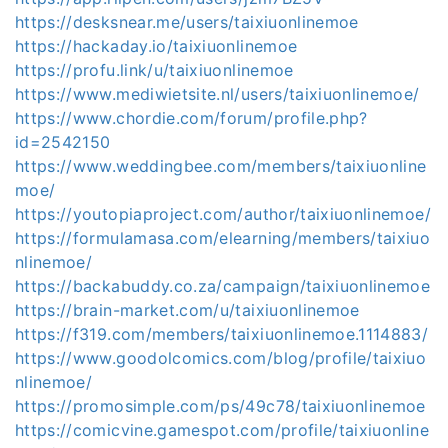
https://desksnear.me/users/taixiuonlinemoe
https://hackaday.io/taixiuonlinemoe
https://profu.link/u/taixiuonlinemoe
https://www.mediwietsite.nl/users/taixiuonlinemoe/
https://www.chordie.com/forum/profile.php?
id=2542150
https://www.weddingbee.com/members/taixiuonline
moe/
https://youtopiaproject.com/author/taixiuonlinemoe/
https://formulamasa.com/elearning/members/taixiuo
nlinemoe/
https://backabuddy.co.za/campaign/taixiuonlinemoe
https://brain-market.com/u/taixiuonlinemoe
https://f319.com/members/taixiuonlinemoe.1114883/
https://www.goodolcomics.com/blog/profile/taixiuo
nlinemoe/
https://promosimple.com/ps/49c78/taixiuonlinemoe
https://comicvine.gamespot.com/profile/taixiuonline