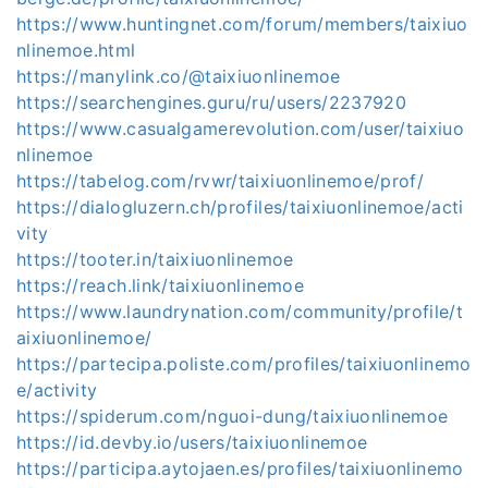
https://www.huntingnet.com/forum/members/taixiuo
nlinemoe.html
https://manylink.co/@taixiuonlinemoe
https://searchengines.guru/ru/users/2237920
https://www.casualgamerevolution.com/user/taixiuo
nlinemoe
https://tabelog.com/rvwr/taixiuonlinemoe/prof/
https://dialogluzern.ch/profiles/taixiuonlinemoe/acti
vity
https://tooter.in/taixiuonlinemoe
https://reach.link/taixiuonlinemoe
https://www.laundrynation.com/community/profile/t
aixiuonlinemoe/
https://partecipa.poliste.com/profiles/taixiuonlinemo
e/activity
https://spiderum.com/nguoi-dung/taixiuonlinemoe
https://id.devby.io/users/taixiuonlinemoe
https://participa.aytojaen.es/profiles/taixiuonlinemo