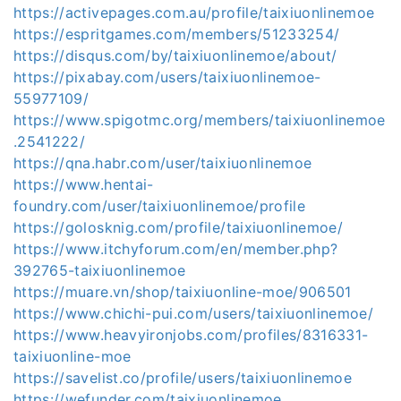
https://activepages.com.au/profile/taixiuonlinemoe
https://espritgames.com/members/51233254/
https://disqus.com/by/taixiuonlinemoe/about/
https://pixabay.com/users/taixiuonlinemoe-
55977109/
https://www.spigotmc.org/members/taixiuonlinemoe
.2541222/
https://qna.habr.com/user/taixiuonlinemoe
https://www.hentai-
foundry.com/user/taixiuonlinemoe/profile
https://golosknig.com/profile/taixiuonlinemoe/
https://www.itchyforum.com/en/member.php?
392765-taixiuonlinemoe
https://muare.vn/shop/taixiuonline-moe/906501
https://www.chichi-pui.com/users/taixiuonlinemoe/
https://www.heavyironjobs.com/profiles/8316331-
taixiuonline-moe
https://savelist.co/profile/users/taixiuonlinemoe
https://wefunder.com/taixiuonlinemoe