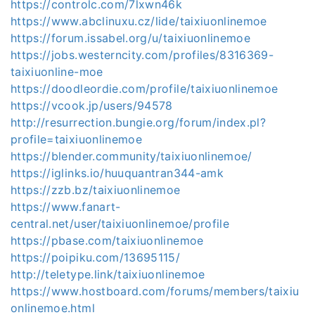
https://controlc.com/7lxwn46k
https://www.abclinuxu.cz/lide/taixiuonlinemoe
https://forum.issabel.org/u/taixiuonlinemoe
https://jobs.westerncity.com/profiles/8316369-
taixiuonline-moe
https://doodleordie.com/profile/taixiuonlinemoe
https://vcook.jp/users/94578
http://resurrection.bungie.org/forum/index.pl?
profile=taixiuonlinemoe
https://blender.community/taixiuonlinemoe/
https://iglinks.io/huuquantran344-amk
https://zzb.bz/taixiuonlinemoe
https://www.fanart-
central.net/user/taixiuonlinemoe/profile
https://pbase.com/taixiuonlinemoe
https://poipiku.com/13695115/
http://teletype.link/taixiuonlinemoe
https://www.hostboard.com/forums/members/taixiu
onlinemoe.html