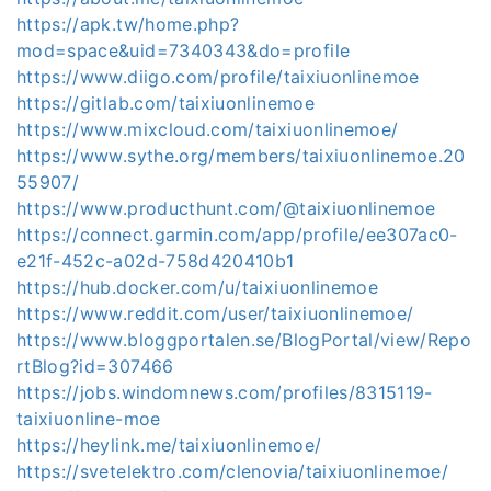
https://apk.tw/home.php?
mod=space&uid=7340343&do=profile
https://www.diigo.com/profile/taixiuonlinemoe
https://gitlab.com/taixiuonlinemoe
https://www.mixcloud.com/taixiuonlinemoe/
https://www.sythe.org/members/taixiuonlinemoe.20
55907/
https://www.producthunt.com/@taixiuonlinemoe
https://connect.garmin.com/app/profile/ee307ac0-
e21f-452c-a02d-758d420410b1
https://hub.docker.com/u/taixiuonlinemoe
https://www.reddit.com/user/taixiuonlinemoe/
https://www.bloggportalen.se/BlogPortal/view/Repo
rtBlog?id=307466
https://jobs.windomnews.com/profiles/8315119-
taixiuonline-moe
https://heylink.me/taixiuonlinemoe/
https://svetelektro.com/clenovia/taixiuonlinemoe/