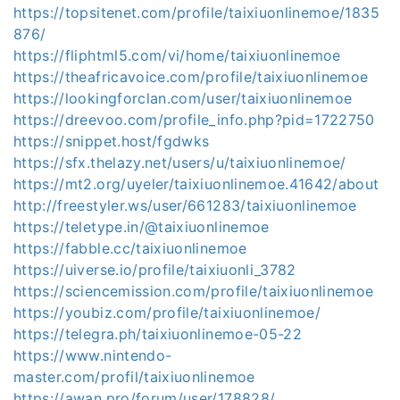
https://topsitenet.com/profile/taixiuonlinemoe/1835
876/
https://fliphtml5.com/vi/home/taixiuonlinemoe
https://theafricavoice.com/profile/taixiuonlinemoe
https://lookingforclan.com/user/taixiuonlinemoe
https://dreevoo.com/profile_info.php?pid=1722750
https://snippet.host/fgdwks
https://sfx.thelazy.net/users/u/taixiuonlinemoe/
https://mt2.org/uyeler/taixiuonlinemoe.41642/about
http://freestyler.ws/user/661283/taixiuonlinemoe
https://teletype.in/@taixiuonlinemoe
https://fabble.cc/taixiuonlinemoe
https://uiverse.io/profile/taixiuonli_3782
https://sciencemission.com/profile/taixiuonlinemoe
https://youbiz.com/profile/taixiuonlinemoe/
https://telegra.ph/taixiuonlinemoe-05-22
https://www.nintendo-
master.com/profil/taixiuonlinemoe
https://awan.pro/forum/user/178828/