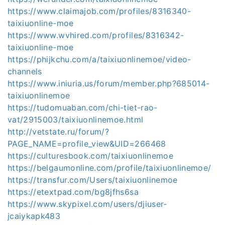
https://www.claimajob.com/profiles/8316340-
taixiuonline-moe
https://www.wvhired.com/profiles/8316342-
taixiuonline-moe
https://phijkchu.com/a/taixiuonlinemoe/video-
channels
https://www.iniuria.us/forum/member.php?685014-
taixiuonlinemoe
https://tudomuaban.com/chi-tiet-rao-
vat/2915003/taixiuonlinemoe.html
http://vetstate.ru/forum/?
PAGE_NAME=profile_view&UID=266468
https://culturesbook.com/taixiuonlinemoe
https://belgaumonline.com/profile/taixiuonlinemoe/
https://transfur.com/Users/taixiuonlinemoe
https://etextpad.com/bg8jfhs6sa
https://www.skypixel.com/users/djiuser-
jcaiykapk483