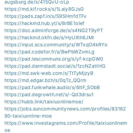
augsburg.de/s/415QvU-oLp
https://md.kif.rocks/s/1Laiy8GJsG
https://pads.zapf.in/s/S9SHmfdTFv
https://hackmd.hub.yt/s/BrBE1olef
https://doc.adminforge.de/s/s4NG2T9yPT
https://hackmd.okfn.de/s/HyUXlh6JMl
https://input.scs.community/s/WTxqO4kRYo
https://pad.codefor.fr/s/BwPbWZvmLg
https://pad.lescommuns.org/s/yf-kcpGW0
https://pad.darmstadt.social/s/1zcNZattHG
https://md.swk-web.com/s/TtTyMjzyB
https://md.edgar.bzh/s/0qTz_QQrm
https://pad.funkwhale.audio/s/6ltF_SObB
https://pad.degrowth.net/s/-Qd3drsu1
https://hubb.link/taixiuonlinemoe/
https://jobs.suncommunitynews.com/profiles/83162
90-taixiuonline-moe
https://www.investagrams.com/Profile/taixiuonlinem
oe