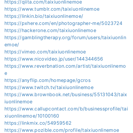
https://qiita.com/taixiuonlinemoe
https://www.tumblr.com/taixiuonlinemoe
https://linkin.bio/taixiuonlinemoe/
https://pxhere.com/en/photographer-me/5023724
https://hackerone.com/taixiuonlinemoe
https://gamblingtherapy.org/forum/users/taixiuonlin
emoe/
https://vimeo.com/taixiuonlinemoe
https://www.nicovideo.jp/user/144344656
https://www.reverbnation.com/artist/taixiuonlinemo
e
https://anyflip.com/homepage/gcros
https://www.twitch.tv/taixiuonlinemoe
https://www.brownbook.net/business/55131043/taix
iuonlinemoe
https://www.callupcontact.com/b/businessprofile/tai
xiuonlinemoe/10100160
https://linkmix.co/54959562
https://www.pozible.com/profile/taixiuonlinemoe