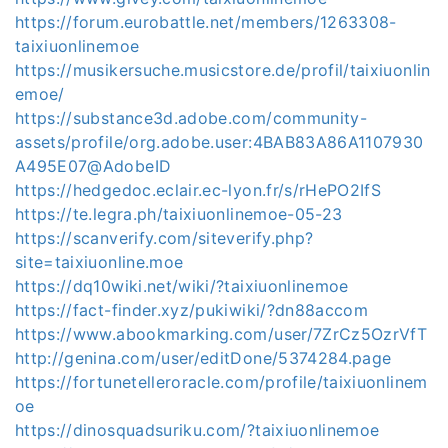
https://forum.eurobattle.net/members/1263308-
taixiuonlinemoe
https://musikersuche.musicstore.de/profil/taixiuonlin
emoe/
https://substance3d.adobe.com/community-
assets/profile/org.adobe.user:4BAB83A86A1107930
A495E07@AdobeID
https://hedgedoc.eclair.ec-lyon.fr/s/rHePO2IfS
https://te.legra.ph/taixiuonlinemoe-05-23
https://scanverify.com/siteverify.php?
site=taixiuonline.moe
https://dq10wiki.net/wiki/?taixiuonlinemoe
https://fact-finder.xyz/pukiwiki/?dn88accom
https://www.abookmarking.com/user/7ZrCz5OzrVfT
http://genina.com/user/editDone/5374284.page
https://fortunetelleroracle.com/profile/taixiuonlinem
oe
https://dinosquadsuriku.com/?taixiuonlinemoe