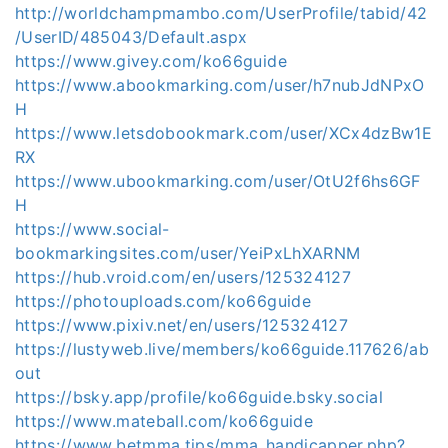
http://worldchampmambo.com/UserProfile/tabid/42
/UserID/485043/Default.aspx
https://www.givey.com/ko66guide
https://www.abookmarking.com/user/h7nubJdNPxO
H
https://www.letsdobookmark.com/user/XCx4dzBw1E
RX
https://www.ubookmarking.com/user/OtU2f6hs6GF
H
https://www.social-
bookmarkingsites.com/user/YeiPxLhXARNM
https://hub.vroid.com/en/users/125324127
https://photouploads.com/ko66guide
https://www.pixiv.net/en/users/125324127
https://lustyweb.live/members/ko66guide.117626/ab
out
https://bsky.app/profile/ko66guide.bsky.social
https://www.mateball.com/ko66guide
https://www.betmma.tips/mma_handicapper.php?