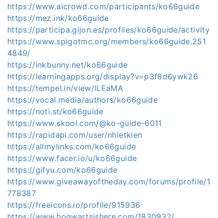
https://www.aicrowd.com/participants/ko66guide
https://mez.ink/ko66guide
https://participa.gijon.es/profiles/ko66guide/activity
https://www.spigotmc.org/members/ko66guide.251
4849/
https://inkbunny.net/ko66guide
https://learningapps.org/display?v=p3f8d6ywk26
https://tempel.in/view/lLEaMA
https://vocal.media/authors/ko66guide
https://noti.st/ko66guide
https://www.skool.com/@ko-guide-6011
https://rapidapi.com/user/nhietkien
https://allmylinks.com/ko66guide
https://www.facer.io/u/ko66guide
https://gifyu.com/ko66guide
https://www.giveawayoftheday.com/forums/profile/1
778387
https://freeicons.io/profile/915936
https://www.hogwartsishere.com/1830932/