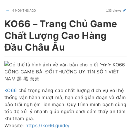
4 MONTHS AGO
133 views
KO66 – Trang Chủ Game
Chất Lượng Cao Hàng
Đầu Châu Âu
KO66
chú trọng nâng cao chất lượng dịch vụ với hệ
thống vận hành mượt mà, hạn chế gián đoạn và đảm
bảo trải nghiệm liền mạch. Quy trình minh bạch cùng
tốc độ xử lý nhanh giúp người chơi cảm thấy an tâm
khi tham gia.
Website:
https://ko66.guide/