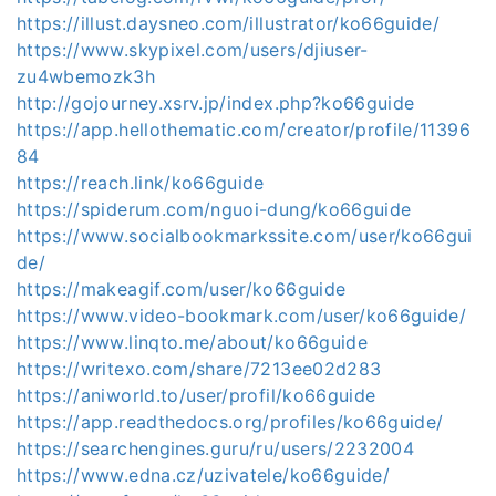
https://illust.daysneo.com/illustrator/ko66guide/
https://www.skypixel.com/users/djiuser-
zu4wbemozk3h
http://gojourney.xsrv.jp/index.php?ko66guide
https://app.hellothematic.com/creator/profile/11396
84
https://reach.link/ko66guide
https://spiderum.com/nguoi-dung/ko66guide
https://www.socialbookmarkssite.com/user/ko66gui
de/
https://makeagif.com/user/ko66guide
https://www.video-bookmark.com/user/ko66guide/
https://www.linqto.me/about/ko66guide
https://writexo.com/share/7213ee02d283
https://aniworld.to/user/profil/ko66guide
https://app.readthedocs.org/profiles/ko66guide/
https://searchengines.guru/ru/users/2232004
https://www.edna.cz/uzivatele/ko66guide/