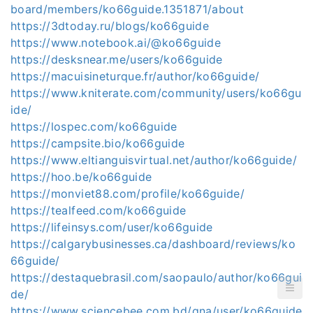
board/members/ko66guide.1351871/about
https://3dtoday.ru/blogs/ko66guide
https://www.notebook.ai/@ko66guide
https://desksnear.me/users/ko66guide
https://macuisineturque.fr/author/ko66guide/
https://www.kniterate.com/community/users/ko66gu
ide/
https://lospec.com/ko66guide
https://campsite.bio/ko66guide
https://www.eltianguisvirtual.net/author/ko66guide/
https://hoo.be/ko66guide
https://monviet88.com/profile/ko66guide/
https://tealfeed.com/ko66guide
https://lifeinsys.com/user/ko66guide
https://calgarybusinesses.ca/dashboard/reviews/ko
66guide/
https://destaquebrasil.com/saopaulo/author/ko66gui
de/
https://www.sciencebee.com.bd/qna/user/ko66guide