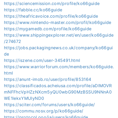
https://sciencemission.com/profile/ko66guide
https://fabble.cc/ko66guide
https://theafricavoice.com/profile/ko66guide
https://www.nintendo-master.com/profil/ko66guide
https://mygamedb.com/profile/ko66guide
https://www.shippingexplorer.net/en/user/ko66guide
/274672
https://jobs.packagingnews.co.uk/company/ko66gui
de
https://iszene.com/user-345491.html
https://www.warriorforum.com/members/ko66guide.
html
https://anunt-imob.ro/user/profile/853164
https://classificados.acheiusa.com/profile/aDlMOVR
mNFFhcVpHZzNXcm5yQU0wbG90MzBSSU9NNnA0
WE1lekxYMUlyND0
https://sciter.com/forums/users/ko66guide/
https://commu.nosv.org/p/ko66guide/
https://protocol.ooo/ja/users/ko66guide