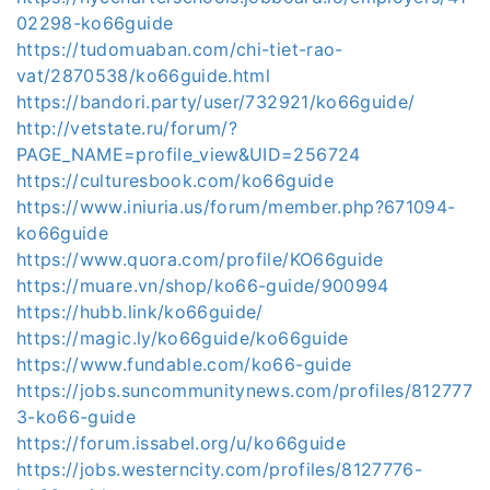
02298-ko66guide
https://tudomuaban.com/chi-tiet-rao-
vat/2870538/ko66guide.html
https://bandori.party/user/732921/ko66guide/
http://vetstate.ru/forum/?
PAGE_NAME=profile_view&UID=256724
https://culturesbook.com/ko66guide
https://www.iniuria.us/forum/member.php?671094-
ko66guide
https://www.quora.com/profile/KO66guide
https://muare.vn/shop/ko66-guide/900994
https://hubb.link/ko66guide/
https://magic.ly/ko66guide/ko66guide
https://www.fundable.com/ko66-guide
https://jobs.suncommunitynews.com/profiles/812777
3-ko66-guide
https://forum.issabel.org/u/ko66guide
https://jobs.westerncity.com/profiles/8127776-