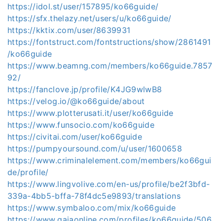
https://idol.st/user/157895/ko66guide/
https://sfx.thelazy.net/users/u/ko66guide/
https://kktix.com/user/8639931
https://fontstruct.com/fontstructions/show/2861491
/ko66guide
https://www.beamng.com/members/ko66guide.7857
92/
https://fanclove.jp/profile/K4JG9wlwB8
https://velog.io/@ko66guide/about
https://www.plotterusati.it/user/ko66guide
https://www.funsocio.com/ko66guide
https://civitai.com/user/ko66guide
https://pumpyoursound.com/u/user/1600658
https://www.criminalelement.com/members/ko66gui
de/profile/
https://www.lingvolive.com/en-us/profile/be2f3bfd-
339a-4bb5-bffa-78f4dc5e9893/translations
https://www.symbaloo.com/mix/ko66guide
https://www.gaiaonline.com/profiles/ko66guide/506