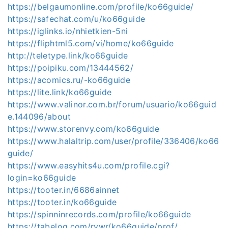
https://belgaumonline.com/profile/ko66guide/
https://safechat.com/u/ko66guide
https://iglinks.io/nhietkien-5ni
https://fliphtml5.com/vi/home/ko66guide
http://teletype.link/ko66guide
https://poipiku.com/13444562/
https://acomics.ru/-ko66guide
https://lite.link/ko66guide
https://www.valinor.com.br/forum/usuario/ko66guid
e.144096/about
https://www.storenvy.com/ko66guide
https://www.halaltrip.com/user/profile/336406/ko66
guide/
https://www.easyhits4u.com/profile.cgi?
login=ko66guide
https://tooter.in/6686ainnet
https://tooter.in/ko66guide
https://spinninrecords.com/profile/ko66guide
https://tabelog.com/rvwr/ko66guide/prof/