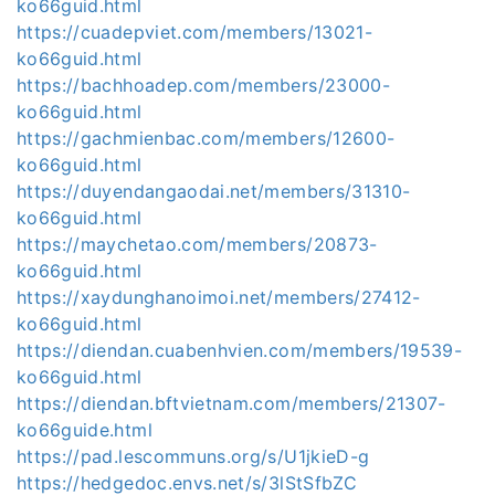
ko66guid.html
https://cuadepviet.com/members/13021-
ko66guid.html
https://bachhoadep.com/members/23000-
ko66guid.html
https://gachmienbac.com/members/12600-
ko66guid.html
https://duyendangaodai.net/members/31310-
ko66guid.html
https://maychetao.com/members/20873-
ko66guid.html
https://xaydunghanoimoi.net/members/27412-
ko66guid.html
https://diendan.cuabenhvien.com/members/19539-
ko66guid.html
https://diendan.bftvietnam.com/members/21307-
ko66guide.html
https://pad.lescommuns.org/s/U1jkieD-g
https://hedgedoc.envs.net/s/3lStSfbZC