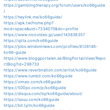
https://gamblingtherapy.org/forum/users/ko66guide
/
https://heylink.me/ko66guide/
https://apk.tw/home.php?
mod=space&uid=7334070&do=profile
https://www.nicovideo.jp/user/143838357
https://qiita.com/ko66guide
https://jobs.windomnews.com/profiles/8126146-
ko66-guide
https://www.bloggportalen.se/BlogPortal/view/Repo
rtBlog?id=298733
https://www.reverbnation.com/artist/ko66guide
https://www.tumblr.com/ko66guide
https://vimeo.com/ko66guide
https://500px.com/p/ko66guide
https://disqus.com/by/ko66guide/about/
https://issuu.com/ko66guide
https://bit.ly/m/ko66guide