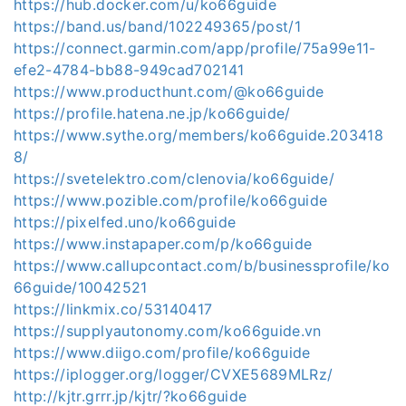
https://hub.docker.com/u/ko66guide
https://band.us/band/102249365/post/1
https://connect.garmin.com/app/profile/75a99e11-
efe2-4784-bb88-949cad702141
https://www.producthunt.com/@ko66guide
https://profile.hatena.ne.jp/ko66guide/
https://www.sythe.org/members/ko66guide.203418
8/
https://svetelektro.com/clenovia/ko66guide/
https://www.pozible.com/profile/ko66guide
https://pixelfed.uno/ko66guide
https://www.instapaper.com/p/ko66guide
https://www.callupcontact.com/b/businessprofile/ko
66guide/10042521
https://linkmix.co/53140417
https://supplyautonomy.com/ko66guide.vn
https://www.diigo.com/profile/ko66guide
https://iplogger.org/logger/CVXE5689MLRz/
http://kjtr.grrr.jp/kjtr/?ko66guide