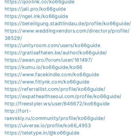
https://qoolink.co/ko66guide
https://jali.pro/ko66guide
https://ngel.ink/ko66guide
https://beteiligung.stadtlindau.de/profile/ko66guide/
https://www.weddingvendors.com/directory/profile/
38529/
https://unityroom.com/users/ko66guide
https://gratisafhalen.be/author/ko66guide/
https://awan.pro/forum/user/161497/
https://kumu.io/ko66guide/ko66
https://www.facekindle.com/ko66guide
https://www.fitlynk.com/ko66guide
https://referrallist.com/profile/ko66guide/
https://expathealthseoul.com/profile/ko66guide/
http://freestyler.ws/user/646672/ko66guide
http://fort-
raevskiy.ru/community/profile/ko66guide/
https://uiverse.io/profile/ko66_4953
https://teletype.in/@ko66guide