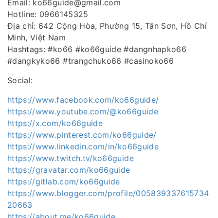
Email: ko66guide@gmail.com
Hotline: 0966145325
Địa chỉ: 642 Cộng Hòa, Phường 15, Tân Sơn, Hồ Chí
Minh, Việt Nam
Hashtags: #ko66 #ko66guide #dangnhapko66
#dangkyko66 #trangchuko66 #casinoko66
Social:
https://www.facebook.com/ko66guide/
https://www.youtube.com/@ko66guide
https://x.com/ko66guide
https://www.pinterest.com/ko66guide/
https://www.linkedin.com/in/ko66guide
https://www.twitch.tv/ko66guide
https://gravatar.com/ko66guide
https://gitlab.com/ko66guide
https://www.blogger.com/profile/005839337615734
20663
https://about.me/ko66guide