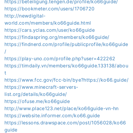
https://beteiligung.tengen.de/profile/ko66guide/
https://bookmeter.com/users/1706720
http://newdigital-
world.com/members/ko66guide.html
https://cars.yclas.com/user/ko66guide
https://findaspring.org/members/ko66guide/
https://findnerd.com/profile/publicprofile/ko66guide
/
https://play-uno.com/profile.php?user=422262
https://timdaily.vn/members/ko66guide.133138/abou
t
https://www.fcc.gov/fcc-bin/bye?https://ko66.guide/
https://www.minecraft-servers-
list.org/details/ko66guide/
https://ofuse.me/ko66guide
http://www.place123.net/place/ko66guide-vn-hn
https://website.informer.com/ko66.guide
https://lessons.drawspace.com/post/1056028/ko66
guide