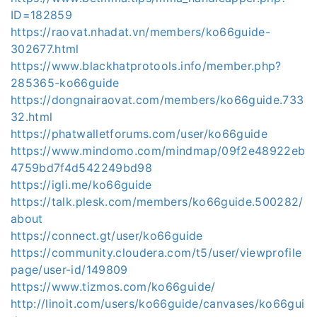
ID=182859
https://raovat.nhadat.vn/members/ko66guide-
302677.html
https://www.blackhatprotools.info/member.php?
285365-ko66guide
https://dongnairaovat.com/members/ko66guide.733
32.html
https://phatwalletforums.com/user/ko66guide
https://www.mindomo.com/mindmap/09f2e48922eb
4759bd7f4d542249bd98
https://igli.me/ko66guide
https://talk.plesk.com/members/ko66guide.500282/
about
https://connect.gt/user/ko66guide
https://community.cloudera.com/t5/user/viewprofile
page/user-id/149809
https://www.tizmos.com/ko66guide/
http://linoit.com/users/ko66guide/canvases/ko66gui