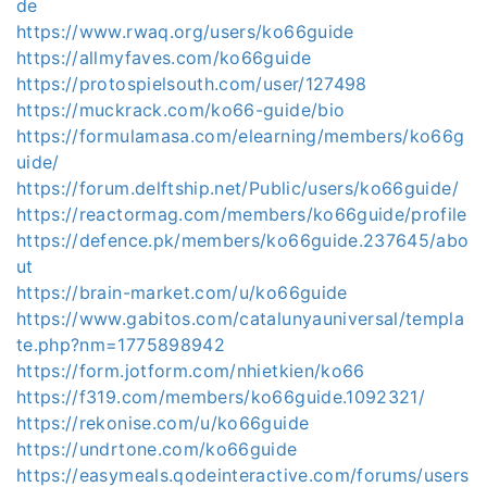
de
https://www.rwaq.org/users/ko66guide
https://allmyfaves.com/ko66guide
https://protospielsouth.com/user/127498
https://muckrack.com/ko66-guide/bio
https://formulamasa.com/elearning/members/ko66g
uide/
https://forum.delftship.net/Public/users/ko66guide/
https://reactormag.com/members/ko66guide/profile
https://defence.pk/members/ko66guide.237645/abo
ut
https://brain-market.com/u/ko66guide
https://www.gabitos.com/catalunyauniversal/templa
te.php?nm=1775898942
https://form.jotform.com/nhietkien/ko66
https://f319.com/members/ko66guide.1092321/
https://rekonise.com/u/ko66guide
https://undrtone.com/ko66guide
https://easymeals.qodeinteractive.com/forums/users