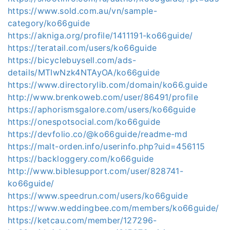
https://www.sold.com.au/vn/sample-
category/ko66guide
https://akniga.org/profile/1411191-ko66guide/
https://teratail.com/users/ko66guide
https://bicyclebuysell.com/ads-
details/MTIwNzk4NTAyOA/ko66guide
https://www.directorylib.com/domain/ko66.guide
http://www.brenkoweb.com/user/86491/profile
https://aphorismsgalore.com/users/ko66guide
https://onespotsocial.com/ko66guide
https://devfolio.co/@ko66guide/readme-md
https://malt-orden.info/userinfo.php?uid=456115
https://backloggery.com/ko66guide
http://www.biblesupport.com/user/828741-
ko66guide/
https://www.speedrun.com/users/ko66guide
https://www.weddingbee.com/members/ko66guide/
https://ketcau.com/member/127296-