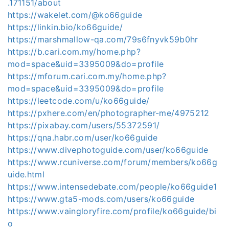
.171151/about
https://wakelet.com/@ko66guide
https://linkin.bio/ko66guide/
https://marshmallow-qa.com/79s6fnyvk59b0hr
https://b.cari.com.my/home.php?
mod=space&uid=3395009&do=profile
https://mforum.cari.com.my/home.php?
mod=space&uid=3395009&do=profile
https://leetcode.com/u/ko66guide/
https://pxhere.com/en/photographer-me/4975212
https://pixabay.com/users/55372591/
https://qna.habr.com/user/ko66guide
https://www.divephotoguide.com/user/ko66guide
https://www.rcuniverse.com/forum/members/ko66g
uide.html
https://www.intensedebate.com/people/ko66guide1
https://www.gta5-mods.com/users/ko66guide
https://www.vaingloryfire.com/profile/ko66guide/bi
o