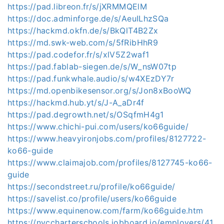
https://pad.libreon.fr/s/jXRMMQElM
https://doc.adminforge.de/s/AeuILhzSQa
https://hackmd.okfn.de/s/BkQlT4B2Zx
https://md.swk-web.com/s/5fRibHhR9
https://pad.codefor.fr/s/xlV5Z2waf1
https://pad.fablab-siegen.de/s/W_nsW07tp
https://pad.funkwhale.audio/s/w4XEzDY7r
https://md.openbikesensor.org/s/Jon8xBooWQ
https://hackmd.hub.yt/s/J-A_aDr4f
https://pad.degrowth.net/s/OSqfmH4g1
https://www.chichi-pui.com/users/ko66guide/
https://www.heavyironjobs.com/profiles/8127722-
ko66-guide
https://www.claimajob.com/profiles/8127745-ko66-
guide
https://secondstreet.ru/profile/ko66guide/
https://savelist.co/profile/users/ko66guide
https://www.equinenow.com/farm/ko66guide.htm
https://nyccharterschools.jobboard.io/employers/41