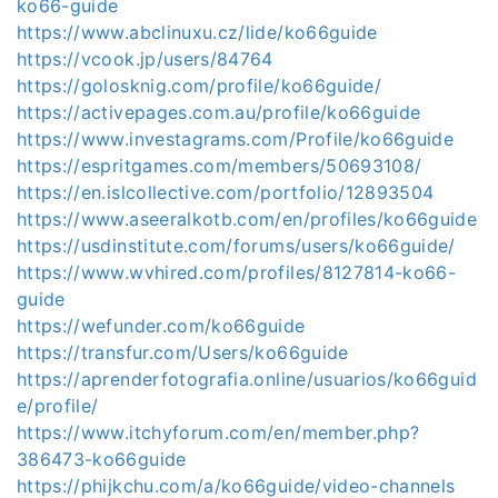
ko66-guide
https://www.abclinuxu.cz/lide/ko66guide
https://vcook.jp/users/84764
https://golosknig.com/profile/ko66guide/
https://activepages.com.au/profile/ko66guide
https://www.investagrams.com/Profile/ko66guide
https://espritgames.com/members/50693108/
https://en.islcollective.com/portfolio/12893504
https://www.aseeralkotb.com/en/profiles/ko66guide
https://usdinstitute.com/forums/users/ko66guide/
https://www.wvhired.com/profiles/8127814-ko66-
guide
https://wefunder.com/ko66guide
https://transfur.com/Users/ko66guide
https://aprenderfotografia.online/usuarios/ko66guid
e/profile/
https://www.itchyforum.com/en/member.php?
386473-ko66guide
https://phijkchu.com/a/ko66guide/video-channels