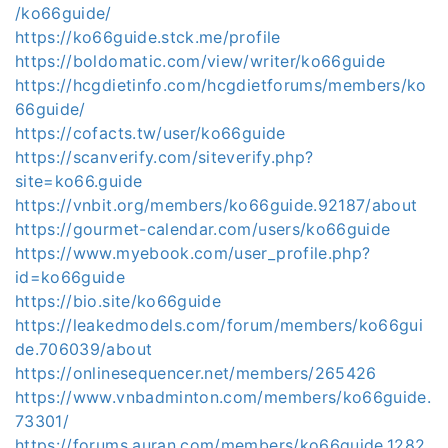
/ko66guide/
https://ko66guide.stck.me/profile
https://boldomatic.com/view/writer/ko66guide
https://hcgdietinfo.com/hcgdietforums/members/ko
66guide/
https://cofacts.tw/user/ko66guide
https://scanverify.com/siteverify.php?
site=ko66.guide
https://vnbit.org/members/ko66guide.92187/about
https://gourmet-calendar.com/users/ko66guide
https://www.myebook.com/user_profile.php?
id=ko66guide
https://bio.site/ko66guide
https://leakedmodels.com/forum/members/ko66gui
de.706039/about
https://onlinesequencer.net/members/265426
https://www.vnbadminton.com/members/ko66guide.
73301/
https://forums.auran.com/members/ko66guide.1282