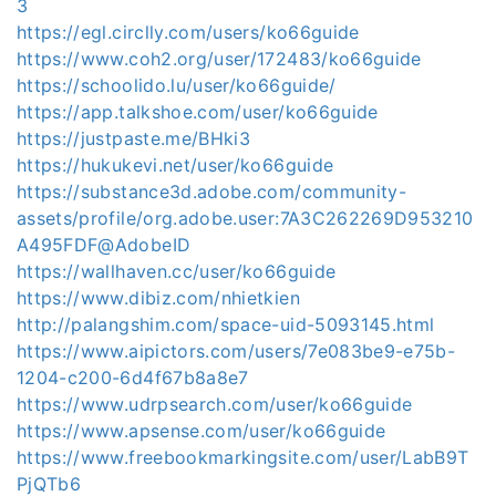
3
https://egl.circlly.com/users/ko66guide
https://www.coh2.org/user/172483/ko66guide
https://schoolido.lu/user/ko66guide/
https://app.talkshoe.com/user/ko66guide
https://justpaste.me/BHki3
https://hukukevi.net/user/ko66guide
https://substance3d.adobe.com/community-
assets/profile/org.adobe.user:7A3C262269D953210
A495FDF@AdobeID
https://wallhaven.cc/user/ko66guide
https://www.dibiz.com/nhietkien
http://palangshim.com/space-uid-5093145.html
https://www.aipictors.com/users/7e083be9-e75b-
1204-c200-6d4f67b8a8e7
https://www.udrpsearch.com/user/ko66guide
https://www.apsense.com/user/ko66guide
https://www.freebookmarkingsite.com/user/LabB9T
PjQTb6