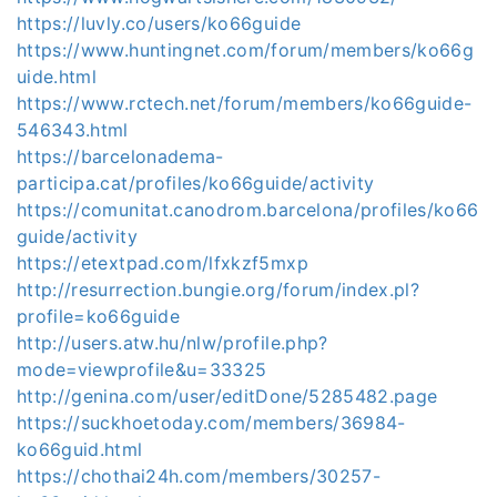
https://luvly.co/users/ko66guide
https://www.huntingnet.com/forum/members/ko66g
uide.html
https://www.rctech.net/forum/members/ko66guide-
546343.html
https://barcelonadema-
participa.cat/profiles/ko66guide/activity
https://comunitat.canodrom.barcelona/profiles/ko66
guide/activity
https://etextpad.com/lfxkzf5mxp
http://resurrection.bungie.org/forum/index.pl?
profile=ko66guide
http://users.atw.hu/nlw/profile.php?
mode=viewprofile&u=33325
http://genina.com/user/editDone/5285482.page
https://suckhoetoday.com/members/36984-
ko66guid.html
https://chothai24h.com/members/30257-