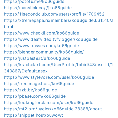
https://potofu.me/ko66guide
https://manylink.co/@ko66guide
https://11secondclub.com/users/profile/1709452
https://xtremepape.rs/members/ko66guide.661510/a
bout
https://www.checkli.com/ko66guide
https://www.deafvideo.tv/vlogger/ko66guide
https://www.passes.com/ko66guide
https://blender.community/ko66guide/
https://justpaste.it/u/ko66guide
https://krachelart.com/UserProfile/tabid/43/userId/1
340867/Default.aspx
https://www.stylevore.com/user/ko66guide
https://freeimage.host/ko66guide
https://zzb.bz/ko66guide
https://pbase.com/ko66guide
https://lookingforclan.com/user/ko66guide
https://mt2.org/uyeler/ko66guide.38388/about
https://snippet.host/buwowt