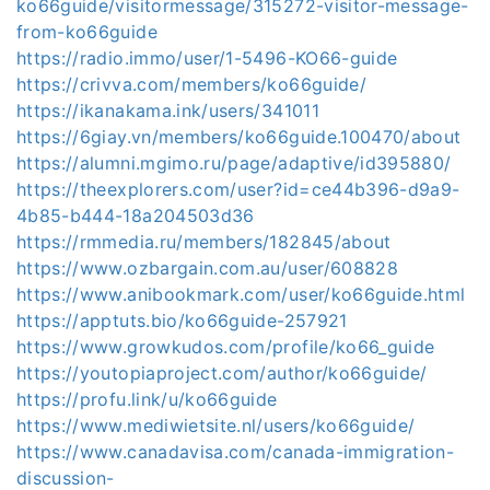
ko66guide/visitormessage/315272-visitor-message-
from-ko66guide
https://radio.immo/user/1-5496-KO66-guide
https://crivva.com/members/ko66guide/
https://ikanakama.ink/users/341011
https://6giay.vn/members/ko66guide.100470/about
https://alumni.mgimo.ru/page/adaptive/id395880/
https://theexplorers.com/user?id=ce44b396-d9a9-
4b85-b444-18a204503d36
https://rmmedia.ru/members/182845/about
https://www.ozbargain.com.au/user/608828
https://www.anibookmark.com/user/ko66guide.html
https://apptuts.bio/ko66guide-257921
https://www.growkudos.com/profile/ko66_guide
https://youtopiaproject.com/author/ko66guide/
https://profu.link/u/ko66guide
https://www.mediwietsite.nl/users/ko66guide/
https://www.canadavisa.com/canada-immigration-
discussion-