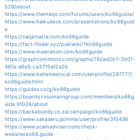
528/about
https://www.themeqx.com/forums/users/ko66guide/
https://www.haikudeck.com/presentations/ko66guid
e
https://naijamatta.com/ko66guide
https://fact-finder.xyz/pukiwiki/?ko66guide
https://www.maanation.com/ko66guide
https://graphcommons.com/graphs/76cad2b7-3b01-
46fa-a6a5-ca3715a12a2b
https://www.bahamaslocal.com/userprofile/287777/
ko66guide.html
https://guides.co/g/ko66guide
https://boards.rossmanngroup.com/members/ko66g
uide.91024/about
https://backabuddy.co.za/campaign/ko66guide
https://www.sakaseru.jp/mina/user/profile/310436
https://www.scamadviser.com/check-
website/ko66.guide