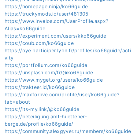
https://homepage.ninja/ko66guide
https://truckymods.io/user/481305
https://www.invelos.com/UserProfile.aspx?
Alias=ko66guide
https://experiment.com/users/kko66guide
https://coub.com/ko66guide
https://oye.participer.lyon.fr/profiles/ko66guide/acti
vity
https://portfolium.com/ko66guide
https://unsplash.com/fr/@ko66guide
https://www.myget.org/users/ko66guide
https://trakteer.id/ko66guide
https://maxforlive.com/profile/user/ko66guide?
tab=about
https://its-my.link/@ko66guide
https://beteiligung.amt-huettener-
berge.de/profile/ko66guide/
https://community.alexgyver.ru/members/ko66guide