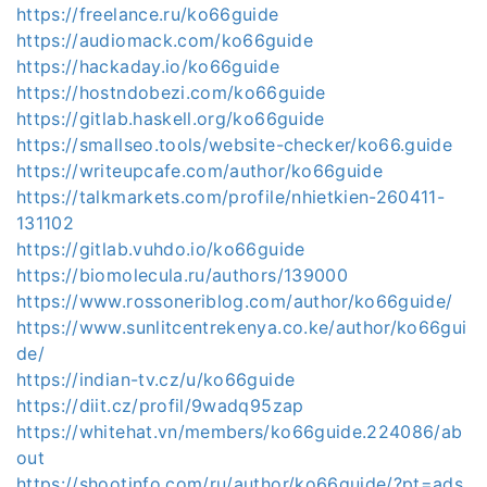
https://freelance.ru/ko66guide
https://audiomack.com/ko66guide
https://hackaday.io/ko66guide
https://hostndobezi.com/ko66guide
https://gitlab.haskell.org/ko66guide
https://smallseo.tools/website-checker/ko66.guide
https://writeupcafe.com/author/ko66guide
https://talkmarkets.com/profile/nhietkien-260411-
131102
https://gitlab.vuhdo.io/ko66guide
https://biomolecula.ru/authors/139000
https://www.rossoneriblog.com/author/ko66guide/
https://www.sunlitcentrekenya.co.ke/author/ko66gui
de/
https://indian-tv.cz/u/ko66guide
https://diit.cz/profil/9wadq95zap
https://whitehat.vn/members/ko66guide.224086/ab
out
https://shootinfo.com/ru/author/ko66guide/?pt=ads