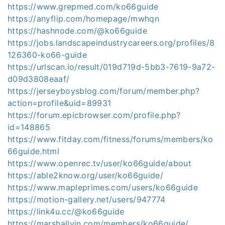
https://www.grepmed.com/ko66guide
https://anyflip.com/homepage/mwhqn
https://hashnode.com/@ko66guide
https://jobs.landscapeindustrycareers.org/profiles/8
126360-ko66-guide
https://urlscan.io/result/019d719d-5bb3-7619-9a72-
d09d3808eaaf/
https://jerseyboysblog.com/forum/member.php?
action=profile&uid=89931
https://forum.epicbrowser.com/profile.php?
id=148865
https://www.fitday.com/fitness/forums/members/ko
66guide.html
https://www.openrec.tv/user/ko66guide/about
https://able2know.org/user/ko66guide/
https://www.mapleprimes.com/users/ko66guide
https://motion-gallery.net/users/947774
https://link4u.cc/@ko66guide
https://marshallyin.com/members/ko66guide/