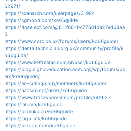
62971/
https://scenarch.com/userpages/31984
https://cgmood.com/ko66guide
https://doselect.com/@611f664bc77601da27ed68aa
5
https://www.corc.co.uk/forums/users/ko66guide/
https://dentaltechnician.org.uk/community/profile/k
o66guide/
https://www.99freelas.com.br/user/ko66guide
https://blog.sighpceducation.acm.org/wp/forums/us
ers/ko66guide/
https://eo-college.org/members/ko66guide/
https://hanson.net/users/ko66guide
https://www.trackyserver.com/profile/242637
https://jali.me/ko66guide
https://biolinku.co/ko66guide
https://jaga.link/ko66guide
https://bioqoo.com/ko66guide