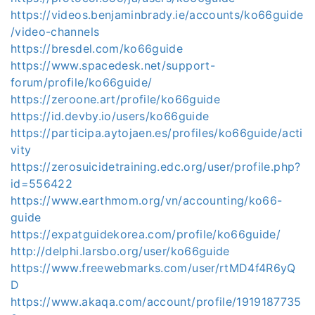
https://videos.benjaminbrady.ie/accounts/ko66guide
/video-channels
https://bresdel.com/ko66guide
https://www.spacedesk.net/support-
forum/profile/ko66guide/
https://zeroone.art/profile/ko66guide
https://id.devby.io/users/ko66guide
https://participa.aytojaen.es/profiles/ko66guide/acti
vity
https://zerosuicidetraining.edc.org/user/profile.php?
id=556422
https://www.earthmom.org/vn/accounting/ko66-
guide
https://expatguidekorea.com/profile/ko66guide/
http://delphi.larsbo.org/user/ko66guide
https://www.freewebmarks.com/user/rtMD4f4R6yQ
D
https://www.akaqa.com/account/profile/1919187735