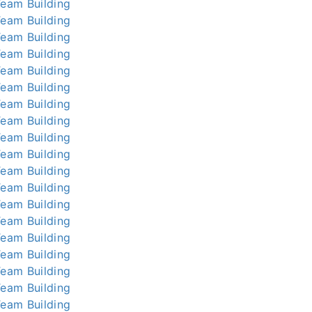
Team Building
Team Building
Team Building
Team Building
Team Building
Team Building
Team Building
Team Building
Team Building
Team Building
Team Building
Team Building
Team Building
Team Building
Team Building
Team Building
Team Building
Team Building
Team Building