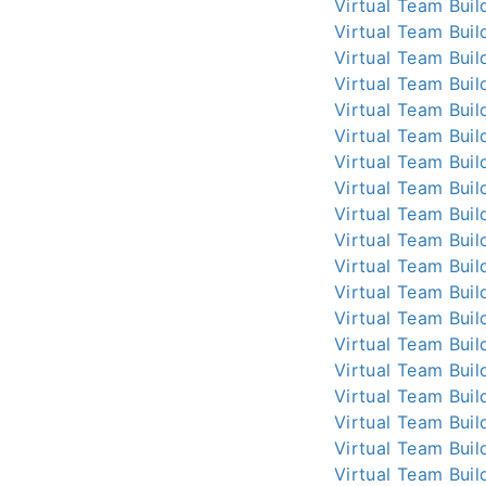
Virtual Team Buil
Virtual Team Buil
Virtual Team Buil
Virtual Team Buil
Virtual Team Buil
Virtual Team Buil
Virtual Team Buil
Virtual Team Buil
Virtual Team Buil
Virtual Team Buil
Virtual Team Buil
Virtual Team Buil
Virtual Team Buil
Virtual Team Buil
Virtual Team Buil
Virtual Team Buil
Virtual Team Buil
Virtual Team Buil
Virtual Team Buil