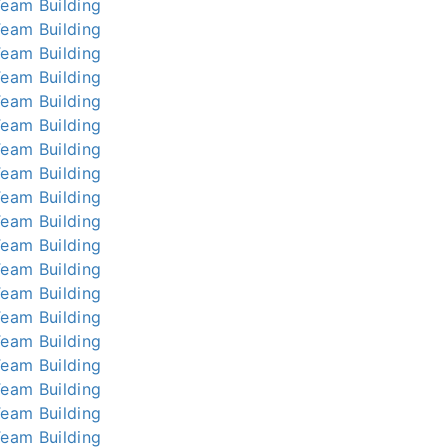
Team Building
Team Building
Team Building
Team Building
Team Building
Team Building
Team Building
Team Building
Team Building
Team Building
Team Building
Team Building
Team Building
Team Building
Team Building
Team Building
Team Building
Team Building
Team Building