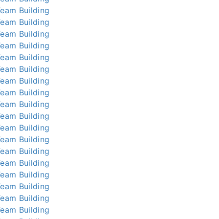
Team Building
Team Building
Team Building
Team Building
Team Building
Team Building
Team Building
Team Building
Team Building
Team Building
Team Building
Team Building
Team Building
Team Building
Team Building
Team Building
Team Building
Team Building