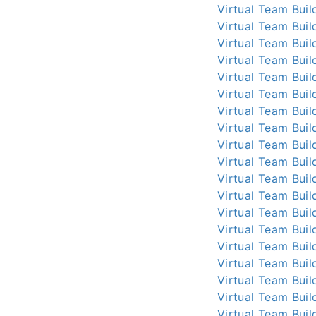
Virtual Team Buil
Virtual Team Buil
Virtual Team Buil
Virtual Team Buil
Virtual Team Buil
Virtual Team Buil
Virtual Team Buil
Virtual Team Buil
Virtual Team Buil
Virtual Team Buil
Virtual Team Buil
Virtual Team Buil
Virtual Team Buil
Virtual Team Buil
Virtual Team Buil
Virtual Team Buil
Virtual Team Buil
Virtual Team Buil
Virtual Team Buil