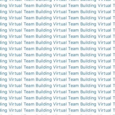
ding
Virtual Team Building
Virtual Team Building
Virtual 
ding
Virtual Team Building
Virtual Team Building
Virtual 
ding
Virtual Team Building
Virtual Team Building
Virtual 
ding
Virtual Team Building
Virtual Team Building
Virtual 
ding
Virtual Team Building
Virtual Team Building
Virtual 
ding
Virtual Team Building
Virtual Team Building
Virtual 
ding
Virtual Team Building
Virtual Team Building
Virtual 
ding
Virtual Team Building
Virtual Team Building
Virtual 
ding
Virtual Team Building
Virtual Team Building
Virtual 
ding
Virtual Team Building
Virtual Team Building
Virtual 
ding
Virtual Team Building
Virtual Team Building
Virtual 
ding
Virtual Team Building
Virtual Team Building
Virtual 
ding
Virtual Team Building
Virtual Team Building
Virtual 
ding
Virtual Team Building
Virtual Team Building
Virtual 
ding
Virtual Team Building
Virtual Team Building
Virtual 
ding
Virtual Team Building
Virtual Team Building
Virtual 
ding
Virtual Team Building
Virtual Team Building
Virtual 
ding
Virtual Team Building
Virtual Team Building
Virtual 