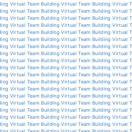
ding
Virtual Team Building
Virtual Team Building
Virtual 
ding
Virtual Team Building
Virtual Team Building
Virtual 
ding
Virtual Team Building
Virtual Team Building
Virtual 
ding
Virtual Team Building
Virtual Team Building
Virtual 
ding
Virtual Team Building
Virtual Team Building
Virtual 
ding
Virtual Team Building
Virtual Team Building
Virtual 
ding
Virtual Team Building
Virtual Team Building
Virtual 
ding
Virtual Team Building
Virtual Team Building
Virtual 
ding
Virtual Team Building
Virtual Team Building
Virtual 
ding
Virtual Team Building
Virtual Team Building
Virtual 
ding
Virtual Team Building
Virtual Team Building
Virtual 
ding
Virtual Team Building
Virtual Team Building
Virtual 
ding
Virtual Team Building
Virtual Team Building
Virtual 
ding
Virtual Team Building
Virtual Team Building
Virtual 
ding
Virtual Team Building
Virtual Team Building
Virtual 
ding
Virtual Team Building
Virtual Team Building
Virtual 
ding
Virtual Team Building
Virtual Team Building
Virtual 
ding
Virtual Team Building
Virtual Team Building
Virtual 
ding
Virtual Team Building
Virtual Team Building
Virtual 