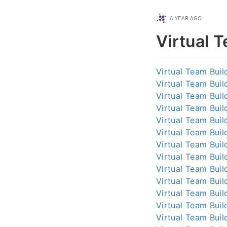
A YEAR AGO
Virtual 
Virtual Team Buil
Virtual Team Buil
Virtual Team Buil
Virtual Team Buil
Virtual Team Buil
Virtual Team Buil
Virtual Team Buil
Virtual Team Buil
Virtual Team Buil
Virtual Team Buil
Virtual Team Buil
Virtual Team Buil
Virtual Team Buil