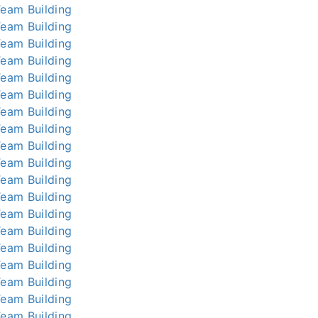
Team Building
Team Building
Team Building
Team Building
Team Building
Team Building
Team Building
Team Building
Team Building
Team Building
Team Building
Team Building
Team Building
Team Building
Team Building
Team Building
Team Building
Team Building
Team Building