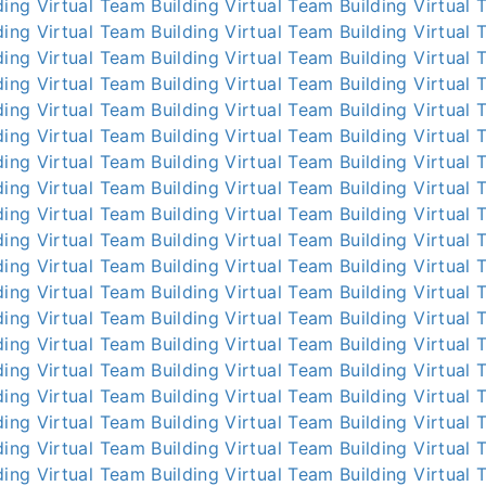
ding
Virtual Team Building
Virtual Team Building
Virtual 
ding
Virtual Team Building
Virtual Team Building
Virtual 
ding
Virtual Team Building
Virtual Team Building
Virtual 
ding
Virtual Team Building
Virtual Team Building
Virtual 
ding
Virtual Team Building
Virtual Team Building
Virtual 
ding
Virtual Team Building
Virtual Team Building
Virtual 
ding
Virtual Team Building
Virtual Team Building
Virtual 
ding
Virtual Team Building
Virtual Team Building
Virtual 
ding
Virtual Team Building
Virtual Team Building
Virtual 
ding
Virtual Team Building
Virtual Team Building
Virtual 
ding
Virtual Team Building
Virtual Team Building
Virtual 
ding
Virtual Team Building
Virtual Team Building
Virtual 
ding
Virtual Team Building
Virtual Team Building
Virtual 
ding
Virtual Team Building
Virtual Team Building
Virtual 
ding
Virtual Team Building
Virtual Team Building
Virtual 
ding
Virtual Team Building
Virtual Team Building
Virtual 
ding
Virtual Team Building
Virtual Team Building
Virtual 
ding
Virtual Team Building
Virtual Team Building
Virtual 
ding
Virtual Team Building
Virtual Team Building
Virtual 