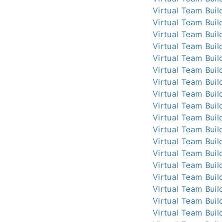
Virtual Team Buil
Virtual Team Buil
Virtual Team Buil
Virtual Team Buil
Virtual Team Buil
Virtual Team Buil
Virtual Team Buil
Virtual Team Buil
Virtual Team Buil
Virtual Team Buil
Virtual Team Buil
Virtual Team Buil
Virtual Team Buil
Virtual Team Buil
Virtual Team Buil
Virtual Team Buil
Virtual Team Buil
Virtual Team Buil