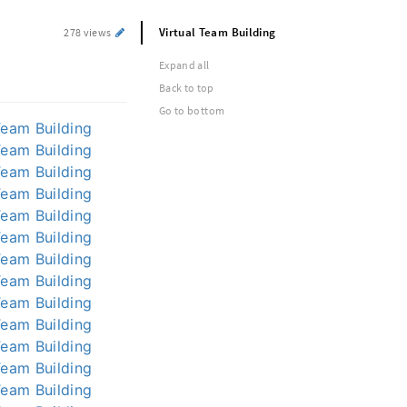
Virtual Team Building
278 views
Expand all
Back to top
Go to bottom
Team Building
Team Building
Team Building
Team Building
Team Building
Team Building
Team Building
Team Building
Team Building
Team Building
Team Building
Team Building
Team Building