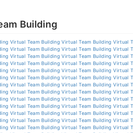
Team Building
ding
Virtual Team Building
Virtual Team Building
Virtual 
ding
Virtual Team Building
Virtual Team Building
Virtual 
ding
Virtual Team Building
Virtual Team Building
Virtual 
ding
Virtual Team Building
Virtual Team Building
Virtual 
ding
Virtual Team Building
Virtual Team Building
Virtual 
ding
Virtual Team Building
Virtual Team Building
Virtual 
ding
Virtual Team Building
Virtual Team Building
Virtual 
ding
Virtual Team Building
Virtual Team Building
Virtual 
ding
Virtual Team Building
Virtual Team Building
Virtual 
ding
Virtual Team Building
Virtual Team Building
Virtual 
ding
Virtual Team Building
Virtual Team Building
Virtual 
ding
Virtual Team Building
Virtual Team Building
Virtual 
ding
Virtual Team Building
Virtual Team Building
Virtual 