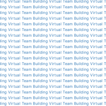
ding
Virtual Team Building
Virtual Team Building
Virtual 
ding
Virtual Team Building
Virtual Team Building
Virtual 
ding
Virtual Team Building
Virtual Team Building
Virtual 
ding
Virtual Team Building
Virtual Team Building
Virtual 
ding
Virtual Team Building
Virtual Team Building
Virtual 
ding
Virtual Team Building
Virtual Team Building
Virtual 
ding
Virtual Team Building
Virtual Team Building
Virtual 
ding
Virtual Team Building
Virtual Team Building
Virtual 
ding
Virtual Team Building
Virtual Team Building
Virtual 
ding
Virtual Team Building
Virtual Team Building
Virtual 
ding
Virtual Team Building
Virtual Team Building
Virtual 
ding
Virtual Team Building
Virtual Team Building
Virtual 
ding
Virtual Team Building
Virtual Team Building
Virtual 
ding
Virtual Team Building
Virtual Team Building
Virtual 
ding
Virtual Team Building
Virtual Team Building
Virtual 
ding
Virtual Team Building
Virtual Team Building
Virtual 
ding
Virtual Team Building
Virtual Team Building
Virtual 
ding
Virtual Team Building
Virtual Team Building
Virtual 
ding
Virtual Team Building
Virtual Team Building
Virtual 