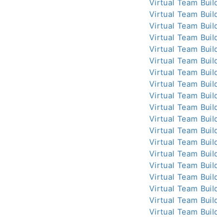
Virtual Team Buil
Virtual Team Buil
Virtual Team Buil
Virtual Team Buil
Virtual Team Buil
Virtual Team Buil
Virtual Team Buil
Virtual Team Buil
Virtual Team Buil
Virtual Team Buil
Virtual Team Buil
Virtual Team Buil
Virtual Team Buil
Virtual Team Buil
Virtual Team Buil
Virtual Team Buil
Virtual Team Buil
Virtual Team Buil
Virtual Team Buil