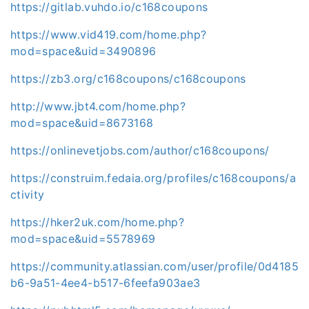
https://gitlab.vuhdo.io/c168coupons
https://www.vid419.com/home.php?
mod=space&uid=3490896
https://zb3.org/c168coupons/c168coupons
http://www.jbt4.com/home.php?
mod=space&uid=8673168
https://onlinevetjobs.com/author/c168coupons/
https://construim.fedaia.org/profiles/c168coupons/a
ctivity
https://hker2uk.com/home.php?
mod=space&uid=5578969
https://community.atlassian.com/user/profile/0d4185
b6-9a51-4ee4-b517-6feefa903ae3