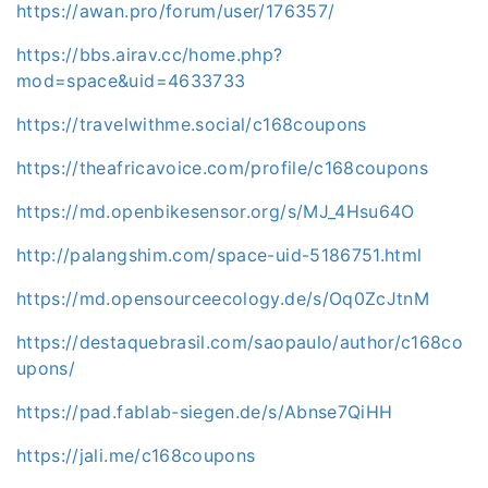
https://awan.pro/forum/user/176357/
https://bbs.airav.cc/home.php?
mod=space&uid=4633733
https://travelwithme.social/c168coupons
https://theafricavoice.com/profile/c168coupons
https://md.openbikesensor.org/s/MJ_4Hsu64O
http://palangshim.com/space-uid-5186751.html
https://md.opensourceecology.de/s/Oq0ZcJtnM
https://destaquebrasil.com/saopaulo/author/c168co
upons/
https://pad.fablab-siegen.de/s/Abnse7QiHH
https://jali.me/c168coupons