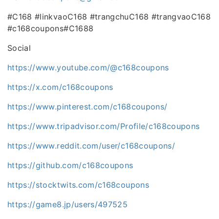
#C168 #linkvaoC168 #trangchuC168 #trangvaoC168
#c168coupons#C1688
Social
https://www.youtube.com/@c168coupons
https://x.com/c168coupons
https://www.pinterest.com/c168coupons/
https://www.tripadvisor.com/Profile/c168coupons
https://www.reddit.com/user/c168coupons/
https://github.com/c168coupons
https://stocktwits.com/c168coupons
https://game8.jp/users/497525