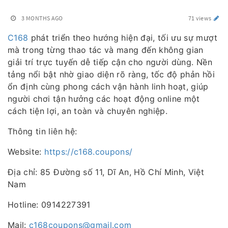
3 MONTHS AGO
71 views
C168
phát triển theo hướng hiện đại, tối ưu sự mượt
mà trong từng thao tác và mang đến không gian
giải trí trực tuyến dễ tiếp cận cho người dùng. Nền
tảng nổi bật nhờ giao diện rõ ràng, tốc độ phản hồi
ổn định cùng phong cách vận hành linh hoạt, giúp
người chơi tận hưởng các hoạt động online một
cách tiện lợi, an toàn và chuyên nghiệp.
Thông tin liên hệ:
Website:
https://c168.coupons/
Địa chỉ: 85 Đường số 11, Dĩ An, Hồ Chí Minh, Việt
Nam
Hotline: 0914227391
Mail:
c168coupons@gmail.com