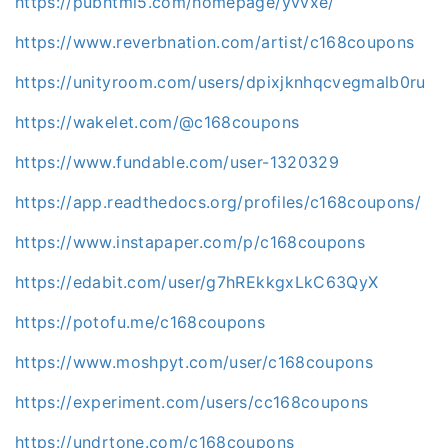
https://pubhtml5.com/homepage/yvvxe/
https://www.reverbnation.com/artist/c168coupons
https://unityroom.com/users/dpixjknhqcvegmalb0ru
https://wakelet.com/@c168coupons
https://www.fundable.com/user-1320329
https://app.readthedocs.org/profiles/c168coupons/
https://www.instapaper.com/p/c168coupons
https://edabit.com/user/g7hREkkgxLkC63QyX
https://potofu.me/c168coupons
https://www.moshpyt.com/user/c168coupons
https://experiment.com/users/cc168coupons
https://undrtone.com/c168coupons