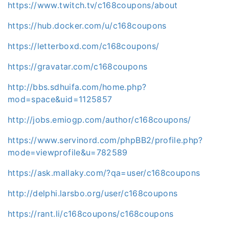
https://www.twitch.tv/c168coupons/about
https://hub.docker.com/u/c168coupons
https://letterboxd.com/c168coupons/
https://gravatar.com/c168coupons
http://bbs.sdhuifa.com/home.php?
mod=space&uid=1125857
http://jobs.emiogp.com/author/c168coupons/
https://www.servinord.com/phpBB2/profile.php?
mode=viewprofile&u=782589
https://ask.mallaky.com/?qa=user/c168coupons
http://delphi.larsbo.org/user/c168coupons
https://rant.li/c168coupons/c168coupons