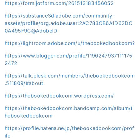
https://form.jotform.com/261513183456052
https://substance3d.adobe.com/community-
assets/profile/org.adobe.user:2AC783CE6A1D62DC
0A495F9C@AdobeID
https://lightroom.adobe.com/u/thebookedbookcom?
https://www.blogger.com/profile/1190247937111175
2472
https://talk.plesk.com/members/thebookedbookcom
.511809/#about
https://thebookedbookcom.wordpress.com/
https://thebookedbookcom.bandcamp.com/album/t
hebookedbookcom
https://profile.hatena.ne.jp/thebookedbookcom/prof
ile