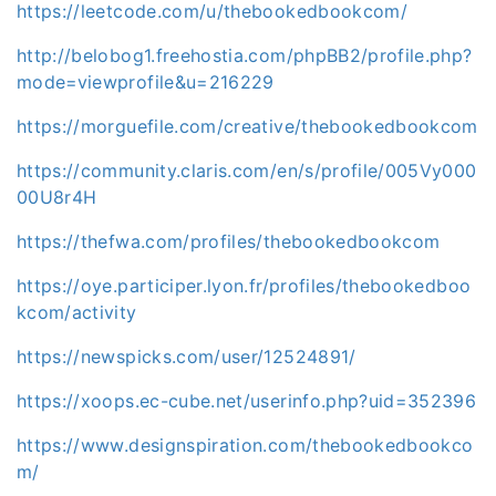
https://leetcode.com/u/thebookedbookcom/
http://belobog1.freehostia.com/phpBB2/profile.php?
mode=viewprofile&u=216229
https://morguefile.com/creative/thebookedbookcom
https://community.claris.com/en/s/profile/005Vy000
00U8r4H
https://thefwa.com/profiles/thebookedbookcom
https://oye.participer.lyon.fr/profiles/thebookedboo
kcom/activity
https://newspicks.com/user/12524891/
https://xoops.ec-cube.net/userinfo.php?uid=352396
https://www.designspiration.com/thebookedbookco
m/