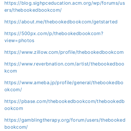
https://blog.sighpceducation.acm.org/wp/forums/us
ers/thebookedbookcom/
https://about.me/thebookedbookcom/getstarted
https://500px.com/p/thebookedbookcom?
view=photos
https://www.zillow.com/profile/thebookedbookcom
https://www.reverbnation.com/artist/thebookedboo
kcom
https://www.ameba.jp/profile/general/thebookedbo
okcom/
https://pbase.com/thebookedbookcom/thebookedb
ookcom
https://gamblingtherapy.org/forum/users/thebooked
bookcom/