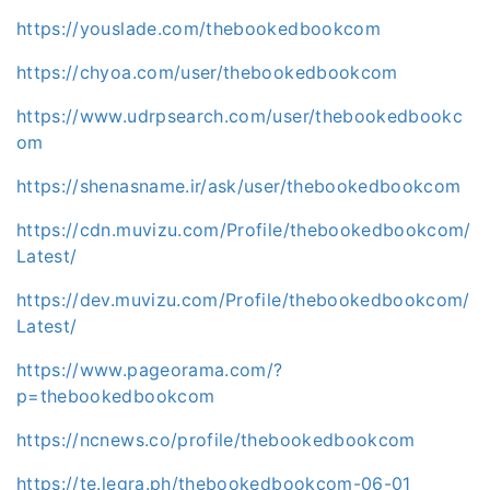
https://youslade.com/thebookedbookcom
https://chyoa.com/user/thebookedbookcom
https://www.udrpsearch.com/user/thebookedbookc
om
https://shenasname.ir/ask/user/thebookedbookcom
https://cdn.muvizu.com/Profile/thebookedbookcom/
Latest/
https://dev.muvizu.com/Profile/thebookedbookcom/
Latest/
https://www.pageorama.com/?
p=thebookedbookcom
https://ncnews.co/profile/thebookedbookcom
https://te.legra.ph/thebookedbookcom-06-01