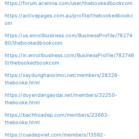
https://forum.aceinna.com/user/thebookedbookcom
https://activepages.com.au/profile/thebookedbookc
om
https://us.enrollbusiness.com/BusinessProfile/78274
60/thebookedbookcom
https://in.enrollbusiness.com/BusinessProfile/782746
0/thebookedbookcom
https://xaydunghanoimoi.net/members/28326-
thebooke.html
https://duyendangaodai.net/members/32250-
thebooke.html
https://bachhoadep.com/members/23683-
thebooke.html
https://cuadepviet.com/members/13592-