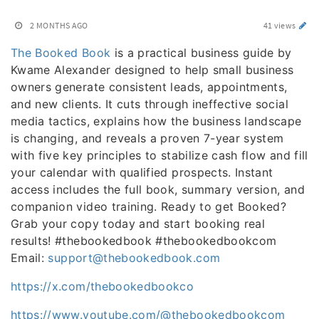
2 MONTHS AGO
41 views
The Booked Book
is a practical business guide by
Kwame Alexander designed to help small business
owners generate consistent leads, appointments,
and new clients. It cuts through ineffective social
media tactics, explains how the business landscape
is changing, and reveals a proven 7-year system
with five key principles to stabilize cash flow and fill
your calendar with qualified prospects. Instant
access includes the full book, summary version, and
companion video training. Ready to get Booked?
Grab your copy today and start booking real
results! #thebookedbook #thebookedbookcom
Email:
support@thebookedbook.com
https://x.com/thebookedbookco
https://www.youtube.com/@thebookedbookcom