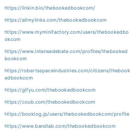
https://linkin.bio/thebookedbookcom/
https://allmylinks.com/thebookedbookcom
https://www.myminifactory.com/users/thebookedbo
okcom
https://www.intensedebate.com/profiles/thebooked
bookcom
https://robertsspaceindustries.com/citizens/thebook
edbookcom
https://gifyu.com/thebookedbookcom
https://coub.com/thebookedbookcom
https://booklog.jp/users/thebookedbookcom/profile
https://www.bandlab.com/thebookedbookcom