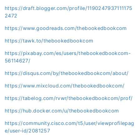
https://draft.blogger.com/profile/1190247937111175
2472
https://www.goodreads.com/thebookedbookcom
https://tawk.to/thebookedbookcom
https://pixabay.com/es/users/thebookedbookcom-
56114627/
https://disqus.com/by/thebookedbookcom/about/
https://www.mixcloud.com/thebookedbookcom/
https://tabelog.com/rvwr/thebookedbookcom/prof/
https://hub.docker.com/u/thebookedbookcom
https://community.cisco.com/t5/user/viewprofilepag
e/user-id/2081257