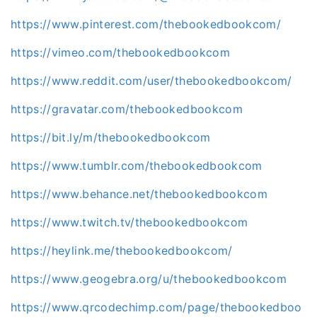
https://www.pinterest.com/thebookedbookcom/
https://vimeo.com/thebookedbookcom
https://www.reddit.com/user/thebookedbookcom/
https://gravatar.com/thebookedbookcom
https://bit.ly/m/thebookedbookcom
https://www.tumblr.com/thebookedbookcom
https://www.behance.net/thebookedbookcom
https://www.twitch.tv/thebookedbookcom
https://heylink.me/thebookedbookcom/
https://www.geogebra.org/u/thebookedbookcom
https://www.qrcodechimp.com/page/thebookedboo