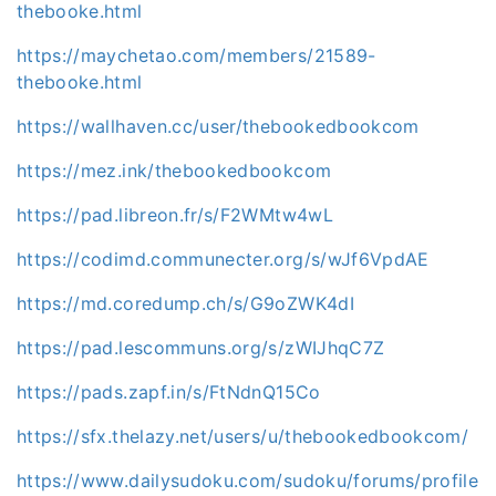
thebooke.html
https://maychetao.com/members/21589-
thebooke.html
https://wallhaven.cc/user/thebookedbookcom
https://mez.ink/thebookedbookcom
https://pad.libreon.fr/s/F2WMtw4wL
https://codimd.communecter.org/s/wJf6VpdAE
https://md.coredump.ch/s/G9oZWK4dI
https://pad.lescommuns.org/s/zWIJhqC7Z
https://pads.zapf.in/s/FtNdnQ15Co
https://sfx.thelazy.net/users/u/thebookedbookcom/
https://www.dailysudoku.com/sudoku/forums/profile