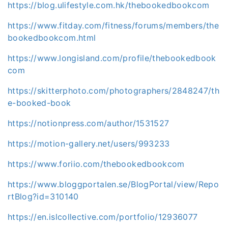
https://blog.ulifestyle.com.hk/thebookedbookcom
https://www.fitday.com/fitness/forums/members/the
bookedbookcom.html
https://www.longisland.com/profile/thebookedbook
com
https://skitterphoto.com/photographers/2848247/th
e-booked-book
https://notionpress.com/author/1531527
https://motion-gallery.net/users/993233
https://www.foriio.com/thebookedbookcom
https://www.bloggportalen.se/BlogPortal/view/Repo
rtBlog?id=310140
https://en.islcollective.com/portfolio/12936077