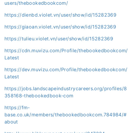
users/thebookedbookcom/
https://dienbd.violet.vn/user/show/id/15282369
https://giaoan.violet.vn/user/show/id/15282369
https://tulieu.violet.vn/user/show/id/15282369
https://cdn.muvizu.com/Profile/thebookedbookcom/
Latest
https://dev.muvizu.com/Profile/thebookedbookcom/
Latest
https://jobs.landscapeindustrycareers.org/profiles/8
358168-thebookedbook-com
https://fm-
base.co.uk/members/thebookedbookcom.784984/#
about