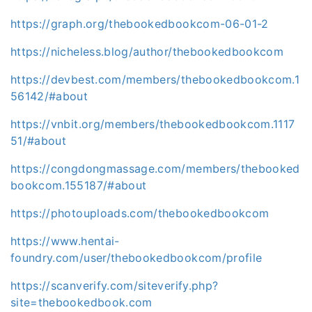
https://graph.org/thebookedbookcom-06-01-2
https://nicheless.blog/author/thebookedbookcom
https://devbest.com/members/thebookedbookcom.1
56142/#about
https://vnbit.org/members/thebookedbookcom.1117
51/#about
https://congdongmassage.com/members/thebooked
bookcom.155187/#about
https://photouploads.com/thebookedbookcom
https://www.hentai-
foundry.com/user/thebookedbookcom/profile
https://scanverify.com/siteverify.php?
site=thebookedbook.com