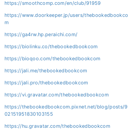
https://smoothcomp.com/en/club/91959
https://www.doorkeeper.jp/users/thebookedbookco
m
https://ga4rw.hp.peraichi.com/
https://biolinku.co/thebookedbookcom
https://bioqoo.com/thebookedbookcom
https://jali.me/thebookedbookcom
https://jali.pro/thebookedbookcom
https://vi.gravatar.com/thebookedbookcom
https://thebookedbookcom.pixnet.net/blog/posts/9
02151951830103155
https://hu.gravatar.com/thebookedbookcom