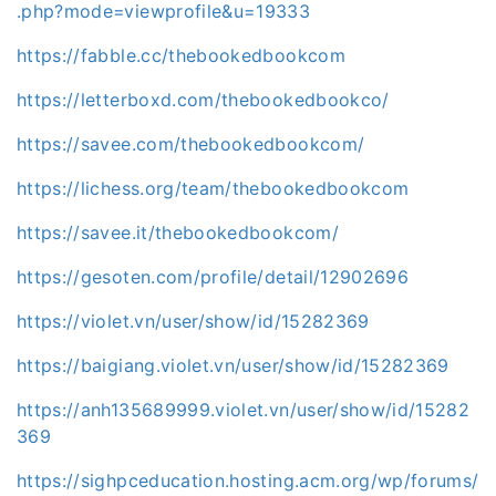
.php?mode=viewprofile&u=19333
https://fabble.cc/thebookedbookcom
https://letterboxd.com/thebookedbookco/
https://savee.com/thebookedbookcom/
https://lichess.org/team/thebookedbookcom
https://savee.it/thebookedbookcom/
https://gesoten.com/profile/detail/12902696
https://violet.vn/user/show/id/15282369
https://baigiang.violet.vn/user/show/id/15282369
https://anh135689999.violet.vn/user/show/id/15282
369
https://sighpceducation.hosting.acm.org/wp/forums/