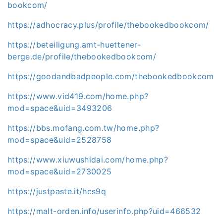
bookcom/
https://adhocracy.plus/profile/thebookedbookcom/
https://beteiligung.amt-huettener-
berge.de/profile/thebookedbookcom/
https://goodandbadpeople.com/thebookedbookcom
https://www.vid419.com/home.php?
mod=space&uid=3493206
https://bbs.mofang.com.tw/home.php?
mod=space&uid=2528758
https://www.xiuwushidai.com/home.php?
mod=space&uid=2730025
https://justpaste.it/hcs9q
https://malt-orden.info/userinfo.php?uid=466532