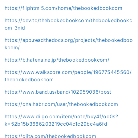
https://fliphtml5.com/home/thebookedbookcom
https://dev.to/thebookedbookcom/thebookedbookc
om-3nid
https://app.readthedocs.org/projects/thebookedboo
kcom/
https://b.hatena.ne.jp/thebookedbookcom/
https://www.walkscore.com/people/196775445560/
thebookedbookcom
https://www.band.us/band/102959036/post
https://qna.habr.com/user/thebookedbookcom
https://www.diigo.com/item/note/buy4f/od0s?
k=52b15b3686203219cc04c1c29bc4a6fd
https://qiita.com/thebookedbookcom