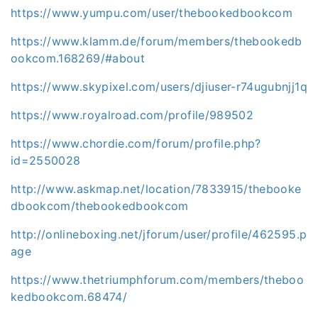
https://www.yumpu.com/user/thebookedbookcom
https://www.klamm.de/forum/members/thebookedb
ookcom.168269/#about
https://www.skypixel.com/users/djiuser-r74ugubnjj1q
https://www.royalroad.com/profile/989502
https://www.chordie.com/forum/profile.php?
id=2550028
http://www.askmap.net/location/7833915/thebooke
dbookcom/thebookedbookcom
http://onlineboxing.net/jforum/user/profile/462595.p
age
https://www.thetriumphforum.com/members/theboo
kedbookcom.68474/