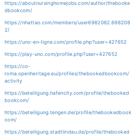
https://aboutnursinghomejobs.com/author/thebooke
dbookcom/
https://nhattao.com/members/user6982082.698208
2/
https://uno-en-ligne.com/profile.php?user=427652
https://play-uno.com/profile.php?user=427652
https://co-
roma.openheritage.eu/profiles/thebookedbookcom/
activity
https://beteiligung.hafencity.com/profile/thebooked
bookcom/
https://beteiligung.tengen.de/profile/thebookedbook
com/
https://beteiligung.stadtlindau.de/profile/thebooked