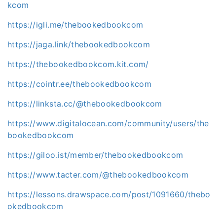
kcom
https://igli.me/thebookedbookcom
https://jaga.link/thebookedbookcom
https://thebookedbookcom.kit.com/
https://cointr.ee/thebookedbookcom
https://linksta.cc/@thebookedbookcom
https://www.digitalocean.com/community/users/the
bookedbookcom
https://giloo.ist/member/thebookedbookcom
https://www.tacter.com/@thebookedbookcom
https://lessons.drawspace.com/post/1091660/thebo
okedbookcom