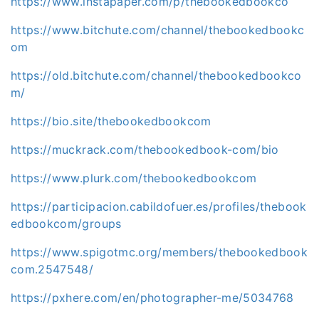
https://www.instapaper.com/p/thebookedbookco
https://www.bitchute.com/channel/thebookedbookc
om
https://old.bitchute.com/channel/thebookedbookco
m/
https://bio.site/thebookedbookcom
https://muckrack.com/thebookedbook-com/bio
https://www.plurk.com/thebookedbookcom
https://participacion.cabildofuer.es/profiles/thebook
edbookcom/groups
https://www.spigotmc.org/members/thebookedbook
com.2547548/
https://pxhere.com/en/photographer-me/5034768