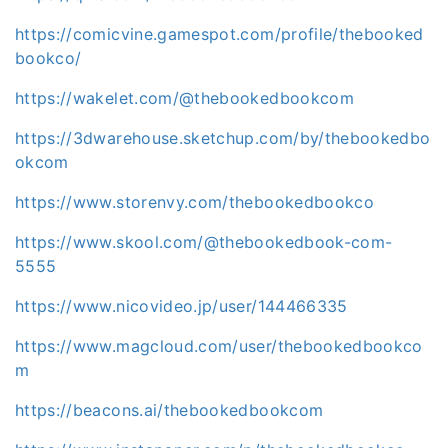
https://comicvine.gamespot.com/profile/thebooked
bookco/
https://wakelet.com/@thebookedbookcom
https://3dwarehouse.sketchup.com/by/thebookedbo
okcom
https://www.storenvy.com/thebookedbookco
https://www.skool.com/@thebookedbook-com-
5555
https://www.nicovideo.jp/user/144466335
https://www.magcloud.com/user/thebookedbookco
m
https://beacons.ai/thebookedbookcom