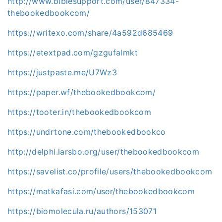
http://www.biblesupport.com/user/847334-
thebookedbookcom/
https://writexo.com/share/4a592d685469
https://etextpad.com/gzgufalmkt
https://justpaste.me/U7Wz3
https://paper.wf/thebookedbookcom/
https://tooter.in/thebookedbookcom
https://undrtone.com/thebookedbookco
http://delphi.larsbo.org/user/thebookedbookcom
https://savelist.co/profile/users/thebookedbookcom
https://matkafasi.com/user/thebookedbookcom
https://biomolecula.ru/authors/153071