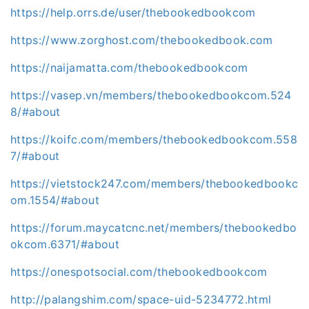
https://help.orrs.de/user/thebookedbookcom
https://www.zorghost.com/thebookedbook.com
https://naijamatta.com/thebookedbookcom
https://vasep.vn/members/thebookedbookcom.524
8/#about
https://koifc.com/members/thebookedbookcom.558
7/#about
https://vietstock247.com/members/thebookedbookc
om.1554/#about
https://forum.maycatcnc.net/members/thebookedbo
okcom.6371/#about
https://onespotsocial.com/thebookedbookcom
http://palangshim.com/space-uid-5234772.html