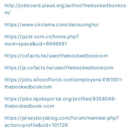
http://jobboard.piasd.org/author/thebookedbookco
m/
https://www.circleme.com/daosuonghoi
https://jszst.com.cn/home.php?
mod=space&uid=6966981
https://cofacts.tw/user/thebookedbookcom
https://ja.cofacts.tw/user/thebookedbookcom
https://jobs.siliconflorist.com/employers/4181001-
thebookedbookcom
https://jobs.lajobsportal.org/profiles/8358046-
thebookedbook-com
https://jerseyboysblog.com/forum/member.php?
action=profile&uid=101726