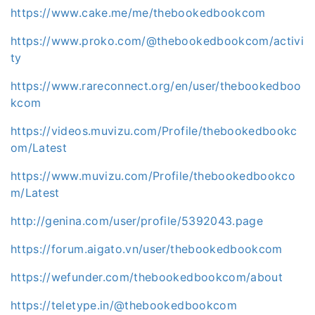
https://www.cake.me/me/thebookedbookcom
https://www.proko.com/@thebookedbookcom/activi
ty
https://www.rareconnect.org/en/user/thebookedboo
kcom
https://videos.muvizu.com/Profile/thebookedbookc
om/Latest
https://www.muvizu.com/Profile/thebookedbookco
m/Latest
http://genina.com/user/profile/5392043.page
https://forum.aigato.vn/user/thebookedbookcom
https://wefunder.com/thebookedbookcom/about
https://teletype.in/@thebookedbookcom