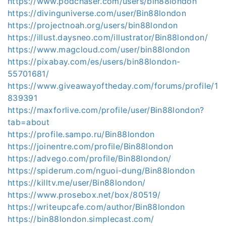
https://www.podchaser.com/users/bin88london
https://divinguniverse.com/user/Bin88london
https://projectnoah.org/users/bin88london
https://illust.daysneo.com/illustrator/Bin88london/
https://www.magcloud.com/user/bin88london
https://pixabay.com/es/users/bin88london-
55701681/
https://www.giveawayoftheday.com/forums/profile/1
839391
https://maxforlive.com/profile/user/Bin88london?
tab=about
https://profile.sampo.ru/Bin88london
https://joinentre.com/profile/Bin88london
https://advego.com/profile/Bin88london/
https://spiderum.com/nguoi-dung/Bin88london
https://killtv.me/user/Bin88london/
https://www.prosebox.net/box/80519/
https://writeupcafe.com/author/Bin88london
https://bin88london.simplecast.com/