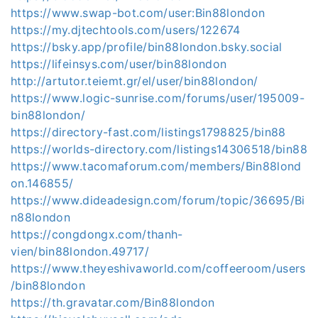
https://www.swap-bot.com/user:Bin88london
https://my.djtechtools.com/users/122674
https://bsky.app/profile/bin88london.bsky.social
https://lifeinsys.com/user/bin88london
http://artutor.teiemt.gr/el/user/bin88london/
https://www.logic-sunrise.com/forums/user/195009-
bin88london/
https://directory-fast.com/listings1798825/bin88
https://worlds-directory.com/listings14306518/bin88
https://www.tacomaforum.com/members/Bin88lond
on.146855/
https://www.dideadesign.com/forum/topic/36695/Bi
n88london
https://congdongx.com/thanh-
vien/bin88london.49717/
https://www.theyeshivaworld.com/coffeeroom/users
/bin88london
https://th.gravatar.com/Bin88london