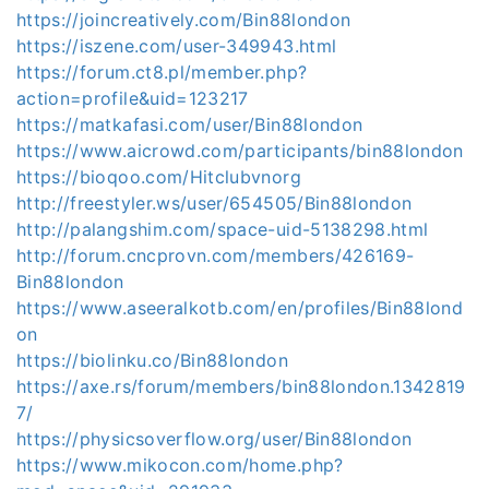
https://joincreatively.com/Bin88london
https://iszene.com/user-349943.html
https://forum.ct8.pl/member.php?
action=profile&uid=123217
https://matkafasi.com/user/Bin88london
https://www.aicrowd.com/participants/bin88london
https://bioqoo.com/Hitclubvnorg
http://freestyler.ws/user/654505/Bin88london
http://palangshim.com/space-uid-5138298.html
http://forum.cncprovn.com/members/426169-
Bin88london
https://www.aseeralkotb.com/en/profiles/Bin88lond
on
https://biolinku.co/Bin88london
https://axe.rs/forum/members/bin88london.1342819
7/
https://physicsoverflow.org/user/Bin88london
https://www.mikocon.com/home.php?