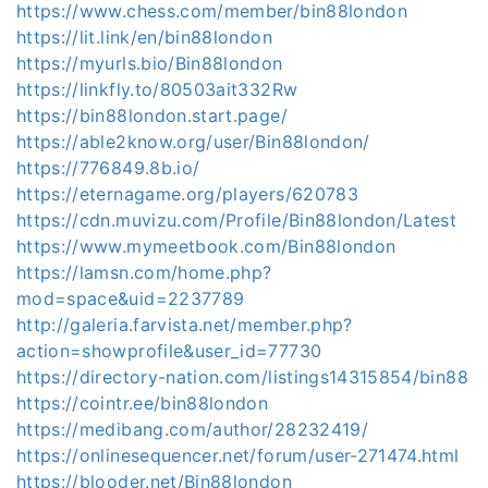
https://www.chess.com/member/bin88london
https://lit.link/en/bin88london
https://myurls.bio/Bin88london
https://linkfly.to/80503ait332Rw
https://bin88london.start.page/
https://able2know.org/user/Bin88london/
https://776849.8b.io/
https://eternagame.org/players/620783
https://cdn.muvizu.com/Profile/Bin88london/Latest
https://www.mymeetbook.com/Bin88london
https://lamsn.com/home.php?
mod=space&uid=2237789
http://galeria.farvista.net/member.php?
action=showprofile&user_id=77730
https://directory-nation.com/listings14315854/bin88
https://cointr.ee/bin88london
https://medibang.com/author/28232419/
https://onlinesequencer.net/forum/user-271474.html
https://blooder.net/Bin88london