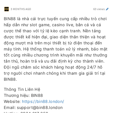
3 MONTHS AGO
63 views
BIN88 là nhà cái trực tuyến cung cấp nhiều trò chơi
hấp dẫn như slot game, casino live, bắn cá và cá
cược thể thao với tỷ lệ kèo cạnh tranh. Nền tảng
được thiết kế hiện đại, giao diện thân thiện và hoạt
động mượt mà trên mọi thiết bị từ điện thoại đến
máy tính. Hệ thống thanh toán xử lý nhanh, bảo mật
tốt cùng nhiều chương trình khuyến mãi như thưởng
tân thủ, hoàn trả và ưu đãi định kỳ cho thành viên.
Đội ngũ chăm sóc khách hàng hoạt động 24/7 hỗ
trợ người chơi nhanh chóng khi tham gia giải trí tại
BIN88.
Thông Tin Liên Hệ
Thương hiệu: BIN88
Website:
https://bin88.london/
Email: support@bin88.london