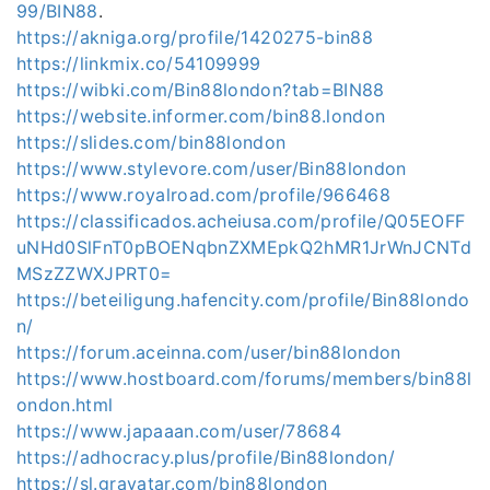
99/BIN88
.
https://akniga.org/profile/1420275-bin88
https://linkmix.co/54109999
https://wibki.com/Bin88london?tab=BIN88
https://website.informer.com/bin88.london
https://slides.com/bin88london
https://www.stylevore.com/user/Bin88london
https://www.royalroad.com/profile/966468
https://classificados.acheiusa.com/profile/Q05EOFF
uNHd0SlFnT0pBOENqbnZXMEpkQ2hMR1JrWnJCNTd
MSzZZWXJPRT0=
https://beteiligung.hafencity.com/profile/Bin88londo
n/
https://forum.aceinna.com/user/bin88london
https://www.hostboard.com/forums/members/bin88l
ondon.html
https://www.japaaan.com/user/78684
https://adhocracy.plus/profile/Bin88london/
https://sl.gravatar.com/bin88london