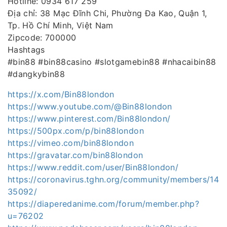
Hotline: 0934 617 259
Địa chỉ: 38 Mạc Đĩnh Chi, Phường Đa Kao, Quận 1,
Tp. Hồ Chí Minh, Việt Nam
Zipcode: 700000
Hashtags
#bin88 #bin88casino #slotgamebin88 #nhacaibin88
#dangkybin88
https://x.com/Bin88london
https://www.youtube.com/@Bin88london
https://www.pinterest.com/Bin88london/
https://500px.com/p/bin88london
https://vimeo.com/bin88london
https://gravatar.com/bin88london
https://www.reddit.com/user/Bin88london/
https://coronavirus.tghn.org/community/members/14
35092/
https://diaperedanime.com/forum/member.php?
u=76202