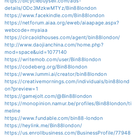
https://bicyclebuysell.com/ads-
details/ODc3MzkwMTYz/Bin88london
https://www.facekindle.com/Bin88london
https://netforum.aiaa.org/eweb/aiaapage.aspx?
webcode=myaiaa
https://circaoldhouses.com/agent/bin88london/
http://www.daojianchina.com/home.php?
mod=space&uid=1077140
https://writemob.com/user/Bin88london
https://codeberg.org/Bin88london
https://www.lummi.ai/creator/bin88london
https://creativemornings.com/individuals/bin88lond
on?preview=1
https://gamejolt.com/@Bin88london
https://monopinion.namur.be/profiles/Bin88london/ti
meline
https://www.fundable.com/bin88-london
https://heylink.me/Bin88london/
https://us.enrollbusiness.com/BusinessProfile/77948