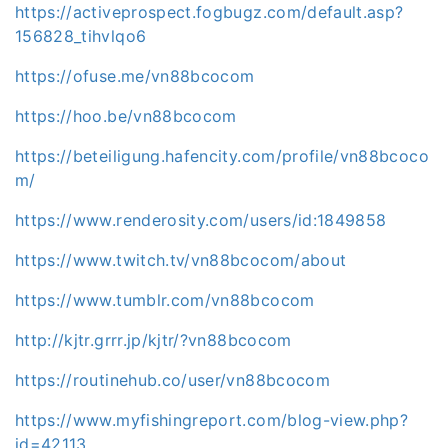
https://activeprospect.fogbugz.com/default.asp?
156828_tihvlqo6
https://ofuse.me/vn88bcocom
https://hoo.be/vn88bcocom
https://beteiligung.hafencity.com/profile/vn88bcoco
m/
https://www.renderosity.com/users/id:1849858
https://www.twitch.tv/vn88bcocom/about
https://www.tumblr.com/vn88bcocom
http://kjtr.grrr.jp/kjtr/?vn88bcocom
https://routinehub.co/user/vn88bcocom
https://www.myfishingreport.com/blog-view.php?
id=42113