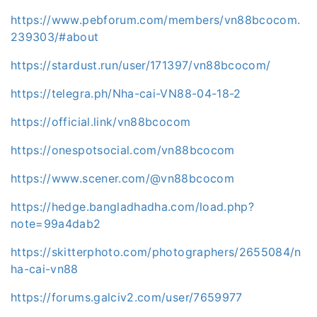
https://www.pebforum.com/members/vn88bcocom.
239303/#about
https://stardust.run/user/171397/vn88bcocom/
https://telegra.ph/Nha-cai-VN88-04-18-2
https://official.link/vn88bcocom
https://onespotsocial.com/vn88bcocom
https://www.scener.com/@vn88bcocom
https://hedge.bangladhadha.com/load.php?
note=99a4dab2
https://skitterphoto.com/photographers/2655084/n
ha-cai-vn88
https://forums.galciv2.com/user/7659977