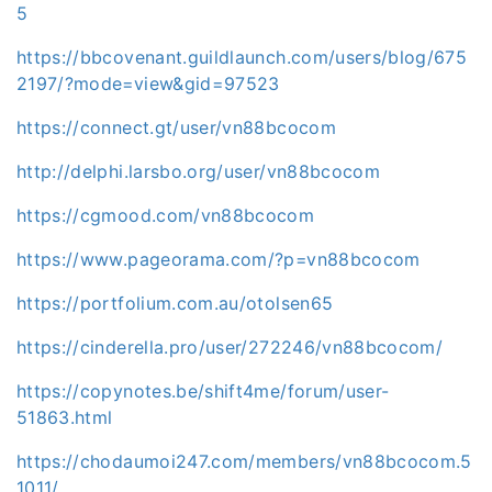
5
https://bbcovenant.guildlaunch.com/users/blog/675
2197/?mode=view&gid=97523
https://connect.gt/user/vn88bcocom
http://delphi.larsbo.org/user/vn88bcocom
https://cgmood.com/vn88bcocom
https://www.pageorama.com/?p=vn88bcocom
https://portfolium.com.au/otolsen65
https://cinderella.pro/user/272246/vn88bcocom/
https://copynotes.be/shift4me/forum/user-
51863.html
https://chodaumoi247.com/members/vn88bcocom.5
1011/