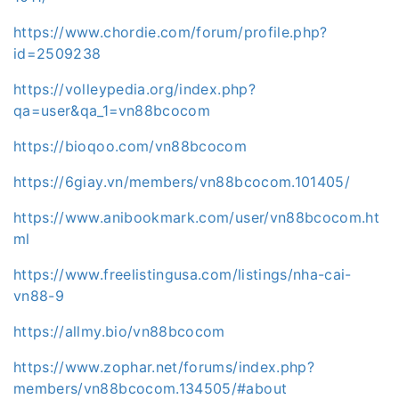
https://www.chordie.com/forum/profile.php?
id=2509238
https://volleypedia.org/index.php?
qa=user&qa_1=vn88bcocom
https://bioqoo.com/vn88bcocom
https://6giay.vn/members/vn88bcocom.101405/
https://www.anibookmark.com/user/vn88bcocom.ht
ml
https://www.freelistingusa.com/listings/nha-cai-
vn88-9
https://allmy.bio/vn88bcocom
https://www.zophar.net/forums/index.php?
members/vn88bcocom.134505/#about