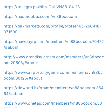
https://te.legra.ph/Nha-Cai-VN88-04-18
https://hostndobezi.com/vn88bcocom
https://talkmarkets.com/profile/otolsen65-260418-
071500
https://newdayrp.com/members/vn88bcocom.70472
/#about
http://www.grandisvietnam.com/members/vn88bcoc
om.29508/#about
https://www.airportcitygame.com/members/vn88bc
ocom.36125/#about
https://tlcworld.it/forum/members/vn88bcocom.364
64/#about
https://www.onetap.com/members/vn88bcocom.50