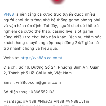
VN88
là nền tảng cá cược trực tuyến được nhiều
người chơi tin tưởng nhờ hệ thống game phong phú
và vận hành ổn định. Tại đây, người chơi có thể trải
nghiệm cá cược thể thao, casino live, slot game
cùng nhiều trò chơi hấp dẫn khác. Dịch vụ chăm sóc
khách hàng chuyên nghiệp hoạt động 24/7 giúp hỗ
trợ nhanh chóng và hiệu quả.
Website:
https://vn88b.co.com/
Địa chỉ: Số 16, Đường Số 24, Phường Bình An, Quận
2, Thành phố Hồ Chí Minh, Việt Nam
Email: vn88cocom@gmail.com
Số điện thoại: 0366552103
Hashtags: #VN88 #NhaCaiVN88 #VN88UyTin