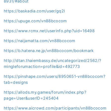
8931/#about
https://baskadia.com/user/gq2l
https://upuge.com/vn88bcocom
https://www.rcmx.net/userinfo.php?uid=16498
https://naijamatta.com/vn88bcocom
https://b.hatena.ne.jp/vn88bcocom/bookmark
http://dtan.thaiembassy.de/uncategorized/2562/?
mingleforumaction=profile&id=492773
https://pinshape.com/users/8950651-vn88bcocom?
tab=designs
https://allods.my.games/forum/index.php?
page=User&userID=245404
https://www.aicrowd.com/participants/vn88bcocom