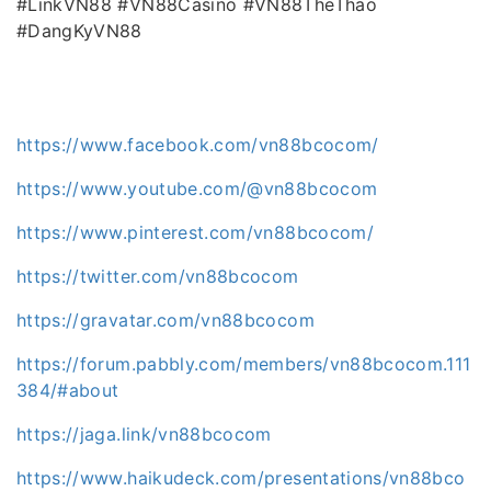
#LinkVN88 #VN88Casino #VN88TheThao
#DangKyVN88
https://www.facebook.com/vn88bcocom/
https://www.youtube.com/@vn88bcocom
https://www.pinterest.com/vn88bcocom/
https://twitter.com/vn88bcocom
https://gravatar.com/vn88bcocom
https://forum.pabbly.com/members/vn88bcocom.111
384/#about
https://jaga.link/vn88bcocom
https://www.haikudeck.com/presentations/vn88bco