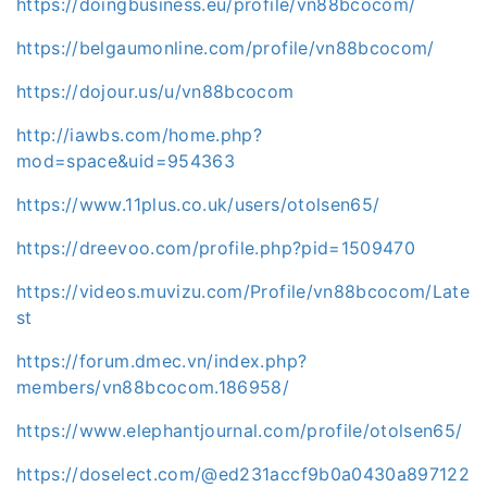
https://doingbusiness.eu/profile/vn88bcocom/
https://belgaumonline.com/profile/vn88bcocom/
https://dojour.us/u/vn88bcocom
http://iawbs.com/home.php?
mod=space&uid=954363
https://www.11plus.co.uk/users/otolsen65/
https://dreevoo.com/profile.php?pid=1509470
https://videos.muvizu.com/Profile/vn88bcocom/Late
st
https://forum.dmec.vn/index.php?
members/vn88bcocom.186958/
https://www.elephantjournal.com/profile/otolsen65/
https://doselect.com/@ed231accf9b0a0430a897122