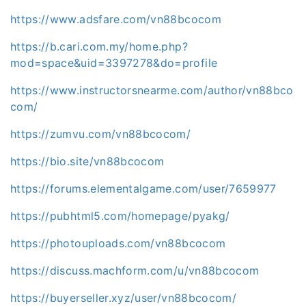
https://www.adsfare.com/vn88bcocom
https://b.cari.com.my/home.php?
mod=space&uid=3397278&do=profile
https://www.instructorsnearme.com/author/vn88bco
com/
https://zumvu.com/vn88bcocom/
https://bio.site/vn88bcocom
https://forums.elementalgame.com/user/7659977
https://pubhtml5.com/homepage/pyakg/
https://photouploads.com/vn88bcocom
https://discuss.machform.com/u/vn88bcocom
https://buyerseller.xyz/user/vn88bcocom/