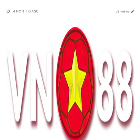
4 MONTHS AGO
52 views