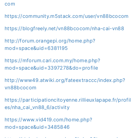
com
https://community.m5stack.com/user/vn88bcocom
https://blogfreely.net/vn88bcocom/nha-cai-vn88
http://forum.orangepi.org/home.php?
mod=space&uid=6381195
https://mforum.cari.com.my/home.php?
mod=space&uid=3397278&do=profile
http://www49.atwiki.org/fateextraccc/index.php?
vn88bcocom
https://participationcitoyenne.rillieuxlapape.fr/profil
es/nha_cai_vn88_6/activity
https://www.vid419.com/home.php?
mod=space&uid=3485846