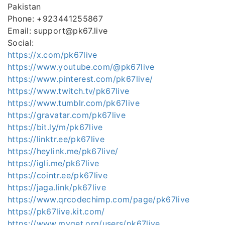
Pakistan
Phone: +923441255867
Email: support@pk67.live
Social:
https://x.com/pk67live
https://www.youtube.com/@pk67live
https://www.pinterest.com/pk67live/
https://www.twitch.tv/pk67live
https://www.tumblr.com/pk67live
https://gravatar.com/pk67live
https://bit.ly/m/pk67live
https://linktr.ee/pk67live
https://heylink.me/pk67live/
https://igli.me/pk67live
https://cointr.ee/pk67live
https://jaga.link/pk67live
https://www.qrcodechimp.com/page/pk67live
https://pk67live.kit.com/
https://www.myget.org/users/pk67live