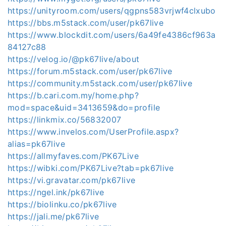
https://unityroom.com/users/qgpns583vrjwf4clxubo
https://bbs.m5stack.com/user/pk67live
https://www.blockdit.com/users/6a49fe4386cf963a
84127c88
https://velog.io/@pk67live/about
https://forum.m5stack.com/user/pk67live
https://community.m5stack.com/user/pk67live
https://b.cari.com.my/home.php?
mod=space&uid=3413659&do=profile
https://linkmix.co/56832007
https://www.invelos.com/UserProfile.aspx?
alias=pk67live
https://allmyfaves.com/PK67Live
https://wibki.com/PK67Live?tab=pk67live
https://vi.gravatar.com/pk67live
https://ngel.ink/pk67live
https://biolinku.co/pk67live
https://jali.me/pk67live