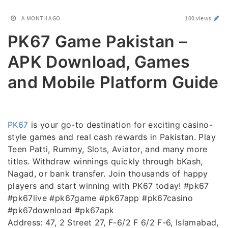
A MONTH AGO
100 views
PK67 Game Pakistan –
APK Download, Games
and Mobile Platform Guide
PK67
is your go-to destination for exciting casino-
style games and real cash rewards in Pakistan. Play
Teen Patti, Rummy, Slots, Aviator, and many more
titles. Withdraw winnings quickly through bKash,
Nagad, or bank transfer. Join thousands of happy
players and start winning with PK67 today! #pk67
#pk67live #pk67game #pk67app #pk67casino
#pk67download #pk67apk
Address: 47, 2 Street 27, F-6/2 F 6/2 F-6, Islamabad,