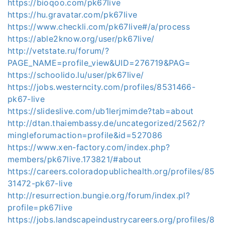
https://bioqoo.com/pk67live
https://hu.gravatar.com/pk67live
https://www.checkli.com/pk67live#/a/process
https://able2know.org/user/pk67live/
http://vetstate.ru/forum/?
PAGE_NAME=profile_view&UID=276719&PAG=
https://schoolido.lu/user/pk67live/
https://jobs.westerncity.com/profiles/8531466-
pk67-live
https://slideslive.com/ub1lerjmimde?tab=about
http://dtan.thaiembassy.de/uncategorized/2562/?
mingleforumaction=profile&id=527086
https://www.xen-factory.com/index.php?
members/pk67live.173821/#about
https://careers.coloradopublichealth.org/profiles/85
31472-pk67-live
http://resurrection.bungie.org/forum/index.pl?
profile=pk67live
https://jobs.landscapeindustrycareers.org/profiles/8