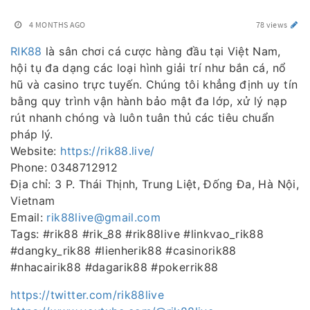
4 MONTHS AGO
78 views
RIK88
là sân chơi cá cược hàng đầu tại Việt Nam,
hội tụ đa dạng các loại hình giải trí như bắn cá, nổ
hũ và casino trực tuyến. Chúng tôi khẳng định uy tín
bằng quy trình vận hành bảo mật đa lớp, xử lý nạp
rút nhanh chóng và luôn tuân thủ các tiêu chuẩn
pháp lý.
Website:
https://rik88.live/
Phone: 0348712912
Địa chỉ: 3 P. Thái Thịnh, Trung Liệt, Đống Đa, Hà Nội,
Vietnam
Email:
rik88live@gmail.com
Tags: #rik88 #rik_88 #rik88live #linkvao_rik88
#dangky_rik88 #lienherik88 #casinorik88
#nhacairik88 #dagarik88 #pokerrik88
https://twitter.com/rik88live