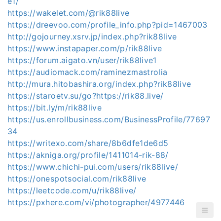
e1/
https://wakelet.com/@rik88live
https://dreevoo.com/profile_info.php?pid=1467003
http://gojourney.xsrv.jp/index.php?rik88live
https://www.instapaper.com/p/rik88live
https://forum.aigato.vn/user/rik88live1
https://audiomack.com/raminezmastrolia
http://mura.hitobashira.org/index.php?rik88live
https://staroetv.su/go?https://rik88.live/
https://bit.ly/m/rik88live
https://us.enrollbusiness.com/BusinessProfile/77697
34
https://writexo.com/share/8b6dfe1de6d5
https://akniga.org/profile/1411014-rik-88/
https://www.chichi-pui.com/users/rik88live/
https://onespotsocial.com/rik88live
https://leetcode.com/u/rik88live/
https://pxhere.com/vi/photographer/4977446