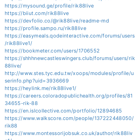
https://mysound.ge/profile/rik88live
https://biiut.com/rik88live
https://devfolio.co/@rik88live/readme-md
https://profile.sampo.ru/rik88live
https://easymeals.qodeinteractive.com/forums/users
/rik88live1/
https://bookmeter.com/users/1706552
https://shhhnewcastleswingers.club/forums/users/rik
88live/
http://www.stes.tyc.edu.tw/xoops/modules/profile/u
serinfo.php?uid=3936669
https://heylink.me/rik88live1/
https://careers.coloradopublichealth.org/profiles/81
34655-rik-88
https://en.islcollective.com/portfolio/12894685
https://www.walkscore.com/people/137222448050/
rik88
https://www.montessorijobsuk.co.uk/author/rik88liv