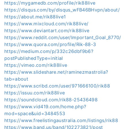
https://mygamedb.com/profile/rik88live
https://disqus.com/by/disqus_wFB46BHvpn/about/
https://about.me/rik88live1
https://www.mixcloud.com/rik88live/
https://www.deviantart.com/rik88live
https://www.reddit.com/user/Important_Goal_8770/
https://www.quora.com/profile/Rik-88-3
https://medium.com/p/332c26dbf9b6?
postPublishedType=initial
https://vimeo.com/rik88live
https://www.slideshare.net/raminezmastrolia?
tab=about
https://www.scribd.com/user/971666100/rik88
https://issuu.com/rik88live
https://soundcloud.com/rik88-25436498
https://www.vid419.com/home.php?
mod=space&uid=3484553
https://www.freelistingaustralia.com/listings/rik88
https://www.band.us/band/102273821/post