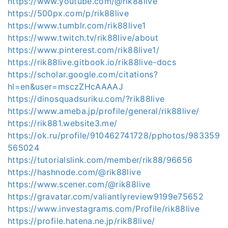
https://www.youtube.com/@rik88live
https://500px.com/p/rik88live
https://www.tumblr.com/rik88live1
https://www.twitch.tv/rik88live/about
https://www.pinterest.com/rik88live1/
https://rik88live.gitbook.io/rik88live-docs
https://scholar.google.com/citations?
hl=en&user=msczZHcAAAAJ
https://dinosquadsuriku.com/?rik88live
https://www.ameba.jp/profile/general/rik88live/
https://rik881.website3.me/
https://ok.ru/profile/910462741728/pphotos/983359
565024
https://tutorialslink.com/member/rik88/96656
https://hashnode.com/@rik88live
https://www.scener.com/@rik88live
https://gravatar.com/valiantlyreview9199e75652
https://www.investagrams.com/Profile/rik88live
https://profile.hatena.ne.jp/rik88live/