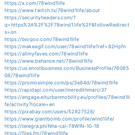
https://x.com/78wind1life
https://www.twitch.tv/78wind1life/about
https://securityheaders.com/?
q=https%3A%2F%2F78wind1.life%2F&followRedirect
s=on
https://bioqoo.com/78wind1life
https://makeagif.com/user/78wind1life?ref=82Hpfn
https://allmyfaves.com/78wind1life
https://www.behance.net/78wind1life
https://us.enrollbusiness.com/BusinessProfile/76065
08/78wind1life
https://promosimple.com/ps/3e84d/78wind1life
https://rapidapi.com/user/meredithmarci37
https://engage.eiturbanmobility.eu/profiles/78wind1li
fe/activity?locale=en
https://pixabay.com/users/52827526/
https://www.giantbomb.com/profile/wind1life/
https://telegra.ph/Nha-cai-78WIN-10-18
https://files.fm/78wind1life