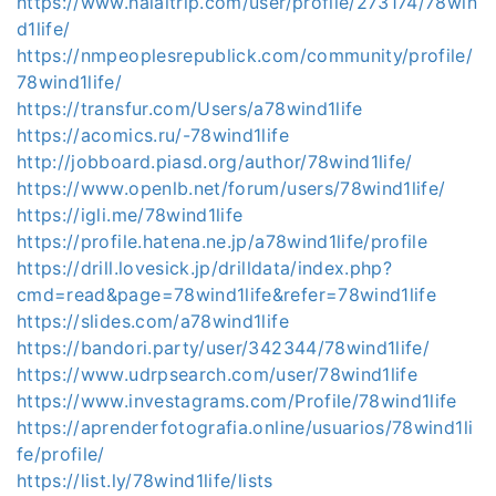
https://www.halaltrip.com/user/profile/273174/78win
d1life/
https://nmpeoplesrepublick.com/community/profile/
78wind1life/
https://transfur.com/Users/a78wind1life
https://acomics.ru/-78wind1life
http://jobboard.piasd.org/author/78wind1life/
https://www.openlb.net/forum/users/78wind1life/
https://igli.me/78wind1life
https://profile.hatena.ne.jp/a78wind1life/profile
https://drill.lovesick.jp/drilldata/index.php?
cmd=read&page=78wind1life&refer=78wind1life
https://slides.com/a78wind1life
https://bandori.party/user/342344/78wind1life/
https://www.udrpsearch.com/user/78wind1life
https://www.investagrams.com/Profile/78wind1life
https://aprenderfotografia.online/usuarios/78wind1li
fe/profile/
https://list.ly/78wind1life/lists