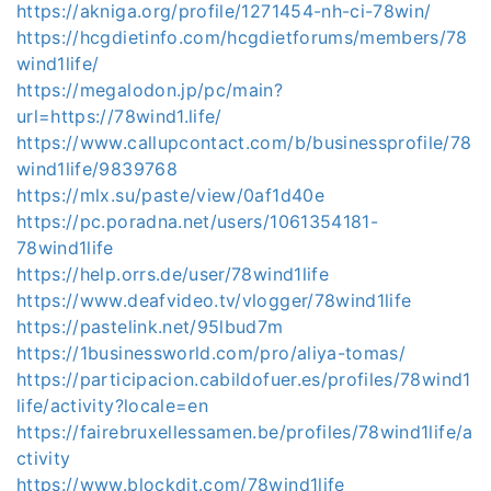
https://akniga.org/profile/1271454-nh-ci-78win/
https://hcgdietinfo.com/hcgdietforums/members/78
wind1life/
https://megalodon.jp/pc/main?
url=https://78wind1.life/
https://www.callupcontact.com/b/businessprofile/78
wind1life/9839768
https://mlx.su/paste/view/0af1d40e
https://pc.poradna.net/users/1061354181-
78wind1life
https://help.orrs.de/user/78wind1life
https://www.deafvideo.tv/vlogger/78wind1life
https://pastelink.net/95lbud7m
https://1businessworld.com/pro/aliya-tomas/
https://participacion.cabildofuer.es/profiles/78wind1
life/activity?locale=en
https://fairebruxellessamen.be/profiles/78wind1life/a
ctivity
https://www.blockdit.com/78wind1life