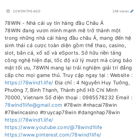
10 MONTHS AGO
248 views
78WIN - Nhà cái uy tín hàng đầu Châu Á
78WIN đang vươn mình mạnh mẽ trở thành một
trong những nhà cái hàng đầu châu Á, mang đến hệ
sinh thái cá cược toàn diện gồm thể thao, casino,
slot, bắn cá, xổ số và eSports. Sở hữu nền tảng
công nghệ hiện đại, tốc độ xử lý mượt mà cùng bảo
mật tối ưu, 78WIN mang lại trải nghiệm giải trí đẳng
cấp cho mọi game thủ. Truy cập ngay tại : Website :
https://78wind1.life/
Địa chỉ : 4 Nguyễn Huy Tưởng,
Phường 7, Bình Thạnh, Thành phố Hồ Chí Minh
70000, Vietnam Số điện thoại : 0985578232 Email :
78wind1life@gmail.com
#78win #nhacai78win
#78wincasino #truycap78win #dangnhap78win
https://78wind1.life/
https://www.youtube.com/@78wind1life
https://www.pinterest.com/78wind1life/