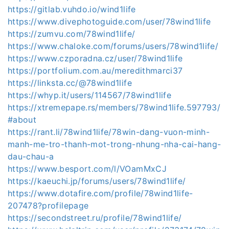
https://gitlab.vuhdo.io/wind1life
https://www.divephotoguide.com/user/78wind1life
https://zumvu.com/78wind1life/
https://www.chaloke.com/forums/users/78wind1life/
https://www.czporadna.cz/user/78wind1life
https://portfolium.com.au/meredithmarci37
https://linksta.cc/@78wind1life
https://whyp.it/users/114567/78wind1life
https://xtremepape.rs/members/78wind1life.597793/
#about
https://rant.li/78wind1life/78win-dang-vuon-minh-
manh-me-tro-thanh-mot-trong-nhung-nha-cai-hang-
dau-chau-a
https://www.besport.com/l/VOamMxCJ
https://kaeuchi.jp/forums/users/78wind1life/
https://www.dotafire.com/profile/78wind1life-
207478?profilepage
https://secondstreet.ru/profile/78wind1life/