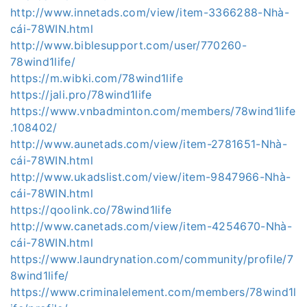
http://www.innetads.com/view/item-3366288-Nhà-
cái-78WIN.html
http://www.biblesupport.com/user/770260-
78wind1life/
https://m.wibki.com/78wind1life
https://jali.pro/78wind1life
https://www.vnbadminton.com/members/78wind1life
.108402/
http://www.aunetads.com/view/item-2781651-Nhà-
cái-78WIN.html
http://www.ukadslist.com/view/item-9847966-Nhà-
cái-78WIN.html
https://qoolink.co/78wind1life
http://www.canetads.com/view/item-4254670-Nhà-
cái-78WIN.html
https://www.laundrynation.com/community/profile/7
8wind1life/
https://www.criminalelement.com/members/78wind1l