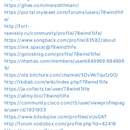
https://gitee.com/meredithmarci
https://portal.myskeet.com/forums/users/78wind1lif
e/
http://fort-
raevskiy.ru/community/profile/78wind1life/
https://www.songback.com/profile/83582/about
https://link.space/@78wind1life
https://golosknig.com/profile/78wind1life/
https://nhattao.com/members/user6849969.684996
9/
https://old.bitchute.com/channel/5DvWcTqu1z0O/
http://tkdlab.com/wiki/index.php?78wind1life
https://ja.cofacts.tw/user/78wind1life
https://allmy.bio/78wind1life
https://community.cisco.com/t5/user/viewprofilepag
e/user-id/1931933
https://www.bitsdujour.com/profiles/xUsGAT
http://forum.vodobox.com/profile.php?id=42418