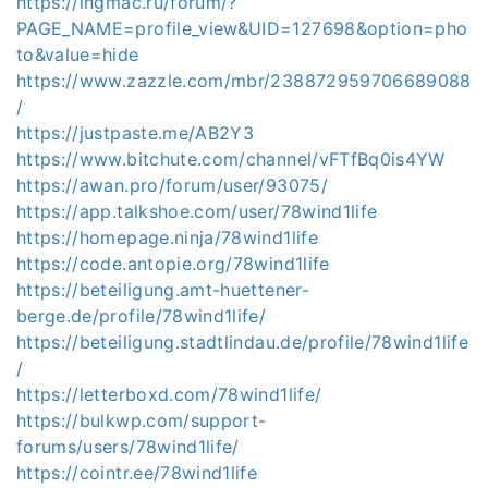
https://ingmac.ru/forum/?
PAGE_NAME=profile_view&UID=127698&option=pho
to&value=hide
https://www.zazzle.com/mbr/238872959706689088
/
https://justpaste.me/AB2Y3
https://www.bitchute.com/channel/vFTfBq0is4YW
https://awan.pro/forum/user/93075/
https://app.talkshoe.com/user/78wind1life
https://homepage.ninja/78wind1life
https://code.antopie.org/78wind1life
https://beteiligung.amt-huettener-
berge.de/profile/78wind1life/
https://beteiligung.stadtlindau.de/profile/78wind1life
/
https://letterboxd.com/78wind1life/
https://bulkwp.com/support-
forums/users/78wind1life/
https://cointr.ee/78wind1life