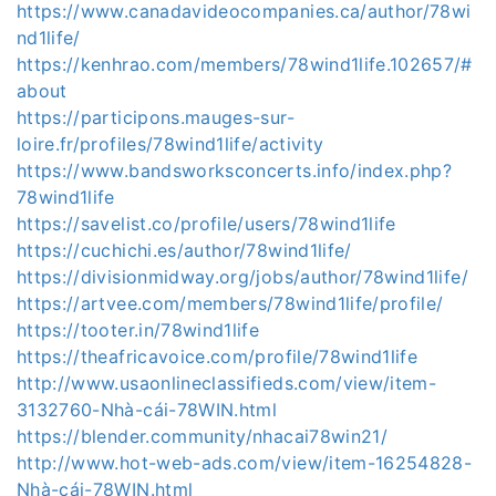
https://www.canadavideocompanies.ca/author/78wi
nd1life/
https://kenhrao.com/members/78wind1life.102657/#
about
https://participons.mauges-sur-
loire.fr/profiles/78wind1life/activity
https://www.bandsworksconcerts.info/index.php?
78wind1life
https://savelist.co/profile/users/78wind1life
https://cuchichi.es/author/78wind1life/
https://divisionmidway.org/jobs/author/78wind1life/
https://artvee.com/members/78wind1life/profile/
https://tooter.in/78wind1life
https://theafricavoice.com/profile/78wind1life
http://www.usaonlineclassifieds.com/view/item-
3132760-Nhà-cái-78WIN.html
https://blender.community/nhacai78win21/
http://www.hot-web-ads.com/view/item-16254828-
Nhà-cái-78WIN.html