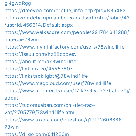
gNgwbRgg
https://dreevoo.com/profile_info.php?pid=885482
http://worldchampmambo.com/UserProfile/tabid/42
/userId/456614/Default.aspx
https://www.walkscore.com/people/291784641288/
nha-cai-78win
https://www.myminifactory.com/users/78wind1life
https://issuu.com/hz88codesv
https://about.me/a78wind1life
https://linkmix.co/45557607
https://linkstack.lgbt/@78wind1life
https://www.magcloud.com/user/78wind1life
https://www.openrec.tv/user/17lk3s9iyb52zbahb70j/
about
https://tudomuaban.com/chi-tiet-rao-
vat/2705779/78wind1life.html
https://www.akaqa.com/question/q19192606886-
78win
https://diigo.com/011233m