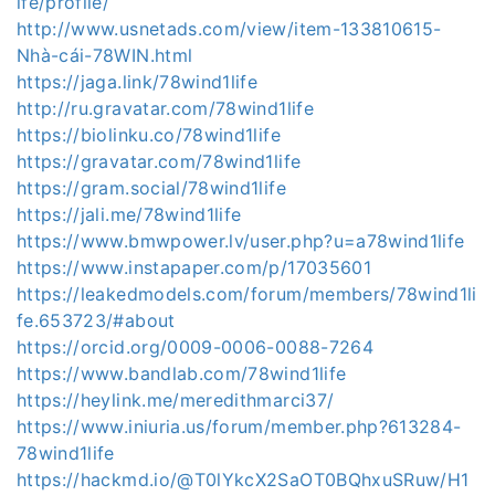
ife/profile/
http://www.usnetads.com/view/item-133810615-
Nhà-cái-78WIN.html
https://jaga.link/78wind1life
http://ru.gravatar.com/78wind1life
https://biolinku.co/78wind1life
https://gravatar.com/78wind1life
https://gram.social/78wind1life
https://jali.me/78wind1life
https://www.bmwpower.lv/user.php?u=a78wind1life
https://www.instapaper.com/p/17035601
https://leakedmodels.com/forum/members/78wind1li
fe.653723/#about
https://orcid.org/0009-0006-0088-7264
https://www.bandlab.com/78wind1life
https://heylink.me/meredithmarci37/
https://www.iniuria.us/forum/member.php?613284-
78wind1life
https://hackmd.io/@T0lYkcX2SaOT0BQhxuSRuw/H1