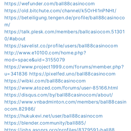
https://wefunder.com/ball88casinocom
https://old.bitchute.com/channel/k5OrHl1nPNHt/
https://beteiligung.tengen.de/profile/ball88casinoco
m/
https://talk.plesk.com/members/ballcasiocom.51301
0/#about
https://savelist.co/profile/users/ball88casinocom
http://www.e10100.com/home.php?
mod=space&uid=3155079
https://www.project1999.com/forums/member.php?
u=341836
https://pixelfed.uno/ball88casinocom
https://wibki.com/ball88casinocom
https://www.atozed.com/forums/user-85166.html
https://disqus.com/by/ball88casinocom/about/
https://www.vnbadminton.com/members/ball88casin
ocom.82986/
https://hukukevi.net/user/ball88casinocom
https://blender.community/ball885/
https://jobs.asoprs.org/profiles/8379591-ball88