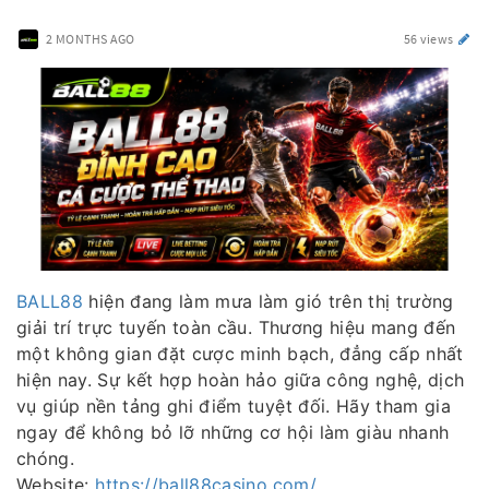
2 MONTHS AGO
56 views
BALL88
hiện đang làm mưa làm gió trên thị trường
giải trí trực tuyến toàn cầu. Thương hiệu mang đến
một không gian đặt cược minh bạch, đẳng cấp nhất
hiện nay. Sự kết hợp hoàn hảo giữa công nghệ, dịch
vụ giúp nền tảng ghi điểm tuyệt đối. Hãy tham gia
ngay để không bỏ lỡ những cơ hội làm giàu nhanh
chóng.
Website:
https://ball88casino.com/