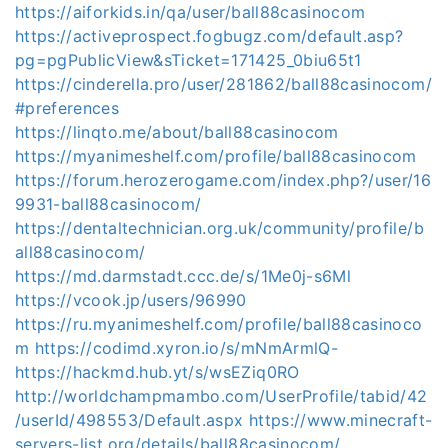
https://aiforkids.in/qa/user/ball88casinocom
https://activeprospect.fogbugz.com/default.asp?
pg=pgPublicView&sTicket=171425_0biu65t1
https://cinderella.pro/user/281862/ball88casinocom/
#preferences
https://linqto.me/about/ball88casinocom
https://myanimeshelf.com/profile/ball88casinocom
https://forum.herozerogame.com/index.php?/user/16
9931-ball88casinocom/
https://dentaltechnician.org.uk/community/profile/b
all88casinocom/
https://md.darmstadt.ccc.de/s/1Me0j-s6Ml
https://vcook.jp/users/96990
https://ru.myanimeshelf.com/profile/ball88casinoco
m
https://codimd.xyron.io/s/mNmArmlQ-
https://hackmd.hub.yt/s/wsEZiq0RO
http://worldchampmambo.com/UserProfile/tabid/42
/userId/498553/Default.aspx
https://www.minecraft-
servers-list.org/details/ball88casinocom/