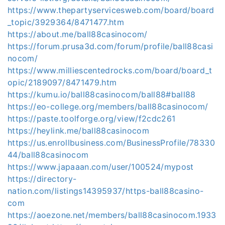
https://www.thepartyservicesweb.com/board/board
_topic/3929364/8471477.htm
https://about.me/ball88casinocom/
https://forum.prusa3d.com/forum/profile/ball88casi
nocom/
https://www.milliescentedrocks.com/board/board_t
opic/2189097/8471479.htm
https://kumu.io/ball88casinocom/ball88#ball88
https://eo-college.org/members/ball88casinocom/
https://paste.toolforge.org/view/f2cdc261
https://heylink.me/ball88casinocom
https://us.enrollbusiness.com/BusinessProfile/78330
44/ball88casinocom
https://www.japaaan.com/user/100524/mypost
https://directory-
nation.com/listings14395937/https-ball88casino-
com
https://aoezone.net/members/ball88casinocom.1933