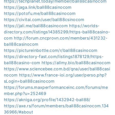
https://techplanet.today/member/ball88casinocom
https://jaga.link/ball88casinocom
https://potofu.me/ball88casinocom
https://civitai.com/user/ball88csinocom
https://jali.me/ball88casinocom
https://worlds-
directory.com/listings14385299/https-ball88casino-
com
http://forum.cncprovn.com/members/431232-
ball88casinocom
https://pictureinbottle.com/r/ball88casinocom
https://directory-fast.com/listings1878129/https-
ball88casino-com
https://allmy.bio/ball88casinocom
https://www.sciencebee.com.bd/qna/user/ball88casi
nocom
https://www.france-ioi.org/user/perso.php?
sLogin=ball88casinocom
https://forums.maxperformanceinc.com/forums/me
mber.php?u=252469
https://akniga.org/profile/1432942-ball88/
https://axe.rs/forum/members/ball88casinocom.134
36966/#about