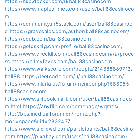
https://hub.docker.com/u/ball88casinocom
https://www.mapleprimes.com/users/ball88casinoco
m
https://community.m5stack.com/user/ball88casinoc
o
https://gravesales.com/author/ball88casinocom/
https://coub.com/ball88casinocom
https://golosknig.com/profile/ball88casinocom/
https://www.checkli.com/ball88casinocom#/a/proce
ss
https://allmyfaves.com/ball88casinocom
https://www.walkscore.com/people/214366889713/
ball88
https://leetcode.com/u/ball88casinocom/
https://www.iniuria.us/forum/member.php?688955-
ball88casinocom
https://www.anibookmark.com/user/ball88casinoco
m.html
https://anyflip.com/homepage/wqmes/
http://bbs.medicalforum.cn/home.php?
mod=space&uid=2332437
https://www.aicrowd.com/participants/ball88casino
com
https://pixabay.com/users/ball88casinocom-