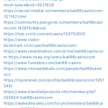
mod=space&uid=5621629
https://raovat.nhadat.vn/members/ball88casinocom-
321142.html
https://community.alexgyver.ru/members/ball88casi
nocom.182816/#about
https://hub.vroid.com/en/users/126750005
https://www.video-
bookmark.com/user/ball88casinocom/
https://www.reverbnation.com/artist/ball88casinoco
m
https://www.rwaq.org/users/ball88casinocom
https://www.fundable.com/ball88-casino
https://www.intensedebate.com/people/ball88casin
oco
https://topsitenet.com/profile/ball88casinocom/1951
546/
https://www.blackhatprotools.info/member.php?
295629-ball88casinocom
https://leakedmodels.com/forum/members/ball88ca