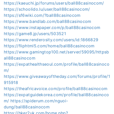
https://kaeuchi.jp/forums/users/ball88casinocom/
https://schoolido.lu/user/ball88casinocom/
https://sf6wiki.com/?ball88casinocom
https://www.bandlab.com/ball88casinocom
https://www.instapaper.com/p/ball88casinocom
https://game8.jp/users/503521
https://www.renderosity.com/users/id:1866829
https://fliphtml5.com/home/ball88casinocom
https://www.gamingtop100.net/server/59095/httpsb
all88casinocom
https://expathealthseoul.com/profile/ball88casinoco
m/
https://www.giveawayoftheday.com/forums/profile/1
915918
https://theafricavoice.com/profile/ball88casinocom
https://expatguidekorea.com/profile/ball88casinoco
m/
https://spiderum.com/nguoi-
dung/ball88casinocom
https://hker2uk.com/home.php?