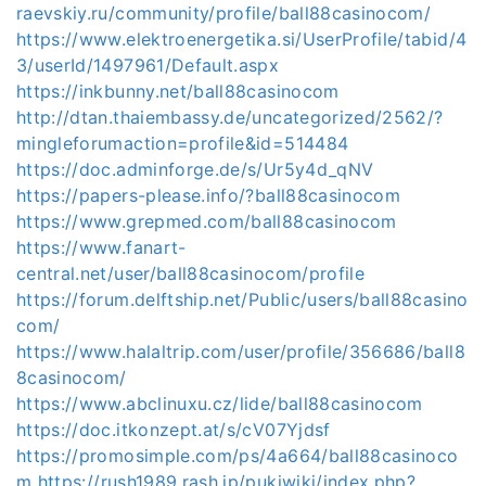
raevskiy.ru/community/profile/ball88casinocom/
https://www.elektroenergetika.si/UserProfile/tabid/4
3/userId/1497961/Default.aspx
https://inkbunny.net/ball88casinocom
http://dtan.thaiembassy.de/uncategorized/2562/?
mingleforumaction=profile&id=514484
https://doc.adminforge.de/s/Ur5y4d_qNV
https://papers-please.info/?ball88casinocom
https://www.grepmed.com/ball88casinocom
https://www.fanart-
central.net/user/ball88casinocom/profile
https://forum.delftship.net/Public/users/ball88casino
com/
https://www.halaltrip.com/user/profile/356686/ball8
8casinocom/
https://www.abclinuxu.cz/lide/ball88casinocom
https://doc.itkonzept.at/s/cV07Yjdsf
https://promosimple.com/ps/4a664/ball88casinoco
m
https://rush1989.rash.jp/pukiwiki/index.php?