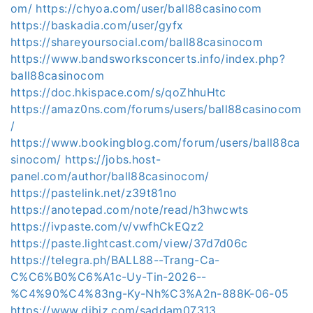
om/
https://chyoa.com/user/ball88casinocom
https://baskadia.com/user/gyfx
https://shareyoursocial.com/ball88casinocom
https://www.bandsworksconcerts.info/index.php?
ball88casinocom
https://doc.hkispace.com/s/qoZhhuHtc
https://amaz0ns.com/forums/users/ball88casinocom
/
https://www.bookingblog.com/forum/users/ball88ca
sinocom/
https://jobs.host-
panel.com/author/ball88casinocom/
https://pastelink.net/z39t81no
https://anotepad.com/note/read/h3hwcwts
https://ivpaste.com/v/vwfhCkEQz2
https://paste.lightcast.com/view/37d7d06c
https://telegra.ph/BALL88--Trang-Ca-
C%C6%B0%C6%A1c-Uy-Tin-2026--
%C4%90%C4%83ng-Ky-Nh%C3%A2n-888K-06-05
https://www.dibiz.com/saddam07313