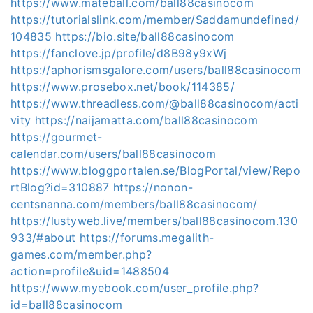
https://www.mateball.com/ball88casinocom
https://tutorialslink.com/member/Saddamundefined/
104835
https://bio.site/ball88casinocom
https://fanclove.jp/profile/d8B98y9xWj
https://aphorismsgalore.com/users/ball88casinocom
https://www.prosebox.net/book/114385/
https://www.threadless.com/@ball88casinocom/acti
vity
https://naijamatta.com/ball88casinocom
https://gourmet-
calendar.com/users/ball88casinocom
https://www.bloggportalen.se/BlogPortal/view/Repo
rtBlog?id=310887
https://nonon-
centsnanna.com/members/ball88casinocom/
https://lustyweb.live/members/ball88casinocom.130
933/#about
https://forums.megalith-
games.com/member.php?
action=profile&uid=1488504
https://www.myebook.com/user_profile.php?
id=ball88casinocom