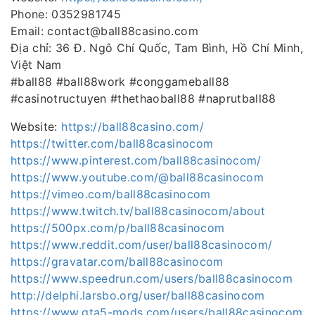
Phone: 0352981745
Email: contact@ball88casino.com
Địa chỉ: 36 Đ. Ngô Chí Quốc, Tam Bình, Hồ Chí Minh,
Việt Nam
#ball88 #ball88work #conggameball88
#casinotructuyen #thethaoball88 #naprutball88
Website:
https://ball88casino.com/
https://twitter.com/ball88casinocom
https://www.pinterest.com/ball88casinocom/
https://www.youtube.com/@ball88casinocom
https://vimeo.com/ball88casinocom
https://www.twitch.tv/ball88casinocom/about
https://500px.com/p/ball88casinocom
https://www.reddit.com/user/ball88casinocom/
https://gravatar.com/ball88casinocom
https://www.speedrun.com/users/ball88casinocom
http://delphi.larsbo.org/user/ball88casinocom
https://www.gta5-mods.com/users/ball88casinocom