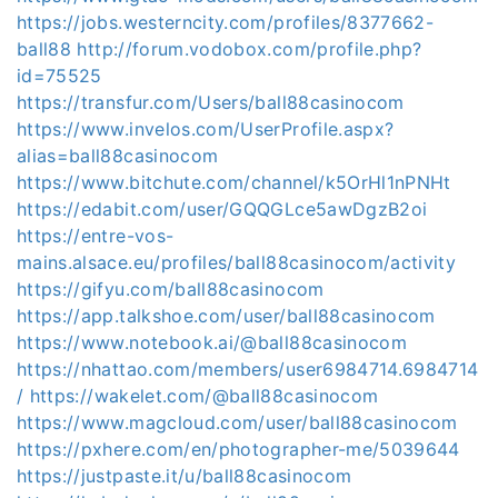
https://jobs.westerncity.com/profiles/8377662-
ball88
http://forum.vodobox.com/profile.php?
id=75525
https://transfur.com/Users/ball88casinocom
https://www.invelos.com/UserProfile.aspx?
alias=ball88casinocom
https://www.bitchute.com/channel/k5OrHl1nPNHt
https://edabit.com/user/GQQGLce5awDgzB2oi
https://entre-vos-
mains.alsace.eu/profiles/ball88casinocom/activity
https://gifyu.com/ball88casinocom
https://app.talkshoe.com/user/ball88casinocom
https://www.notebook.ai/@ball88casinocom
https://nhattao.com/members/user6984714.6984714
/
https://wakelet.com/@ball88casinocom
https://www.magcloud.com/user/ball88casinocom
https://pxhere.com/en/photographer-me/5039644
https://justpaste.it/u/ball88casinocom