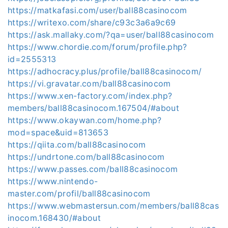
https://matkafasi.com/user/ball88casinocom
https://writexo.com/share/c93c3a6a9c69
https://ask.mallaky.com/?qa=user/ball88casinocom
https://www.chordie.com/forum/profile.php?
id=2555313
https://adhocracy.plus/profile/ball88casinocom/
https://vi.gravatar.com/ball88casinocom
https://www.xen-factory.com/index.php?
members/ball88casinocom.167504/#about
https://www.okaywan.com/home.php?
mod=space&uid=813653
https://qiita.com/ball88casinocom
https://undrtone.com/ball88casinocom
https://www.passes.com/ball88casinocom
https://www.nintendo-
master.com/profil/ball88casinocom
https://www.webmastersun.com/members/ball88cas
inocom.168430/#about