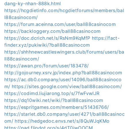
dang-ky-nhan-888k.html
https://hcgdietinfo.com/hcgdietforums/members/bal
l88casinocom/
https://forum.aceinna.com/user/ball88casinocom
https://backloggery.com/ball88casinocom
https://doc.dcrich.net/s/RsNm9KqMfP
https://fact-
finder.xyz/pukiwiki/?ball88casinocom
https://shhhnewcastleswingers.club/forums/users/ba
ll88casinocom/
https://awan.pro/forum/user/183478/
http://gojourney.xsrv.jp/index.php?ball88casinocom
https://ac.db0.company/user/14096/ball88casinoco
m/
https://sites.google.com/view/ball88casinocom/
https://codimd.liujiarong.top/s/7fwFvwIJR
https://dq10wiki.net/wiki/?ball88casinocom
https://espritgames.com/members/51436766/
https://starlet.db0.company/user/4271/ball88casinoc
om/
https://hedgedoc.envs.net/s/8QuWJqKMo
https://pad.flipdot.org/s/4dT0jwOOCM