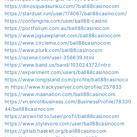
https://dinosquadsuriku.com/?ball88casinocom
https://stardust.run/user/174067/ball88casinocom/
https://confengine.com/user/ball88-casino
https://portfolium.com.au/ball88casinocom
https://www.jigsawplanet.com/ball88casinocom
https://www.circleme.com/ball88casinocom
https://www.plurk.com/ball88casinocom
https://iszene.com/user-356639.html
https://www.band.us/band/103024372/intro
https://experiment.com/users/ball88casinocom
https://www.longisland.com/profile/ball88casinoco
m
https://www.trackyserver.com/profile/257833
https://www.maanation.com/ball88casinocom
https://vn.enrollbusiness.com/BusinessProfile/78330
44/ball88casinocom
https://aniworld.to/user/profil/ball88casinocom
https://www.stylevore.com/user/ball88casinocom
https://gitlab.haskell.org/ball88casinocom