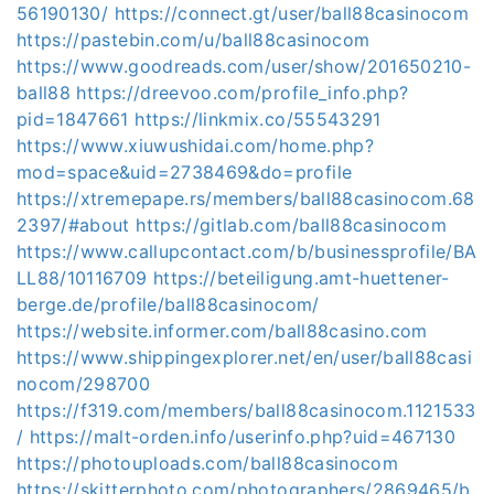
56190130/
https://connect.gt/user/ball88casinocom
https://pastebin.com/u/ball88casinocom
https://www.goodreads.com/user/show/201650210-
ball88
https://dreevoo.com/profile_info.php?
pid=1847661
https://linkmix.co/55543291
https://www.xiuwushidai.com/home.php?
mod=space&uid=2738469&do=profile
https://xtremepape.rs/members/ball88casinocom.68
2397/#about
https://gitlab.com/ball88casinocom
https://www.callupcontact.com/b/businessprofile/BA
LL88/10116709
https://beteiligung.amt-huettener-
berge.de/profile/ball88casinocom/
https://website.informer.com/ball88casino.com
https://www.shippingexplorer.net/en/user/ball88casi
nocom/298700
https://f319.com/members/ball88casinocom.1121533
/
https://malt-orden.info/userinfo.php?uid=467130
https://photouploads.com/ball88casinocom
https://skitterphoto.com/photographers/2869465/b