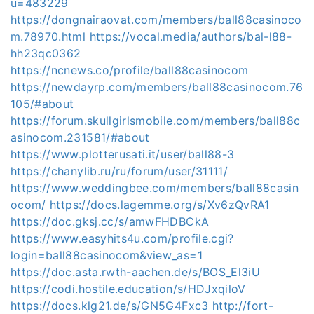
u=483229
https://dongnairaovat.com/members/ball88casinoco
m.78970.html
https://vocal.media/authors/bal-l88-
hh23qc0362
https://ncnews.co/profile/ball88casinocom
https://newdayrp.com/members/ball88casinocom.76
105/#about
https://forum.skullgirlsmobile.com/members/ball88c
asinocom.231581/#about
https://www.plotterusati.it/user/ball88-3
https://chanylib.ru/ru/forum/user/31111/
https://www.weddingbee.com/members/ball88casin
ocom/
https://docs.lagemme.org/s/Xv6zQvRA1
https://doc.gksj.cc/s/amwFHDBCkA
https://www.easyhits4u.com/profile.cgi?
login=ball88casinocom&view_as=1
https://doc.asta.rwth-aachen.de/s/BOS_El3iU
https://codi.hostile.education/s/HDJxqiloV
https://docs.klg21.de/s/GN5G4Fxc3
http://fort-