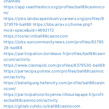
channels
https://app.readthedocs.org/profiles/ball88casinoco
m/
https://jobs.landscapeindustrycareers.org/profiles/8
379519-ball88
https://bbs.airav.cc/home.php?
mod=space&uid=4692172
https://tooter.in/ball88casinocom
https://jobs.suncommunitynews.com/profiles/83795
28-ball88
https://participation.bordeaux.fr/profiles/ball88casin
ocom/activity
https://www.claimajob.com/profiles/8379530-ball88
https://partecipa.poliste.com/profiles/ball88casinoc
om/activity
https://beteiligung.hafencity.com/profile/ball88casin
ocom/
https://participationcitoyenne.rillieuxlapape.fr/profil
es/ball88casinocom/activity
https://gitlab.vuhdo.io/ball88casinocom