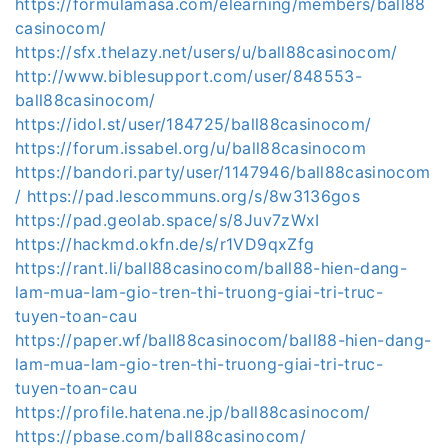
https://formulamasa.com/elearning/members/ball88
casinocom/
https://sfx.thelazy.net/users/u/ball88casinocom/
http://www.biblesupport.com/user/848553-
ball88casinocom/
https://idol.st/user/184725/ball88casinocom/
https://forum.issabel.org/u/ball88casinocom
https://bandori.party/user/1147946/ball88casinocom
/
https://pad.lescommuns.org/s/8w3136gos
https://pad.geolab.space/s/8Juv7zWxI
https://hackmd.okfn.de/s/r1VD9qxZfg
https://rant.li/ball88casinocom/ball88-hien-dang-
lam-mua-lam-gio-tren-thi-truong-giai-tri-truc-
tuyen-toan-cau
https://paper.wf/ball88casinocom/ball88-hien-dang-
lam-mua-lam-gio-tren-thi-truong-giai-tri-truc-
tuyen-toan-cau
https://profile.hatena.ne.jp/ball88casinocom/
https://pbase.com/ball88casinocom/