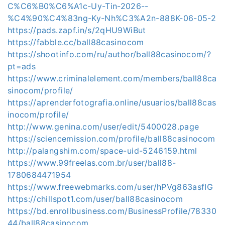
C%C6%B0%C6%A1c-Uy-Tin-2026--
%C4%90%C4%83ng-Ky-Nh%C3%A2n-888K-06-05-2
https://pads.zapf.in/s/2qHU9WiBut
https://fabble.cc/ball88casinocom
https://shootinfo.com/ru/author/ball88casinocom/?
pt=ads
https://www.criminalelement.com/members/ball88ca
sinocom/profile/
https://aprenderfotografia.online/usuarios/ball88cas
inocom/profile/
http://www.genina.com/user/edit/5400028.page
https://sciencemission.com/profile/ball88casinocom
http://palangshim.com/space-uid-5246159.html
https://www.99freelas.com.br/user/ball88-
1780684471954
https://www.freewebmarks.com/user/hPVg863asfIG
https://chillspot1.com/user/ball88casinocom
https://bd.enrollbusiness.com/BusinessProfile/78330
44/ball88casinocom