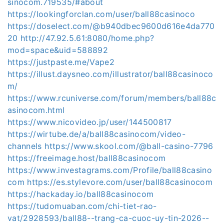
sinocom.719535/#about
https://lookingforclan.com/user/ball88casinoco
https://doselect.com/@b940dbec9600d616e4da770
20
http://47.92.5.61:8080/home.php?
mod=space&uid=588892
https://justpaste.me/Vape2
https://illust.daysneo.com/illustrator/ball88casinoco
m/
https://www.rcuniverse.com/forum/members/ball88c
asinocom.html
https://www.nicovideo.jp/user/144500817
https://wirtube.de/a/ball88casinocom/video-
channels
https://www.skool.com/@ball-casino-7796
https://freeimage.host/ball88casinocom
https://www.investagrams.com/Profile/ball88casino
com
https://es.stylevore.com/user/ball88casinocom
https://hackaday.io/ball88casinocom
https://tudomuaban.com/chi-tiet-rao-
vat/2928593/ball88--trang-ca-cuoc-uy-tin-2026--