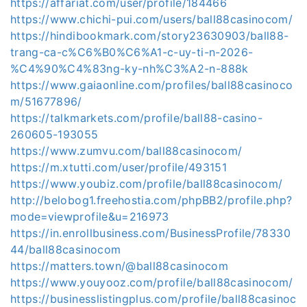
https://affariat.com/user/profile/184466
https://www.chichi-pui.com/users/ball88casinocom/
https://hindibookmark.com/story23630903/ball88-
trang-ca-c%C6%B0%C6%A1-c-uy-ti-n-2026-
%C4%90%C4%83ng-ky-nh%C3%A2-n-888k
https://www.gaiaonline.com/profiles/ball88casinoco
m/51677896/
https://talkmarkets.com/profile/ball88-casino-
260605-193055
https://www.zumvu.com/ball88casinocom/
https://m.xtutti.com/user/profile/493151
https://www.youbiz.com/profile/ball88casinocom/
http://belobog1.freehostia.com/phpBB2/profile.php?
mode=viewprofile&u=216973
https://in.enrollbusiness.com/BusinessProfile/78330
44/ball88casinocom
https://matters.town/@ball88casinocom
https://www.youyooz.com/profile/ball88casinocom/
https://businesslistingplus.com/profile/ball88casinoc