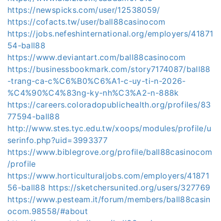
https://newspicks.com/user/12538059/
https://cofacts.tw/user/ball88casinocom
https://jobs.nefeshinternational.org/employers/41871
54-ball88
https://www.deviantart.com/ball88casinocom
https://businessbookmark.com/story7174087/ball88
-trang-ca-c%C6%B0%C6%A1-c-uy-ti-n-2026-
%C4%90%C4%83ng-ky-nh%C3%A2-n-888k
https://careers.coloradopublichealth.org/profiles/83
77594-ball88
http://www.stes.tyc.edu.tw/xoops/modules/profile/u
serinfo.php?uid=3993377
https://www.biblegrove.org/profile/ball88casinocom
/profile
https://www.horticulturaljobs.com/employers/41871
56-ball88
https://sketchersunited.org/users/327769
https://www.pesteam.it/forum/members/ball88casin
ocom.98558/#about