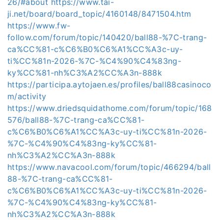
26/#about
https://www.tai-
ji.net/board/board_topic/4160148/8471504.htm
https://www.fw-
follow.com/forum/topic/140420/ball88-%7C-trang-
ca%CC%81-c%C6%B0%C6%A1%CC%A3c-uy-
ti%CC%81n-2026-%7C-%C4%90%C4%83ng-
ky%CC%81-nh%C3%A2%CC%A3n-888k
https://participa.aytojaen.es/profiles/ball88casinoco
m/activity
https://www.driedsquidathome.com/forum/topic/168
576/ball88-%7C-trang-ca%CC%81-
c%C6%B0%C6%A1%CC%A3c-uy-ti%CC%81n-2026-
%7C-%C4%90%C4%83ng-ky%CC%81-
nh%C3%A2%CC%A3n-888k
https://www.navacool.com/forum/topic/466294/ball
88-%7C-trang-ca%CC%81-
c%C6%B0%C6%A1%CC%A3c-uy-ti%CC%81n-2026-
%7C-%C4%90%C4%83ng-ky%CC%81-
nh%C3%A2%CC%A3n-888k