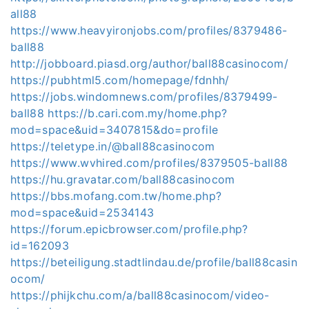
all88
https://www.heavyironjobs.com/profiles/8379486-
ball88
http://jobboard.piasd.org/author/ball88casinocom/
https://pubhtml5.com/homepage/fdnhh/
https://jobs.windomnews.com/profiles/8379499-
ball88
https://b.cari.com.my/home.php?
mod=space&uid=3407815&do=profile
https://teletype.in/@ball88casinocom
https://www.wvhired.com/profiles/8379505-ball88
https://hu.gravatar.com/ball88casinocom
https://bbs.mofang.com.tw/home.php?
mod=space&uid=2534143
https://forum.epicbrowser.com/profile.php?
id=162093
https://beteiligung.stadtlindau.de/profile/ball88casin
ocom/
https://phijkchu.com/a/ball88casinocom/video-