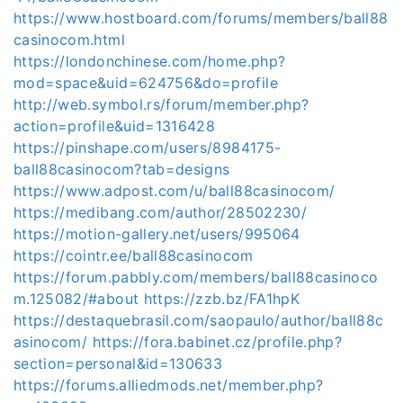
https://www.hostboard.com/forums/members/ball88
casinocom.html
https://londonchinese.com/home.php?
mod=space&uid=624756&do=profile
http://web.symbol.rs/forum/member.php?
action=profile&uid=1316428
https://pinshape.com/users/8984175-
ball88casinocom?tab=designs
https://www.adpost.com/u/ball88casinocom/
https://medibang.com/author/28502230/
https://motion-gallery.net/users/995064
https://cointr.ee/ball88casinocom
https://forum.pabbly.com/members/ball88casinoco
m.125082/#about
https://zzb.bz/FA1hpK
https://destaquebrasil.com/saopaulo/author/ball88c
asinocom/
https://fora.babinet.cz/profile.php?
section=personal&id=130633
https://forums.alliedmods.net/member.php?