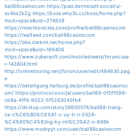
ball88casinocom
https://pad.darmstadt.social/s/-
sx4bsZkZg
https://boss.why3s.cc/boss/home.php?
mod=space&uid=274838
https://nilechronicles.com/profile/ball88casinocom
https://tealfeed.com/ball88casinocom
https://bbs.darkml.net/home.php?
mod=space&uid=186406
https://www.zubersoft.com/mobilesheets/forum/use
r-143804.html
http://onlineboxing.net/jforum/user/edit/464830.pag
e
https://beteiligung.harburg.de/profile/ball88casinoc
om/
https://protocol.ooo/ja/users/ball88-0f0ff099-
cb9a-41f6-9022-5f5263045fb4
https://dirstop.com/story28800074/ball88-trang-
ca-c%C6%B0%C6%A1-c-uy-ti-n-2026-
%C4%90%C4%83ng-ky-nh%C3%A2-n-888k
https://www.moshpyt.com/user/ball88casinocom