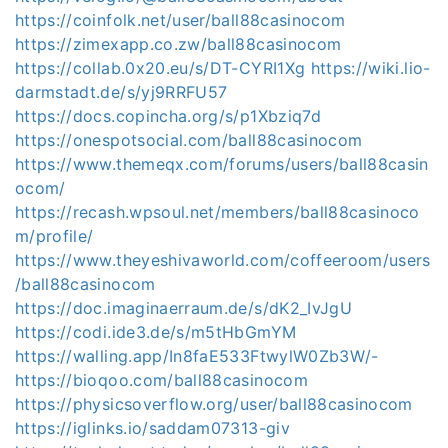
https://coinfolk.net/user/ball88casinocom
https://zimexapp.co.zw/ball88casinocom
https://collab.0x20.eu/s/DT-CYRI1Xg
https://wiki.lio-
darmstadt.de/s/yj9RRFU57
https://docs.copincha.org/s/p1Xbziq7d
https://onespotsocial.com/ball88casinocom
https://www.themeqx.com/forums/users/ball88casin
ocom/
https://recash.wpsoul.net/members/ball88casinoco
m/profile/
https://www.theyeshivaworld.com/coffeeroom/users
/ball88casinocom
https://doc.imaginaerraum.de/s/dK2_IvJgU
https://codi.ide3.de/s/m5tHbGmYM
https://walling.app/In8faE533FtwylW0Zb3W/-
https://bioqoo.com/ball88casinocom
https://physicsoverflow.org/user/ball88casinocom
https://iglinks.io/saddam07313-giv