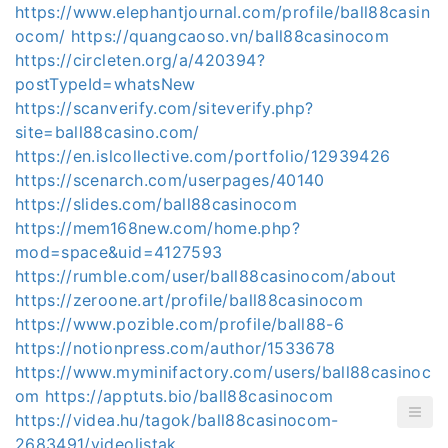
https://www.elephantjournal.com/profile/ball88casin
ocom/
https://quangcaoso.vn/ball88casinocom
https://circleten.org/a/420394?
postTypeId=whatsNew
https://scanverify.com/siteverify.php?
site=ball88casino.com/
https://en.islcollective.com/portfolio/12939426
https://scenarch.com/userpages/40140
https://slides.com/ball88casinocom
https://mem168new.com/home.php?
mod=space&uid=4127593
https://rumble.com/user/ball88casinocom/about
https://zeroone.art/profile/ball88casinocom
https://www.pozible.com/profile/ball88-6
https://notionpress.com/author/1533678
https://www.myminifactory.com/users/ball88casinoc
om
https://apptuts.bio/ball88casinocom
https://videa.hu/tagok/ball88casinocom-
2683491/videolistak