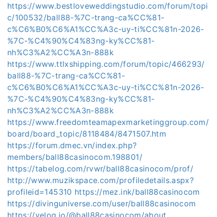
https://www.bestloveweddingstudio.com/forum/topi
c/100532/ball88-%7C-trang-ca%CC%81-
c%C6%B0%C6%A1%CC%A3c-uy-ti%CC%81n-2026-
%7C-%C4%90%C4%83ng-ky%CC%81-
nh%C3%A2%CC%A3n-888k
https://www.ttlxshipping.com/forum/topic/466293/
ball88-%7C-trang-ca%CC%81-
c%C6%B0%C6%A1%CC%A3c-uy-ti%CC%81n-2026-
%7C-%C4%90%C4%83ng-ky%CC%81-
nh%C3%A2%CC%A3n-888k
https://www.freedomteamapexmarketinggroup.com/
board/board_topic/8118484/8471507.htm
https://forum.dmec.vn/index.php?
members/ball88casinocom.198801/
https://tabelog.com/rvwr/ball88casinocom/prof/
http://www.muzikspace.com/profiledetails.aspx?
profileid=145310
https://mez.ink/ball88casinocom
https://divinguniverse.com/user/ball88casinocom
https://velog.io/@ball88casinocom/about