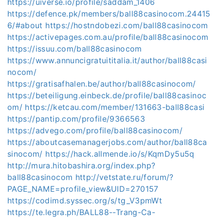
https://uiverse.io/profile/saddam_1406
https://defence.pk/members/ball88casinocom.24415
6/#about
https://hostndobezi.com/ball88casinocom
https://activepages.com.au/profile/ball88casinocom
https://issuu.com/ball88casinocom
https://www.annuncigratuititalia.it/author/ball88casi
nocom/
https://gratisafhalen.be/author/ball88casinocom/
https://beteiligung.einbeck.de/profile/ball88casinoc
om/
https://ketcau.com/member/131663-ball88casi
https://pantip.com/profile/9366563
https://advego.com/profile/ball88casinocom/
https://aboutcasemanagerjobs.com/author/ball88ca
sinocom/
https://hack.allmende.io/s/KqmDy5u5q
http://mura.hitobashira.org/index.php?
ball88casinocom
http://vetstate.ru/forum/?
PAGE_NAME=profile_view&UID=270157
https://codimd.syssec.org/s/tg_V3pmWt
https://te.legra.ph/BALL88--Trang-Ca-