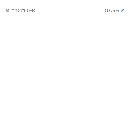
7 MONTHS AGO
323 views