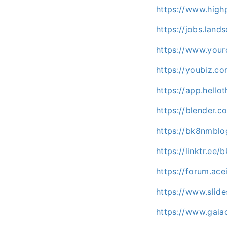
https://www.hig
https://jobs.land
https://www.your
https://youbiz.c
https://app.hello
https://blender.
https://bk8nmblog
https://linktr.ee
https://forum.ac
https://www.slid
https://www.gaia