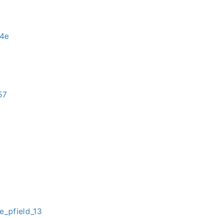
44e
57
e_pfield_13