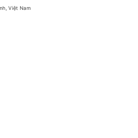
inh, Việt Nam