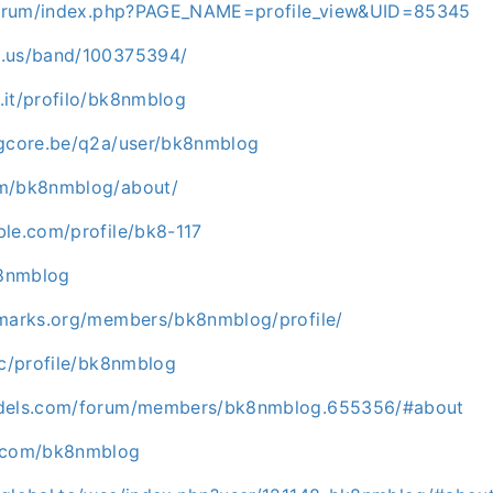
/forum/index.php?PAGE_NAME=profile_view&UID=85345
d.us/band/100375394/
.it/profilo/bk8nmblog
ngcore.be/q2a/user/bk8nmblog
om/bk8nmblog/about/
ble.com/profile/bk8-117
k8nmblog
9marks.org/members/bk8nmblog/profile/
yc/profile/bk8nmblog
odels.com/forum/members/bk8nmblog.655356/#about
e.com/bk8nmblog