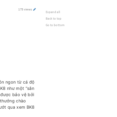
175 views
Expand all
Back to top
Go to bottom
ón ngon từ cá độ
BK8 như một “sân
 được bảo vệ bởi
ừ thưởng chào
 lướt qua xem BK8