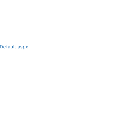
t
Default.aspx