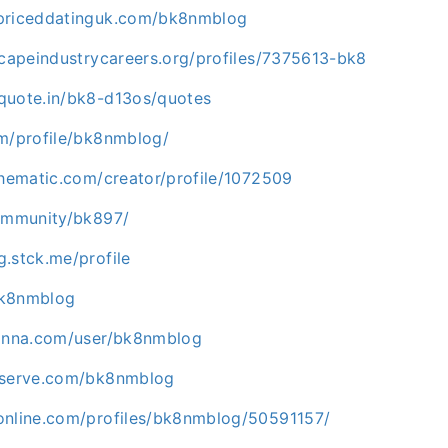
hpriceddatinguk.com/bk8nmblog
scapeindustrycareers.org/profiles/7375613-bk8
quote.in/bk8-d13os/quotes
om/profile/bk8nmblog/
thematic.com/creator/profile/1072509
community/bk897/
.stck.me/profile
/bk8nmblog
einna.com/user/bk8nmblog
eserve.com/bk8nmblog
online.com/profiles/bk8nmblog/50591157/