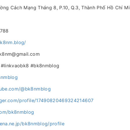
Đường Cách Mạng Tháng 8, P.10, Q.3, Thành Phố Hồ Chí M
 788
bk8nm.blog/
.bk8nm@gmail.com
 #linkvaobk8 #bk8nmblog
8nmblog
tube.com/@bk8nmblog
gger.com/profile/17490820469324214607
.com/bk8nmblog
atena.ne.jp/bk8nmblog/profile