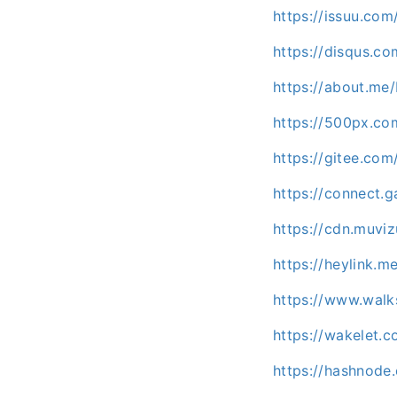
https://issuu.co
https://disqus.c
https://about.me
https://500px.c
https://gitee.com
https://connect.
https://cdn.muvi
https://heylink.
https://www.wal
https://wakelet
https://hashnod