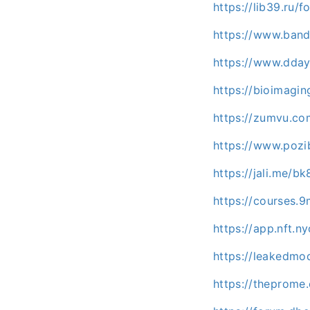
https://lib39.ru
https://www.ban
https://www.dday
https://bioimagi
https://zumvu.c
https://www.pozi
https://jali.me/b
https://courses.
https://app.nft.n
https://leakedm
https://theprom