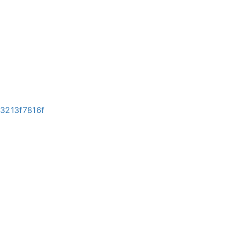
d3213f7816f