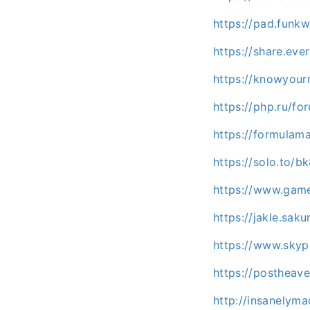
https://pad.funk
https://share.e
https://knowyou
https://php.ru/
https://formula
https://solo.to/
https://www.gam
https://jakle.sak
https://www.skypi
https://postheav
http://insanelym