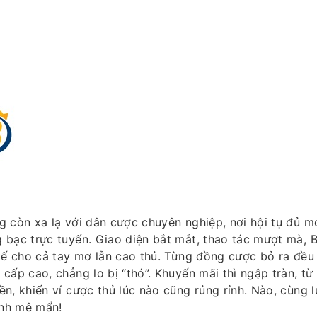
 còn xa lạ với dân cược chuyên nghiệp, nơi hội tụ đủ m
 bạc trực tuyến. Giao diện bắt mắt, thao tác mượt mà, 
 kế cho cả tay mơ lẫn cao thủ. Từng đồng cược bỏ ra đều
cấp cao, chẳng lo bị “thó”. Khuyến mãi thì ngập tràn, t
n, khiến ví cược thủ lúc nào cũng rủng rỉnh. Nào, cùng
ình mê mẩn!