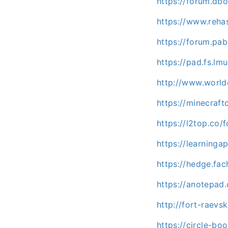
https://forum.db
https://www.reh
https://forum.p
https://pad.fs.l
http://www.worl
https://minecraf
https://l2top.co
https://learning
https://hedge.fac
https://anotepa
http://fort-raevs
https://circle-bo