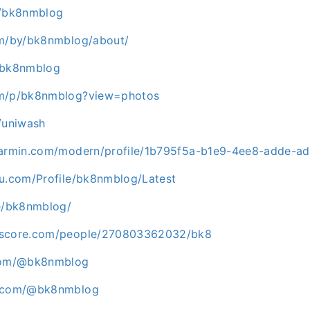
m/bk8nmblog
om/by/bk8nmblog/about/
/bk8nmblog
om/p/bk8nmblog?view=photos
/uniwash
garmin.com/modern/profile/1b795f5a-b1e9-4ee8-adde-a
zu.com/Profile/bk8nmblog/Latest
me/bk8nmblog/
kscore.com/people/270803362032/bk8
.com/@bk8nmblog
e.com/@bk8nmblog