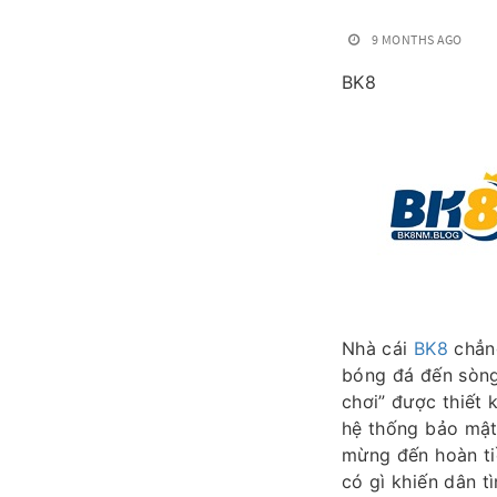
9 MONTHS AGO
BK8
Nhà cái
BK8
chẳng
bóng đá đến sòng
chơi” được thiết
hệ thống bảo mật 
mừng đến hoàn tiề
có gì khiến dân t