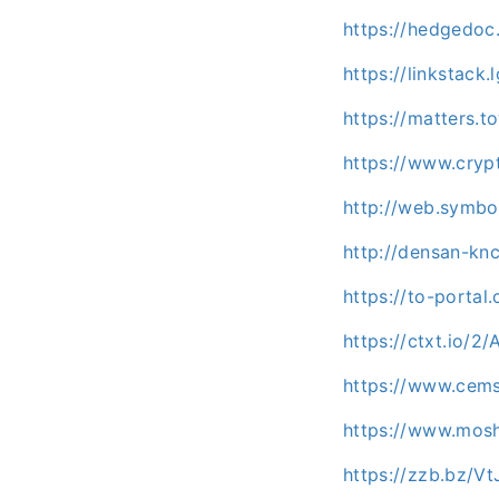
https://hedgedoc
https://linkstac
https://matters
https://www.cryp
http://web.symbo
http://densan-kn
https://to-porta
https://ctxt.io/
https://www.cems
https://www.mos
https://zzb.bz/V