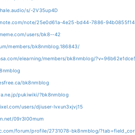
whale.audio/s/-2V35up4D
vernote.com/note/25e0d61a-4e25-bd44-7886-94b0855f1
rmeme.com/users/bk8--42
forum/members/bk8nmblog.186843/
masa.com/elearning/members/bk8nmblog/?v=96b62e1dce
bk8nmblog
esfree.ca/bk8nmblog
ura.ne.jp/pukiwiki/?bk8nmblog
xel.com/users/djiuser-lvxun3xjvj15
en.net/09r3l00mum
ac.com/forum/profile/2731078-bk8nmblog/?tab=field_cor