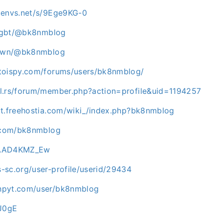
.envs.net/s/9Ege9KG-0
k.lgbt/@bk8nmblog
.town/@bk8nmblog
toispy.com/forums/users/bk8nmblog/
l.rs/forum/member.php?action=profile&uid=1194257
ct.freehostia.com/wiki_/index.php?bk8nmblog
l.com/bk8nmblog
2/AAD4KMZ_Ew
-sc.org/user-profile/userid/29434
hpyt.com/user/bk8nmblog
tJ0gE