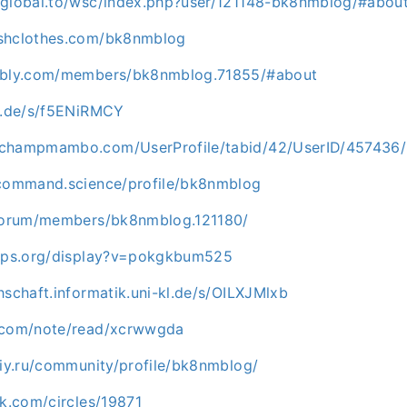
oglobal.to/wsc/index.php?user/121148-bk8nmblog/#abou
ashclothes.com/bk8nmblog
abbly.com/members/bk8nmblog.71855/#about
mu.de/s/f5ENiRMCY
dchampmambo.com/UserProfile/tabid/42/UserID/457436/
tcommand.science/profile/bk8nmblog
/forum/members/bk8nmblog.121180/
apps.org/display?v=pokgkbum525
hschaft.informatik.uni-kl.de/s/OILXJMlxb
d.com/note/read/xcrwwgda
kiy.ru/community/profile/bk8nmblog/
ok.com/circles/19871