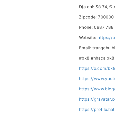
Địa chỉ: Số 74, 
Zipcode: 700000
Phone: 0987 788
Website:
https://
Email: trangchu
#bk8 #nhacaibk8
https://x.com/bk
https://www.you
https://www.blo
https://gravatar
https://profile.h