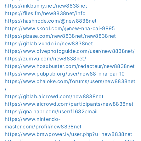
https://inkbunny.net/new8838net
https://files.fm/new8838net/info
https://hashnode.com/@new8838net
https://www.skool.com/@new-nha-cai-9895
https://pbase.com/new8838net/new8838net
https://gitlab.vuhdo.io/new8838net
https://www.divephotoguide.com/user/new8838net/
https://zumvu.com/new8838net/
https://www.hoaxbuster.com/redacteur/new8838net
https://www.pubpub.org/user/new88-nha-cai-10
https://www.chaloke.com/forums/users/new8838net
/
https://gitlab.aicrowd.com/new8838net
https://www.aicrowd.com/participants/new8838net
https://qna.habr.com/user/f1682email
https://www.nintendo-
master.com/profil/new8838net
https://www.bmwpower.lv/user.php?u=new8838net