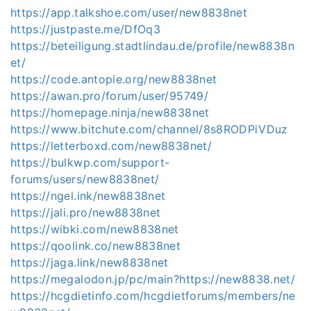
https://app.talkshoe.com/user/new8838net
https://justpaste.me/DfOq3
https://beteiligung.stadtlindau.de/profile/new8838n
et/
https://code.antopie.org/new8838net
https://awan.pro/forum/user/95749/
https://homepage.ninja/new8838net
https://www.bitchute.com/channel/8s8RODPiVDuz
https://letterboxd.com/new8838net/
https://bulkwp.com/support-
forums/users/new8838net/
https://ngel.ink/new8838net
https://jali.pro/new8838net
https://wibki.com/new8838net
https://qoolink.co/new8838net
https://jaga.link/new8838net
https://megalodon.jp/pc/main?https://new8838.net/
https://hcgdietinfo.com/hcgdietforums/members/ne