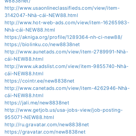
w8838net/
http://www.usaonlineclassifieds.com/view/item-
3142047-Nhà-cái-NEW88.html
http://www.hot-web-ads.com/view/item-16265983-
Nhà-cái-NEW88.html
https://akniga.org/profile/1289364-nh-ci-new88/
https://biolinku.co/new8838net
http://www.aunetads.com/view/item-2789991-Nhà-
cái-NEW88.html
http://www.ukadslist.com/view/item-9855740-Nhà-
cái-NEW88.html
https://cointr.ee/new8838net
http://www.canetads.com/view/item-4262946-Nhà-
cái-NEW88.html
https://jali.me/new8838net
http://www.getjob.us/usa-jobs-view/job-posting-
955071-NEW88.html
http://ru.gravatar.com/new8838net
https://gravatar.com/new8838net