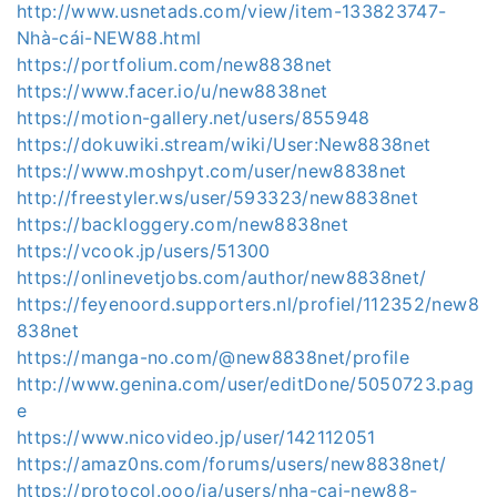
http://www.usnetads.com/view/item-133823747-
Nhà-cái-NEW88.html
https://portfolium.com/new8838net
https://www.facer.io/u/new8838net
https://motion-gallery.net/users/855948
https://dokuwiki.stream/wiki/User:New8838net
https://www.moshpyt.com/user/new8838net
http://freestyler.ws/user/593323/new8838net
https://backloggery.com/new8838net
https://vcook.jp/users/51300
https://onlinevetjobs.com/author/new8838net/
https://feyenoord.supporters.nl/profiel/112352/new8
838net
https://manga-no.com/@new8838net/profile
http://www.genina.com/user/editDone/5050723.pag
e
https://www.nicovideo.jp/user/142112051
https://amaz0ns.com/forums/users/new8838net/
https://protocol.ooo/ja/users/nha-cai-new88-