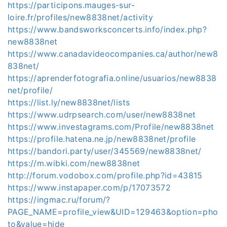
https://participons.mauges-sur-
loire.fr/profiles/new8838net/activity
https://www.bandsworksconcerts.info/index.php?
new8838net
https://www.canadavideocompanies.ca/author/new8
838net/
https://aprenderfotografia.online/usuarios/new8838
net/profile/
https://list.ly/new8838net/lists
https://www.udrpsearch.com/user/new8838net
https://www.investagrams.com/Profile/new8838net
https://profile.hatena.ne.jp/new8838net/profile
https://bandori.party/user/345569/new8838net/
https://m.wibki.com/new8838net
http://forum.vodobox.com/profile.php?id=43815
https://www.instapaper.com/p/17073572
https://ingmac.ru/forum/?
PAGE_NAME=profile_view&UID=129463&option=pho
to&value=hide