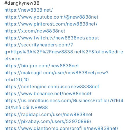
#dangkynew88
https://new8838.net/
https://www.youtube.com/@new8838net
https://www.pinterest.com/new8838net/
https://x.com/new8838net
https://www.twitch.tv/new8838net/about
https://securityheaders.com/?
q=https%3A%2F%2Fnew8838.net%2F&followRedire
cts=on
https://bioqoo.com/new8838net
https://makeagif.com/user/new8838net/new?
ref=t2Uj10
https://confengine.com/user/new8838net
https://www.behance.net/new88nhci9
https://us.enrollbusiness.com/BusinessProfile/76164
09/Nhà cái NEW88
https://rapidapi.com/user/new8838net
https://pixabay.com/users/52970899/
https://www.giantbomb.com/profile/new8838net/