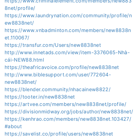
https://www.criminalelement.com/members/new883
8net/profile/
https://www.laundrynation.com/community/profile/n
ew8838net/
https://www.vnbadminton.com/members/new8838n
et.110067/
https://transfur.com/Users/new8838net
http://www.innetads.com/view/item-3376065-Nhà-
cái-NEW88.html
https://theafricavoice.com/profile/new8838net
http://www.biblesupport.com/user/772604-
new8838net/
https://blender.community/nhacainew8822/
https://tooter.in/new8838net
https://artvee.com/members/new8838net/profile/
https://divisionmidway.org/jobs/author/new8838net/
https://kenhrao.com/members/new8838net.103427/
#about
https://savelist.co/profile/users/new8838net