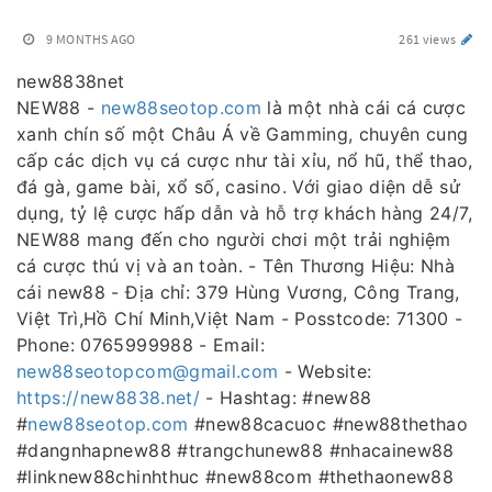
9 MONTHS AGO
261 views
new8838net
NEW88 -
new88seotop.com
là một nhà cái cá cược
xanh chín số một Châu Á về Gamming, chuyên cung
cấp các dịch vụ cá cược như tài xỉu, nổ hũ, thể thao,
đá gà, game bài, xổ số, casino. Với giao diện dễ sử
dụng, tỷ lệ cược hấp dẫn và hỗ trợ khách hàng 24/7,
NEW88 mang đến cho người chơi một trải nghiệm
cá cược thú vị và an toàn. - Tên Thương Hiệu: Nhà
cái new88 - Địa chỉ: 379 Hùng Vương, Công Trang,
Việt Trì,Hồ Chí Minh,Việt Nam - Posstcode: 71300 -
Phone: 0765999988 - Email:
new88seotopcom@gmail.com
- Website:
https://new8838.net/
- Hashtag: #new88
#
new88seotop.com
#new88cacuoc #new88thethao
#dangnhapnew88 #trangchunew88 #nhacainew88
#linknew88chinhthuc #new88com #thethaonew88