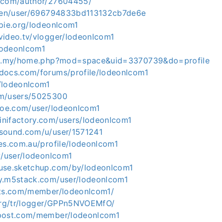
g.com/author/27604455/
e/en/user/696794833bd113132cb7de6e
opie.org/lodeonlcom1
video.tv/vlogger/lodeonlcom1
/lodeonlcom1
com.my/home.php?mod=space&uid=3370739&do=profile
docs.com/forums/profile/lodeonlcom1
/lodeonlcom1
om/users/5025300
shoe.com/user/lodeonlcom1
nifactory.com/users/lodeonlcom1
sound.com/u/user/1571241
es.com.au/profile/lodeonlcom1
w/user/lodeonlcom1
use.sketchup.com/by/lodeonlcom1
y.m5stack.com/user/lodeonlcom1
ets.com/member/lodeonlcom1/
.org/tr/logger/GPPn5NVOEMfO/
rpost.com/member/lodeonlcom1