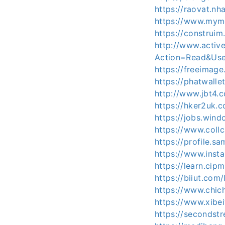
https://raovat.n
https://www.mym
https://construim
http://www.activ
Action=Read&Use
https://freeimag
https://phatwall
http://www.jbt4
https://hker2uk
https://jobs.win
https://www.coll
https://profile.s
https://www.inst
https://learn.ci
https://biiut.com
https://www.chic
https://www.xib
https://secondstr