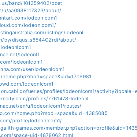
d.us/band/101259402/post
m/u/aa0938117323/about/
antart.com/lodeonlcom1
loud.com/lodeonlcom1/
istingaustralia.com/listings/lodeonl
om/by/disqus_s6544OZrdi/about/
m/lodeonlcom1
nce.net/lodeonl1
b.com/lodeonlcom1
einna.com/user/lodeonlcom1
om/home.php?mod=space&uid=1709981
icrowd.com/lodeonlcom1
cion.cabildofuer.es/profiles/lodeonlcom1/activity?locale=
erncity.com/profiles/7761478-lodeonl
map.net/en/u/lodeonlcom1/routes/
viko.com/home.php?mod=space&uid=4385085
.com/profile/lodeonlcom1/
megalith-games.com/member.php?action=profile&uid=143
m.com/space-uid-4878062.html