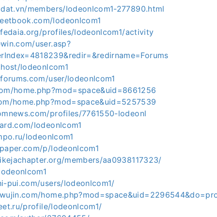
hadat.vn/members/lodeonlcom1-277890.html
eetbook.com/lodeonlcom1
.fedaia.org/profiles/lodeonlcom1/activity
ewin.com/user.asp?
rIndex=4818239&redir=&redirname=Forums
e.host/lodeonlcom1
etforums.com/user/lodeonlcom1
.com/home.php?mod=space&uid=8661256
.com/home.php?mod=space&uid=5257539
domnews.com/profiles/7761550-lodeonl
card.com/lodeonlcom1
ampo.ru/lodeonlcom1
apaper.com/p/lodeonlcom1
pmikejachapter.org/members/aa0938117323/
/lodeonlcom1
hi-pui.com/users/lodeonlcom1/
eiwujin.com/home.php?mod=space&uid=2296544&do=pro
eet.ru/profile/lodeonlcom1/