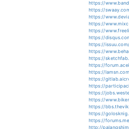
https://www.ban
https://swaay.co
https://www.devi
https://www.mixc
https://www.freel
https://disqus.c
https://issuu.co
https://www.beha
https://sketchfa
https://forum.ac
https://lamsn.c
https://gitlab.a
https://participa
https://jobs.west
https://www.bike
https://bbs.the
https://golosknig
https://forums.
http://palangshi