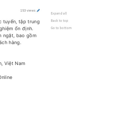
153 views
Expand all
Back to top
c tuyến, tập trung
nghiệm ổn định.
Go to bottom
êm ngặt, bao gồm
ách hàng.
h, Việt Nam
nline