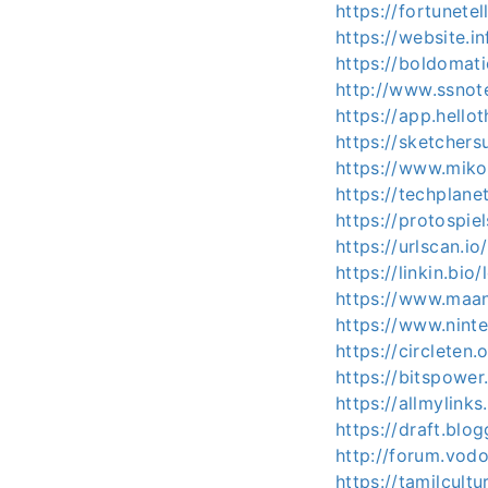
https://fortunete
https://website.
https://boldomat
http://www.ssnot
https://app.hello
https://sketcher
https://www.mi
https://techplan
https://protospi
https://urlscan.
https://linkin.bi
https://www.maa
https://www.nint
https://circlete
https://bitspowe
https://allmylink
https://draft.bl
http://forum.vod
https://tamilcult