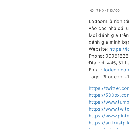
7 MONTHS AGO
Lodeonl là nền tả
vào các nhà cái u
Mỗi đánh giá trê
đánh giá minh bạ
Website:
https://
Phone: 09051828
Địa chỉ: 445/31 
Email:
lodeonlco
Tags: #Lodeonl 
https://twitter.c
https://500px.co
https://www.tumb
https://www.twit
https://www.pint
https://au.trustp