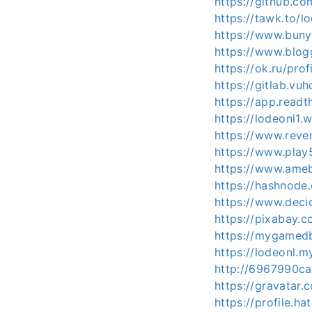
https://github.c
https://tawk.to/
https://www.buny
https://www.blo
https://ok.ru/pr
https://gitlab.vu
https://app.readt
https://lodeonl1.
https://www.reve
https://www.pla
https://www.ameb
https://hashnod
https://www.decid
https://pixabay.
https://mygamedb
https://lodeonl.m
http://6967990ca
https://gravatar
https://profile.h