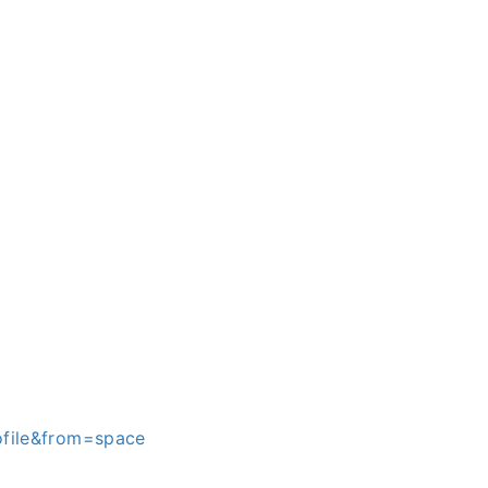
file&from=space