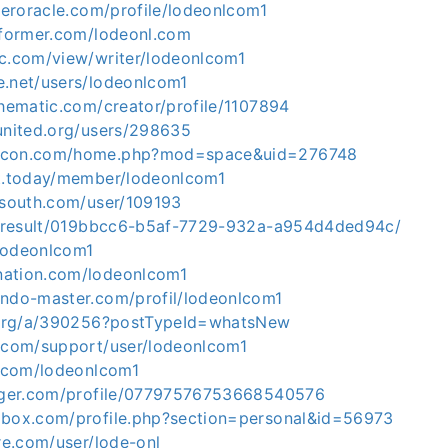
lleroracle.com/profile/lodeonlcom1
informer.com/lodeonl.com
ic.com/view/writer/lodeonlcom1
e.net/users/lodeonlcom1
thematic.com/creator/profile/1107894
sunited.org/users/298635
kocon.com/home.php?mod=space&uid=276748
et.today/member/lodeonlcom1
elsouth.com/user/109193
io/result/019bbcc6-b5af-7729-932a-a954d4ded94c/
o/lodeonlcom1
nation.com/lodeonlcom1
endo-master.com/profil/lodeonlcom1
n.org/a/390256?postTypeId=whatsNew
r.com/support/user/lodeonlcom1
s.com/lodeonlcom1
ogger.com/profile/07797576753668540576
obox.com/profile.php?section=personal&id=56973
ure.com/user/lode-onl