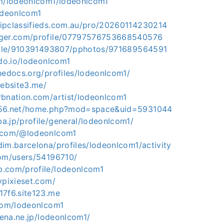
om/lodeonlcom1/lodeonlcom1
lodeonlcom1
ipclassifieds.com.au/pro/20260114230214
gger.com/profile/07797576753668540576
ofile/910391493807/pphotos/971689564591
hdo.io/lodeonlcom1
hedocs.org/profiles/lodeonlcom1/
website3.me/
rbnation.com/artist/lodeonlcom1
y56.net/home.php?mod=space&uid=5931044
a.jp/profile/general/lodeonlcom1/
e.com/@lodeonlcom1
im.barcelona/profiles/lodeonlcom1/activity
com/users/54196710/
.com/profile/lodeonlcom1
ypixieset.com/
17f6.site123.me
.com/lodeonlcom1
atena.ne.jp/lodeonlcom1/