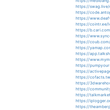
https://mediban
https://swag.liv
https://code.ant
https://www.deaf
https://cointr.ee
https://b.cari.
https://www.sync
https://coub.com
https://yamap.c
https://app.talk
https://www.mymi
https://pumpyour
https://activepag
https://cofacts.t
https://3dwareho
https://communit
https://talkmark
https://iplogger
https://theambe