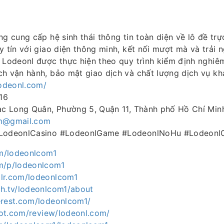
ng cung cấp hệ sinh thái thông tin toàn diện về lô đề trự
y tín với giao diện thông minh, kết nối mượt mà và trải 
n Lodeonl được thực hiện theo quy trình kiểm định nghi
ch vận hành, bảo mật giao dịch và chất lượng dịch vụ kh
lodeonl.com/
16
Lạc Long Quân, Phường 5, Quận 11, Thành phố Hồ Chí Min
m@gmail.com
#LodeonlCasino #LodeonlGame #LodeonlNoHu #LodeonlO
om/lodeonlcom1
m/p/lodeonlcom1
lr.com/lodeonlcom1
ch.tv/lodeonlcom1/about
erest.com/lodeonlcom1/
ilot.com/review/lodeonl.com/