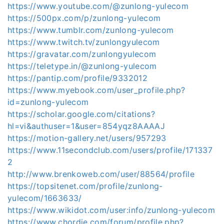
https://www.youtube.com/@zunlong-yulecom
https://500px.com/p/zunlong-yulecom
https://www.tumblr.com/zunlong-yulecom
https://www.twitch.tv/zunlongyulecom
https://gravatar.com/zunlongyulecom
https://teletype.in/@zunlong-yulecom
https://pantip.com/profile/9332012
https://www.myebook.com/user_profile.php?
id=zunlong-yulecom
https://scholar.google.com/citations?
hl=vi&authuser=1&user=854yqz8AAAAJ
https://motion-gallery.net/users/957293
https://www.11secondclub.com/users/profile/171337
2
http://www.brenkoweb.com/user/88564/profile
https://topsitenet.com/profile/zunlong-
yulecom/1663633/
https://www.wikidot.com/user:info/zunlong-yulecom
https://www.chordie.com/forum/profile.php?