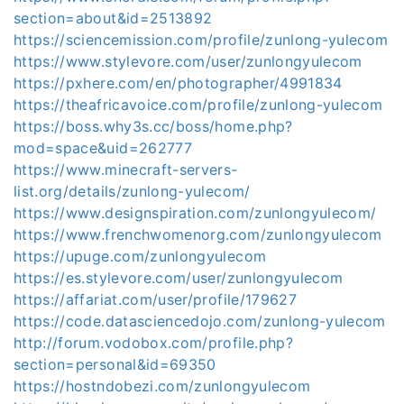
section=about&id=2513892
https://sciencemission.com/profile/zunlong-yulecom
https://www.stylevore.com/user/zunlongyulecom
https://pxhere.com/en/photographer/4991834
https://theafricavoice.com/profile/zunlong-yulecom
https://boss.why3s.cc/boss/home.php?
mod=space&uid=262777
https://www.minecraft-servers-
list.org/details/zunlong-yulecom/
https://www.designspiration.com/zunlongyulecom/
https://www.frenchwomenorg.com/zunlongyulecom
https://upuge.com/zunlongyulecom
https://es.stylevore.com/user/zunlongyulecom
https://affariat.com/user/profile/179627
https://code.datasciencedojo.com/zunlong-yulecom
http://forum.vodobox.com/profile.php?
section=personal&id=69350
https://hostndobezi.com/zunlongyulecom