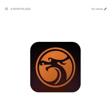
4 MONTHS AGO
91 views