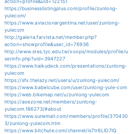
action=profile&uid=122151
https://businesslistingplus.com/profile/zunlong-
yulecom/
https://www.aviacionargentina.net/user/zunlong-
yulecom
http://galeria.farvista.net/member.php?
action=showprofile&user_id=76936
http://www.stes.tyc.edu.tw/xoops/modules/profile/u
serinfo.php?uid=3947227
https://www.haikudeck.com/presentations/zunlong-
yulecom
https://sfx.thelazy.net/users/u/zunlong-yulecom/
https://www.babelcube.com/user/zunlong-yule-com
https://web.bikemap.net/u/zunlong-yulecom
https://aoezone.net/members/zunlong-
yulecom.186273/#about
https://www.sunemall.com/members/profile/370430
3/zunlong-yulecom.htm
https://www.bitchute.com/channel/is7tr6LID7IQ