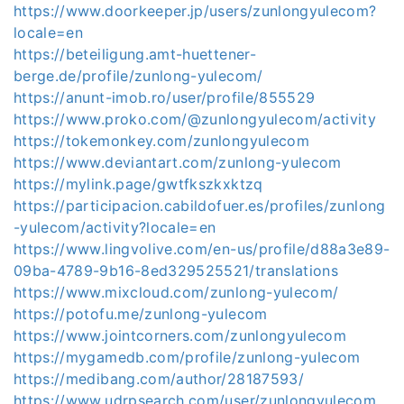
https://www.doorkeeper.jp/users/zunlongyulecom?
locale=en
https://beteiligung.amt-huettener-
berge.de/profile/zunlong-yulecom/
https://anunt-imob.ro/user/profile/855529
https://www.proko.com/@zunlongyulecom/activity
https://tokemonkey.com/zunlongyulecom
https://www.deviantart.com/zunlong-yulecom
https://mylink.page/gwtfkszkxktzq
https://participacion.cabildofuer.es/profiles/zunlong
-yulecom/activity?locale=en
https://www.lingvolive.com/en-us/profile/d88a3e89-
09ba-4789-9b16-8ed329525521/translations
https://www.mixcloud.com/zunlong-yulecom/
https://potofu.me/zunlong-yulecom
https://www.jointcorners.com/zunlongyulecom
https://mygamedb.com/profile/zunlong-yulecom
https://medibang.com/author/28187593/
https://www.udrpsearch.com/user/zunlongyulecom