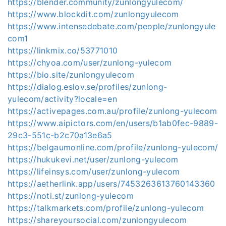
https://blender.community/zunlongyulecom/
https://www.blockdit.com/zunlongyulecom
https://www.intensedebate.com/people/zunlongyule
com1
https://linkmix.co/53771010
https://chyoa.com/user/zunlong-yulecom
https://bio.site/zunlongyulecom
https://dialog.eslov.se/profiles/zunlong-
yulecom/activity?locale=en
https://activepages.com.au/profile/zunlong-yulecom
https://www.aipictors.com/en/users/b1ab0fec-9889-
29c3-551c-b2c70a13e6a5
https://belgaumonline.com/profile/zunlong-yulecom/
https://hukukevi.net/user/zunlong-yulecom
https://lifeinsys.com/user/zunlong-yulecom
https://aetherlink.app/users/7453263613760143360
https://noti.st/zunlong-yulecom
https://talkmarkets.com/profile/zunlong-yulecom
https://shareyoursocial.com/zunlongyulecom