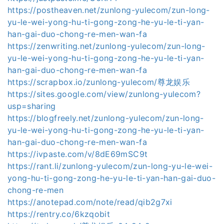
https://postheaven.net/zunlong-yulecom/zun-long-
yu-le-wei-yong-hu-ti-gong-zong-he-yu-le-ti-yan-
han-gai-duo-chong-re-men-wan-fa
https://zenwriting.net/zunlong-yulecom/zun-long-
yu-le-wei-yong-hu-ti-gong-zong-he-yu-le-ti-yan-
han-gai-duo-chong-re-men-wan-fa
https://scrapbox.io/zunlong-yulecom/尊龙娱乐
https://sites.google.com/view/zunlong-yulecom?
usp=sharing
https://blogfreely.net/zunlong-yulecom/zun-long-
yu-le-wei-yong-hu-ti-gong-zong-he-yu-le-ti-yan-
han-gai-duo-chong-re-men-wan-fa
https://ivpaste.com/v/8dE69mSC9t
https://rant.li/zunlong-yulecom/zun-long-yu-le-wei-
yong-hu-ti-gong-zong-he-yu-le-ti-yan-han-gai-duo-
chong-re-men
https://anotepad.com/note/read/qib2g7xi
https://rentry.co/6kzqobit