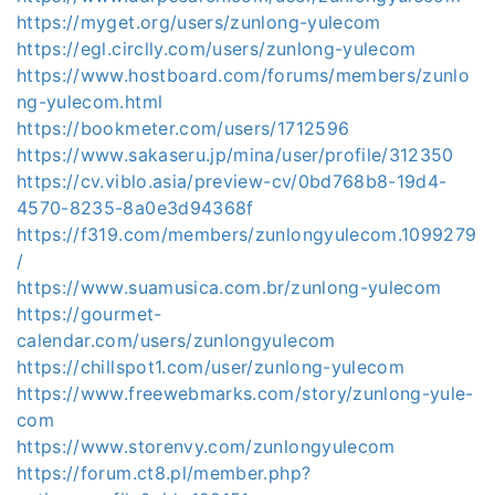
https://myget.org/users/zunlong-yulecom
https://egl.circlly.com/users/zunlong-yulecom
https://www.hostboard.com/forums/members/zunlo
ng-yulecom.html
https://bookmeter.com/users/1712596
https://www.sakaseru.jp/mina/user/profile/312350
https://cv.viblo.asia/preview-cv/0bd768b8-19d4-
4570-8235-8a0e3d94368f
https://f319.com/members/zunlongyulecom.1099279
/
https://www.suamusica.com.br/zunlong-yulecom
https://gourmet-
calendar.com/users/zunlongyulecom
https://chillspot1.com/user/zunlong-yulecom
https://www.freewebmarks.com/story/zunlong-yule-
com
https://www.storenvy.com/zunlongyulecom
https://forum.ct8.pl/member.php?