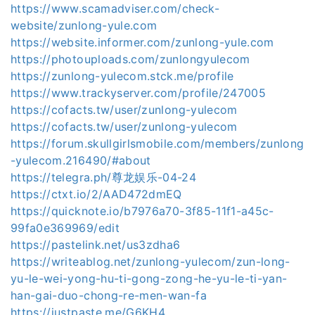
https://www.scamadviser.com/check-
website/zunlong-yule.com
https://website.informer.com/zunlong-yule.com
https://photouploads.com/zunlongyulecom
https://zunlong-yulecom.stck.me/profile
https://www.trackyserver.com/profile/247005
https://cofacts.tw/user/zunlong-yulecom
https://cofacts.tw/user/zunlong-yulecom
https://forum.skullgirlsmobile.com/members/zunlong
-yulecom.216490/#about
https://telegra.ph/尊龙娱乐-04-24
https://ctxt.io/2/AAD472dmEQ
https://quicknote.io/b7976a70-3f85-11f1-a45c-
99fa0e369969/edit
https://pastelink.net/us3zdha6
https://writeablog.net/zunlong-yulecom/zun-long-
yu-le-wei-yong-hu-ti-gong-zong-he-yu-le-ti-yan-
han-gai-duo-chong-re-men-wan-fa
https://justpaste.me/G6KH4