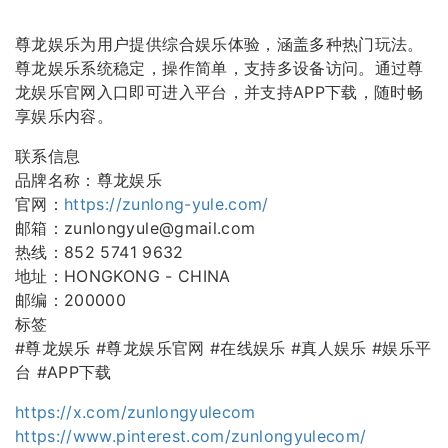
尊龙娱乐为用户提供综合娱乐体验，涵盖多种热门玩法。
尊龙娱乐系统稳定，操作简单，支持多设备访问。通过尊
龙娱乐官网入口即可进入平台，并支持APP下载，随时畅
享娱乐内容。
联系信息
品牌名称：尊龙娱乐
官网：
https://zunlong-yule.com/
邮箱：zunlongyule@gmail.com
热线：852 5741 9632
地址：HONGKONG - CHINA
邮编：200000
标签
#尊龙娱乐 #尊龙娱乐官网 #在线娱乐 #真人娱乐 #娱乐平
台 #APP下载
https://x.com/zunlongyulecom
https://www.pinterest.com/zunlongyulecom/