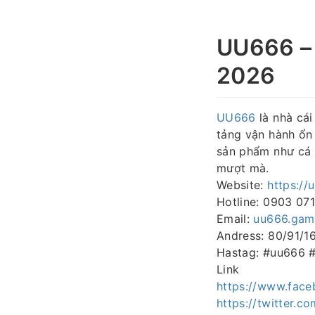
UU666 – 
2026
UU666
là nhà cái
tảng vận hành ổn
sản phẩm như cá c
mượt mà.
Website:
https://
Hotline: 0903 07
Email:
uu666.gam
Andress: 80/91/1
Hastag: #uu666 
Link
https://www.fac
https://twitter.