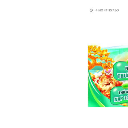
4 MONTHS AGO