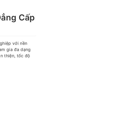
Đẳng Cấp
nghiệp với nền
ham gia đa dạng
n thiện, tốc độ