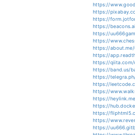
https://www.goo
https://pixabay.
https://form.jo
https://beacons.
https://uu666ga
https://www.che
https://about.m
https://app.read
https://qiita.co
https://band.us/
https://telegra.
https://leetcod
https://www.wal
https://heylink.
https://hub.doc
https://fliphtm
https://www.reve
https://uu666.gi
https://www.thre