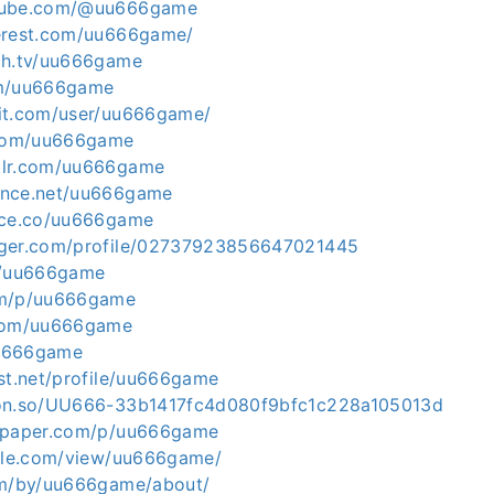
utube.com/@uu666game
terest.com/uu666game/
ch.tv/uu666game
om/uu666game
it.com/user/uu666game/
.com/uu666game
blr.com/uu666game
ance.net/uu666game
ace.co/uu666game
gger.com/profile/02737923856647021445
m/uu666game
om/p/uu666game
.com/uu666game
/uu666game
ist.net/profile/uu666game
ion.so/UU666-33b1417fc4d080f9bfc1c228a105013d
tapaper.com/p/uu666game
ogle.com/view/uu666game/
om/by/uu666game/about/