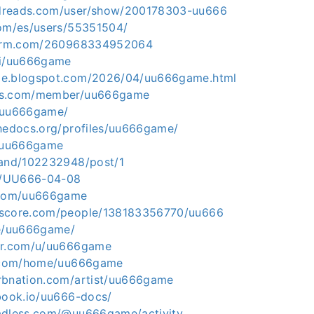
dreads.com/user/show/200178303-uu666
com/es/users/55351504/
tform.com/260968334952064
ai/uu666game
me.blogspot.com/2026/04/uu666game.html
ss.com/member/uu666game
e/uu666game/
thedocs.org/profiles/uu666game/
m/uu666game
band/102232948/post/1
ph/UU666-04-08
e.com/uu666game
kscore.com/people/138183356770/uu666
me/uu666game/
ker.com/u/uu666game
l5.com/home/uu666game
rbnation.com/artist/uu666game
tbook.io/uu666-docs/
adless.com/@uu666game/activity