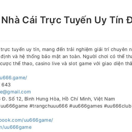
Nhà Cái Trực Tuyến Uy Tín 
 trực tuyến uy tín, mang đến trải nghiệm giải trí chuyên 
 định và hệ thống bảo mật an toàn. Người chơi có thể t
ược thể thao, casino live và slot game với giao diện thâ
uu666.game/
1 643
e@gmail.com
6 Đ. Số 12, Bình Hưng Hòa, Hồ Chí Minh, Việt Nam
#uu666game #trangchuuu666 #uu666games #uu666club
ebook.com/uu666game/
com/uu666game