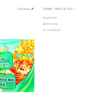
UU666 – Nhà Cái Trực Tuyến Uy Tín Đẳng Cấp 2026
224 views
Expand all
Back to top
Go to bottom