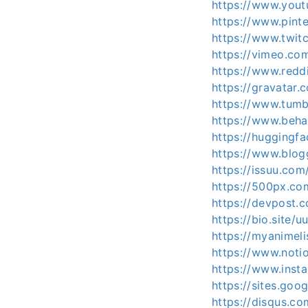
https://www.yo
https://www.pin
https://www.twit
https://vimeo.c
https://www.redd
https://gravatar
https://www.tum
https://www.beh
https://huggingf
https://www.blo
https://issuu.co
https://500px.c
https://devpost
https://bio.site
https://myanimel
https://www.not
https://www.ins
https://sites.go
https://disqus.c