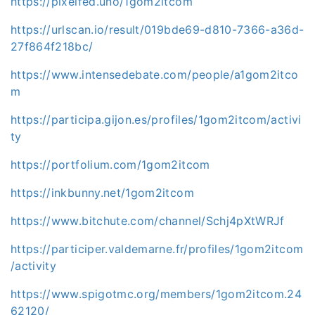
https://pixelfed.uno/1gom2itcom
https://urlscan.io/result/019bde69-d810-7366-a36d-
27f864f218bc/
https://www.intensedebate.com/people/a1gom2itco
m
https://participa.gijon.es/profiles/1gom2itcom/activi
ty
https://portfolium.com/1gom2itcom
https://inkbunny.net/1gom2itcom
https://www.bitchute.com/channel/Schj4pXtWRJf
https://participer.valdemarne.fr/profiles/1gom2itcom
/activity
https://www.spigotmc.org/members/1gom2itcom.24
62120/