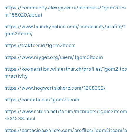
https://community.alexgyver.ru/members/1gom2itco
m.155020/about
https://www.laundrynation.com/community/profile/1
gom2itcom/
https://trakteer.id/1gom2itcom
https://www.myget.org/users/1gom2itcom
https://kooperation.winterthur.ch/profiles/1gom2itco
m/activity
https://www.hogwartsishere.com/1808392/
https://conecta.bio/1gom2itcom
https://www.rctech.net/forum/members/1gom2itcom
-531538.html
https://partecipa.poliste.com/profiles/1gom2itcom/a