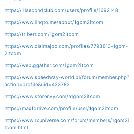
https://11secondclub.com/users/profile/1692148
https://www.linqto.me/about/1gom2itcom
https://triberr.com/1gom2itcom
https://www.claimajob.com/profiles/7793813-1gom-
2itcom
https://web.ggather.com/1gom2itcom
https://www.speedway-world.pl/forum/member.php?
action=profile&uid=423782
https://www.storenvy.com/a1gom2itcom
https://maxforlive.com/profile/user/1gom2itcom
https://www.rcuniverse.com/forum/members/1gom2i
tcom.html