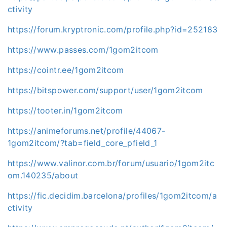
ctivity
https://forum.kryptronic.com/profile.php?id=252183
https://www.passes.com/1gom2itcom
https://cointr.ee/1gom2itcom
https://bitspower.com/support/user/1gom2itcom
https://tooter.in/1gom2itcom
https://animeforums.net/profile/44067-
1gom2itcom/?tab=field_core_pfield_1
https://www.valinor.com.br/forum/usuario/1gom2itc
om.140235/about
https://fic.decidim.barcelona/profiles/1gom2itcom/a
ctivity