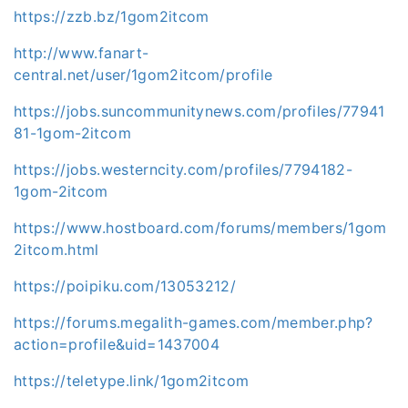
https://zzb.bz/1gom2itcom
http://www.fanart-
central.net/user/1gom2itcom/profile
https://jobs.suncommunitynews.com/profiles/77941
81-1gom-2itcom
https://jobs.westerncity.com/profiles/7794182-
1gom-2itcom
https://www.hostboard.com/forums/members/1gom
2itcom.html
https://poipiku.com/13053212/
https://forums.megalith-games.com/member.php?
action=profile&uid=1437004
https://teletype.link/1gom2itcom