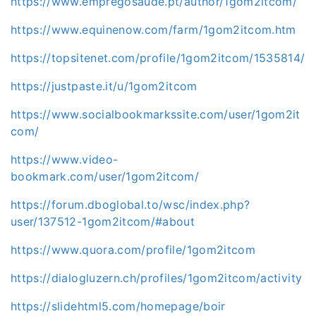
https://www.empregosaude.pt/author/1gom2itcom/
https://www.equinenow.com/farm/1gom2itcom.htm
https://topsitenet.com/profile/1gom2itcom/1535814/
https://justpaste.it/u/1gom2itcom
https://www.socialbookmarkssite.com/user/1gom2it
com/
https://www.video-
bookmark.com/user/1gom2itcom/
https://forum.dboglobal.to/wsc/index.php?
user/137512-1gom2itcom/#about
https://www.quora.com/profile/1gom2itcom
https://dialogluzern.ch/profiles/1gom2itcom/activity
https://slidehtml5.com/homepage/boir