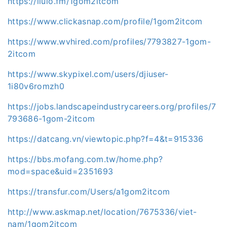
https://liulo.fm/1gom2itcom
https://www.clickasnap.com/profile/1gom2itcom
https://www.wvhired.com/profiles/7793827-1gom-
2itcom
https://www.skypixel.com/users/djiuser-
1i80v6romzh0
https://jobs.landscapeindustrycareers.org/profiles/7
793686-1gom-2itcom
https://datcang.vn/viewtopic.php?f=4&t=915336
https://bbs.mofang.com.tw/home.php?
mod=space&uid=2351693
https://transfur.com/Users/a1gom2itcom
http://www.askmap.net/location/7675336/viet-
nam/1gom2itcom