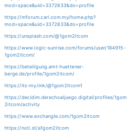
mod=space&uid=3372833&do=profile
https://mforum.cari.com.my/home.php?
mod=space&uid=3372833&do=profile
https://unsplash.com/@1gom2itcom
https://www.logic-sunrise.com/forums/user/184915-
1gom2itcom/
https://beteiligung.amt-huettener-
berge.de/profile/1gom2itcom/
https://its-my.link/@1gom2itcom1
https://decidim.derechoaljuego.digital/profiles/1gom
2itcom/activity
https://www.exchangle.com/1gom2itcom
https://noti.st/a1gom2itcom