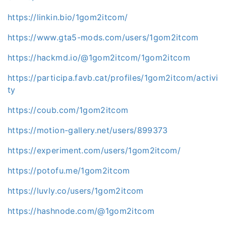
https://linkin.bio/1gom2itcom/
https://www.gta5-mods.com/users/1gom2itcom
https://hackmd.io/@1gom2itcom/1gom2itcom
https://participa.favb.cat/profiles/1gom2itcom/activi
ty
https://coub.com/1gom2itcom
https://motion-gallery.net/users/899373
https://experiment.com/users/1gom2itcom/
https://potofu.me/1gom2itcom
https://luvly.co/users/1gom2itcom
https://hashnode.com/@1gom2itcom