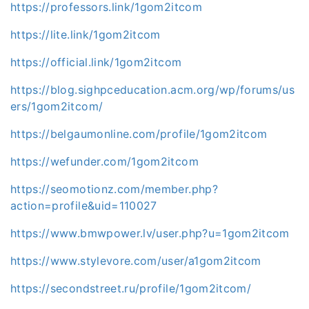
https://professors.link/1gom2itcom
https://lite.link/1gom2itcom
https://official.link/1gom2itcom
https://blog.sighpceducation.acm.org/wp/forums/us
ers/1gom2itcom/
https://belgaumonline.com/profile/1gom2itcom
https://wefunder.com/1gom2itcom
https://seomotionz.com/member.php?
action=profile&uid=110027
https://www.bmwpower.lv/user.php?u=1gom2itcom
https://www.stylevore.com/user/a1gom2itcom
https://secondstreet.ru/profile/1gom2itcom/