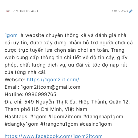
7 MONTHS AGO
181 views
1gom
là website chuyên thống kê và đánh giá nhà
cái uy tín, được xây dựng nhằm hỗ trợ người chơi cá
cược trực tuyến lựa chọn sân chơi an toàn. Trang
web cung cấp thông tin chi tiết về độ tin cậy, giấy
phép, chất lượng dịch vụ, ưu đãi và tốc độ nạp rút
của từng nhà cái.
Website:
https://1gom2.it.com/
Email: 1gom2itcom@gmail.com
Hotline: 0986999765
Địa chỉ: 549 Nguyễn Thị Kiểu, Hiệp Thành, Quận 12,
Thành phố Hồ Chí Minh, Việt Nam
Hashtags: #1gom #1gom2itcom #dangnhap1gom
#dangky1gom #trangchu1gom #casino1gom
https://www.facebook.com/1gom2itcom