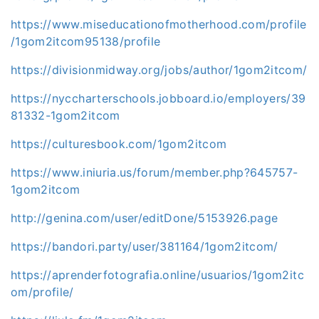
https://www.miseducationofmotherhood.com/profile
/1gom2itcom95138/profile
https://divisionmidway.org/jobs/author/1gom2itcom/
https://nyccharterschools.jobboard.io/employers/39
81332-1gom2itcom
https://culturesbook.com/1gom2itcom
https://www.iniuria.us/forum/member.php?645757-
1gom2itcom
http://genina.com/user/editDone/5153926.page
https://bandori.party/user/381164/1gom2itcom/
https://aprenderfotografia.online/usuarios/1gom2itc
om/profile/