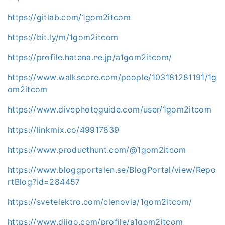
https://gitlab.com/1gom2itcom
https://bit.ly/m/1gom2itcom
https://profile.hatena.ne.jp/a1gom2itcom/
https://www.walkscore.com/people/103181281191/1g
om2itcom
https://www.divephotoguide.com/user/1gom2itcom
https://linkmix.co/49917839
https://www.producthunt.com/@1gom2itcom
https://www.bloggportalen.se/BlogPortal/view/Repo
rtBlog?id=284457
https://svetelektro.com/clenovia/1gom2itcom/
https://www.diigo.com/profile/a1gom2itcom