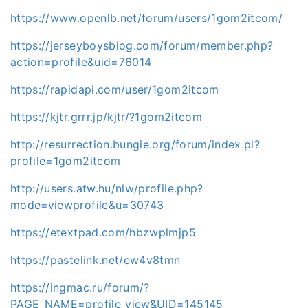
https://www.openlb.net/forum/users/1gom2itcom/
https://jerseyboysblog.com/forum/member.php?
action=profile&uid=76014
https://rapidapi.com/user/1gom2itcom
https://kjtr.grrr.jp/kjtr/?1gom2itcom
http://resurrection.bungie.org/forum/index.pl?
profile=1gom2itcom
http://users.atw.hu/nlw/profile.php?
mode=viewprofile&u=30743
https://etextpad.com/hbzwplmjp5
https://pastelink.net/ew4v8tmn
https://ingmac.ru/forum/?
PAGE_NAME=profile_view&UID=145145