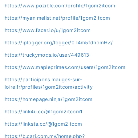
https://www.pozible.com/profile/1gom2itcom
https://myanimelist.net/profile/1gom2itcom
https://www.facer.io/u/1gom2itcom
https://iplogger.org/logger/0T4m5fdnomHZ/
https://truckymods.io/user/449613
https://www.mapleprimes.com/users/1gom2itcom
https://participons.mauges-sur-
loire.fr/profiles/1gom2itcom/activity
https://homepage.ninja/1gom2itcom
https://link4u.cc/@1gom2itcom1
https://linksta.cc/@1gom2itcom
https://b.cari.com.my/home.php?