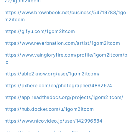
72/1gom2itcom
https://www.brownbook.net/business/54719788/1go
m2itcom
https://gifyu.com/1gom2itcom
https://www.reverbnation.com/artist/1gom2itcom
https://www.vaingloryfire.com/profile/1gom2itcom/b
io
https://able2know.org/user/1gom2itcom/
https://pxhere.com/en/photographer/4892674
https://app.readthedocs.org/projects/1gom2itcom/
https://hub.docker.com/u/1gom2itcom
https://www.nicovideo.jp/user/142996684