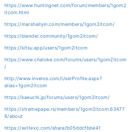
https://www.huntingnet.com/forum/members/1gom2
itcom.html
https://marshallyin.com/members/1gom2itcom/
https://blender.community/1gom2itcom/
https://kitsu.app/users/1gom2itcom
https://www.chaloke.com/forums/users/1gom2itcom
/
http://www.invelos.com/UserProfile.aspx?
alias=1gom2itcom
https://kaeuchi.jp/forums/users/1gom2itcom/
https://xtremepape.rs/members/1gom2itcom.63477
6/about
https://writexo.com/share/b05ddcfbbe41