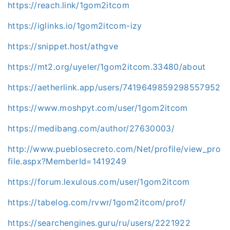
https://reach.link/1gom2itcom
https://iglinks.io/1gom2itcom-izy
https://snippet.host/athgve
https://mt2.org/uyeler/1gom2itcom.33480/about
https://aetherlink.app/users/7419649859298557952
https://www.moshpyt.com/user/1gom2itcom
https://medibang.com/author/27630003/
http://www.pueblosecreto.com/Net/profile/view_pro
file.aspx?MemberId=1419249
https://forum.lexulous.com/user/1gom2itcom
https://tabelog.com/rvwr/1gom2itcom/prof/
https://searchengines.guru/ru/users/2221922