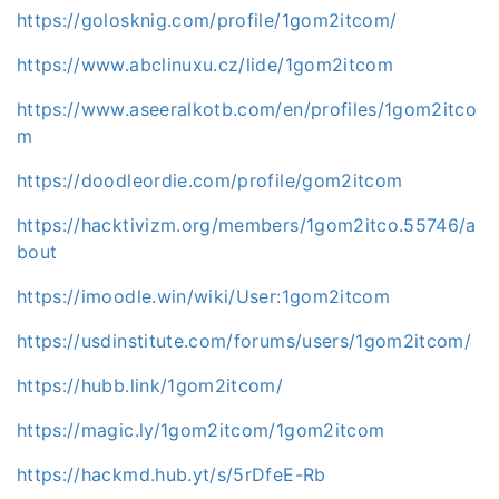
https://golosknig.com/profile/1gom2itcom/
https://www.abclinuxu.cz/lide/1gom2itcom
https://www.aseeralkotb.com/en/profiles/1gom2itco
m
https://doodleordie.com/profile/gom2itcom
https://hacktivizm.org/members/1gom2itco.55746/a
bout
https://imoodle.win/wiki/User:1gom2itcom
https://usdinstitute.com/forums/users/1gom2itcom/
https://hubb.link/1gom2itcom/
https://magic.ly/1gom2itcom/1gom2itcom
https://hackmd.hub.yt/s/5rDfeE-Rb