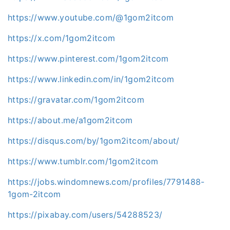
https://www.youtube.com/@1gom2itcom
https://x.com/1gom2itcom
https://www.pinterest.com/1gom2itcom
https://www.linkedin.com/in/1gom2itcom
https://gravatar.com/1gom2itcom
https://about.me/a1gom2itcom
https://disqus.com/by/1gom2itcom/about/
https://www.tumblr.com/1gom2itcom
https://jobs.windomnews.com/profiles/7791488-
1gom-2itcom
https://pixabay.com/users/54288523/