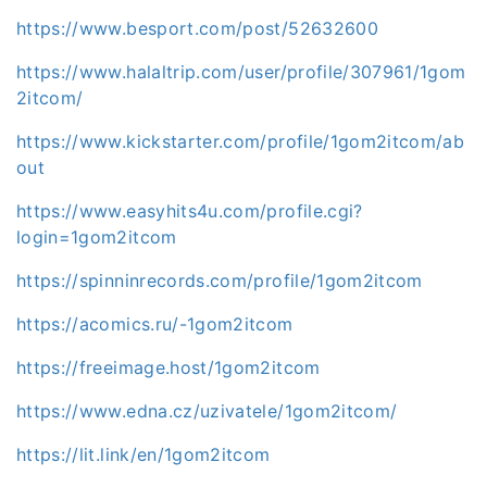
https://www.besport.com/post/52632600
https://www.halaltrip.com/user/profile/307961/1gom
2itcom/
https://www.kickstarter.com/profile/1gom2itcom/ab
out
https://www.easyhits4u.com/profile.cgi?
login=1gom2itcom
https://spinninrecords.com/profile/1gom2itcom
https://acomics.ru/-1gom2itcom
https://freeimage.host/1gom2itcom
https://www.edna.cz/uzivatele/1gom2itcom/
https://lit.link/en/1gom2itcom