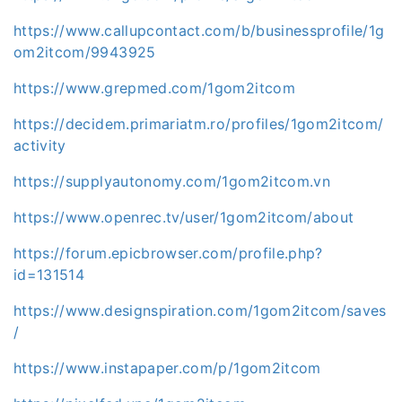
https://www.callupcontact.com/b/businessprofile/1g
om2itcom/9943925
https://www.grepmed.com/1gom2itcom
https://decidem.primariatm.ro/profiles/1gom2itcom/
activity
https://supplyautonomy.com/1gom2itcom.vn
https://www.openrec.tv/user/1gom2itcom/about
https://forum.epicbrowser.com/profile.php?
id=131514
https://www.designspiration.com/1gom2itcom/saves
/
https://www.instapaper.com/p/1gom2itcom