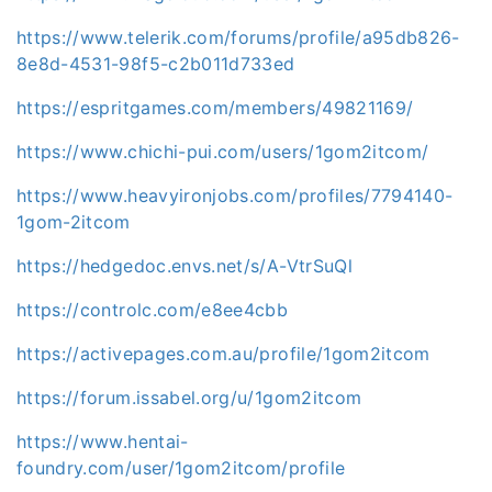
https://www.telerik.com/forums/profile/a95db826-
8e8d-4531-98f5-c2b011d733ed
https://espritgames.com/members/49821169/
https://www.chichi-pui.com/users/1gom2itcom/
https://www.heavyironjobs.com/profiles/7794140-
1gom-2itcom
https://hedgedoc.envs.net/s/A-VtrSuQl
https://controlc.com/e8ee4cbb
https://activepages.com.au/profile/1gom2itcom
https://forum.issabel.org/u/1gom2itcom
https://www.hentai-
foundry.com/user/1gom2itcom/profile