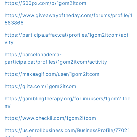
https://500px.com/p/1gom2itcom
https://www.giveawayoftheday.com/forums/profile/1
583866
https://participa.affac.cat/profiles/1gom2itcom/acti
vity
https://barcelonadema-
participa.cat/profiles/1gom2itcom/activity
https://makeagif.com/user/1gom2itcom
https://qiita.com/1gom2itcom
https://gamblingtherapy.org/forum/users/1gom2itco
m/
https://www.checkli.com/1gom2itcom
https://us.enrollbusiness.com/BusinessProfile/77021