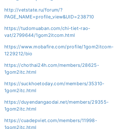
http://vetstate.ru/forum/?
PAGE_NAME=profile_view&UID=238710
https://tudomuaban.com/chi-tiet-rao-
vat/2799644/1gom2itcom.html
https://www.mobafire.com/profile/1gom2itcom-
1229212/bio
https://chothai24h.com/members/28625-
1gom2itc.html
https://suckhoetoday.com/members/35310-
1gom2itc.html
https://duyendangaodai.net/members/29355-
1gom2itc.html
https://cuadepviet.com/members/11998-
1gom2itc.html