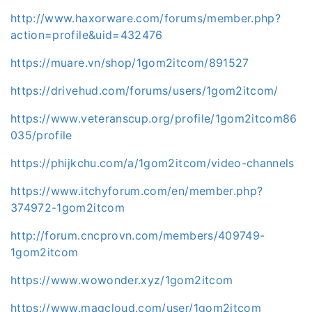
http://www.haxorware.com/forums/member.php?
action=profile&uid=432476
https://muare.vn/shop/1gom2itcom/891527
https://drivehud.com/forums/users/1gom2itcom/
https://www.veteranscup.org/profile/1gom2itcom86
035/profile
https://phijkchu.com/a/1gom2itcom/video-channels
https://www.itchyforum.com/en/member.php?
374972-1gom2itcom
http://forum.cncprovn.com/members/409749-
1gom2itcom
https://www.wowonder.xyz/1gom2itcom
https://www.magcloud.com/user/1gom2itcom