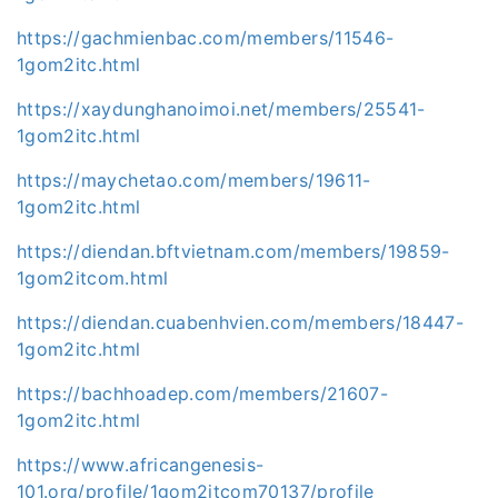
https://gachmienbac.com/members/11546-
1gom2itc.html
https://xaydunghanoimoi.net/members/25541-
1gom2itc.html
https://maychetao.com/members/19611-
1gom2itc.html
https://diendan.bftvietnam.com/members/19859-
1gom2itcom.html
https://diendan.cuabenhvien.com/members/18447-
1gom2itc.html
https://bachhoadep.com/members/21607-
1gom2itc.html
https://www.africangenesis-
101.org/profile/1gom2itcom70137/profile