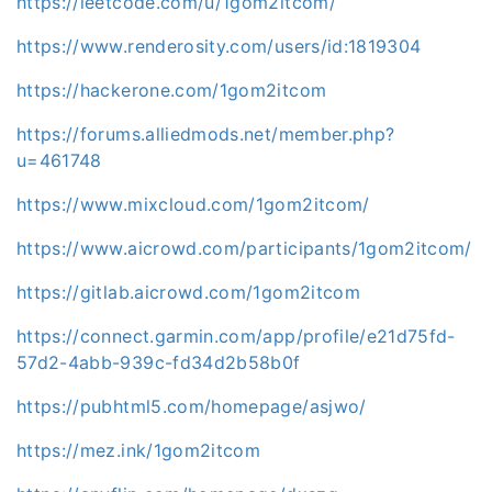
https://leetcode.com/u/1gom2itcom/
https://www.renderosity.com/users/id:1819304
https://hackerone.com/1gom2itcom
https://forums.alliedmods.net/member.php?
u=461748
https://www.mixcloud.com/1gom2itcom/
https://www.aicrowd.com/participants/1gom2itcom/
https://gitlab.aicrowd.com/1gom2itcom
https://connect.garmin.com/app/profile/e21d75fd-
57d2-4abb-939c-fd34d2b58b0f
https://pubhtml5.com/homepage/asjwo/
https://mez.ink/1gom2itcom