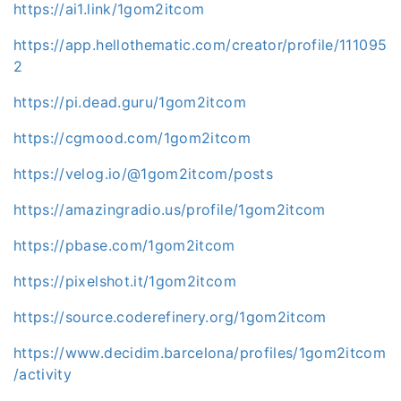
https://ai1.link/1gom2itcom
https://app.hellothematic.com/creator/profile/111095
2
https://pi.dead.guru/1gom2itcom
https://cgmood.com/1gom2itcom
https://velog.io/@1gom2itcom/posts
https://amazingradio.us/profile/1gom2itcom
https://pbase.com/1gom2itcom
https://pixelshot.it/1gom2itcom
https://source.coderefinery.org/1gom2itcom
https://www.decidim.barcelona/profiles/1gom2itcom
/activity