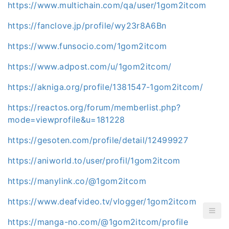
https://www.multichain.com/qa/user/1gom2itcom
https://fanclove.jp/profile/wy23r8A6Bn
https://www.funsocio.com/1gom2itcom
https://www.adpost.com/u/1gom2itcom/
https://akniga.org/profile/1381547-1gom2itcom/
https://reactos.org/forum/memberlist.php?
mode=viewprofile&u=181228
https://gesoten.com/profile/detail/12499927
https://aniworld.to/user/profil/1gom2itcom
https://manylink.co/@1gom2itcom
https://www.deafvideo.tv/vlogger/1gom2itcom
https://manga-no.com/@1gom2itcom/profile