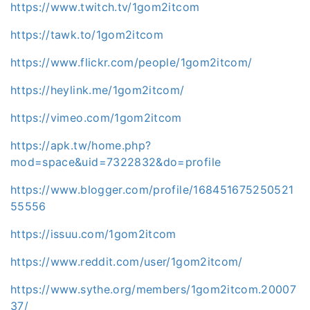
https://www.twitch.tv/1gom2itcom
https://tawk.to/1gom2itcom
https://www.flickr.com/people/1gom2itcom/
https://heylink.me/1gom2itcom/
https://vimeo.com/1gom2itcom
https://apk.tw/home.php?
mod=space&uid=7322832&do=profile
https://www.blogger.com/profile/168451675250521
55556
https://issuu.com/1gom2itcom
https://www.reddit.com/user/1gom2itcom/
https://www.sythe.org/members/1gom2itcom.20007
37/