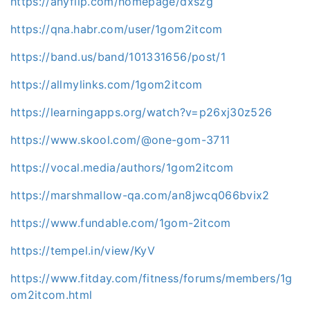
https://anyflip.com/homepage/dxszg
https://qna.habr.com/user/1gom2itcom
https://band.us/band/101331656/post/1
https://allmylinks.com/1gom2itcom
https://learningapps.org/watch?v=p26xj30z526
https://www.skool.com/@one-gom-3711
https://vocal.media/authors/1gom2itcom
https://marshmallow-qa.com/an8jwcq066bvix2
https://www.fundable.com/1gom-2itcom
https://tempel.in/view/KyV
https://www.fitday.com/fitness/forums/members/1g
om2itcom.html