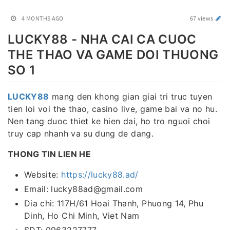
4 MONTHS AGO
67 views
LUCKY88 - NHA CAI CA CUOC
THE THAO VA GAME DOI THUONG
SO 1
LUCKY88
mang den khong gian giai tri truc tuyen
tien loi voi the thao, casino live, game bai va no hu.
Nen tang duoc thiet ke hien dai, ho tro nguoi choi
truy cap nhanh va su dung de dang.
THONG TIN LIEN HE
Website:
https://lucky88.ad/
Email: lucky88ad@gmail.com
Dia chi: 117H/61 Hoai Thanh, Phuong 14, Phu
Dinh, Ho Chi Minh, Viet Nam