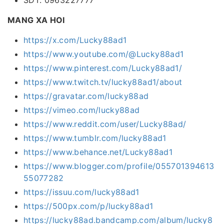
SDT: 0963227777
MANG XA HOI
https://x.com/Lucky88ad1
https://www.youtube.com/@Lucky88ad1
https://www.pinterest.com/Lucky88ad1/
https://www.twitch.tv/lucky88ad1/about
https://gravatar.com/lucky88ad
https://vimeo.com/lucky88ad
https://www.reddit.com/user/Lucky88ad/
https://www.tumblr.com/lucky88ad1
https://www.behance.net/Lucky88ad1
https://www.blogger.com/profile/055701394613
55077282
https://issuu.com/lucky88ad1
https://500px.com/p/lucky88ad1
https://lucky88ad.bandcamp.com/album/lucky8