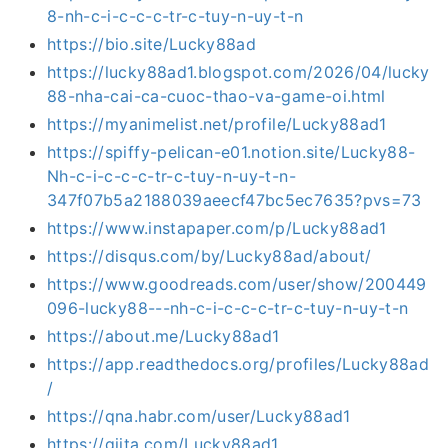
8-nh-c-i-c-c-c-tr-c-tuy-n-uy-t-n
https://bio.site/Lucky88ad
https://lucky88ad1.blogspot.com/2026/04/lucky
88-nha-cai-ca-cuoc-thao-va-game-oi.html
https://myanimelist.net/profile/Lucky88ad1
https://spiffy-pelican-e01.notion.site/Lucky88-
Nh-c-i-c-c-c-tr-c-tuy-n-uy-t-n-
347f07b5a2188039aeecf47bc5ec7635?pvs=73
https://www.instapaper.com/p/Lucky88ad1
https://disqus.com/by/Lucky88ad/about/
https://www.goodreads.com/user/show/200449
096-lucky88---nh-c-i-c-c-c-tr-c-tuy-n-uy-t-n
https://about.me/Lucky88ad1
https://app.readthedocs.org/profiles/Lucky88ad
/
https://qna.habr.com/user/Lucky88ad1
https://qiita.com/Lucky88ad1