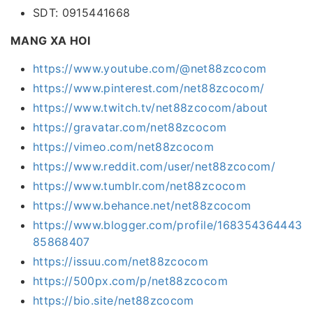
SDT: 0915441668
MANG XA HOI
https://www.youtube.com/@net88zcocom
https://www.pinterest.com/net88zcocom/
https://www.twitch.tv/net88zcocom/about
https://gravatar.com/net88zcocom
https://vimeo.com/net88zcocom
https://www.reddit.com/user/net88zcocom/
https://www.tumblr.com/net88zcocom
https://www.behance.net/net88zcocom
https://www.blogger.com/profile/168354364443
85868407
https://issuu.com/net88zcocom
https://500px.com/p/net88zcocom
https://bio.site/net88zcocom