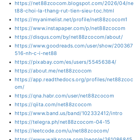
https://net88zcocom.blogspot.com/2026/04/ne
t88-choi-la-thang-rut-tien-sieu-toc.html
https://myanimelist.net/profile/net88zcocom1
https://www.instapaper.com/p/net88zcocom
https://disqus.com/by/net88zcocom/about/
https://www.goodreads.com/user/show/200367
516-nh-c-i-net88
https://pixabay.com/es/users/55456384/
https://about.me/net88zcocom
https://app.readthedocs.org/profiles/net88zcoc
om/
https://qna.habr.com/user/net88zcocom
https://qiita.com/net88zcocom
https://www.band.us/band/102332412/intro
https://telegra.ph/net88zcocom-04-15
https://leetcode.com/u/net88zcocom/
https://www.walkscore.com/people/261086845