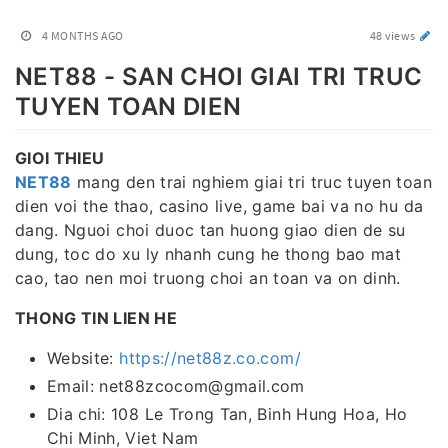
4 MONTHS AGO
48 views
NET88 - SAN CHOI GIAI TRI TRUC
TUYEN TOAN DIEN
GIOI THIEU
NET88
mang den trai nghiem giai tri truc tuyen toan
dien voi the thao, casino live, game bai va no hu da
dang. Nguoi choi duoc tan huong giao dien de su
dung, toc do xu ly nhanh cung he thong bao mat
cao, tao nen moi truong choi an toan va on dinh.
THONG TIN LIEN HE
Website:
https://net88z.co.com/
Email: net88zcocom@gmail.com
Dia chi: 108 Le Trong Tan, Binh Hung Hoa, Ho
Chi Minh, Viet Nam