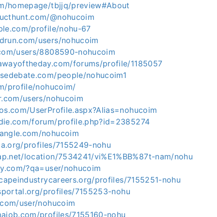
com/homepage/tbjjq/preview#About
ducthunt.com/@nohucoim
ble.com/profile/nohu-67
edrun.com/users/nohucoim
e.com/users/8808590-nohucoim
awayoftheday.com/forums/profile/1185057
nsedebate.com/people/nohucoim1
om/profile/nohucoim/
er.com/users/nohucoim
los.com/UserProfile.aspx?Alias=nohucoim
die.com/forum/profile.php?id=2385274
hangle.com/nohucoim
ita.org/profiles/7155249-nohu
ap.net/location/7534241/vi%E1%BB%87t-nam/nohu
aky.com/?qa=user/nohucoim
scapeindustrycareers.org/profiles/7155251-nohu
bsportal.org/profiles/7155253-nohu
i.com/user/nohucoim
majob.com/profiles/7155160-nohu