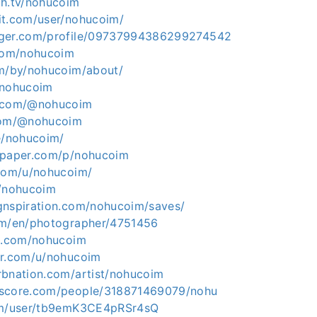
ch.tv/nohucoim
it.com/user/nohucoim/
gger.com/profile/09737994386299274542
.com/nohucoim
om/by/nohucoim/about/
/nohucoim
e.com/@nohucoim
.com/@nohucoim
me/nohucoim/
apaper.com/p/nohucoim
.com/u/nohucoim/
m/nohucoim
gnspiration.com/nohucoim/saves/
om/en/photographer/4751456
ts.com/nohucoim
er.com/u/nohucoim
rbnation.com/artist/nohucoim
kscore.com/people/318871469079/nohu
com/user/tb9emK3CE4pRSr4sQ