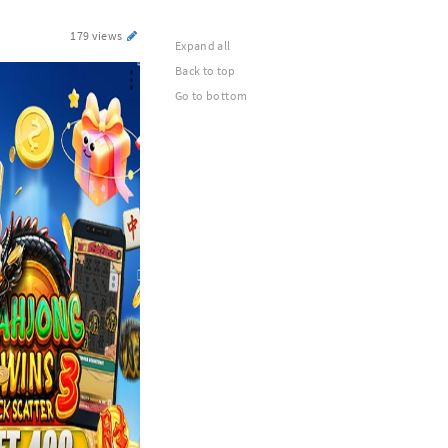
179 views
Expand all
Back to top
Go to bottom