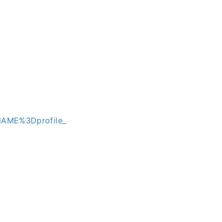
AME%3Dprofile_