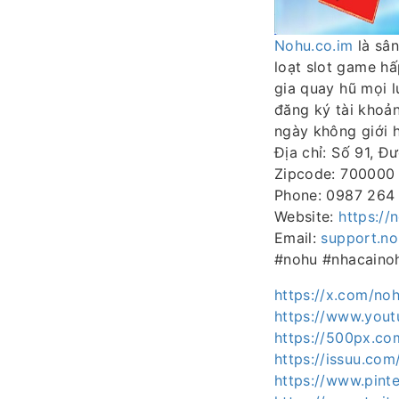
Nohu.co.im
là sân
loạt slot game hấ
gia quay hũ mọi l
đăng ký tài khoả
ngày không giới 
Địa chỉ: Số 91, 
Zipcode: 700000
Phone: 0987 264
Website:
https://
Email:
support.n
#nohu #nhacaino
https://x.com/no
https://www.you
https://500px.c
https://issuu.co
https://www.pint