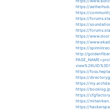
https://www.autic
https://aetherhu
https://communi
https://forums.s
https://soundati
https://forums.st
https://www.door
https://www.eka
https://spinninre
http://goldenfibe
PAGE_NAME=prof
view%26UID%3D
https://foss.hep
https://directory
https://my.archd
https://booklog.j
https://cfgfacto
https://mitwirken
https://hackersp