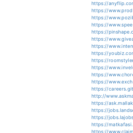
https://anyflip.
https://www.pro
https://www.pozi
https://www.spe
https://pinshap
https://www.give
https://www.inte
https://youbiz.c
https://roomstyl
https://www.inve
https://www.chor
https://www.exc
https://careers.g
http://www.askm
https://ask.mall
https://jobs.land
https://jobs.lajo
https://matkafas
https://www.clai