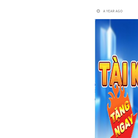
A YEAR AGO