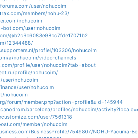
etforums.com/user/nohucoim
zortrax.com/members/nohu-23/
her.com/nohucoim
p-bot.com/user:nohucoim
t.com/@b2c9c6083e98cc7fde17071b2
com/12344488/
d.supporters.nl/profiel/103306/nohucoim
.com/a/nohucoim/video-channels
ve.com/profile/user/nohucoim?tab=about
eet.ru/profile/nohucoim/
gt/user/nohucoim
.finance/user/nohucoim
net/nohucoim
e.org/forum/member.php?action=profile&uid=145944
t.canodrom.barcelona/profiles/nohucoim/activity?locale=
incustomize.com/user/7561318
rpost.com/member/nohucoim
lbusiness.com/BusinessProfile/7549807/NOHU-Yacuma-Be