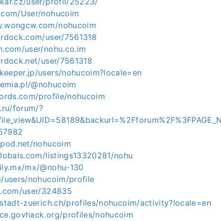
kar.cz/user/profil/25223/
b.com/User/nohucoim
ty.wongcw.com/nohucoim
tardock.com/user/7561318
on.com/user/nohu.co.im
ardock.net/user/7561318
keeper.jp/users/nohucoim?locale=en
demia.pl/@nohucoim
cords.com/profile/nohucoim
r.ru/forum/?
ile_view&UID=58189&backurl=%2Fforum%2F%3FPAGE_N
57982
tapod.net/nohucoim
globals.com/listings13320281/nohu
aily.mx/mx/@nohu-130
p/users/nohucoim/profile
ry.com/user/324835
.stadt-zuerich.ch/profiles/nohucoim/activity?locale=en
ace.govhack.org/profiles/nohucoim