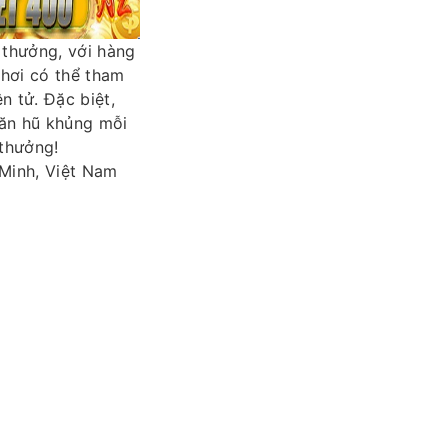
i thưởng, với hàng
chơi có thể tham
n tử. Đặc biệt,
săn hũ khủng mỗi
 thưởng!
 Minh, Việt Nam