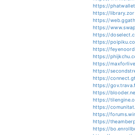
https://phatwall
https://library.
https://web.ggat
https://www.swa
https://doselec
https://poipiku.
https://feyenoor
https://phijkchu
https://maxforli
https://secondstr
https://connect.
https://gov.trava
https://blooder.
https://tilengin
https://comunita
https://forums.w
https://theambe
https://bo.enrol