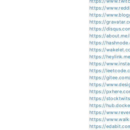
https://www.twit
https://www.redd
https://www.blo
https://gravatar
https://disqus.c
https://about.me
https://hashnod
https://wakelet
https://heylink.
https://www.inst
https://leetcode
https://gitee.co
https://www.desi
https://pxhere.c
https://stocktwi
https://hub.dock
https://www.reve
https://www.wal
https://edabit.