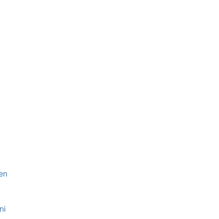
en
ni