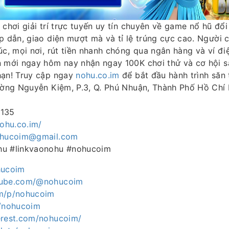
 chơi giải trí trực tuyến uy tín chuyên về game nổ hũ đổ
p dẫn, giao diện mượt mà và tỉ lệ trúng cực cao. Người 
úc, mọi nơi, rút tiền nhanh chóng qua ngân hàng và ví điệ
n mới ngay hôm nay nhận ngay 100K chơi thử và cơ hội 
hạn! Truy cập ngay
nohu.co.im
để bắt đầu hành trình săn
Đường Nguyễn Kiệm, P.3, Q. Phú Nhuận, Thành Phố Hồ Chí
 135
nohu.co.im/
ohucoim@gmail.com
hu #linkvaonohu #nohucoim
hucoim
tube.com/@nohucoim
om/p/nohucoim
m/nohucoim
erest.com/nohucoim/