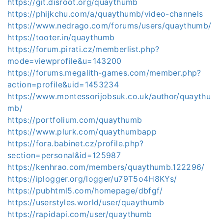
https://git.disroot.org/quaythumb
https://phijkchu.com/a/quaythumb/video-channels
https://www.nedrago.com/forums/users/quaythumb/
https://tooter.in/quaythumb
https://forum.pirati.cz/memberlist.php?
mode=viewprofile&u=143200
https://forums.megalith-games.com/member.php?
action=profile&uid=1453234
https://www.montessorijobsuk.co.uk/author/quaythu
mb/
https://portfolium.com/quaythumb
https://www.plurk.com/quaythumbapp
https://fora.babinet.cz/profile.php?
section=personal&id=125987
https://kenhrao.com/members/quaythumb.122296/
https://iplogger.org/logger/u79T5o4H8KYs/
https://pubhtml5.com/homepage/dbfgf/
https://userstyles.world/user/quaythumb
https://rapidapi.com/user/quaythumb