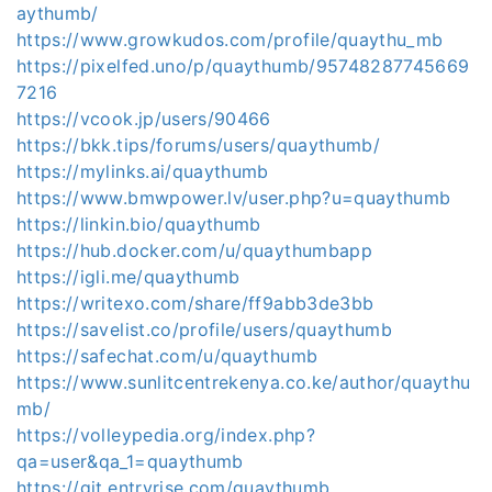
aythumb/
https://www.growkudos.com/profile/quaythu_mb
https://pixelfed.uno/p/quaythumb/95748287745669
7216
https://vcook.jp/users/90466
https://bkk.tips/forums/users/quaythumb/
https://mylinks.ai/quaythumb
https://www.bmwpower.lv/user.php?u=quaythumb
https://linkin.bio/quaythumb
https://hub.docker.com/u/quaythumbapp
https://igli.me/quaythumb
https://writexo.com/share/ff9abb3de3bb
https://savelist.co/profile/users/quaythumb
https://safechat.com/u/quaythumb
https://www.sunlitcentrekenya.co.ke/author/quaythu
mb/
https://volleypedia.org/index.php?
qa=user&qa_1=quaythumb
https://git.entryrise.com/quaythumb