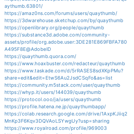
aythumb.63801/
https://amaz0ns.com/forums/users/quaythumb/
https://3dwarehouse.sketchup.com/by/quaythumb
https://openlibrary.org/people/quaythumb
https://substance3d.adobe.com/community-
assets/profile/org.adobe.user:3DE281E869FBFA780
A495F8E@AdobeID
https://quaythumb.quora.com/
https://www.hoaxbuster.com/redacteur/quaythumb
https://www.taskade.com/d/5rRASES8sdXKpPMu?
share=edit&edit=EtwS6Au2JsdCSqFo&as=list
https://community.m5stack.com/user/quaythumb
https://whyp.it/users/144039/quaythumb
https://protocol.ooo/ja/users/quaythumb
https://profile.hatena.ne.jp/quaythumbapp/
https://colab.research.google.com/drive/1AxpKJiiq2
MnKp3F6Kqv3DQVAoLSYwgUy?usp=sharing
https://www.royalroad.com/profile/969003