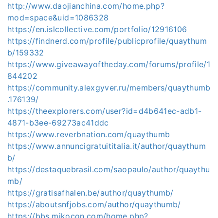
http://www.daojianchina.com/home.php?
mod=space&uid=1086328
https://en.islcollective.com/portfolio/12916106
https://findnerd.com/profile/publicprofile/quaythum
b/159332
https://www.giveawayoftheday.com/forums/profile/1
844202
https://community.alexgyver.ru/members/quaythumb
.176139/
https://theexplorers.com/user?id=d4b641ec-adb1-
4871-b3ee-69273ac41ddc
https://www.reverbnation.com/quaythumb
https://www.annuncigratuititalia.it/author/quaythum
b/
https://destaquebrasil.com/saopaulo/author/quaythu
mb/
https://gratisafhalen.be/author/quaythumb/
https://aboutsnfjobs.com/author/quaythumb/
https://bbs.mikocon.com/home.php?