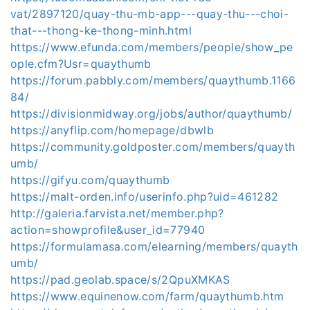
vat/2897120/quay-thu-mb-app---quay-thu---choi-
that---thong-ke-thong-minh.html
https://www.efunda.com/members/people/show_pe
ople.cfm?Usr=quaythumb
https://forum.pabbly.com/members/quaythumb.1166
84/
https://divisionmidway.org/jobs/author/quaythumb/
https://anyflip.com/homepage/dbwlb
https://community.goldposter.com/members/quayth
umb/
https://gifyu.com/quaythumb
https://malt-orden.info/userinfo.php?uid=461282
http://galeria.farvista.net/member.php?
action=showprofile&user_id=77940
https://formulamasa.com/elearning/members/quayth
umb/
https://pad.geolab.space/s/2QpuXMKAS
https://www.equinenow.com/farm/quaythumb.htm