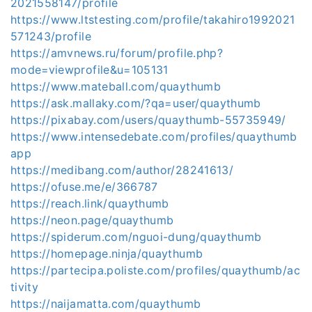
2021558147/profile
https://www.ltstesting.com/profile/takahiro1992021
571243/profile
https://amvnews.ru/forum/profile.php?
mode=viewprofile&u=105131
https://www.mateball.com/quaythumb
https://ask.mallaky.com/?qa=user/quaythumb
https://pixabay.com/users/quaythumb-55735949/
https://www.intensedebate.com/profiles/quaythumb
app
https://medibang.com/author/28241613/
https://ofuse.me/e/366787
https://reach.link/quaythumb
https://neon.page/quaythumb
https://spiderum.com/nguoi-dung/quaythumb
https://homepage.ninja/quaythumb
https://partecipa.poliste.com/profiles/quaythumb/ac
tivity
https://naijamatta.com/quaythumb