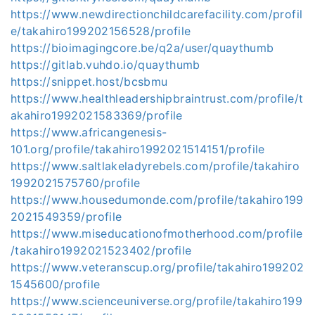
https://www.newdirectionchildcarefacility.com/profil
e/takahiro199202156528/profile
https://bioimagingcore.be/q2a/user/quaythumb
https://gitlab.vuhdo.io/quaythumb
https://snippet.host/bcsbmu
https://www.healthleadershipbraintrust.com/profile/t
akahiro1992021583369/profile
https://www.africangenesis-
101.org/profile/takahiro1992021514151/profile
https://www.saltlakeladyrebels.com/profile/takahiro
1992021575760/profile
https://www.housedumonde.com/profile/takahiro199
2021549359/profile
https://www.miseducationofmotherhood.com/profile
/takahiro1992021523402/profile
https://www.veteranscup.org/profile/takahiro199202
1545600/profile
https://www.scienceuniverse.org/profile/takahiro199