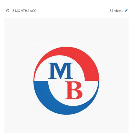
3 MONTHS AGO
57 views