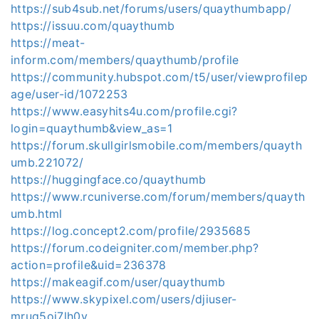
https://sub4sub.net/forums/users/quaythumbapp/
https://issuu.com/quaythumb
https://meat-
inform.com/members/quaythumb/profile
https://community.hubspot.com/t5/user/viewprofilep
age/user-id/1072253
https://www.easyhits4u.com/profile.cgi?
login=quaythumb&view_as=1
https://forum.skullgirlsmobile.com/members/quayth
umb.221072/
https://huggingface.co/quaythumb
https://www.rcuniverse.com/forum/members/quayth
umb.html
https://log.concept2.com/profile/2935685
https://forum.codeigniter.com/member.php?
action=profile&uid=236378
https://makeagif.com/user/quaythumb
https://www.skypixel.com/users/djiuser-
mruq5oi7lh0y