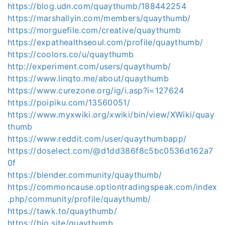
https://blog.udn.com/quaythumb/188442254
https://marshallyin.com/members/quaythumb/
https://morguefile.com/creative/quaythumb
https://expathealthseoul.com/profile/quaythumb/
https://coolors.co/u/quaythumb
http://experiment.com/users/quaythumb/
https://www.linqto.me/about/quaythumb
https://www.curezone.org/ig/i.asp?i=127624
https://poipiku.com/13560051/
https://www.myxwiki.org/xwiki/bin/view/XWiki/quay
thumb
https://www.reddit.com/user/quaythumbapp/
https://doselect.com/@d1dd386f8c5bc0536d162a7
0f
https://blender.community/quaythumb/
https://commoncause.optiontradingspeak.com/index
.php/community/profile/quaythumb/
https://tawk.to/quaythumb/
https://bio.site/quaythumb