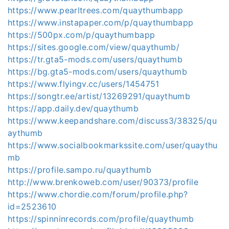
https://www.pearltrees.com/quaythumbapp
https://www.instapaper.com/p/quaythumbapp
https://500px.com/p/quaythumbapp
https://sites.google.com/view/quaythumb/
https://tr.gta5-mods.com/users/quaythumb
https://bg.gta5-mods.com/users/quaythumb
https://www.flyingv.cc/users/1454751
https://songtr.ee/artist/13269291/quaythumb
https://app.daily.dev/quaythumb
https://www.keepandshare.com/discuss3/38325/qu
aythumb
https://www.socialbookmarkssite.com/user/quaythu
mb
https://profile.sampo.ru/quaythumb
http://www.brenkoweb.com/user/90373/profile
https://www.chordie.com/forum/profile.php?
id=2523610
https://spinninrecords.com/profile/quaythumb