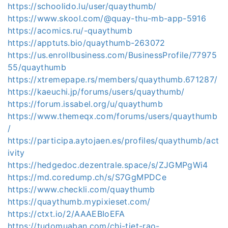
https://schoolido.lu/user/quaythumb/
https://www.skool.com/@quay-thu-mb-app-5916
https://acomics.ru/-quaythumb
https://apptuts.bio/quaythumb-263072
https://us.enrollbusiness.com/BusinessProfile/77975
55/quaythumb
https://xtremepape.rs/members/quaythumb.671287/
https://kaeuchi.jp/forums/users/quaythumb/
https://forum.issabel.org/u/quaythumb
https://www.themeqx.com/forums/users/quaythumb
/
https://participa.aytojaen.es/profiles/quaythumb/act
ivity
https://hedgedoc.dezentrale.space/s/ZJGMPgWi4
https://md.coredump.ch/s/S7GgMPDCe
https://www.checkli.com/quaythumb
https://quaythumb.mypixieset.com/
https://ctxt.io/2/AAAEBIoEFA
https://tudomuaban.com/chi-tiet-rao-