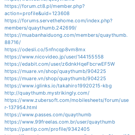
https://forum.ct8.pl/member.php?
action=profile&uid=123608
https://forums.servethehome.com/index.php?
members/quaythumb.242699/
https://muabanhaiduong.com/members/quaythumb.
88716/
https://odesli.co/5nfncqp8vm8mx
https://www.nicovideo.jp/user/144155558
https://edabit.com/user/z6dnkHqeFbcrwEF5W
https://muare.vn/shop/quaythumb/904225
https://muare.vn/shop/quaythumb/904225
https://www.iglinks.io/takahiro19920215-kbg
http://quaythumb.mystrikingly.com/
https://www.zubersoft.com/mobilesheets/forum/use
r-137954.html
https://www.passes.com/quaythumb
https://www.99freelas.com.br/user/quaythumb
https://pantip.com/profile/9342405