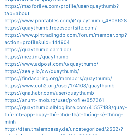
https://maxforlive.com/profile/user/quaythumb?
tab=about
https://www.printables.com/@quaythumb_4809628
https://quaythumb.freeescortsite.com/
https://www.pintradingdb.com/forum/member.php?
action=profile&uid=144904
https://quaythumb.carrd.co/
https://mez.ink/quaythumb
https://www.adpost.com/u/quaythumb/
https://zealy.io/cw/quaythumb/
https://findaspring.org/members/quaythumb/
https://www.coh2.org/user/174108/quaythumb
https://qna.habr.com/user/quaythumb
https://anunt-imob.ro/user/profile/857261
https://quaythumb.elbloglibre.com/41557183/quay-
thử-mb-app-quay-thử-chơi-thật-thống-kê-thông-
minh
http://dtan.thaiembassy.de/uncategorized/2562/?