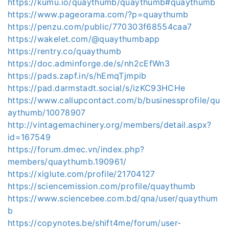
https://kumu.io/quaythumb/quaythumb#quaythumb
https://www.pageorama.com/?p=quaythumb
https://penzu.com/public/770303f68554caa7
https://wakelet.com/@quaythumbapp
https://rentry.co/quaythumb
https://doc.adminforge.de/s/nh2cEfWn3
https://pads.zapf.in/s/hEmqTjmpib
https://pad.darmstadt.social/s/izKC93HCHe
https://www.callupcontact.com/b/businessprofile/qu
aythumb/10078907
http://vintagemachinery.org/members/detail.aspx?
id=167549
https://forum.dmec.vn/index.php?
members/quaythumb.190961/
https://xiglute.com/profile/21704127
https://sciencemission.com/profile/quaythumb
https://www.sciencebee.com.bd/qna/user/quaythum
b
https://copynotes.be/shift4me/forum/user-