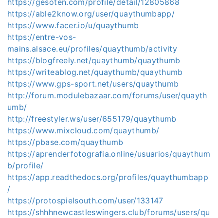
https://gesoten.com/profile/detail/12805868
https://able2know.org/user/quaythumbapp/
https://www.facer.io/u/quaythumb
https://entre-vos-
mains.alsace.eu/profiles/quaythumb/activity
https://blogfreely.net/quaythumb/quaythumb
https://writeablog.net/quaythumb/quaythumb
https://www.gps-sport.net/users/quaythumb
http://forum.modulebazaar.com/forums/user/quayth
umb/
http://freestyler.ws/user/655179/quaythumb
https://www.mixcloud.com/quaythumb/
https://pbase.com/quaythumb
https://aprenderfotografia.online/usuarios/quaythum
b/profile/
https://app.readthedocs.org/profiles/quaythumbapp
/
https://protospielsouth.com/user/133147
https://shhhnewcastleswingers.club/forums/users/qu