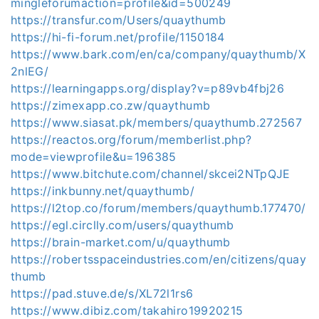
mingleforumaction=profile&id=500249
https://transfur.com/Users/quaythumb
https://hi-fi-forum.net/profile/1150184
https://www.bark.com/en/ca/company/quaythumb/X
2nlEG/
https://learningapps.org/display?v=p89vb4fbj26
https://zimexapp.co.zw/quaythumb
https://www.siasat.pk/members/quaythumb.272567
https://reactos.org/forum/memberlist.php?
mode=viewprofile&u=196385
https://www.bitchute.com/channel/skcei2NTpQJE
https://inkbunny.net/quaythumb/
https://l2top.co/forum/members/quaythumb.177470/
https://egl.circlly.com/users/quaythumb
https://brain-market.com/u/quaythumb
https://robertsspaceindustries.com/en/citizens/quay
thumb
https://pad.stuve.de/s/XL72l1rs6
https://www.dibiz.com/takahiro19920215