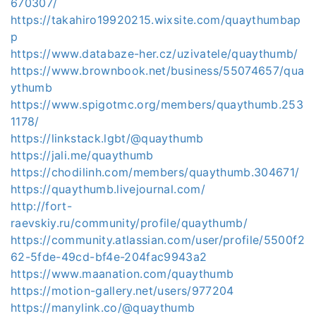
670307/
https://takahiro19920215.wixsite.com/quaythumbap
p
https://www.databaze-her.cz/uzivatele/quaythumb/
https://www.brownbook.net/business/55074657/qua
ythumb
https://www.spigotmc.org/members/quaythumb.253
1178/
https://linkstack.lgbt/@quaythumb
https://jali.me/quaythumb
https://chodilinh.com/members/quaythumb.304671/
https://quaythumb.livejournal.com/
http://fort-
raevskiy.ru/community/profile/quaythumb/
https://community.atlassian.com/user/profile/5500f2
62-5fde-49cd-bf4e-204fac9943a2
https://www.maanation.com/quaythumb
https://motion-gallery.net/users/977204
https://manylink.co/@quaythumb