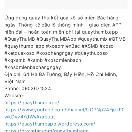
Ứng dụng quay thử kết quả xổ số miền Bắc hàng
ngày. Thống kê cầu lô thông minh – giao diện APP
hiện đại – hoàn toàn miễn phí tại quaythumb.app
#QuayThuMB #QuayThuMBApp #quaythumb #QTMB
#quaythumb_app #xosomienBac #XSMB #xoso
#ketquaxoso #xosohangngay #quaythuxoso
#kqxsmb #xsmb #xosomienbach
#xosomienbachangngay
Địa chỉ: 64 Hà Bá Tường, Bảy Hiền, Hồ Chí Minh,
Việt Nam
Phone: 0902671524
Website:
https://quaythumb.app/
https://www.youtube.com/channel/UCPNp24FjczP0
wkDvv4YdWvA/about
https://quaythumbapp.wordpress.com/
https://gravatar.com/quaythumbapp