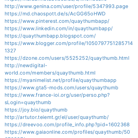
http://www.genina.com/user/profile/5347993.page
https://md.chaospott.de/s/AcGG65oHWD
https://www.pinterest.com/quaythumbapp/
https://www.linkedin.com/in/quaythumbapp/
https://quaythumbapp.blogspot.com/
https://www.blogger.com/profile/1050797751285714
1327
https://dzone.com/users/5525252/quaythumb.html
http://newdigital-
world.com/members/quaythumb.html
https://myanimelist.net/profile/quaythumbapp
https://www.gta5-mods.com/users/quaythumb
https://www.france-ioi.org/user/perso.php?
sLogin=quaythumb
https://joy.bio/quaythumb
http://artutor.teiemt.gr/el/user/quaythumb/
https://dreevoo.com/profile_info.php?pid=1602368
https://www.gaiaonline.com/profiles/quaythumb/50