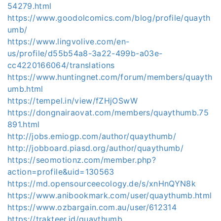
54279.html
https://www.goodolcomics.com/blog/profile/quayth
umb/
https://www.lingvolive.com/en-
us/profile/d55b54a8-3a22-499b-a03e-
cc4220166064/translations
https://www.huntingnet.com/forum/members/quayth
umb.html
https://tempel.in/view/fZHjOSwW
https://dongnairaovat.com/members/quaythumb.75
891.html
http://jobs.emiogp.com/author/quaythumb/
http://jobboard.piasd.org/author/quaythumb/
https://seomotionz.com/member.php?
action=profile&uid=130563
https://md.opensourceecology.de/s/xnHnQYN8k
https://www.anibookmark.com/user/quaythumb.html
https://www.ozbargain.com.au/user/612314
https://trakteer.id/quaythumb