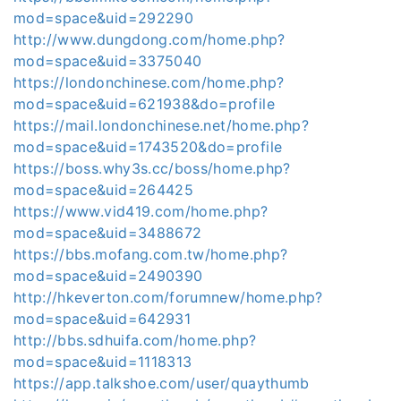
mod=space&uid=292290
http://www.dungdong.com/home.php?
mod=space&uid=3375040
https://londonchinese.com/home.php?
mod=space&uid=621938&do=profile
https://mail.londonchinese.net/home.php?
mod=space&uid=1743520&do=profile
https://boss.why3s.cc/boss/home.php?
mod=space&uid=264425
https://www.vid419.com/home.php?
mod=space&uid=3488672
https://bbs.mofang.com.tw/home.php?
mod=space&uid=2490390
http://hkeverton.com/forumnew/home.php?
mod=space&uid=642931
http://bbs.sdhuifa.com/home.php?
mod=space&uid=1118313
https://app.talkshoe.com/user/quaythumb