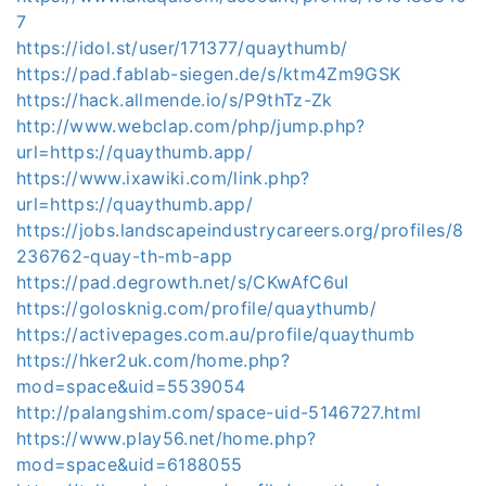
7
https://idol.st/user/171377/quaythumb/
https://pad.fablab-siegen.de/s/ktm4Zm9GSK
https://hack.allmende.io/s/P9thTz-Zk
http://www.webclap.com/php/jump.php?
url=https://quaythumb.app/
https://www.ixawiki.com/link.php?
url=https://quaythumb.app/
https://jobs.landscapeindustrycareers.org/profiles/8
236762-quay-th-mb-app
https://pad.degrowth.net/s/CKwAfC6uI
https://golosknig.com/profile/quaythumb/
https://activepages.com.au/profile/quaythumb
https://hker2uk.com/home.php?
mod=space&uid=5539054
http://palangshim.com/space-uid-5146727.html
https://www.play56.net/home.php?
mod=space&uid=6188055