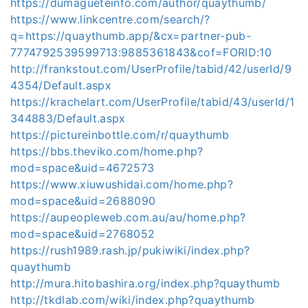
https://dumagueteinfo.com/author/quaythumb/
https://www.linkcentre.com/search/?
q=https://quaythumb.app/&cx=partner-pub-
7774792539599713:9885361843&cof=FORID:10
http://frankstout.com/UserProfile/tabid/42/userId/9
4354/Default.aspx
https://krachelart.com/UserProfile/tabid/43/userId/1
344883/Default.aspx
https://pictureinbottle.com/r/quaythumb
https://bbs.theviko.com/home.php?
mod=space&uid=4672573
https://www.xiuwushidai.com/home.php?
mod=space&uid=2688090
https://aupeopleweb.com.au/au/home.php?
mod=space&uid=2768052
https://rush1989.rash.jp/pukiwiki/index.php?
quaythumb
http://mura.hitobashira.org/index.php?quaythumb
http://tkdlab.com/wiki/index.php?quaythumb