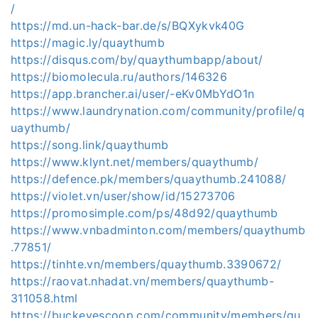
/
https://md.un-hack-bar.de/s/BQXykvk40G
https://magic.ly/quaythumb
https://disqus.com/by/quaythumbapp/about/
https://biomolecula.ru/authors/146326
https://app.brancher.ai/user/-eKv0MbYdO1n
https://www.laundrynation.com/community/profile/q
uaythumb/
https://song.link/quaythumb
https://www.klynt.net/members/quaythumb/
https://defence.pk/members/quaythumb.241088/
https://violet.vn/user/show/id/15273706
https://promosimple.com/ps/48d92/quaythumb
https://www.vnbadminton.com/members/quaythumb
.77851/
https://tinhte.vn/members/quaythumb.3390672/
https://raovat.nhadat.vn/members/quaythumb-
311058.html
https://buckeyescoop.com/community/members/qu