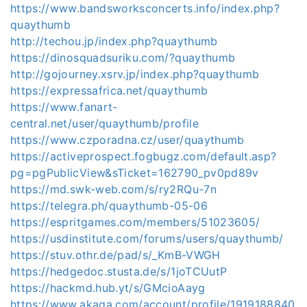
https://www.bandsworksconcerts.info/index.php?
quaythumb
http://techou.jp/index.php?quaythumb
https://dinosquadsuriku.com/?quaythumb
http://gojourney.xsrv.jp/index.php?quaythumb
https://expressafrica.net/quaythumb
https://www.fanart-
central.net/user/quaythumb/profile
https://www.czporadna.cz/user/quaythumb
https://activeprospect.fogbugz.com/default.asp?
pg=pgPublicView&sTicket=162790_pv0pd89v
https://md.swk-web.com/s/ry2RQu-7n
https://telegra.ph/quaythumb-05-06
https://espritgames.com/members/51023605/
https://usdinstitute.com/forums/users/quaythumb/
https://stuv.othr.de/pad/s/_KmB-VWGH
https://hedgedoc.stusta.de/s/1joTCUutP
https://hackmd.hub.yt/s/GMcioAayg
https://www.akaqa.com/account/profile/1919188840