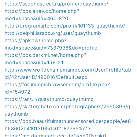
https://secondstreet.ru/profile/quaythumb/
https://bbs.airav.cc/home.php?
mod=space&uid=4601820
http://programujte.com/profil/101133-quaythumb/
http://delphi.larsbo.org/user/quaythumb
https://apk.tw/home.php?
mod=space&uid=7337938&do=profile
https://bbs.darkml.net/home.php?
mod=space&uid=159121
http://www.worldchampmambo.com/UserProfile/tab
id/42/UserID/490016/Default.aspx
https://forum.epicbrowser.com/profile.php?
id=154972
https://rant.li/quaythumb/quaythumb
https://skitterphoto.com/photographers/2665396/q
uaythumb
https://pod.beautifulmathuncensored.de/people/ee8
b68602b41013f95dc021877951523
https://md.darmstadt.ccc.de/s/xn0l1scsk0