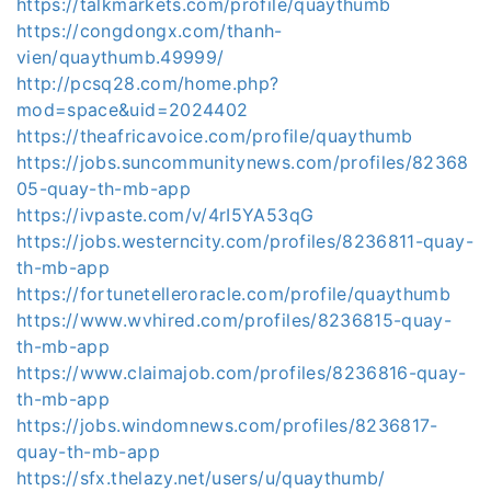
https://talkmarkets.com/profile/quaythumb
https://congdongx.com/thanh-
vien/quaythumb.49999/
http://pcsq28.com/home.php?
mod=space&uid=2024402
https://theafricavoice.com/profile/quaythumb
https://jobs.suncommunitynews.com/profiles/82368
05-quay-th-mb-app
https://ivpaste.com/v/4rI5YA53qG
https://jobs.westerncity.com/profiles/8236811-quay-
th-mb-app
https://fortunetelleroracle.com/profile/quaythumb
https://www.wvhired.com/profiles/8236815-quay-
th-mb-app
https://www.claimajob.com/profiles/8236816-quay-
th-mb-app
https://jobs.windomnews.com/profiles/8236817-
quay-th-mb-app
https://sfx.thelazy.net/users/u/quaythumb/