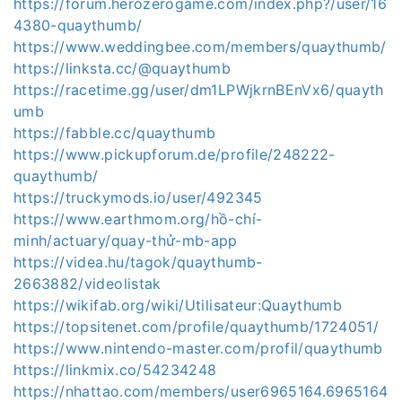
https://forum.herozerogame.com/index.php?/user/16
4380-quaythumb/
https://www.weddingbee.com/members/quaythumb/
https://linksta.cc/@quaythumb
https://racetime.gg/user/dm1LPWjkrnBEnVx6/quayth
umb
https://fabble.cc/quaythumb
https://www.pickupforum.de/profile/248222-
quaythumb/
https://truckymods.io/user/492345
https://www.earthmom.org/hồ-chí-
minh/actuary/quay-thử-mb-app
https://videa.hu/tagok/quaythumb-
2663882/videolistak
https://wikifab.org/wiki/Utilisateur:Quaythumb
https://topsitenet.com/profile/quaythumb/1724051/
https://www.nintendo-master.com/profil/quaythumb
https://linkmix.co/54234248
https://nhattao.com/members/user6965164.6965164