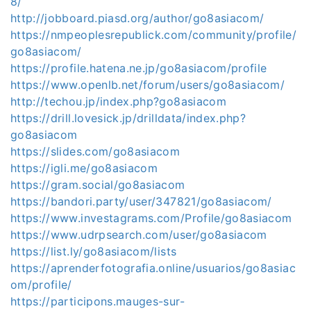
8/
http://jobboard.piasd.org/author/go8asiacom/
https://nmpeoplesrepublick.com/community/profile/
go8asiacom/
https://profile.hatena.ne.jp/go8asiacom/profile
https://www.openlb.net/forum/users/go8asiacom/
http://techou.jp/index.php?go8asiacom
https://drill.lovesick.jp/drilldata/index.php?
go8asiacom
https://slides.com/go8asiacom
https://igli.me/go8asiacom
https://gram.social/go8asiacom
https://bandori.party/user/347821/go8asiacom/
https://www.investagrams.com/Profile/go8asiacom
https://www.udrpsearch.com/user/go8asiacom
https://list.ly/go8asiacom/lists
https://aprenderfotografia.online/usuarios/go8asiac
om/profile/
https://participons.mauges-sur-