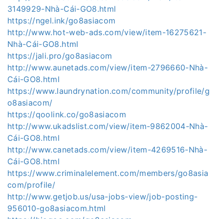
3149929-Nhà-Cái-GO8.html
https://ngel.ink/go8asiacom
http://www.hot-web-ads.com/view/item-16275621-
Nhà-Cái-GO8.html
https://jali.pro/go8asiacom
http://www.aunetads.com/view/item-2796660-Nhà-
Cái-GO8.html
https://www.laundrynation.com/community/profile/g
o8asiacom/
https://qoolink.co/go8asiacom
http://www.ukadslist.com/view/item-9862004-Nhà-
Cái-GO8.html
http://www.canetads.com/view/item-4269516-Nhà-
Cái-GO8.html
https://www.criminalelement.com/members/go8asia
com/profile/
http://www.getjob.us/usa-jobs-view/job-posting-
956010-go8asiacom.html