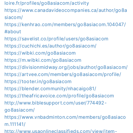
loire.fr/profiles/go8asiacom/activity
https://www.canadavideocompanies.ca/author/go8a
siacom/
https://kenhrao.com/members/go8asiacom.104047/
#about
https://savelist.co/profile/users/go8asiacom
https://cuchichi.es/author/go8asiacom/
https://wibki.com/go8asiacom
https://m.wibki.com/go8asiacom
https://divisionmidway.org/jobs/author/go8asiacom/
https://artvee.com/members/go8asiacom/profile/
https://tooter.in/go8asiacom
https://blender.community/nhacaigo81/
https://theafricavoice.com/profile/go8asiacom
http://www.biblesupport.com/user/774492-
go8asiacom/
https://www.vnbadminton.com/members/go8asiaco
m.111141/
http://www.usaonlineclassifieds.com/view/item-