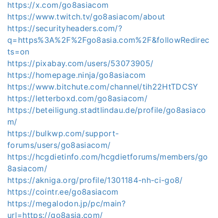
https://x.com/go8asiacom
https://www.twitch.tv/go8asiacom/about
https://securityheaders.com/?
q=https%3A%2F%2Fgo8asia.com%2F&followRedirec
ts=on
https://pixabay.com/users/53073905/
https://homepage.ninja/go8asiacom
https://www.bitchute.com/channel/tih22HtTDCSY
https://letterboxd.com/go8asiacom/
https://beteiligung.stadtlindau.de/profile/go8asiaco
m/
https://bulkwp.com/support-
forums/users/go8asiacom/
https://hcgdietinfo.com/hcgdietforums/members/go
8asiacom/
https://akniga.org/profile/1301184-nh-ci-go8/
https://cointr.ee/go8asiacom
https://megalodon.jp/pc/main?
url=https://go8asia.com/