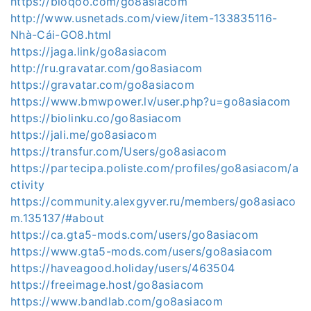
https://bioqoo.com/go8asiacom
http://www.usnetads.com/view/item-133835116-
Nhà-Cái-GO8.html
https://jaga.link/go8asiacom
http://ru.gravatar.com/go8asiacom
https://gravatar.com/go8asiacom
https://www.bmwpower.lv/user.php?u=go8asiacom
https://biolinku.co/go8asiacom
https://jali.me/go8asiacom
https://transfur.com/Users/go8asiacom
https://partecipa.poliste.com/profiles/go8asiacom/a
ctivity
https://community.alexgyver.ru/members/go8asiaco
m.135137/#about
https://ca.gta5-mods.com/users/go8asiacom
https://www.gta5-mods.com/users/go8asiacom
https://haveagood.holiday/users/463504
https://freeimage.host/go8asiacom
https://www.bandlab.com/go8asiacom