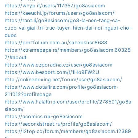
https://whyp.it/users/117357/go8asiacom
https://kaeuchi.jp/forums/users/go8asiacom/
https://rant.li/go8asiacom/go8-la-nen-tang-ca-
cuoc-va-giai-tri-truc-tuyen-hien-dai-noi-nguoi-choi-
duoc
https://portfolium.com.au/sahebkhsn8688
https://xtremepape.rs/members/go8asiacom.60325
7/#about
https://www.czporadna.cz/user/go8asiacom
https://www.besport.com/l/1Ho9FW2U
http://onlineboxing.net/forum/user/go8asiacom/
https://www.dotafire.com/profile/go8asiacom-
211012?profilepage
https://www.halaltrip.com/user/profile/278501/go8a
siacom/
https://acomics.ru/-go8asiacom
https://secondstreet.ru/profile/go8asiacom/
https://l2top.co/forum/members/go8asiacom.12389