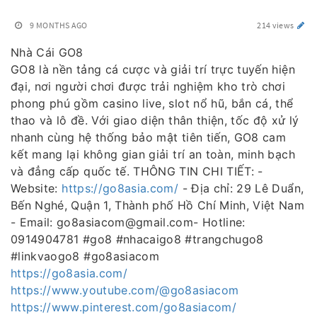
9 MONTHS AGO
214 views
Nhà Cái GO8
GO8 là nền tảng cá cược và giải trí trực tuyến hiện
đại, nơi người chơi được trải nghiệm kho trò chơi
phong phú gồm casino live, slot nổ hũ, bắn cá, thể
thao và lô đề. Với giao diện thân thiện, tốc độ xử lý
nhanh cùng hệ thống bảo mật tiên tiến, GO8 cam
kết mang lại không gian giải trí an toàn, minh bạch
và đẳng cấp quốc tế. THÔNG TIN CHI TIẾT: -
Website:
https://go8asia.com/
- Địa chỉ: 29 Lê Duẩn,
Bến Nghé, Quận 1, Thành phố Hồ Chí Minh, Việt Nam
- Email: go8asiacom@gmail.com- Hotline:
0914904781 #go8 #nhacaigo8 #trangchugo8
#linkvaogo8 #go8asiacom
https://go8asia.com/
https://www.youtube.com/@go8asiacom
https://www.pinterest.com/go8asiacom/