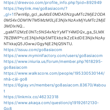
https://dreevoo.com/profile_info.php?pid=892949
https://heylink.me/go8asiacom/?
_gl=1
17wnl6p
_gcl_au
MzE0MDA5NzguMTc2MjE2ODA
0MS4xODM1NTM5MzM0LjE3NjIxNzAxMjYuMTc2MjE
3MDIxNQ…
_ga
MTI2MzE0NTc5NS4xNzYyMTY4MDQx
_ga_SLMX
7BZBWP*czE3NjIxNjk5MTEkbzIkZzEkdDE3NjIxNzAy
NTkkajQ5JGwwJGgyNjE2NjQ5NTU.
https://issuu.com/go8asiacom
https://www.myminifactory.com/users/go8asiacom
https://www.iniuria.us/forum/member.php?618295-
go8asiacom
https://www.walkscore.com/people/195330530144/
nhà-cái-go8
https://6giay.vn/members/go8asiacom.83670/#abou
t
https://linkmix.co/46232318
https://www.akaqa.com/question/q19192612130-
Go8