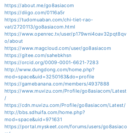
https://about.me/go8asiacom
https://diigo.com/0116a5r
https://tudomuaban.com/chi-tiet-rao-
vat/2720113/go8asiacom.html
https://www.openrec.tv/user/p179wni4oav32pqt8qv
o/about
https://www.magcloud.com/user/go8asiacom
https://gitee.com/sahebkhsn
https://orcid.org/0009-0001-6621-7283
http://www.dungdong.com/home.php?
mod=space&uid=3250163&do=profile
https://gamebanana.com/members/4937888
https://www.muvizu.com/Profile/go8asiacom/Latest
/
https://cdn.muvizu.com/Profile/go8asiacom/Latest/
http://bbs.sdhuifa.com/home.php?
mod=space&uid=971631
https://portal.myskeet.com/forums/users/go8asiaco