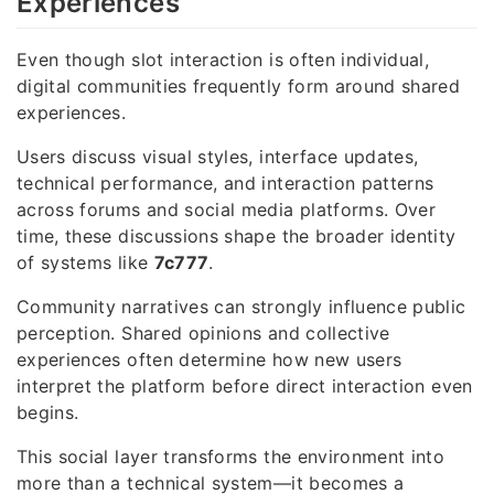
Experiences
Even though slot interaction is often individual,
digital communities frequently form around shared
experiences.
Users discuss visual styles, interface updates,
technical performance, and interaction patterns
across forums and social media platforms. Over
time, these discussions shape the broader identity
of systems like
7c777
.
Community narratives can strongly influence public
perception. Shared opinions and collective
experiences often determine how new users
interpret the platform before direct interaction even
begins.
This social layer transforms the environment into
more than a technical system—it becomes a