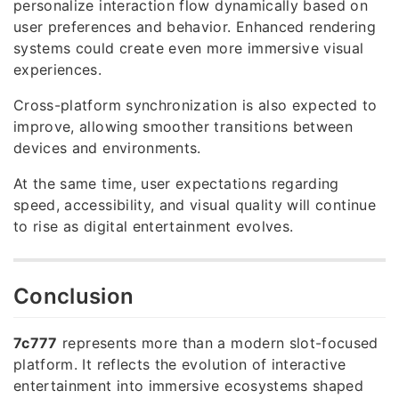
personalize interaction flow dynamically based on
user preferences and behavior. Enhanced rendering
systems could create even more immersive visual
experiences.
Cross-platform synchronization is also expected to
improve, allowing smoother transitions between
devices and environments.
At the same time, user expectations regarding
speed, accessibility, and visual quality will continue
to rise as digital entertainment evolves.
Conclusion
7c777
represents more than a modern slot-focused
platform. It reflects the evolution of interactive
entertainment into immersive ecosystems shaped