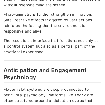
without overwhelming the screen.
Micro-animations further strengthen immersion.
Small reactive effects triggered by user actions
reinforce the feeling that the environment is
responsive and alive.
The result is an interface that functions not only as
a control system but also as a central part of the
emotional experience.
Anticipation and Engagement
Psychology
Modern slot systems are deeply connected to
behavioral psychology. Platforms like
7c777
are
often structured around anticipation cycles that