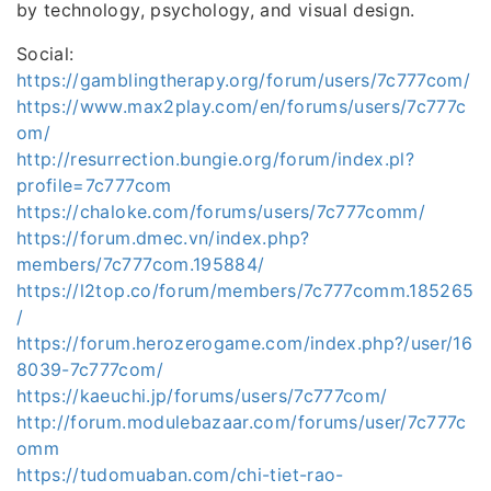
by technology, psychology, and visual design.
Social:
https://gamblingtherapy.org/forum/users/7c777com/
https://www.max2play.com/en/forums/users/7c777c
om/
http://resurrection.bungie.org/forum/index.pl?
profile=7c777com
https://chaloke.com/forums/users/7c777comm/
https://forum.dmec.vn/index.php?
members/7c777com.195884/
https://l2top.co/forum/members/7c777comm.185265
/
https://forum.herozerogame.com/index.php?/user/16
8039-7c777com/
https://kaeuchi.jp/forums/users/7c777com/
http://forum.modulebazaar.com/forums/user/7c777c
omm
https://tudomuaban.com/chi-tiet-rao-