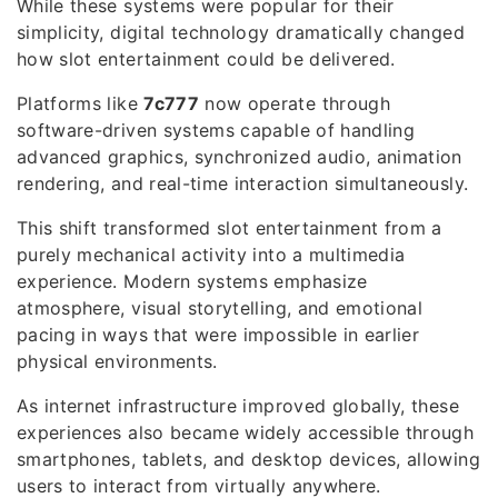
While these systems were popular for their
simplicity, digital technology dramatically changed
how slot entertainment could be delivered.
Platforms like
7c777
now operate through
software-driven systems capable of handling
advanced graphics, synchronized audio, animation
rendering, and real-time interaction simultaneously.
This shift transformed slot entertainment from a
purely mechanical activity into a multimedia
experience. Modern systems emphasize
atmosphere, visual storytelling, and emotional
pacing in ways that were impossible in earlier
physical environments.
As internet infrastructure improved globally, these
experiences also became widely accessible through
smartphones, tablets, and desktop devices, allowing
users to interact from virtually anywhere.