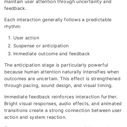
maintain user attention through uncertainty and
feedback.
Each interaction generally follows a predictable
rhythm:
User action
Suspense or anticipation
Immediate outcome and feedback
The anticipation stage is particularly powerful
because human attention naturally intensifies when
outcomes are uncertain. This effect is strengthened
through pacing, sound design, and visual timing.
Immediate feedback reinforces interaction further.
Bright visual responses, audio effects, and animated
transitions create a strong connection between user
action and system reaction.