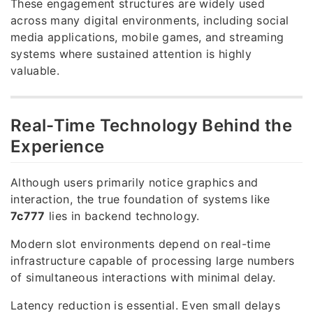
These engagement structures are widely used
across many digital environments, including social
media applications, mobile games, and streaming
systems where sustained attention is highly
valuable.
Real-Time Technology Behind the
Experience
Although users primarily notice graphics and
interaction, the true foundation of systems like
7c777
lies in backend technology.
Modern slot environments depend on real-time
infrastructure capable of processing large numbers
of simultaneous interactions with minimal delay.
Latency reduction is essential. Even small delays