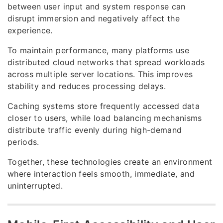
between user input and system response can
disrupt immersion and negatively affect the
experience.
To maintain performance, many platforms use
distributed cloud networks that spread workloads
across multiple server locations. This improves
stability and reduces processing delays.
Caching systems store frequently accessed data
closer to users, while load balancing mechanisms
distribute traffic evenly during high-demand
periods.
Together, these technologies create an environment
where interaction feels smooth, immediate, and
uninterrupted.