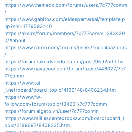
https://www.themeqx.com/forums/users/7c777comm
/
https://www.gabitos.com/eldespertarsai/template.p
hp?nm=1779593440
https://axe.rs/forum/members/7c777comm.1343430
0/#about
https://www.roton.com/forums/users/zuccalaazarias
/
https://forum.fakeidvendors.com/post/95d2mbbtwi
https://www.navacool.com/forum/topic/446027/7c7
77comm
https://www.tai-
ji.net/board/board_topic/4160148/8408234.htm
https://www.fw-
follow.com/forum/topic/134231/7c777comm
https://forum.aigato.vn/user/7c777comm
https://www.milliescentedrocks.com/board/board_t
opic/2189097/8408235.htm