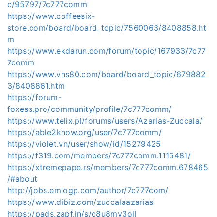
c/95797/7c777comm
https://www.coffeesix-
store.com/board/board_topic/7560063/8408858.ht
m
https://www.ekdarun.com/forum/topic/167933/7c77
7comm
https://www.vhs80.com/board/board_topic/679882
3/8408861.htm
https://forum-
foxess.pro/community/profile/7c777comm/
https://www.telix.pl/forums/users/Azarias-Zuccala/
https://able2know.org/user/7c777comm/
https://violet.vn/user/show/id/15279425
https://f319.com/members/7c777comm.1115481/
https://xtremepape.rs/members/7c777comm.678465
/#about
http://jobs.emiogp.com/author/7c777com/
https://www.dibiz.com/zuccalaazarias
https://pads.zapf.in/s/c8u8my3ojI