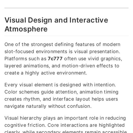
Visual Design and Interactive
Atmosphere
One of the strongest defining features of modern
slot-focused environments is visual presentation.
Platforms such as
7c777
often use vivid graphics,
layered animations, and motion-driven effects to
create a highly active environment.
Every visual element is designed with intention.
Color schemes guide attention, animation timing
creates rhythm, and interface layout helps users
navigate naturally without confusion.
Visual hierarchy plays an important role in reducing
cognitive friction. Core interactions are highlighted
clearly, while secondary elements remain accessible