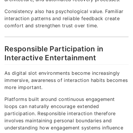
Consistency also has psychological value. Familiar
interaction patterns and reliable feedback create
comfort and strengthen trust over time.
Responsible Participation in
Interactive Entertainment
As digital slot environments become increasingly
immersive, awareness of interaction habits becomes
more important.
Platforms built around continuous engagement
loops can naturally encourage extended
participation. Responsible interaction therefore
involves maintaining personal boundaries and
understanding how engagement systems influence