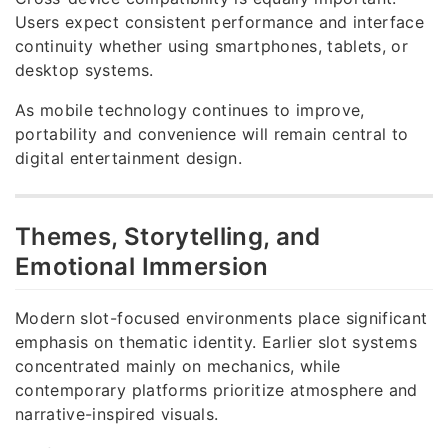
Users expect consistent performance and interface
continuity whether using smartphones, tablets, or
desktop systems.
As mobile technology continues to improve,
portability and convenience will remain central to
digital entertainment design.
Themes, Storytelling, and
Emotional Immersion
Modern slot-focused environments place significant
emphasis on thematic identity. Earlier slot systems
concentrated mainly on mechanics, while
contemporary platforms prioritize atmosphere and
narrative-inspired visuals.