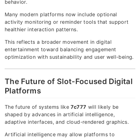
behavior.
Many modern platforms now include optional
activity monitoring or reminder tools that support
healthier interaction patterns.
This reflects a broader movement in digital
entertainment toward balancing engagement
optimization with sustainability and user well-being.
The Future of Slot-Focused Digital
Platforms
The future of systems like
7c777
will likely be
shaped by advances in artificial intelligence,
adaptive interfaces, and cloud-rendered graphics.
Artificial intelligence may allow platforms to