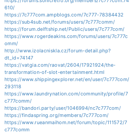
https://forums.sonicretro.org/members/7c777com.74
610/
https://7c777com.ampblogs.com/7c777-78384432
https://sub4sub.net/forums/users/7c777comm/
https://forum.delftship.net/Public/users/7c777com/
https://www.rogerdeakins.com/forums/users/7c777c
omm/
http://www.izolacniskla.cz/forum-detail.php?
dt_id=74147
https://vatgia.com/raovat/2604/17921924/the-
transformation-of-slot-entertainment.html
https://www.shippingexplorer.net/en/user/7c777com/
293118
https://www.laundrynation.com/community/profile/7
c777comm/
https://bandori.party/user/1046994/nc7c777com/
https://findaspring.org/members/7c777com/
https://www.rueanmaihom.net/forum/topic/111572/7
c777comm