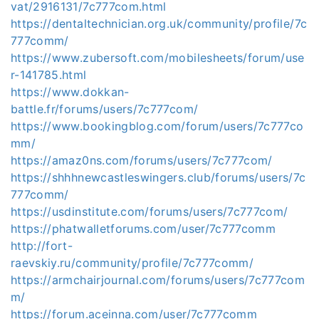
vat/2916131/7c777com.html
https://dentaltechnician.org.uk/community/profile/7c
777comm/
https://www.zubersoft.com/mobilesheets/forum/use
r-141785.html
https://www.dokkan-
battle.fr/forums/users/7c777com/
https://www.bookingblog.com/forum/users/7c777co
mm/
https://amaz0ns.com/forums/users/7c777com/
https://shhhnewcastleswingers.club/forums/users/7c
777comm/
https://usdinstitute.com/forums/users/7c777com/
https://phatwalletforums.com/user/7c777comm
http://fort-
raevskiy.ru/community/profile/7c777comm/
https://armchairjournal.com/forums/users/7c777com
m/
https://forum.aceinna.com/user/7c777comm