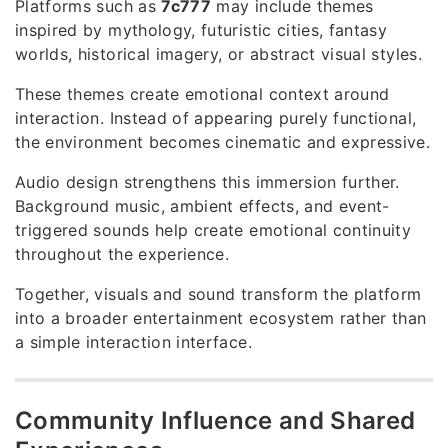
Platforms such as
7c777
may include themes
inspired by mythology, futuristic cities, fantasy
worlds, historical imagery, or abstract visual styles.
These themes create emotional context around
interaction. Instead of appearing purely functional,
the environment becomes cinematic and expressive.
Audio design strengthens this immersion further.
Background music, ambient effects, and event-
triggered sounds help create emotional continuity
throughout the experience.
Together, visuals and sound transform the platform
into a broader entertainment ecosystem rather than
a simple interaction interface.
Community Influence and Shared