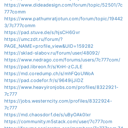
https://www.dideadesign.com/forum/topic/52501/7c
777comm
https://www.pathumratjotun.com/forum/topic/19442
3/7c777comm
https://pad.stuve.de/s/hjsCH6Gvr
https://umczdt.ru/forum/?
PAGE_NAME=profile_view&UID=159282
https://sklad-slabov.ru/forum/user/48092/
https://www.nedrago.com/forums/users/7c777com/
https://pad.libreon.fr/s/KnH-zCJLE
https://md.coredump.ch/s/mhFQoUWoA
https://pad.codefor.fr/s/9649ijJiDZ
https://www.heavyironjobs.com/profiles/8322921-
7c777
https://jobs.westerncity.com/profiles/8322924-
7c777
https://md.chaosdorf.de/s/uByOAk0Ixr
https://community.m5stack.com/user/7c777com