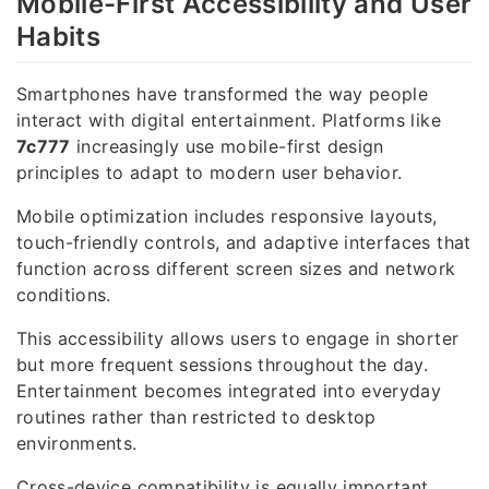
Mobile-First Accessibility and User
Habits
Smartphones have transformed the way people
interact with digital entertainment. Platforms like
7c777
increasingly use mobile-first design
principles to adapt to modern user behavior.
Mobile optimization includes responsive layouts,
touch-friendly controls, and adaptive interfaces that
function across different screen sizes and network
conditions.
This accessibility allows users to engage in shorter
but more frequent sessions throughout the day.
Entertainment becomes integrated into everyday
routines rather than restricted to desktop
environments.
Cross-device compatibility is equally important.