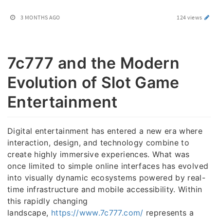
3 MONTHS AGO
124 views
7c777 and the Modern
Evolution of Slot Game
Entertainment
Digital entertainment has entered a new era where
interaction, design, and technology combine to
create highly immersive experiences. What was
once limited to simple online interfaces has evolved
into visually dynamic ecosystems powered by real-
time infrastructure and mobile accessibility. Within
this rapidly changing
landscape,
https://www.7c777.com/
represents a