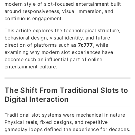
modern style of slot-focused entertainment built
around responsiveness, visual immersion, and
continuous engagement.
This article explores the technological structure,
behavioral design, visual identity, and future
direction of platforms such as
7c777
, while
examining why modern slot experiences have
become such an influential part of online
entertainment culture.
The Shift From Traditional Slots to
Digital Interaction
Traditional slot systems were mechanical in nature.
Physical reels, fixed designs, and repetitive
gameplay loops defined the experience for decades.