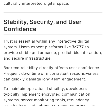
culturally interpreted digital space.
Stability, Security, and User
Confidence
Trust is essential within any interactive digital
system. Users expect platforms like
7c777
to
provide stable performance, predictable interaction,
and secure infrastructure.
Backend reliability directly affects user confidence.
Frequent downtime or inconsistent responsiveness
can quickly damage long-term engagement.
To maintain operational stability, developers
typically implement encrypted communication
systems, server monitoring tools, redundancy
architecture, and automated recovery processes.