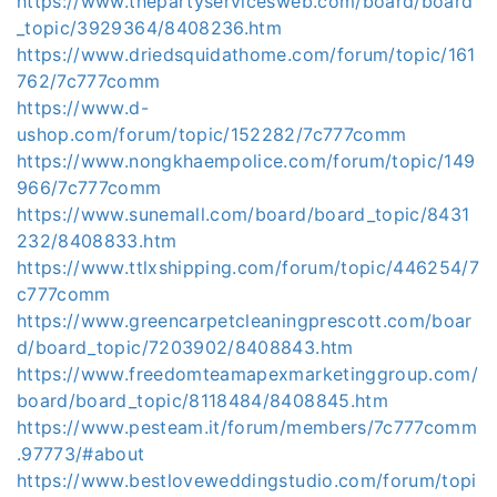
https://www.thepartyservicesweb.com/board/board
_topic/3929364/8408236.htm
https://www.driedsquidathome.com/forum/topic/161
762/7c777comm
https://www.d-
ushop.com/forum/topic/152282/7c777comm
https://www.nongkhaempolice.com/forum/topic/149
966/7c777comm
https://www.sunemall.com/board/board_topic/8431
232/8408833.htm
https://www.ttlxshipping.com/forum/topic/446254/7
c777comm
https://www.greencarpetcleaningprescott.com/boar
d/board_topic/7203902/8408843.htm
https://www.freedomteamapexmarketinggroup.com/
board/board_topic/8118484/8408845.htm
https://www.pesteam.it/forum/members/7c777comm
.97773/#about
https://www.bestloveweddingstudio.com/forum/topi