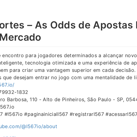
ortes – As Odds de Apostas
 Mercado
 encontro para jogadores determinados a alcançar novo
nteligente, tecnologia otimizada e uma experiência de a
unem para criar uma vantagem superior em cada decisão.
es que desejam entrar no jogo com uma mentalidade de l
567.io/
) 79932-1832
ro Barbosa, 110 - Alto de Pinheiros, São Paulo - SP, 054
567.io
7 #l567io #paginainicialI567 #registrarI567 #acessarI56
tube.com/@l567io/about