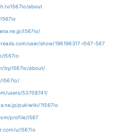
h.tv/l567io/about
/l567io
tena.ne.jp/l567io/
dreads.com/user/show/196196317-i567-567
m/l567io
m/by/l567io/about/
e/l567io/
com/users/53708741/
ra.ne.jp/pukiwiki/?l567io
com/profile/I567
r.com/u/l567io