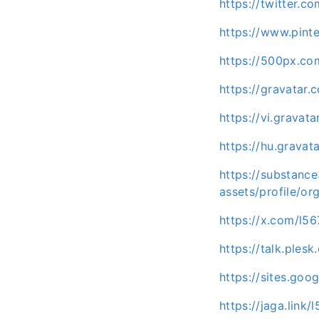
https://twitter.c
https://www.pinte
https://500px.co
https://gravatar.
https://vi.gravat
https://hu.gravat
https://substan
assets/profile/
https://x.com/l56
https://talk.ple
https://sites.goo
https://jaga.link/