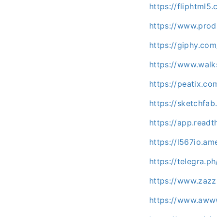
https://fliphtml
https://www.pro
https://giphy.com
https://www.walk
https://peatix.c
https://sketchfab
https://app.readt
https://l567io.
https://telegra.p
https://www.zaz
https://www.aww