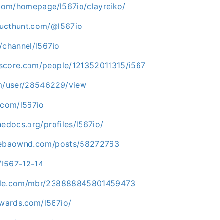
5.com/homepage/l567io/clayreiko/
ducthunt.com/@l567io
/channel/l567io
score.com/people/121352011315/i567
om/user/28546229/view
.com/l567io
hedocs.org/profiles/l567io/
amebaownd.com/posts/58272763
h/I567-12-14
zle.com/mbr/238888845801459473
wards.com/l567io/