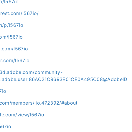
om/l567io
rest.com/l567io/
m/p/l567io
com/l567io
ar.com/l567io
ar.com/l567io
ce3d.adobe.com/community-
org.adobe.user:86AC21C9693E01CE0A495C08@AdobeID
7io
sk.com/members/lio.472392/#about
gle.com/view/l567io
l567io