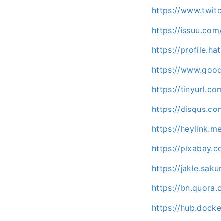
https://www.twitc
https://issuu.com
https://profile.ha
https://www.goo
https://tinyurl.co
https://disqus.co
https://heylink.m
https://pixabay.
https://jakle.saku
https://bn.quora.
https://hub.docke