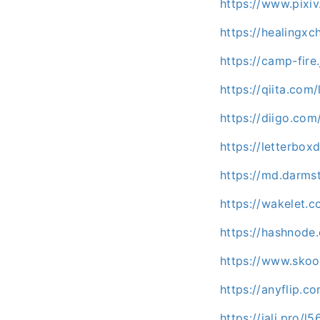
https://www.pixi
https://healingxc
https://camp-fire.
https://qiita.com/
https://diigo.com
https://letterbox
https://md.darms
https://wakelet.
https://hashnode
https://www.skoo
https://anyflip.
https://jali.pro/l5