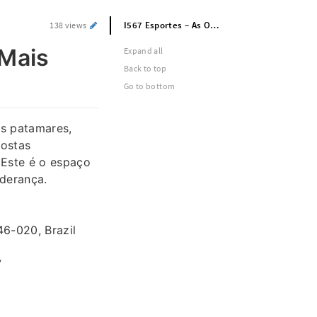
I567 Esportes – As Odds de Apostas Mais Altas do Mercado
138 views
 Mais
Expand all
Back to top
Go to bottom
s patamares,
postas
 Este é o espaço
iderança.
46-020, Brazil
7