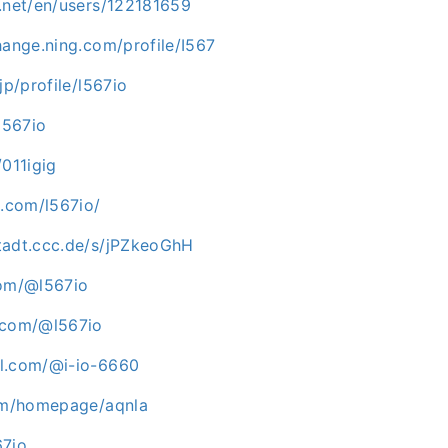
v.net/en/users/122181659
hange.ning.com/profile/I567
jp/profile/l567io
l567io
/011igig
d.com/l567io/
tadt.ccc.de/s/jPZkeoGhH
com/@l567io
.com/@l567io
l.com/@i-io-6660
com/homepage/aqnla
67io