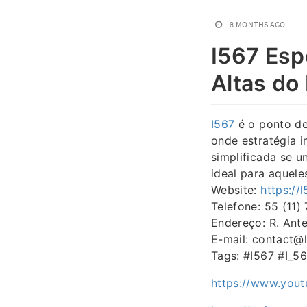
8 MONTHS AGO
I567 Esp
Altas do
I567
é o ponto de
onde estratégia i
simplificada se 
ideal para aquel
Website:
https://l
Telefone: 55 (11
Endereço: R. Ante
E-mail: contact@l
Tags: #I567 #I_56
https://www.you