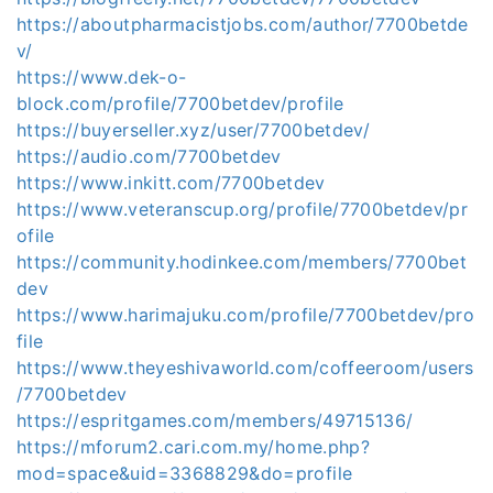
https://aboutpharmacistjobs.com/author/7700betde
v/
https://www.dek-o-
block.com/profile/7700betdev/profile
https://buyerseller.xyz/user/7700betdev/
https://audio.com/7700betdev
https://www.inkitt.com/7700betdev
https://www.veteranscup.org/profile/7700betdev/pr
ofile
https://community.hodinkee.com/members/7700bet
dev
https://www.harimajuku.com/profile/7700betdev/pro
file
https://www.theyeshivaworld.com/coffeeroom/users
/7700betdev
https://espritgames.com/members/49715136/
https://mforum2.cari.com.my/home.php?
mod=space&uid=3368829&do=profile