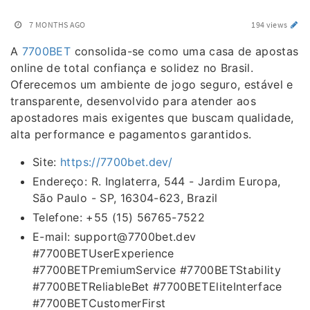
7 MONTHS AGO
194 views
A
7700BET
consolida-se como uma casa de apostas
online de total confiança e solidez no Brasil.
Oferecemos um ambiente de jogo seguro, estável e
transparente, desenvolvido para atender aos
apostadores mais exigentes que buscam qualidade,
alta performance e pagamentos garantidos.
Site:
https://7700bet.dev/
Endereço: R. Inglaterra, 544 - Jardim Europa,
São Paulo - SP, 16304-623, Brazil
Telefone: +55 (15) 56765-7522
E-mail: support@7700bet.dev
#7700BETUserExperience
#7700BETPremiumService #7700BETStability
#7700BETReliableBet #7700BETEliteInterface
#7700BETCustomerFirst