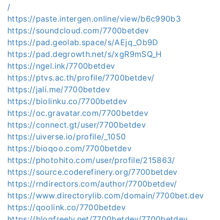
/
https://paste.intergen.online/view/b6c990b3
https://soundcloud.com/7700betdev
https://pad.geolab.space/s/AEjq_Ob9D
https://pad.degrowth.net/s/xgR9mSQ_H
https://ngel.ink/7700betdev
https://ptvs.ac.th/profile/7700betdev/
https://jali.me/7700betdev
https://biolinku.co/7700betdev
https://oc.gravatar.com/7700betdev
https://connect.gt/user/7700betdev
https://uiverse.io/profile/_1050
https://bioqoo.com/7700betdev
https://photohito.com/user/profile/215863/
https://source.coderefinery.org/7700betdev
https://rndirectors.com/author/7700betdev/
https://www.directorylib.com/domain/7700bet.dev
https://qoolink.co/7700betdev
https://blogfreely.net/7700betdev/7700betdev