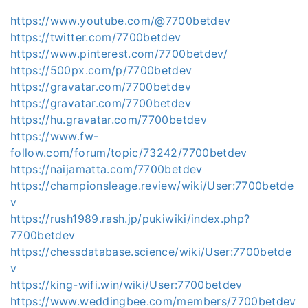
https://www.youtube.com/@7700betdev
https://twitter.com/7700betdev
https://www.pinterest.com/7700betdev/
https://500px.com/p/7700betdev
https://gravatar.com/7700betdev
https://gravatar.com/7700betdev
https://hu.gravatar.com/7700betdev
https://www.fw-
follow.com/forum/topic/73242/7700betdev
https://naijamatta.com/7700betdev
https://championsleage.review/wiki/User:7700betde
v
https://rush1989.rash.jp/pukiwiki/index.php?
7700betdev
https://chessdatabase.science/wiki/User:7700betde
v
https://king-wifi.win/wiki/User:7700betdev
https://www.weddingbee.com/members/7700betdev