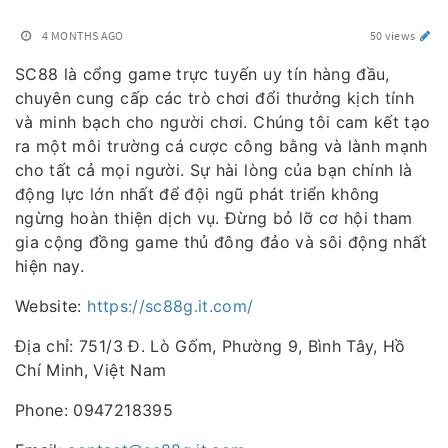
4 MONTHS AGO
50 views
SC88 là cổng game trực tuyến uy tín hàng đầu,
chuyên cung cấp các trò chơi đổi thưởng kịch tính
và minh bạch cho người chơi. Chúng tôi cam kết tạo
ra một môi trường cá cược công bằng và lành mạnh
cho tất cả mọi người. Sự hài lòng của bạn chính là
động lực lớn nhất để đội ngũ phát triển không
ngừng hoàn thiện dịch vụ. Đừng bỏ lỡ cơ hội tham
gia cộng đồng game thủ đông đảo và sôi động nhất
hiện nay.
Website:
https://sc88g.it.com/
Địa chỉ: 751/3 Đ. Lò Gốm, Phường 9, Bình Tây, Hồ
Chí Minh, Việt Nam
Phone: 0947218395