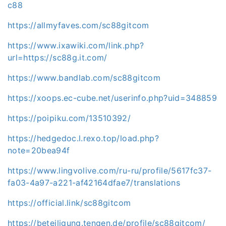
c88
https://allmyfaves.com/sc88gitcom
https://www.ixawiki.com/link.php?
url=https://sc88g.it.com/
https://www.bandlab.com/sc88gitcom
https://xoops.ec-cube.net/userinfo.php?uid=348859
https://poipiku.com/13510392/
https://hedgedoc.l.rexo.top/load.php?
note=20bea94f
https://www.lingvolive.com/ru-ru/profile/5617fc37-
fa03-4a97-a221-af42164dfae7/translations
https://official.link/sc88gitcom
https://beteiligung.tengen.de/profile/sc88gitcom/