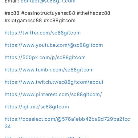
Email:
contact@sc88g.it.com
#sc88 #casinotructuyensc88 #thethaosc88
#slotgamesc88 #sc88gitcom
https://twitter.com/sc88gitcom
https://www.youtube.com/@sc88gitcom
https://500px.com/p/sc88gitcom
https://www.tumblr.com/sc88gitcom
https://www.twitch.tv/sc88gitcom/about
https://www.pinterest.com/sc88gitcom/
https://igli.me/sc88gitcom
https://doselect.com/@576a1ebb42ba9d729ba2fcc
34