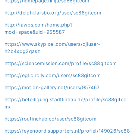
https://homepage.ninja/sc88gitcom
http://delphi.larsbo.org/user/sc88gitcom
http://iawbs.com/home.php?
mod=space&uid=955587
https://www.skypixel.com/users/djiuser-
h2b4xqg2qasz
https://sciencemission.com/profile/sc88gitcom
https://egl.circlly.com/users/sc88gitcom
https://motion-gallery.net/users/957467
https://beteiligung.stadtlindau.de/profile/sc88gitco
m/
https://routinehub.co/user/sc88gitcom
https://feyenoord.supporters.nl/profiel/149026/sc88