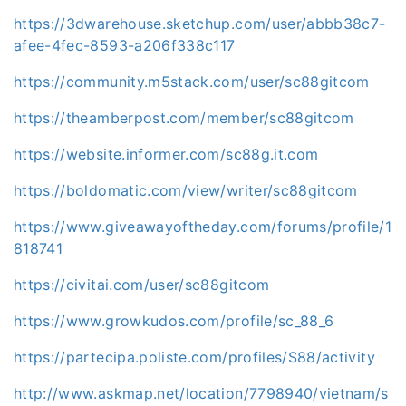
https://3dwarehouse.sketchup.com/user/abbb38c7-
afee-4fec-8593-a206f338c117
https://community.m5stack.com/user/sc88gitcom
https://theamberpost.com/member/sc88gitcom
https://website.informer.com/sc88g.it.com
https://boldomatic.com/view/writer/sc88gitcom
https://www.giveawayoftheday.com/forums/profile/1
818741
https://civitai.com/user/sc88gitcom
https://www.growkudos.com/profile/sc_88_6
https://partecipa.poliste.com/profiles/S88/activity
http://www.askmap.net/location/7798940/vietnam/s