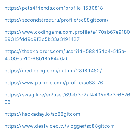
https://pets4friends.com/profile-1580818
https://secondstreet.ru/profile/sc88gitcom/
https://www.codingame.com/profile/a470ab67e9180
89315fdd9d9f2c5b33a3191427
https://theexplorers.com/user?id=588454b4-515a-
4d00-be10-98b18594d6ab
https://medibang.com/author/28189482/
https://www.pozible.com/profile/sc88-76
https://swag.live/en/user/69eb3d2af4435e6e3c6576
06
https://hackaday.io/sc88gitcom
https://www.deafvideo.tv/vlogger/sc88gitcom