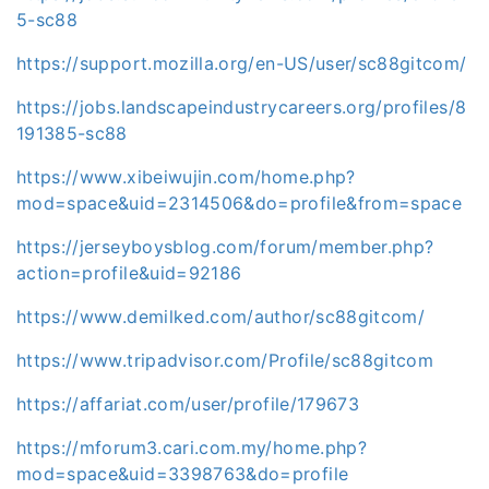
5-sc88
https://support.mozilla.org/en-US/user/sc88gitcom/
https://jobs.landscapeindustrycareers.org/profiles/8
191385-sc88
https://www.xibeiwujin.com/home.php?
mod=space&uid=2314506&do=profile&from=space
https://jerseyboysblog.com/forum/member.php?
action=profile&uid=92186
https://www.demilked.com/author/sc88gitcom/
https://www.tripadvisor.com/Profile/sc88gitcom
https://affariat.com/user/profile/179673
https://mforum3.cari.com.my/home.php?
mod=space&uid=3398763&do=profile