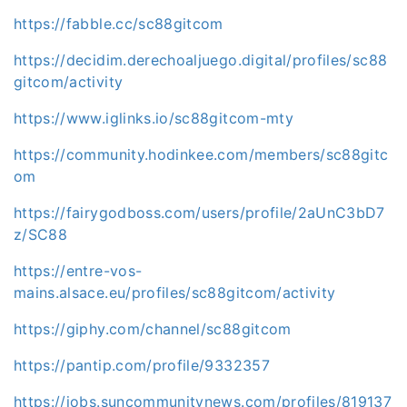
https://fabble.cc/sc88gitcom
https://decidim.derechoaljuego.digital/profiles/sc88
gitcom/activity
https://www.iglinks.io/sc88gitcom-mty
https://community.hodinkee.com/members/sc88gitc
om
https://fairygodboss.com/users/profile/2aUnC3bD7
z/SC88
https://entre-vos-
mains.alsace.eu/profiles/sc88gitcom/activity
https://giphy.com/channel/sc88gitcom
https://pantip.com/profile/9332357
https://jobs.suncommunitynews.com/profiles/819137