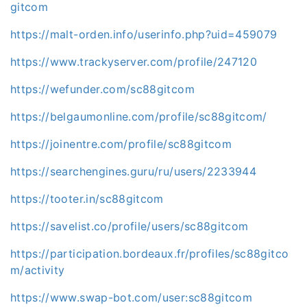
gitcom
https://malt-orden.info/userinfo.php?uid=459079
https://www.trackyserver.com/profile/247120
https://wefunder.com/sc88gitcom
https://belgaumonline.com/profile/sc88gitcom/
https://joinentre.com/profile/sc88gitcom
https://searchengines.guru/ru/users/2233944
https://tooter.in/sc88gitcom
https://savelist.co/profile/users/sc88gitcom
https://participation.bordeaux.fr/profiles/sc88gitco
m/activity
https://www.swap-bot.com/user:sc88gitcom