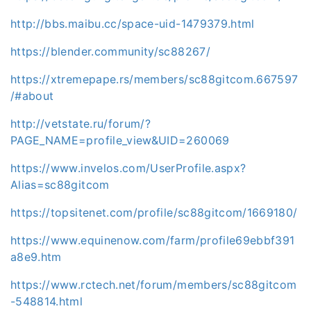
http://bbs.maibu.cc/space-uid-1479379.html
https://blender.community/sc88267/
https://xtremepape.rs/members/sc88gitcom.667597
/#about
http://vetstate.ru/forum/?
PAGE_NAME=profile_view&UID=260069
https://www.invelos.com/UserProfile.aspx?
Alias=sc88gitcom
https://topsitenet.com/profile/sc88gitcom/1669180/
https://www.equinenow.com/farm/profile69ebbf391
a8e9.htm
https://www.rctech.net/forum/members/sc88gitcom
-548814.html