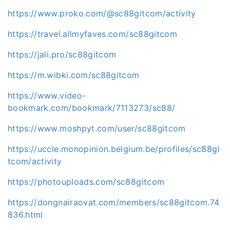
https://www.proko.com/@sc88gitcom/activity
https://travel.allmyfaves.com/sc88gitcom
https://jali.pro/sc88gitcom
https://m.wibki.com/sc88gitcom
https://www.video-
bookmark.com/bookmark/7113273/sc88/
https://www.moshpyt.com/user/sc88gitcom
https://uccle.monopinion.belgium.be/profiles/sc88gi
tcom/activity
https://photouploads.com/sc88gitcom
https://dongnairaovat.com/members/sc88gitcom.74
836.html