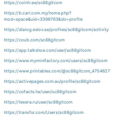
https://cointr.ee/sc88gitcom
https://b.cari.com.my/home.php?
mod=space&uid=3398763&do=profile
https://dialog.eslov.se/profiles/sc88gitcom/activity
https://coub.com/sc88gitcom
https://app.talkshoe.com/user/sc88gitcom
https://www.myminifactory.com/users/sc88gitcom
https://www.printables.com/@sc88gitcom_4754627
https://activepages.com.au/profile/sc88gitcom
https://cofacts.tw/user/sc88gitcom
https://tesera.ru/user/sc88gitcom
https://transfur.com/Users/sc88gitcom