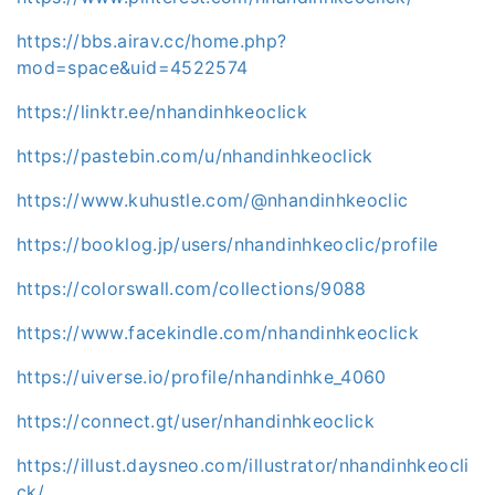
https://bbs.airav.cc/home.php?
mod=space&uid=4522574
https://linktr.ee/nhandinhkeoclick
https://pastebin.com/u/nhandinhkeoclick
https://www.kuhustle.com/@nhandinhkeoclic
https://booklog.jp/users/nhandinhkeoclic/profile
https://colorswall.com/collections/9088
https://www.facekindle.com/nhandinhkeoclick
https://uiverse.io/profile/nhandinhke_4060
https://connect.gt/user/nhandinhkeoclick
https://illust.daysneo.com/illustrator/nhandinhkeocli
ck/