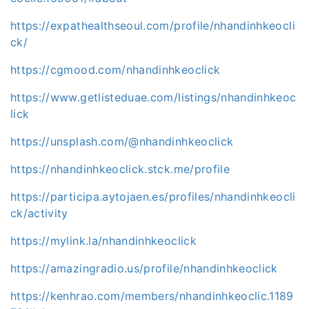
https://expathealthseoul.com/profile/nhandinhkeocli
ck/
https://cgmood.com/nhandinhkeoclick
https://www.getlisteduae.com/listings/nhandinhkeoc
lick
https://unsplash.com/@nhandinhkeoclick
https://nhandinhkeoclick.stck.me/profile
https://participa.aytojaen.es/profiles/nhandinhkeocli
ck/activity
https://mylink.la/nhandinhkeoclick
https://amazingradio.us/profile/nhandinhkeoclick
https://kenhrao.com/members/nhandinhkeoclic.1189