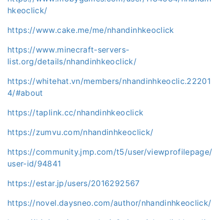
hkeoclick/
https://www.cake.me/me/nhandinhkeoclick
https://www.minecraft-servers-
list.org/details/nhandinhkeoclick/
https://whitehat.vn/members/nhandinhkeoclic.22201
4/#about
https://taplink.cc/nhandinhkeoclick
https://zumvu.com/nhandinhkeoclick/
https://community.jmp.com/t5/user/viewprofilepage/
user-id/94841
https://estar.jp/users/2016292567
https://novel.daysneo.com/author/nhandinhkeoclick/