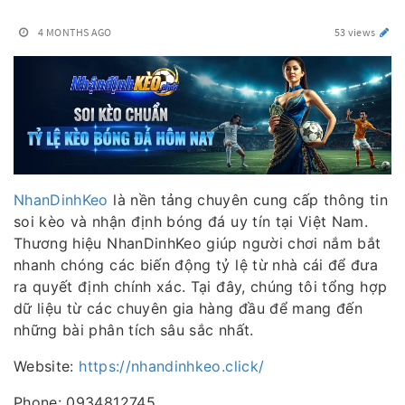
4 MONTHS AGO
53 views
NhanDinhKeo
là nền tảng chuyên cung cấp thông tin
soi kèo và nhận định bóng đá uy tín tại Việt Nam.
Thương hiệu NhanDinhKeo giúp người chơi nắm bắt
nhanh chóng các biến động tỷ lệ từ nhà cái để đưa
ra quyết định chính xác. Tại đây, chúng tôi tổng hợp
dữ liệu từ các chuyên gia hàng đầu để mang đến
những bài phân tích sâu sắc nhất.
Website:
https://nhandinhkeo.click/
Phone: 0934812745