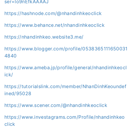
ser=lo9nEfkAAAAJ
https://hashnode.com/@nhandinhkeoclick
https://www.behance.net/nhandinhkeoclick
https://nhandinhkeo.website3.me/
https://www.blogger.com/profile/0538365111650031
4840
https://www.ameba.jp/profile/general/nhandinhkeocl
ick/
https://tutorialslink.com/member/NhanDinhKeoundef
ined/95028
https://www.scener.com/@nhandinhkeoclick
https://www.investagrams.com/Profile/nhandinhkeo
click