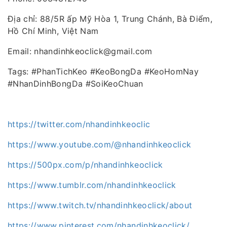
Địa chỉ: 88/5R ấp Mỹ Hòa 1, Trung Chánh, Bà Điểm,
Hồ Chí Minh, Việt Nam
Email: nhandinhkeoclick@gmail.com
Tags: #PhanTichKeo #KeoBongDa #KeoHomNay
#NhanDinhBongDa #SoiKeoChuan
https://twitter.com/nhandinhkeoclic
https://www.youtube.com/@nhandinhkeoclick
https://500px.com/p/nhandinhkeoclick
https://www.tumblr.com/nhandinhkeoclick
https://www.twitch.tv/nhandinhkeoclick/about
https://www.pinterest.com/nhandinhkeoclick/