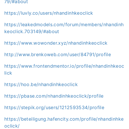
79/#about
https://luvly.co/users/nhandinhkeoclick
https://leakedmodels.com/forum/members/nhandinh
keoclick.703149/#about
https://www.wowonder.xyz/nhandinhkeoclick
http://www.brenkoweb.com/user/84791/profile
https://www.frontendmentor.io/profile/nhandinhkeoc
lick
https://hoo.be/nhandinhkeoclick
https://pbase.com/nhandinhkeoclick/profile
https://stepik.org/users/1212593534/profile
https://beteiligung.hafencity.com/profile/nhandinhke
oclick/