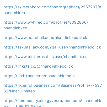
https://skitterphoto.com/photographers/2567207/n
handinhkeo
https://www.wvhired.com/profiles/8092866-
nhandinhkeo
https://www.mateball.com/nhandinhkeoclick
https://ask.mallaky.com/?qa=user/nhandinhkeoclick
https://www.plotterusati.it/user/nhandinhkeo
https://linksta.cc/@nhandinhkeoclick
https://undrtone.com/nhandinhkeoclic
https://hk.enrollbusiness.com/BusinessProfile/77597
62/NhanDinhKeo
https://community.alexgyver.ru/members/nhandinhk
eoclic.169661/#about