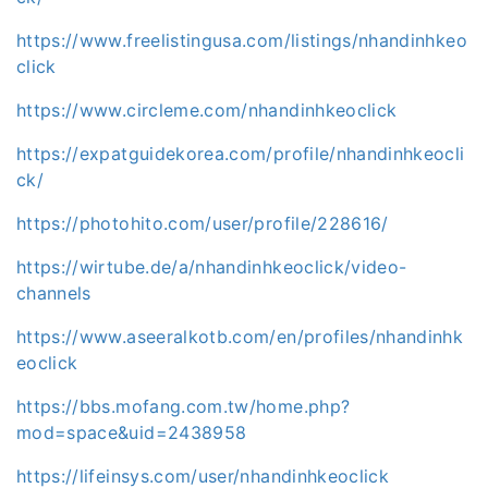
https://www.freelistingusa.com/listings/nhandinhkeo
click
https://www.circleme.com/nhandinhkeoclick
https://expatguidekorea.com/profile/nhandinhkeocli
ck/
https://photohito.com/user/profile/228616/
https://wirtube.de/a/nhandinhkeoclick/video-
channels
https://www.aseeralkotb.com/en/profiles/nhandinhk
eoclick
https://bbs.mofang.com.tw/home.php?
mod=space&uid=2438958
https://lifeinsys.com/user/nhandinhkeoclick