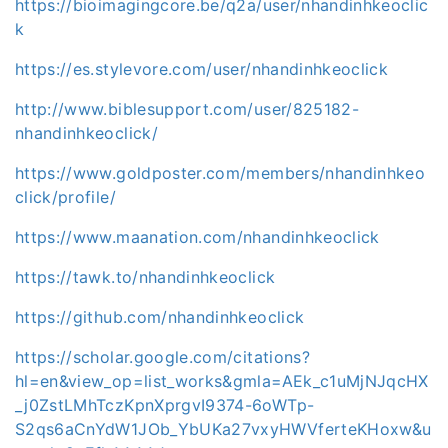
https://bioimagingcore.be/q2a/user/nhandinhkeoclic
k
https://es.stylevore.com/user/nhandinhkeoclick
http://www.biblesupport.com/user/825182-
nhandinhkeoclick/
https://www.goldposter.com/members/nhandinhkeo
click/profile/
https://www.maanation.com/nhandinhkeoclick
https://tawk.to/nhandinhkeoclick
https://github.com/nhandinhkeoclick
https://scholar.google.com/citations?
hl=en&view_op=list_works&gmla=AEk_c1uMjNJqcHX
_j0ZstLMhTczKpnXprgvI9374-6oWTp-
S2qs6aCnYdW1JOb_YbUKa27vxyHWVferteKHoxw&u