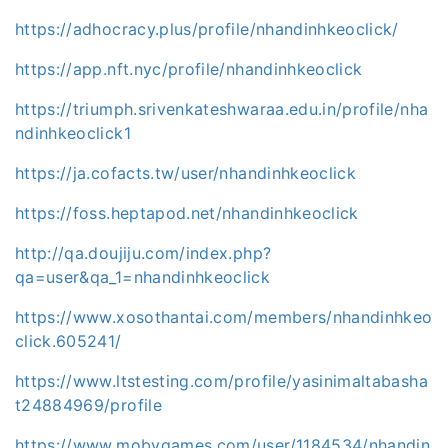
https://adhocracy.plus/profile/nhandinhkeoclick/
https://app.nft.nyc/profile/nhandinhkeoclick
https://triumph.srivenkateshwaraa.edu.in/profile/nha
ndinhkeoclick1
https://ja.cofacts.tw/user/nhandinhkeoclick
https://foss.heptapod.net/nhandinhkeoclick
http://qa.doujiju.com/index.php?
qa=user&qa_1=nhandinhkeoclick
https://www.xosothantai.com/members/nhandinhkeo
click.605241/
https://www.ltstesting.com/profile/yasinimaltabasha
t24884969/profile
https://www.mobygames.com/user/1184534/nhandin