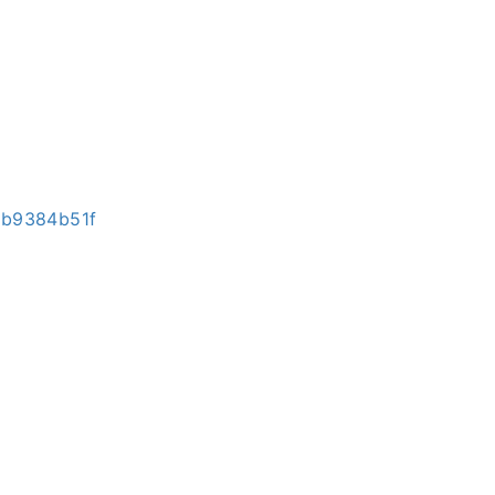
9b9384b51f