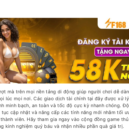
t mà trên mọi nền tảng di động giúp người chơi dễ dàng
i lúc mọi nơi. Các giao dịch tài chính tại đây được xử l
nh minh bạch, an toàn và tốc độ cực kỳ nhanh chóng. Độ
n tục cập nhật và nâng cấp các tính năng mới nhằm tối ư
 thành viên. Hãy tham gia ngay vào cộng đồng game th
g kinh nghiệm quý báu và nhận nhiều phần quà giá trị.