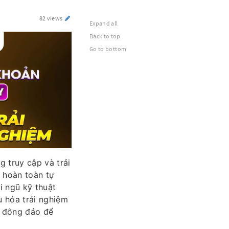
82 views
Expand all
Back to top
Go to bottom
 truy cập và trải
ý hoàn toàn tự
i ngũ kỹ thuật
u hóa trải nghiệm
ủ đông đảo để