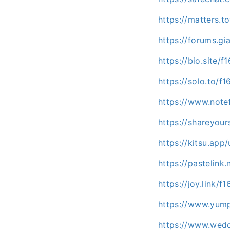
https://matters
https://forums.g
https://bio.site/
https://solo.to/f
https://www.not
https://shareyou
https://kitsu.app
https://pastelink
https://joy.link/f
https://www.yum
https://www.wedd