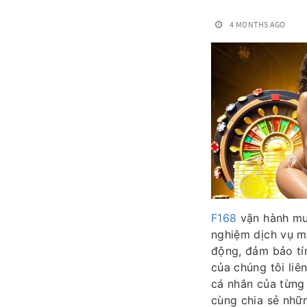
4 MONTHS AGO
F168
vận hành mượ
nghiệm dịch vụ mọ
động, đảm bảo tí
của chúng tôi liê
cá nhân của từng
cùng chia sẻ nhữn