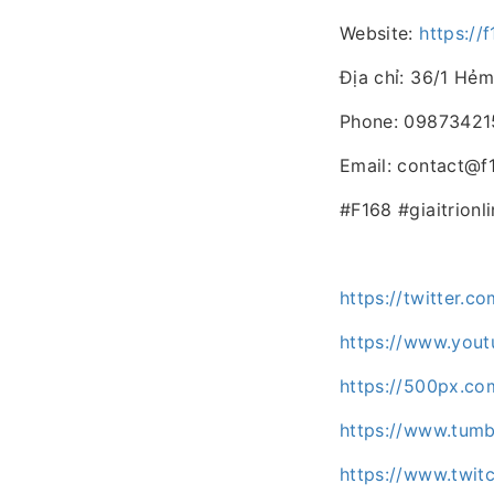
Website:
https://
Địa chỉ: 36/1 Hẻ
Phone: 09873421
Email: contact@f
#F168 #giaitrion
https://twitter.c
https://www.you
https://500px.co
https://www.tumb
https://www.twit