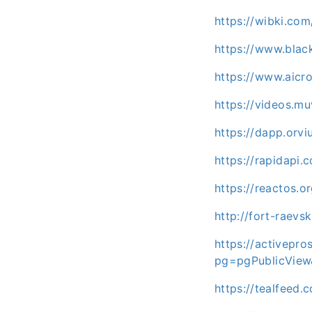
https://wibki.co
https://www.blac
https://www.aicr
https://videos.mu
https://dapp.orvi
https://rapidapi
https://reactos.
http://fort-raevs
https://activepr
pg=pgPublicView
https://tealfeed