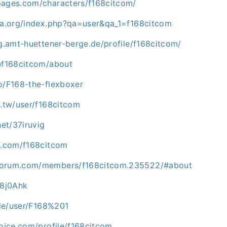
pages.com/characters/f168citcom/
dia.org/index.php?qa=user&qa_1=f168citcom
ng.amt-huettener-berge.de/profile/f168citcom/
/@f168citcom/about
o/F168-the-flexboxer
s.tw/user/f168citcom
net/37iruvig
ta.com/f168citcom
forum.com/members/f168citcom.235522/#about
/8j0Ahk
s.de/user/F168%201
voice.com/profile/f168citcom