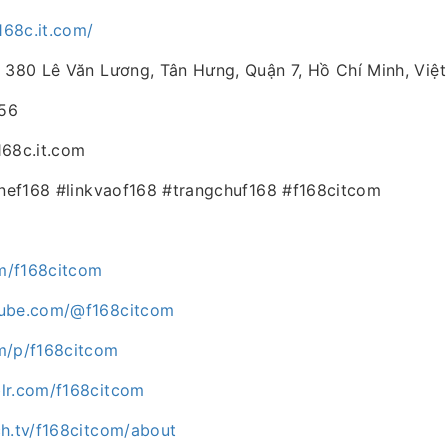
f168c.it.com/
m 380 Lê Văn Lương, Tân Hưng, Quận 7, Hồ Chí Minh, Việ
56
168c.it.com
linef168 #linkvaof168 #trangchuf168 #f168citcom
om/f168citcom
tube.com/@f168citcom
m/p/f168citcom
lr.com/f168citcom
ch.tv/f168citcom/about