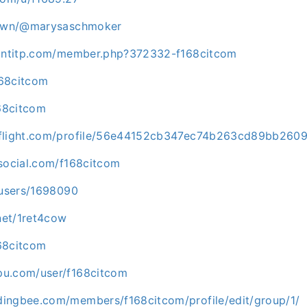
.town/@marysaschmoker
iantitp.com/member.php?372332-f168citcom
f168citcom
168citcom
eflight.com/profile/56e44152cb347ec74b263cd89bb260
rsocial.com/f168citcom
/users/1698090
.net/1ret4cow
168citcom
pu.com/user/f168citcom
ingbee.com/members/f168citcom/profile/edit/group/1/