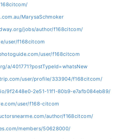
/f168citcom/
um.com.au/MarysaSchmoker
idway.org/jobs/author/f168citcom/
.de/user/f168citcom
photoguide.com/user/f168citcom
n.org/a/401771?postTypeId=whatsNew
ltrip.com/user/profile/333904/f168citcom/
e.io/9f2448e0-2e51-11f1-80b9-e7afb084eb89/
ure.com/user/f168-citcom
ructorsnearme.com/author/f168citcom/
ames.com/members/50628000/