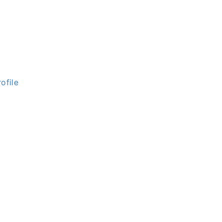
ofile