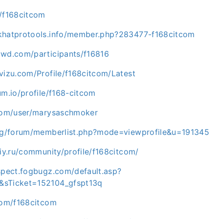
m/f168citcom
khatprotools.info/member.php?283477-f168citcom
owd.com/participants/f16816
vizu.com/Profile/f168citcom/Latest
um.io/profile/f168-citcom
.com/user/marysaschmoker
org/forum/memberlist.php?mode=viewprofile&u=191345
kiy.ru/community/profile/f168citcom/
ospect.fogbugz.com/default.asp?
&sTicket=152104_gfspt13q
.com/f168citcom