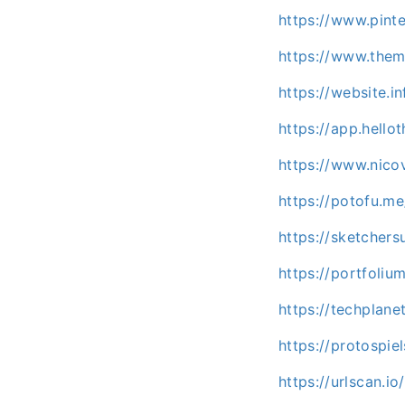
https://www.pint
https://www.them
https://website.i
https://app.hello
https://www.nico
https://potofu.m
https://sketchers
https://portfoli
https://techplan
https://protospi
https://urlscan.