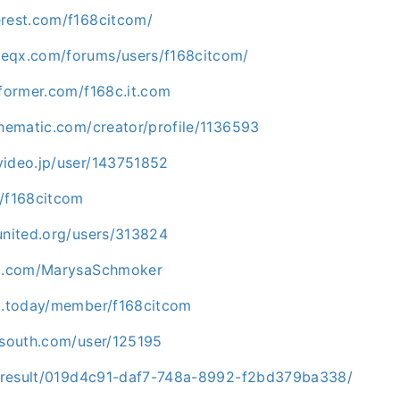
erest.com/f168citcom/
eqx.com/forums/users/f168citcom/
nformer.com/f168c.it.com
thematic.com/creator/profile/1136593
video.jp/user/143751852
e/f168citcom
united.org/users/313824
um.com/MarysaSchmoker
et.today/member/f168citcom
elsouth.com/user/125195
io/result/019d4c91-daf7-748a-8992-f2bd379ba338/