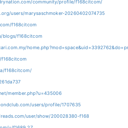
drynation.com/community/profile/f168citcom/
q.org/users/marysaschmoker-20260402074735
s.com/f168citcom
ru/blogs/f168citcom
.cari.com.my/home.php?mod=space&uid=3392762&do=pr
id/f168citcom
/a/f168citcom/
/261da737
t.net/member.php?u=435006
condclub.com/users/profile/1707635
dreads.com/user/show/200028380-f168
com/u/f1689.27