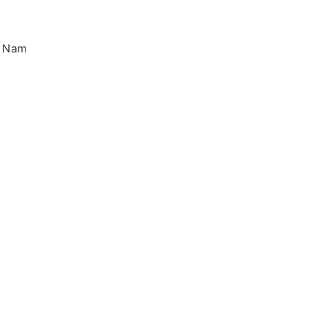
t Nam