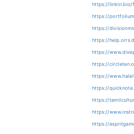
https://linkin.bio
https://portfoli
https://divisionm
https://help.orrs
https://www.dive
https://circlete
https://www.hala
https://quicknot
https://tamilcult
https://www.inst
https://espritg