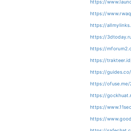
https://www.laun
https://www.rwa
https://allmylink
https://3dtoday.
https://mforum2
https://trakteer.
https://guides.co
https://ofuse.me
https://gockhua
https://www.11se
https://www.goo
https://safechat.