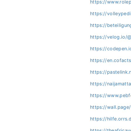
https://www.role
https://volleype
https://beteiligu
https://velog.io
https://codepen.i
https://en.cofact
https://pastelink.
https://naijamat
https://www.peb
https://wall.page
https://hilfe.orr
https://theafrica