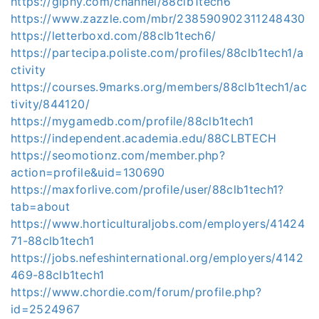
https://giphy.com/channel/88clb1tech6
https://www.zazzle.com/mbr/238590902311248430
https://letterboxd.com/88clb1tech6/
https://partecipa.poliste.com/profiles/88clb1tech1/a
ctivity
https://courses.9marks.org/members/88clb1tech1/ac
tivity/844120/
https://mygamedb.com/profile/88clb1tech1
https://independent.academia.edu/88CLBTECH
https://seomotionz.com/member.php?
action=profile&uid=130690
https://maxforlive.com/profile/user/88clb1tech1?
tab=about
https://www.horticulturaljobs.com/employers/41424
71-88clb1tech1
https://jobs.nefeshinternational.org/employers/4142
469-88clb1tech1
https://www.chordie.com/forum/profile.php?
id=2524967