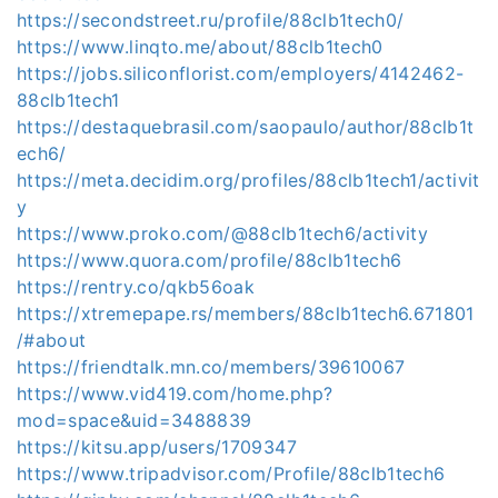
https://secondstreet.ru/profile/88clb1tech0/
https://www.linqto.me/about/88clb1tech0
https://jobs.siliconflorist.com/employers/4142462-
88clb1tech1
https://destaquebrasil.com/saopaulo/author/88clb1t
ech6/
https://meta.decidim.org/profiles/88clb1tech1/activit
y
https://www.proko.com/@88clb1tech6/activity
https://www.quora.com/profile/88clb1tech6
https://rentry.co/qkb56oak
https://xtremepape.rs/members/88clb1tech6.671801
/#about
https://friendtalk.mn.co/members/39610067
https://www.vid419.com/home.php?
mod=space&uid=3488839
https://kitsu.app/users/1709347
https://www.tripadvisor.com/Profile/88clb1tech6