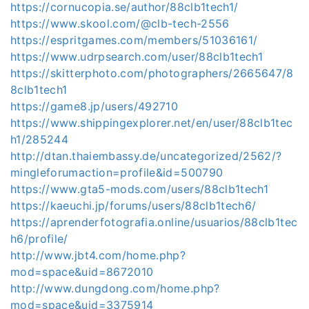
https://cornucopia.se/author/88clb1tech1/
https://www.skool.com/@clb-tech-2556
https://espritgames.com/members/51036161/
https://www.udrpsearch.com/user/88clb1tech1
https://skitterphoto.com/photographers/2665647/8
8clb1tech1
https://game8.jp/users/492710
https://www.shippingexplorer.net/en/user/88clb1tec
h1/285244
http://dtan.thaiembassy.de/uncategorized/2562/?
mingleforumaction=profile&id=500790
https://www.gta5-mods.com/users/88clb1tech1
https://kaeuchi.jp/forums/users/88clb1tech6/
https://aprenderfotografia.online/usuarios/88clb1tec
h6/profile/
http://www.jbt4.com/home.php?
mod=space&uid=8672010
http://www.dungdong.com/home.php?
mod=space&uid=3375914