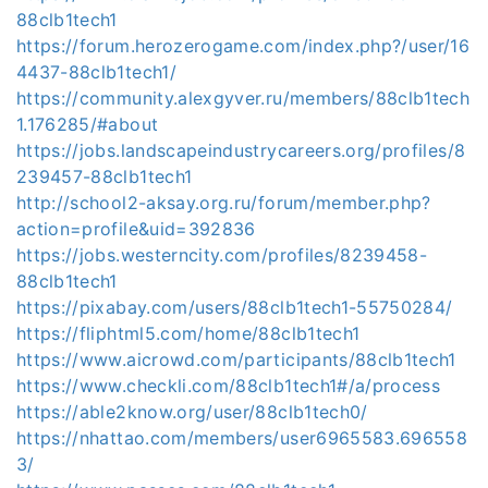
88clb1tech1
https://forum.herozerogame.com/index.php?/user/16
4437-88clb1tech1/
https://community.alexgyver.ru/members/88clb1tech
1.176285/#about
https://jobs.landscapeindustrycareers.org/profiles/8
239457-88clb1tech1
http://school2-aksay.org.ru/forum/member.php?
action=profile&uid=392836
https://jobs.westerncity.com/profiles/8239458-
88clb1tech1
https://pixabay.com/users/88clb1tech1-55750284/
https://fliphtml5.com/home/88clb1tech1
https://www.aicrowd.com/participants/88clb1tech1
https://www.checkli.com/88clb1tech1#/a/process
https://able2know.org/user/88clb1tech0/
https://nhattao.com/members/user6965583.696558
3/