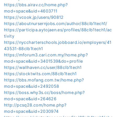
https://bbs.airav.cc/home.php?
mod=space&uid=4603711
https://vcook.jp/users/90812
https://aboutnursernjobs.com/author/88clb1tech1/
https://participa.aytojaen.es/profiles/88clb1tech1/ac
tivity
https://nyccharterschools.jobboard.io/employers/41
43531-88clb1tech1
https://mforum3.cari.com.my/home.php?
mod=space&uid=3401539&do=profile
https://wallhaven.cc/user/88clb1tech1
https://stocktwits.com/88clb1tech1
https://bbs.mofang.com.tw/home.php?
mod=space&uid=2492058
https://boss.why3s.cc/boss/home.php?
mod=space&uid=264626
http://pcsq28.com/home.php?
mod=space&uid=2030974