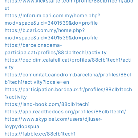
https://www.kickstarter.com/profile/88clb1tech1/abo
ut
https://mforum.cari.com.my/home.php?
mod=space&uid=3401539&do=profile
https://b.cari.com.my/home.php?
mod=space&uid=3401539&do=profile
https://barcelonadema-
participa.cat/profiles/88clb1tech1/activity
https://decidim.calafell.cat/profiles/88clb1tech1/acti
vity
https://comunitat.canodrom.barcelona/profiles/88cl
b1tech1/activity?locale=en
https://participation.bordeaux.fr/profiles/88clb1tech
1/activity
https://land-book.com/88clb1tech1
https://app.readthedocs.org/profiles/88clb1tech1/
https://www.skypixel.com/users/djiuser-
loypydopspua
https://fabble.cc/88clb1tech1