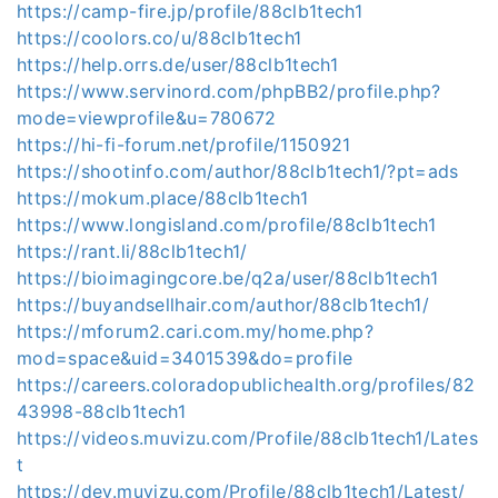
https://camp-fire.jp/profile/88clb1tech1
https://coolors.co/u/88clb1tech1
https://help.orrs.de/user/88clb1tech1
https://www.servinord.com/phpBB2/profile.php?
mode=viewprofile&u=780672
https://hi-fi-forum.net/profile/1150921
https://shootinfo.com/author/88clb1tech1/?pt=ads
https://mokum.place/88clb1tech1
https://www.longisland.com/profile/88clb1tech1
https://rant.li/88clb1tech1/
https://bioimagingcore.be/q2a/user/88clb1tech1
https://buyandsellhair.com/author/88clb1tech1/
https://mforum2.cari.com.my/home.php?
mod=space&uid=3401539&do=profile
https://careers.coloradopublichealth.org/profiles/82
43998-88clb1tech1
https://videos.muvizu.com/Profile/88clb1tech1/Lates
t
https://dev.muvizu.com/Profile/88clb1tech1/Latest/