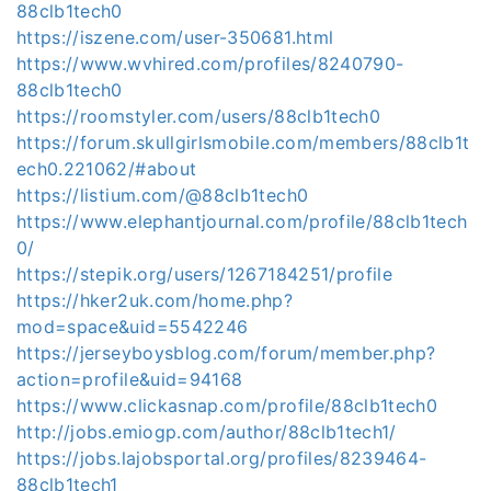
88clb1tech0
https://iszene.com/user-350681.html
https://www.wvhired.com/profiles/8240790-
88clb1tech0
https://roomstyler.com/users/88clb1tech0
https://forum.skullgirlsmobile.com/members/88clb1t
ech0.221062/#about
https://listium.com/@88clb1tech0
https://www.elephantjournal.com/profile/88clb1tech
0/
https://stepik.org/users/1267184251/profile
https://hker2uk.com/home.php?
mod=space&uid=5542246
https://jerseyboysblog.com/forum/member.php?
action=profile&uid=94168
https://www.clickasnap.com/profile/88clb1tech0
http://jobs.emiogp.com/author/88clb1tech1/
https://jobs.lajobsportal.org/profiles/8239464-
88clb1tech1