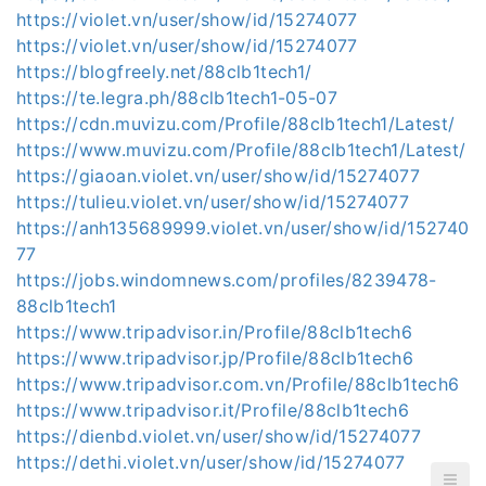
https://violet.vn/user/show/id/15274077
https://violet.vn/user/show/id/15274077
https://blogfreely.net/88clb1tech1/
https://te.legra.ph/88clb1tech1-05-07
https://cdn.muvizu.com/Profile/88clb1tech1/Latest/
https://www.muvizu.com/Profile/88clb1tech1/Latest/
https://giaoan.violet.vn/user/show/id/15274077
https://tulieu.violet.vn/user/show/id/15274077
https://anh135689999.violet.vn/user/show/id/152740
77
https://jobs.windomnews.com/profiles/8239478-
88clb1tech1
https://www.tripadvisor.in/Profile/88clb1tech6
https://www.tripadvisor.jp/Profile/88clb1tech6
https://www.tripadvisor.com.vn/Profile/88clb1tech6
https://www.tripadvisor.it/Profile/88clb1tech6
https://dienbd.violet.vn/user/show/id/15274077
https://dethi.violet.vn/user/show/id/15274077