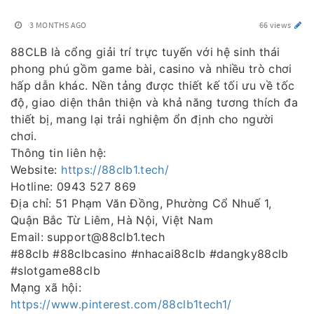
3 MONTHS AGO
66 views
88CLB là cổng giải trí trực tuyến với hệ sinh thái
phong phú gồm game bài, casino và nhiều trò chơi
hấp dẫn khác. Nền tảng được thiết kế tối ưu về tốc
độ, giao diện thân thiện và khả năng tương thích đa
thiết bị, mang lại trải nghiệm ổn định cho người
chơi.
Thông tin liên hệ:
Website:
https://88clb1.tech/
Hotline: 0943 527 869
Địa chỉ: 51 Phạm Văn Đồng, Phường Cổ Nhuế 1,
Quận Bắc Từ Liêm, Hà Nội, Việt Nam
Email: support@88clb1.tech
#88clb #88clbcasino #nhacai88clb #dangky88clb
#slotgame88clb
Mạng xã hội:
https://www.pinterest.com/88clb1tech1/