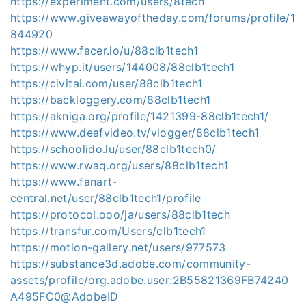
https://experiment.com/users/8tech
https://www.giveawayoftheday.com/forums/profile/1
844920
https://www.facer.io/u/88clb1tech1
https://whyp.it/users/144008/88clb1tech1
https://civitai.com/user/88clb1tech1
https://backloggery.com/88clb1tech1
https://akniga.org/profile/1421399-88clb1tech1/
https://www.deafvideo.tv/vlogger/88clb1tech1
https://schoolido.lu/user/88clb1tech0/
https://www.rwaq.org/users/88clb1tech1
https://www.fanart-
central.net/user/88clb1tech1/profile
https://protocol.ooo/ja/users/88clb1tech
https://transfur.com/Users/clb1tech1
https://motion-gallery.net/users/977573
https://substance3d.adobe.com/community-
assets/profile/org.adobe.user:2B55821369FB74240
A495FC0@AdobeID