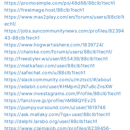
https://promosimple.com/ps/48d68/88clb1tech1
https://freeimage.host/88clb1tech1
https://www.max2play.com/en/forums/users/88clb1t
ech1/
https://jobs.suncommunitynews.com/profiles/82394
43-88clb1tech1
https://www.hogwartsishere.com/1839724/
https://chaloke.com/forums/users/88clb1tech1/
http://freestyler.ws/user/655439/88clb1tech1
https://matkafasi.com/user/88clb1tech1
https://safechat.com/u/88clb1tech1
https://slackcommunity.com/u/mztsct/#/about
https://edabit.com/user/KHMpm2jN7u8cZnsXW
https://www.investagrams.com/Profile/88clb1tech1
https://fanclove.jp/profile/nMB8QYEv25
https://pumpyoursound.com/u/user/1619746
https://ask.mallaky.com/?qa=user/88clb1tech1
http://delphi.larsbo.org/user/88clb1tech1
https://www.claimajob.com/profiles/8239456-