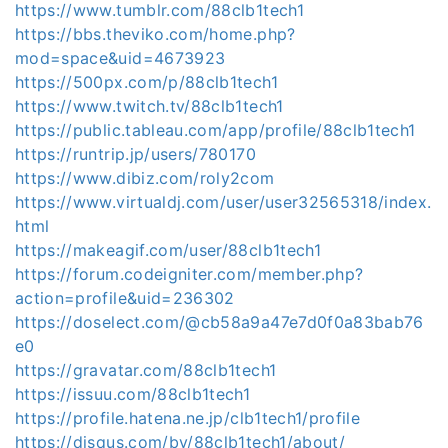
https://www.tumblr.com/88clb1tech1
https://bbs.theviko.com/home.php?
mod=space&uid=4673923
https://500px.com/p/88clb1tech1
https://www.twitch.tv/88clb1tech1
https://public.tableau.com/app/profile/88clb1tech1
https://runtrip.jp/users/780170
https://www.dibiz.com/roly2com
https://www.virtualdj.com/user/user32565318/index.
html
https://makeagif.com/user/88clb1tech1
https://forum.codeigniter.com/member.php?
action=profile&uid=236302
https://doselect.com/@cb58a9a47e7d0f0a83bab76
e0
https://gravatar.com/88clb1tech1
https://issuu.com/88clb1tech1
https://profile.hatena.ne.jp/clb1tech1/profile
https://disqus.com/by/88clb1tech1/about/