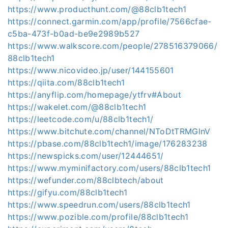
https://www.producthunt.com/@88clb1tech1
https://connect.garmin.com/app/profile/7566cfae-
c5ba-473f-b0ad-be9e2989b527
https://www.walkscore.com/people/278516379066/
88clb1tech1
https://www.nicovideo.jp/user/144155601
https://qiita.com/88clb1tech1
https://anyflip.com/homepage/ytfrv#About
https://wakelet.com/@88clb1tech1
https://leetcode.com/u/88clb1tech1/
https://www.bitchute.com/channel/NToDtTRMGlnV
https://pbase.com/88clb1tech1/image/176283238
https://newspicks.com/user/12444651/
https://www.myminifactory.com/users/88clb1tech1
https://wefunder.com/88clbtech/about
https://gifyu.com/88clb1tech1
https://www.speedrun.com/users/88clb1tech1
https://www.pozible.com/profile/88clb1tech1