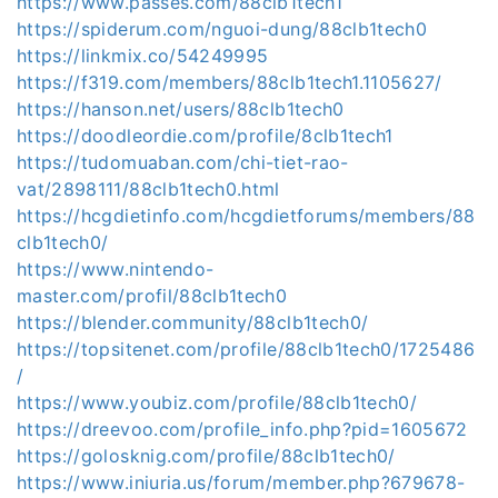
https://www.passes.com/88clb1tech1
https://spiderum.com/nguoi-dung/88clb1tech0
https://linkmix.co/54249995
https://f319.com/members/88clb1tech1.1105627/
https://hanson.net/users/88clb1tech0
https://doodleordie.com/profile/8clb1tech1
https://tudomuaban.com/chi-tiet-rao-
vat/2898111/88clb1tech0.html
https://hcgdietinfo.com/hcgdietforums/members/88
clb1tech0/
https://www.nintendo-
master.com/profil/88clb1tech0
https://blender.community/88clb1tech0/
https://topsitenet.com/profile/88clb1tech0/1725486
/
https://www.youbiz.com/profile/88clb1tech0/
https://dreevoo.com/profile_info.php?pid=1605672
https://golosknig.com/profile/88clb1tech0/
https://www.iniuria.us/forum/member.php?679678-