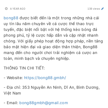
A YEAR AGO
138 views
bong88
được biết đến là một trong những nhà cái
uy tín lâu năm chuyên về cá cược thể thao trực
tuyến, đặc biệt nổi bật với hệ thống kèo bóng đá
phong phú, tỷ lệ cược hấp dẫn và cập nhật nhanh
chóng. Với giấy phép hoạt động hợp pháp, nền tảng
bảo mật hiện đại và giao diện thân thiện, Bong88
mang đến cho người chơi trải nghiệm cá cược an
toàn, minh bạch và chuyên nghiệp.
THÔNG TIN CHI TIẾT:
- Website:
https://bong88.gmbh/
- Địa chỉ: 353 Nguyễn An Ninh, Dĩ An, Bình Dương,
Việt Nam
- Email:
bong88gmbh@gmail.com