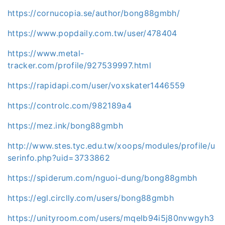
https://cornucopia.se/author/bong88gmbh/
https://www.popdaily.com.tw/user/478404
https://www.metal-
tracker.com/profile/927539997.html
https://rapidapi.com/user/voxskater1446559
https://controlc.com/982189a4
https://mez.ink/bong88gmbh
http://www.stes.tyc.edu.tw/xoops/modules/profile/u
serinfo.php?uid=3733862
https://spiderum.com/nguoi-dung/bong88gmbh
https://egl.circlly.com/users/bong88gmbh
https://unityroom.com/users/mqelb94i5j80nvwgyh3