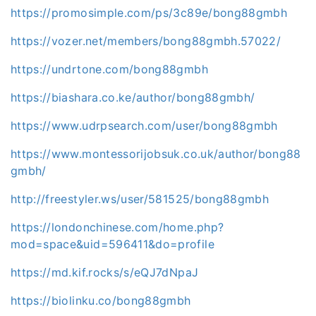
https://promosimple.com/ps/3c89e/bong88gmbh
https://vozer.net/members/bong88gmbh.57022/
https://undrtone.com/bong88gmbh
https://biashara.co.ke/author/bong88gmbh/
https://www.udrpsearch.com/user/bong88gmbh
https://www.montessorijobsuk.co.uk/author/bong88
gmbh/
http://freestyler.ws/user/581525/bong88gmbh
https://londonchinese.com/home.php?
mod=space&uid=596411&do=profile
https://md.kif.rocks/s/eQJ7dNpaJ
https://biolinku.co/bong88gmbh