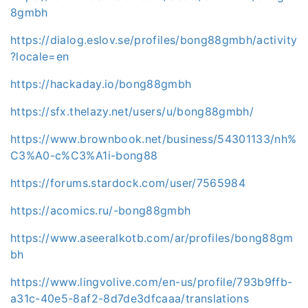
8gmbh
https://dialog.eslov.se/profiles/bong88gmbh/activity
?locale=en
https://hackaday.io/bong88gmbh
https://sfx.thelazy.net/users/u/bong88gmbh/
https://www.brownbook.net/business/54301133/nh%
C3%A0-c%C3%A1i-bong88
https://forums.stardock.com/user/7565984
https://acomics.ru/-bong88gmbh
https://www.aseeralkotb.com/ar/profiles/bong88gm
bh
https://www.lingvolive.com/en-us/profile/793b9ffb-
a31c-40e5-8af2-8d7de3dfcaaa/translations