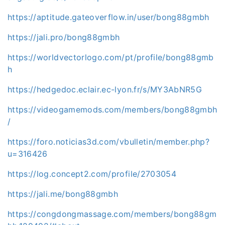
https://aptitude.gateoverflow.in/user/bong88gmbh
https://jali.pro/bong88gmbh
https://worldvectorlogo.com/pt/profile/bong88gmb
h
https://hedgedoc.eclair.ec-lyon.fr/s/MY3AbNR5G
https://videogamemods.com/members/bong88gmbh
/
https://foro.noticias3d.com/vbulletin/member.php?
u=316426
https://log.concept2.com/profile/2703054
https://jali.me/bong88gmbh
https://congdongmassage.com/members/bong88gm