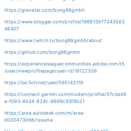
https://gravatar.com/bong88gmbh
https://www.blogger.com/profile/166813977343563
46407
https://www.twitch.tv/bong88gmbh/about
https://github.com/bong88gmbh
https://experienceleaguecommunities.adobe.com/t5
/user/viewprofilepage/user-id/18122359
https://be.5ch.net/user/565143119
https://connect.garmin.com/modern/profile/07cda48
e-f093-4b34-824c-8969c93f8b21
https://area.autodesk.com/m/area-
0000473066/resume