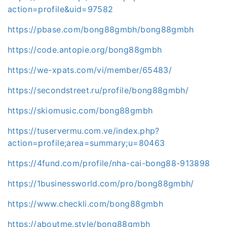
action=profile&uid=97582
https://pbase.com/bong88gmbh/bong88gmbh
https://code.antopie.org/bong88gmbh
https://we-xpats.com/vi/member/65483/
https://secondstreet.ru/profile/bong88gmbh/
https://skiomusic.com/bong88gmbh
https://tuservermu.com.ve/index.php?
action=profile;area=summary;u=80463
https://4fund.com/profile/nha-cai-bong88-913898
https://1businessworld.com/pro/bong88gmbh/
https://www.checkli.com/bong88gmbh
https://aboutme.style/bong88gmbh