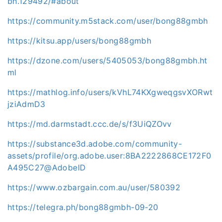
bh.129492/#about
https://community.m5stack.com/user/bong88gmbh
https://kitsu.app/users/bong88gmbh
https://dzone.com/users/5405053/bong88gmbh.ht
ml
https://mathlog.info/users/kVhL74KXgweqgsvXORwt
jziAdmD3
https://md.darmstadt.ccc.de/s/f3UiQZOvv
https://substance3d.adobe.com/community-
assets/profile/org.adobe.user:8BA2222868CE172F0
A495C27@AdobeID
https://www.ozbargain.com.au/user/580392
https://telegra.ph/bong88gmbh-09-20