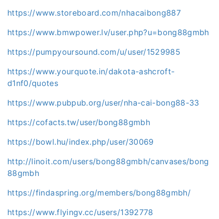
https://www.storeboard.com/nhacaibong887
https://www.bmwpower.lv/user.php?u=bong88gmbh
https://pumpyoursound.com/u/user/1529985
https://www.yourquote.in/dakota-ashcroft-
d1nf0/quotes
https://www.pubpub.org/user/nha-cai-bong88-33
https://cofacts.tw/user/bong88gmbh
https://bowl.hu/index.php/user/30069
http://linoit.com/users/bong88gmbh/canvases/bong
88gmbh
https://findaspring.org/members/bong88gmbh/
https://www.flyingv.cc/users/1392778