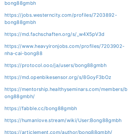
bong88gmbh
https://jobs.westerncity.com/profiles/7203892-
bong88gmbh
https://md.fachschaften.org/s/_w4X5pV3d
https://www.heavyironjobs.com/profiles/7203902-
nha-cai-bong88
https://protocol.ooo/ja/users/bong88gmbh
https://md.openbikesensor.org/s/8GoyF3bOz
https://mentorship.healthyseminars.com/members/b
ong88gmbh/
https://fabble.cc/bong88gmbh
https://humanlove.stream/wiki/User:Bong88gmbh
https://articlement.com/author/bong88gmbh/