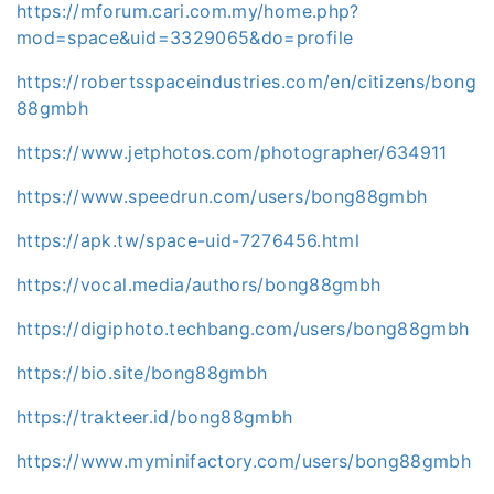
https://mforum.cari.com.my/home.php?
mod=space&uid=3329065&do=profile
https://robertsspaceindustries.com/en/citizens/bong
88gmbh
https://www.jetphotos.com/photographer/634911
https://www.speedrun.com/users/bong88gmbh
https://apk.tw/space-uid-7276456.html
https://vocal.media/authors/bong88gmbh
https://digiphoto.techbang.com/users/bong88gmbh
https://bio.site/bong88gmbh
https://trakteer.id/bong88gmbh
https://www.myminifactory.com/users/bong88gmbh