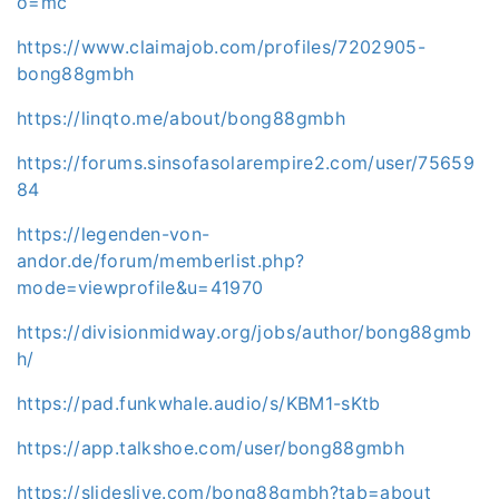
o=mc
https://www.claimajob.com/profiles/7202905-
bong88gmbh
https://linqto.me/about/bong88gmbh
https://forums.sinsofasolarempire2.com/user/75659
84
https://legenden-von-
andor.de/forum/memberlist.php?
mode=viewprofile&u=41970
https://divisionmidway.org/jobs/author/bong88gmb
h/
https://pad.funkwhale.audio/s/KBM1-sKtb
https://app.talkshoe.com/user/bong88gmbh
https://slideslive.com/bong88gmbh?tab=about