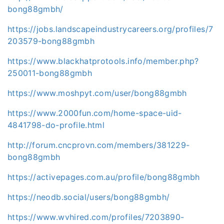
bong88gmbh/
https://jobs.landscapeindustrycareers.org/profiles/7
203579-bong88gmbh
https://www.blackhatprotools.info/member.php?
250011-bong88gmbh
https://www.moshpyt.com/user/bong88gmbh
https://www.2000fun.com/home-space-uid-
4841798-do-profile.html
http://forum.cncprovn.com/members/381229-
bong88gmbh
https://activepages.com.au/profile/bong88gmbh
https://neodb.social/users/bong88gmbh/
https://www.wvhired.com/profiles/7203890-