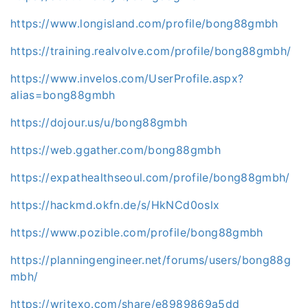
https://www.longisland.com/profile/bong88gmbh
https://training.realvolve.com/profile/bong88gmbh/
https://www.invelos.com/UserProfile.aspx?
alias=bong88gmbh
https://dojour.us/u/bong88gmbh
https://web.ggather.com/bong88gmbh
https://expathealthseoul.com/profile/bong88gmbh/
https://hackmd.okfn.de/s/HkNCd0oslx
https://www.pozible.com/profile/bong88gmbh
https://planningengineer.net/forums/users/bong88g
mbh/
https://writexo.com/share/e8989869a5dd