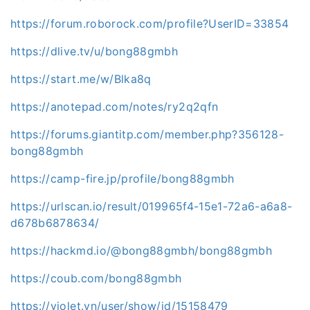
https://forum.roborock.com/profile?UserID=33854
https://dlive.tv/u/bong88gmbh
https://start.me/w/Blka8q
https://anotepad.com/notes/ry2q2qfn
https://forums.giantitp.com/member.php?356128-
bong88gmbh
https://camp-fire.jp/profile/bong88gmbh
https://urlscan.io/result/019965f4-15e1-72a6-a6a8-
d678b6878634/
https://hackmd.io/@bong88gmbh/bong88gmbh
https://coub.com/bong88gmbh
https://violet.vn/user/show/id/15158479