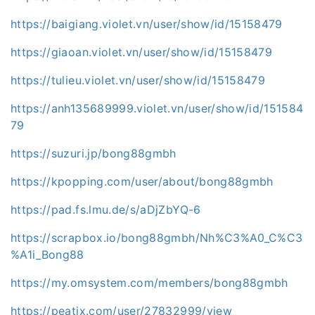
https://baigiang.violet.vn/user/show/id/15158479
https://giaoan.violet.vn/user/show/id/15158479
https://tulieu.violet.vn/user/show/id/15158479
https://anh135689999.violet.vn/user/show/id/151584
79
https://suzuri.jp/bong88gmbh
https://kpopping.com/user/about/bong88gmbh
https://pad.fs.lmu.de/s/aDjZbYQ-6
https://scrapbox.io/bong88gmbh/Nh%C3%A0_C%C3
%A1i_Bong88
https://my.omsystem.com/members/bong88gmbh
https://peatix.com/user/27832999/view