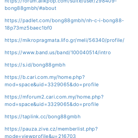
https://forum.allkpop.com/suite/user/298409-
bong88gmbh/#about
https://padlet.com/bong88gmbh/nh-c-i-bong88-
18p73mz5baec1bf0
https://mikropragmata.lifo.gr/meli/56340/profile/
https://www.band.us/band/100040514/intro
https://s.id/bong88gmbh
https://b.cari.com.my/home.php?
mod=space&uid=3329065&do=profile
https://mforum2.cari.com.my/home.php?
mod=space&uid=3329065&do=profile
https://taplink.cc/bong88gmbh
https://pauza.zive.cz/memberlist.php?
mode=viewprofile&u=216703