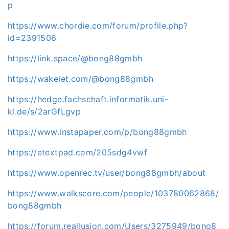
p
https://www.chordie.com/forum/profile.php?
id=2391506
https://link.space/@bong88gmbh
https://wakelet.com/@bong88gmbh
https://hedge.fachschaft.informatik.uni-
kl.de/s/2arGfLgvp
https://www.instapaper.com/p/bong88gmbh
https://etextpad.com/205sdg4vwf
https://www.openrec.tv/user/bong88gmbh/about
https://www.walkscore.com/people/103780062868/
bong88gmbh
https://forum.reallusion.com/Users/3275949/bong8