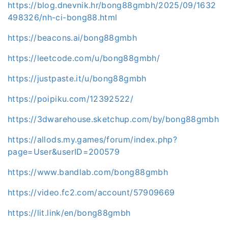
https://blog.dnevnik.hr/bong88gmbh/2025/09/1632
498326/nh-ci-bong88.html
https://beacons.ai/bong88gmbh
https://leetcode.com/u/bong88gmbh/
https://justpaste.it/u/bong88gmbh
https://poipiku.com/12392522/
https://3dwarehouse.sketchup.com/by/bong88gmbh
https://allods.my.games/forum/index.php?
page=User&userID=200579
https://www.bandlab.com/bong88gmbh
https://video.fc2.com/account/57909669
https://lit.link/en/bong88gmbh