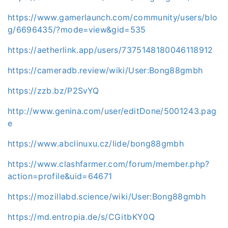
https://www.gamerlaunch.com/community/users/blo
g/6696435/?mode=view&gid=535
https://aetherlink.app/users/7375148180046118912
https://cameradb.review/wiki/User:Bong88gmbh
https://zzb.bz/P2SvYQ
http://www.genina.com/user/editDone/5001243.pag
e
https://www.abclinuxu.cz/lide/bong88gmbh
https://www.clashfarmer.com/forum/member.php?
action=profile&uid=64671
https://mozillabd.science/wiki/User:Bong88gmbh
https://md.entropia.de/s/CGitbKY0Q