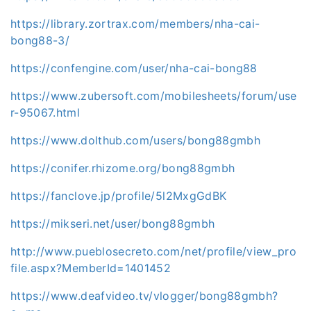
https://library.zortrax.com/members/nha-cai-
bong88-3/
https://confengine.com/user/nha-cai-bong88
https://www.zubersoft.com/mobilesheets/forum/use
r-95067.html
https://www.dolthub.com/users/bong88gmbh
https://conifer.rhizome.org/bong88gmbh
https://fanclove.jp/profile/5l2MxgGdBK
https://mikseri.net/user/bong88gmbh
http://www.pueblosecreto.com/net/profile/view_pro
file.aspx?MemberId=1401452
https://www.deafvideo.tv/vlogger/bong88gmbh?