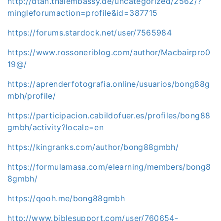
http://dtan.thaiembassy.de/uncategorized/2562/?
mingleforumaction=profile&id=387715
https://forums.stardock.net/user/7565984
https://www.rossoneriblog.com/author/Macbairpro0
19@/
https://aprenderfotografia.online/usuarios/bong88g
mbh/profile/
https://participacion.cabildofuer.es/profiles/bong88
gmbh/activity?locale=en
https://kingranks.com/author/bong88gmbh/
https://formulamasa.com/elearning/members/bong8
8gmbh/
https://qooh.me/bong88gmbh
http://www.biblesupport.com/user/760654-