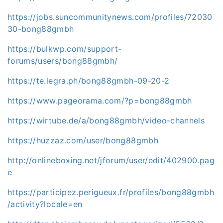
https://jobs.suncommunitynews.com/profiles/72030
30-bong88gmbh
https://bulkwp.com/support-
forums/users/bong88gmbh/
https://te.legra.ph/bong88gmbh-09-20-2
https://www.pageorama.com/?p=bong88gmbh
https://wirtube.de/a/bong88gmbh/video-channels
https://huzzaz.com/user/bong88gmbh
http://onlineboxing.net/jforum/user/edit/402900.pag
e
https://participez.perigueux.fr/profiles/bong88gmbh
/activity?locale=en