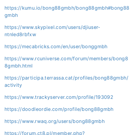
https://kumu.io/bong88gmbh/bong88gmbh#bong88
gmbh
https://www.skypixel.com/users/djiuser-
ntnled8rbfxw
https://mecabricks.com/en/user/bonggmbh
https://www.rcuniverse.com/forum/members/bong8
8gmbh.html
https://participa.terrassa.cat/profiles/bong88gmbh/
activity
https://www.trackyserver.com/profile/193092
https://doodleordie.com/profile/bong88gmbh
https://www.rwaq.org/users/bong88gmbh
https://forum.ct8.pl/member.php?