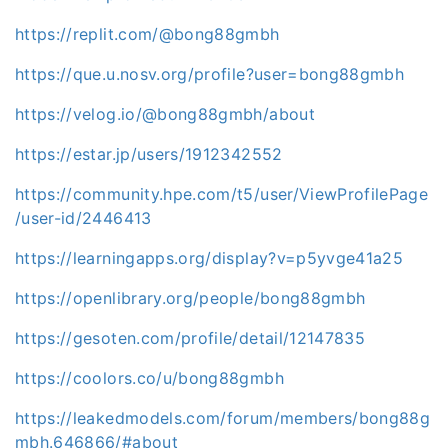
https://replit.com/@bong88gmbh
https://que.u.nosv.org/profile?user=bong88gmbh
https://velog.io/@bong88gmbh/about
https://estar.jp/users/1912342552
https://community.hpe.com/t5/user/ViewProfilePage
/user-id/2446413
https://learningapps.org/display?v=p5yvge41a25
https://openlibrary.org/people/bong88gmbh
https://gesoten.com/profile/detail/12147835
https://coolors.co/u/bong88gmbh
https://leakedmodels.com/forum/members/bong88g
mbh.646866/#about