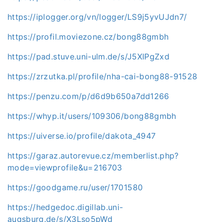
https://iplogger.org/vn/logger/LS9j5yvUJdn7/
https://profil.moviezone.cz/bong88gmbh
https://pad.stuve.uni-ulm.de/s/J5XIPgZxd
https://zrzutka.pl/profile/nha-cai-bong88-91528
https://penzu.com/p/d6d9b650a7dd1266
https://whyp.it/users/109306/bong88gmbh
https://uiverse.io/profile/dakota_4947
https://garaz.autorevue.cz/memberlist.php?
mode=viewprofile&u=216703
https://goodgame.ru/user/1701580
https://hedgedoc.digillab.uni-
augsburg.de/s/X3Lso5pWd