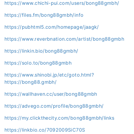
https://www.chichi-pui.com/users/bong88gmbh/
https://files.fm/bong88gmbh/info
https://pubhtml5.com/homepage/jaagk/
https://www.reverbnation.com/artist/bong88gmbh
https://linkin.bio/bong88gmbh/
https://solo.to/bong88gmbh
https://www.shinobi.jp/etc/goto.html?
https://bong88.gmbh/
https://wallhaven.cc/user/bong88gmbh
https://advego.com/profile/bong88gmbh/
https://my.clickthecity.com/bong88gmbh/links
https://linkbio.co/7092009SiC70S