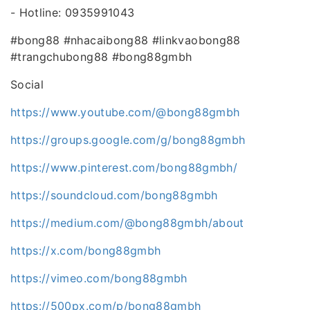
- Hotline: 0935991043
#bong88 #nhacaibong88 #linkvaobong88
#trangchubong88 #bong88gmbh
Social
https://www.youtube.com/@bong88gmbh
https://groups.google.com/g/bong88gmbh
https://www.pinterest.com/bong88gmbh/
https://soundcloud.com/bong88gmbh
https://medium.com/@bong88gmbh/about
https://x.com/bong88gmbh
https://vimeo.com/bong88gmbh
https://500px.com/p/bong88gmbh