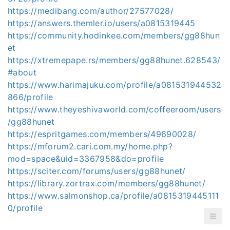
https://medibang.com/author/27577028/
https://answers.themler.io/users/a0815319445
https://community.hodinkee.com/members/gg88hun
et
https://xtremepape.rs/members/gg88hunet.628543/
#about
https://www.harimajuku.com/profile/a081531944532
866/profile
https://www.theyeshivaworld.com/coffeeroom/users
/gg88hunet
https://espritgames.com/members/49690028/
https://mforum2.cari.com.my/home.php?
mod=space&uid=3367958&do=profile
https://sciter.com/forums/users/gg88hunet/
https://library.zortrax.com/members/gg88hunet/
https://www.salmonshop.ca/profile/a0815319445111
0/profile