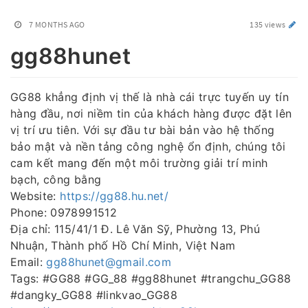
7 MONTHS AGO
135 views
gg88hunet
GG88 khẳng định vị thế là nhà cái trực tuyến uy tín
hàng đầu, nơi niềm tin của khách hàng được đặt lên
vị trí ưu tiên. Với sự đầu tư bài bản vào hệ thống
bảo mật và nền tảng công nghệ ổn định, chúng tôi
cam kết mang đến một môi trường giải trí minh
bạch, công bằng
Website:
https://gg88.hu.net/
Phone: 0978991512
Địa chỉ: 115/41/1 Đ. Lê Văn Sỹ, Phường 13, Phú
Nhuận, Thành phố Hồ Chí Minh, Việt Nam
Email:
gg88hunet@gmail.com
Tags: #GG88 #GG_88 #gg88hunet #trangchu_GG88
#dangky_GG88 #linkvao_GG88