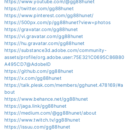
https://www.youtube.com/@gg88hunet
https://twitter.com/gg88hunet
https://www.pinterest.com/gg88hunet/
https://500px.com/p/gg88hunet?view=photos
https://gravatar.com/gg88hunet
https://vi.gravatar.com/gg88hunet
https://hu.gravatar.com/gg88hunet
https://substance3d.adobe.com/community-
assets/profile/org.adobe.user:75E321C0695C86B80
A495CD7@AdobeID
https://github.com/gg88hunet
https://x.com/gg88hunet
https://talk.plesk.com/members/gghunet.478169/#a
bout
https://www.behance.net/gg88hunet
https://jaga.link/gg88hunet
https://medium.com/@gg88hunet/about
https://www.twitch.tv/gg88hunet
https://issuu.com/gg88hunet