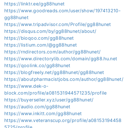
https://linktr.ee/gg88hunet
https://www.goodreads.com/user/show/197413210-
gg88hunet
https://www.tripadvisor.com/Profile/gg88hunet
https://disqus.com/by/gg88hunet/about/
https://bioqoo.com/gg88hunet
https://listium.com/@gg88hunet
https://rndirectors.com/author/gg88hunet/
https://www.directorylib.com/domain/gg88.hu.net
https://qoolink.co/gg88hunet
https://blogfreely.net/gg88hunet/gg88hunet
https://aboutpharmacistjobs.com/author/gg88hunet/
https://www.dek-o-
block.com/profile/a081531944571235/profile
https://buyerseller.xyz/user/gg88hunet/
https://audio.com/gg88hunet
https://www.inkitt.com/gg88hunet
https://www.veteranscup.org/profile/a08153194458
5725/profile