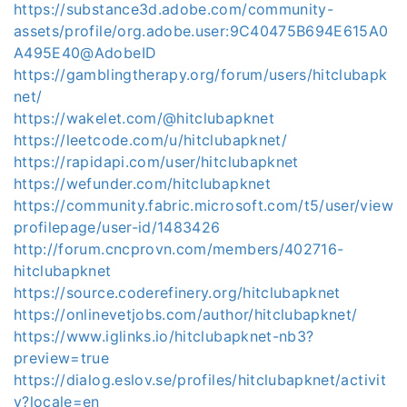
https://substance3d.adobe.com/community-
assets/profile/org.adobe.user:9C40475B694E615A0
A495E40@AdobeID
https://gamblingtherapy.org/forum/users/hitclubapk
net/
https://wakelet.com/@hitclubapknet
https://leetcode.com/u/hitclubapknet/
https://rapidapi.com/user/hitclubapknet
https://wefunder.com/hitclubapknet
https://community.fabric.microsoft.com/t5/user/view
profilepage/user-id/1483426
http://forum.cncprovn.com/members/402716-
hitclubapknet
https://source.coderefinery.org/hitclubapknet
https://onlinevetjobs.com/author/hitclubapknet/
https://www.iglinks.io/hitclubapknet-nb3?
preview=true
https://dialog.eslov.se/profiles/hitclubapknet/activit
y?locale=en