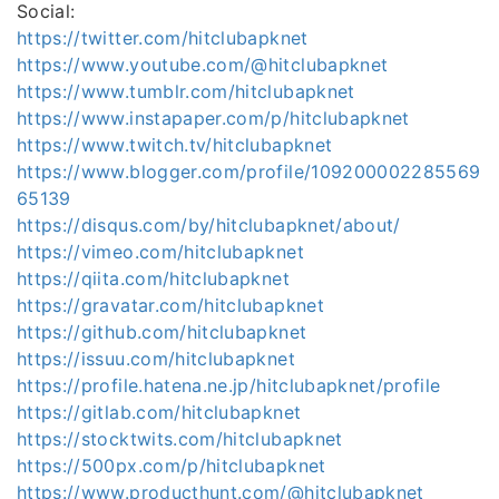
Social:
https://twitter.com/hitclubapknet
https://www.youtube.com/@hitclubapknet
https://www.tumblr.com/hitclubapknet
https://www.instapaper.com/p/hitclubapknet
https://www.twitch.tv/hitclubapknet
https://www.blogger.com/profile/109200002285569
65139
https://disqus.com/by/hitclubapknet/about/
https://vimeo.com/hitclubapknet
https://qiita.com/hitclubapknet
https://gravatar.com/hitclubapknet
https://github.com/hitclubapknet
https://issuu.com/hitclubapknet
https://profile.hatena.ne.jp/hitclubapknet/profile
https://gitlab.com/hitclubapknet
https://stocktwits.com/hitclubapknet
https://500px.com/p/hitclubapknet
https://www.producthunt.com/@hitclubapknet