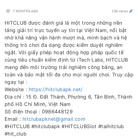
7 MONTHS AGO
156 views
HITCLUB được đánh giá là một trong những nền
tảng giải trí trực tuyến uy tín tại Việt Nam, nổi bật
nhờ khả năng vận hành mượt mà, minh bạch và hệ
thống trò chơi đa dạng được kiểm duyệt nghiêm
ngặt. Với giấy phép hoạt động hợp pháp quốc tế
cùng tiêu chuẩn kiểm định từ iTech Labs, HITCLUB
mang đến môi trường trải nghiệm công bằng, an
toàn và bảo mật tối đa cho mọi người chơi. Truy cập
ngay tại :
Website :
https://hitclubapk.net/
Địa chỉ : 15 Đ. Đất Thánh, Phường 6, Tân Bình, Thành
phố Hồ Chí Minh, Việt Nam
Số điện thoại : 0986448129
Email :
hitclubapknet@gmail.com
#HITCLUB #hitclubapk #HITCLUBSlot #taihitclub
#hit_club