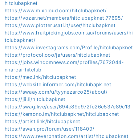
hitclubapknet
https://www.mixcloud.com/hitclubapknet/
https://vozer.net/members/hitclubapknet.77695/
https://www.plotterusati.it/user/hitclubapknet
https://www.fruitpickingjobs.com.au/forums/users/hi
tclubapknet/
https://www.investagrams.com/Profile/hitclubapknet
https://protocol.ooo/ja/users/hitclubapknet
https://jobs.windomnews.com/profiles/7672044-
nha-cai-hitclub
https://mez.ink/hitclubapknet
https://website.informer.com/hitclubapk.net
https://swaay.com/u/tyynezarco25/about/
https://jii.li/hitclubapknet
https://swag.live/user/694e89c972fe26c537e89c13
https://kemono.im/hitclubapknet/hitclubapknet
https://artist.link/hitclubapknet
https://awan.pro/forum/user/118409/
https://www.reverbnation.com/artist/hitclubapknet