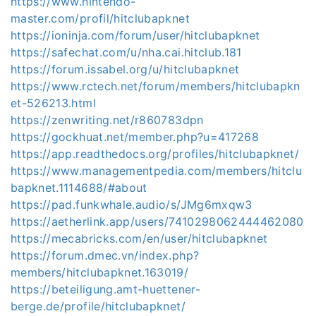
https://www.nintendo-
master.com/profil/hitclubapknet
https://ioninja.com/forum/user/hitclubapknet
https://safechat.com/u/nha.cai.hitclub.181
https://forum.issabel.org/u/hitclubapknet
https://www.rctech.net/forum/members/hitclubapkn
et-526213.html
https://zenwriting.net/r860783dpn
https://gockhuat.net/member.php?u=417268
https://app.readthedocs.org/profiles/hitclubapknet/
https://www.managementpedia.com/members/hitclu
bapknet.1114688/#about
https://pad.funkwhale.audio/s/JMg6mxqw3
https://aetherlink.app/users/7410298062444462080
https://mecabricks.com/en/user/hitclubapknet
https://forum.dmec.vn/index.php?
members/hitclubapknet.163019/
https://beteiligung.amt-huettener-
berge.de/profile/hitclubapknet/