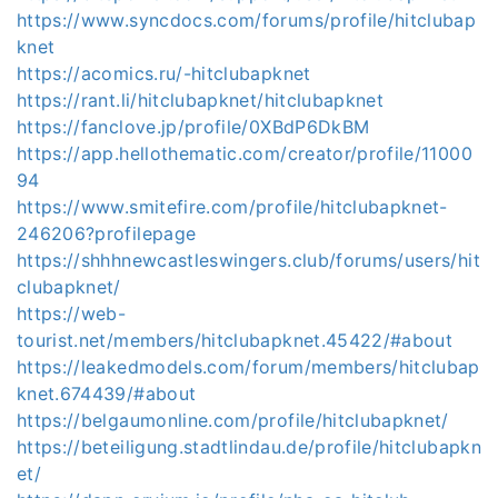
https://www.syncdocs.com/forums/profile/hitclubap
knet
https://acomics.ru/-hitclubapknet
https://rant.li/hitclubapknet/hitclubapknet
https://fanclove.jp/profile/0XBdP6DkBM
https://app.hellothematic.com/creator/profile/11000
94
https://www.smitefire.com/profile/hitclubapknet-
246206?profilepage
https://shhhnewcastleswingers.club/forums/users/hit
clubapknet/
https://web-
tourist.net/members/hitclubapknet.45422/#about
https://leakedmodels.com/forum/members/hitclubap
knet.674439/#about
https://belgaumonline.com/profile/hitclubapknet/
https://beteiligung.stadtlindau.de/profile/hitclubapkn
et/