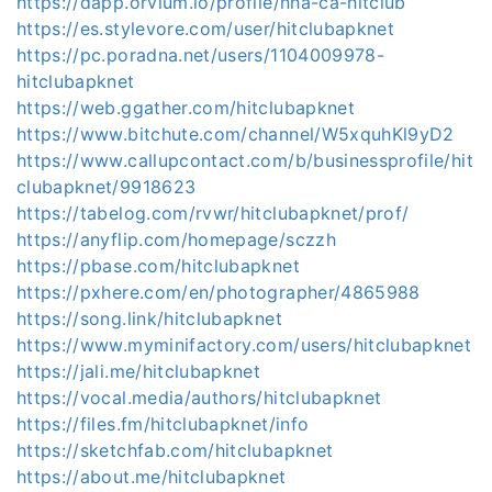
https://dapp.orvium.io/profile/nha-ca-hitclub
https://es.stylevore.com/user/hitclubapknet
https://pc.poradna.net/users/1104009978-
hitclubapknet
https://web.ggather.com/hitclubapknet
https://www.bitchute.com/channel/W5xquhKl9yD2
https://www.callupcontact.com/b/businessprofile/hit
clubapknet/9918623
https://tabelog.com/rvwr/hitclubapknet/prof/
https://anyflip.com/homepage/sczzh
https://pbase.com/hitclubapknet
https://pxhere.com/en/photographer/4865988
https://song.link/hitclubapknet
https://www.myminifactory.com/users/hitclubapknet
https://jali.me/hitclubapknet
https://vocal.media/authors/hitclubapknet
https://files.fm/hitclubapknet/info
https://sketchfab.com/hitclubapknet
https://about.me/hitclubapknet