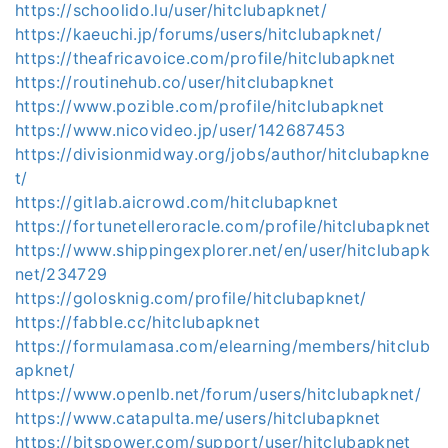
https://schoolido.lu/user/hitclubapknet/
https://kaeuchi.jp/forums/users/hitclubapknet/
https://theafricavoice.com/profile/hitclubapknet
https://routinehub.co/user/hitclubapknet
https://www.pozible.com/profile/hitclubapknet
https://www.nicovideo.jp/user/142687453
https://divisionmidway.org/jobs/author/hitclubapkne
t/
https://gitlab.aicrowd.com/hitclubapknet
https://fortunetelleroracle.com/profile/hitclubapknet
https://www.shippingexplorer.net/en/user/hitclubapk
net/234729
https://golosknig.com/profile/hitclubapknet/
https://fabble.cc/hitclubapknet
https://formulamasa.com/elearning/members/hitclub
apknet/
https://www.openlb.net/forum/users/hitclubapknet/
https://www.catapulta.me/users/hitclubapknet
https://bitspower.com/support/user/hitclubapknet