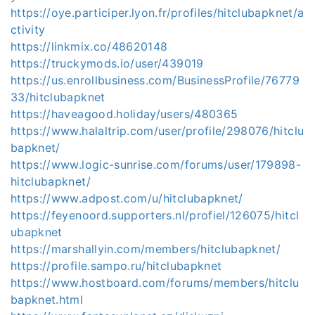
https://oye.participer.lyon.fr/profiles/hitclubapknet/a
ctivity
https://linkmix.co/48620148
https://truckymods.io/user/439019
https://us.enrollbusiness.com/BusinessProfile/76779
33/hitclubapknet
https://haveagood.holiday/users/480365
https://www.halaltrip.com/user/profile/298076/hitclu
bapknet/
https://www.logic-sunrise.com/forums/user/179898-
hitclubapknet/
https://www.adpost.com/u/hitclubapknet/
https://feyenoord.supporters.nl/profiel/126075/hitcl
ubapknet
https://marshallyin.com/members/hitclubapknet/
https://profile.sampo.ru/hitclubapknet
https://www.hostboard.com/forums/members/hitclu
bapknet.html