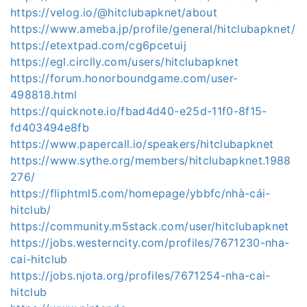
https://velog.io/@hitclubapknet/about
https://www.ameba.jp/profile/general/hitclubapknet/
https://etextpad.com/cg6pcetuij
https://egl.circlly.com/users/hitclubapknet
https://forum.honorboundgame.com/user-
498818.html
https://quicknote.io/fbad4d40-e25d-11f0-8f15-
fd403494e8fb
https://www.papercall.io/speakers/hitclubapknet
https://www.sythe.org/members/hitclubapknet.1988
276/
https://fliphtml5.com/homepage/ybbfc/nhà-cái-
hitclub/
https://community.m5stack.com/user/hitclubapknet
https://jobs.westerncity.com/profiles/7671230-nha-
cai-hitclub
https://jobs.njota.org/profiles/7671254-nha-cai-
hitclub