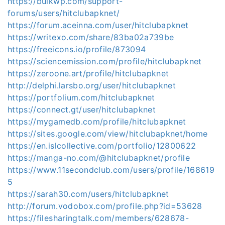
https://bulkwp.com/support-
forums/users/hitclubapknet/
https://forum.aceinna.com/user/hitclubapknet
https://writexo.com/share/83ba02a739be
https://freeicons.io/profile/873094
https://sciencemission.com/profile/hitclubapknet
https://zeroone.art/profile/hitclubapknet
http://delphi.larsbo.org/user/hitclubapknet
https://portfolium.com/hitclubapknet
https://connect.gt/user/hitclubapknet
https://mygamedb.com/profile/hitclubapknet
https://sites.google.com/view/hitclubapknet/home
https://en.islcollective.com/portfolio/12800622
https://manga-no.com/@hitclubapknet/profile
https://www.11secondclub.com/users/profile/168619
5
https://sarah30.com/users/hitclubapknet
http://forum.vodobox.com/profile.php?id=53628
https://filesharingtalk.com/members/628678-