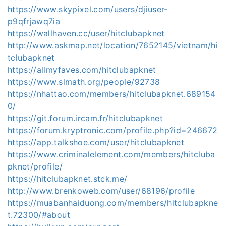
https://www.skypixel.com/users/djiuser-
p9qfrjawq7ia
https://wallhaven.cc/user/hitclubapknet
http://www.askmap.net/location/7652145/vietnam/hi
tclubapknet
https://allmyfaves.com/hitclubapknet
https://www.slmath.org/people/92738
https://nhattao.com/members/hitclubapknet.689154
0/
https://git.forum.ircam.fr/hitclubapknet
https://forum.kryptronic.com/profile.php?id=246672
https://app.talkshoe.com/user/hitclubapknet
https://www.criminalelement.com/members/hitcluba
pknet/profile/
https://hitclubapknet.stck.me/
http://www.brenkoweb.com/user/68196/profile
https://muabanhaiduong.com/members/hitclubapkne
t.72300/#about