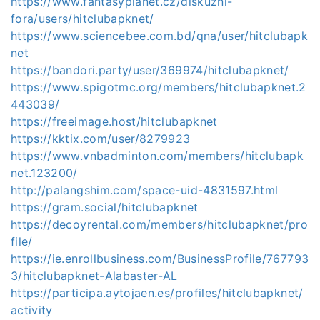
https://www.fantasyplanet.cz/diskuzni-
fora/users/hitclubapknet/
https://www.sciencebee.com.bd/qna/user/hitclubapk
net
https://bandori.party/user/369974/hitclubapknet/
https://www.spigotmc.org/members/hitclubapknet.2
443039/
https://freeimage.host/hitclubapknet
https://kktix.com/user/8279923
https://www.vnbadminton.com/members/hitclubapk
net.123200/
http://palangshim.com/space-uid-4831597.html
https://gram.social/hitclubapknet
https://decoyrental.com/members/hitclubapknet/pro
file/
https://ie.enrollbusiness.com/BusinessProfile/767793
3/hitclubapknet-Alabaster-AL
https://participa.aytojaen.es/profiles/hitclubapknet/
activity