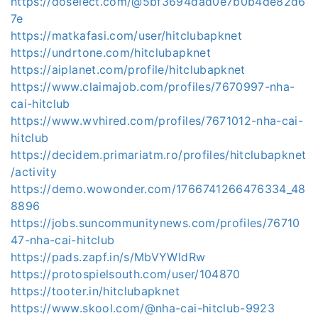
https://doselect.com/@5bf3694dad0e7b0b4de82d6
7e
https://matkafasi.com/user/hitclubapknet
https://undrtone.com/hitclubapknet
https://aiplanet.com/profile/hitclubapknet
https://www.claimajob.com/profiles/7670997-nha-
cai-hitclub
https://www.wvhired.com/profiles/7671012-nha-cai-
hitclub
https://decidem.primariatm.ro/profiles/hitclubapknet
/activity
https://demo.wowonder.com/1766741266476334_48
8896
https://jobs.suncommunitynews.com/profiles/76710
47-nha-cai-hitclub
https://pads.zapf.in/s/MbVYWldRw
https://protospielsouth.com/user/104870
https://tooter.in/hitclubapknet
https://www.skool.com/@nha-cai-hitclub-9923