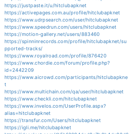
https://justpaste.it/u/hitclubapknet
https://activepages.com.au/profile/hitclubapknet
https://www.udrpsearch.com/user/hitclubapknet
https://www.speedrun.com/users/hitclubapknet
https://motion-gallery.net/users/883460
https://spinninrecords.com/profile/hitclubapknet/su
pported-tracks/
https://www.royalroad.com/profile/876420
https://www.chordie.com/forum/profile.php?
id=2442209
https://www.aicrowd.com/participants/hitclubapkne
t
https://www.multichain.com/qa/user/hitclubapknet
https://www.checkli.com/hitclubapknet
https://www.invelos.com/UserProfile.aspx?
alias=hitclubapknet
https://transfur.com/Users/hitclubapknet
https://igli.me/hitclubapknet