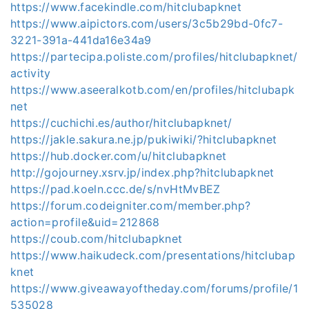
https://www.facekindle.com/hitclubapknet
https://www.aipictors.com/users/3c5b29bd-0fc7-
3221-391a-441da16e34a9
https://partecipa.poliste.com/profiles/hitclubapknet/
activity
https://www.aseeralkotb.com/en/profiles/hitclubapk
net
https://cuchichi.es/author/hitclubapknet/
https://jakle.sakura.ne.jp/pukiwiki/?hitclubapknet
https://hub.docker.com/u/hitclubapknet
http://gojourney.xsrv.jp/index.php?hitclubapknet
https://pad.koeln.ccc.de/s/nvHtMvBEZ
https://forum.codeigniter.com/member.php?
action=profile&uid=212868
https://coub.com/hitclubapknet
https://www.haikudeck.com/presentations/hitclubap
knet
https://www.giveawayoftheday.com/forums/profile/1
535028