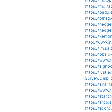
https://md.o
https://md.f
https://pad.d
https://oihsg
https://hedge
https://hedg
https://kemo
http://www.s
https://lms.a
https://bbs.p
https://www.f
https://sigh
https://just.
Survey/Disp
https://ava.i
https://www.
https://stan
https://arco
https://ecch