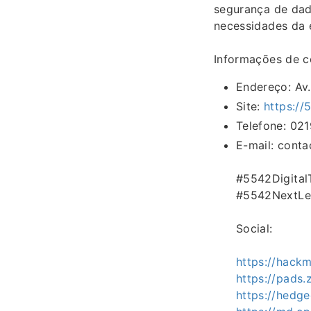
segurança de dad
necessidades da e
Informações de c
Endereço: Av.
Site:
https://
Telefone: 02
E-mail: cont
#5542Digita
#5542NextLe
Social:
https://hack
https://pads
https://hedg