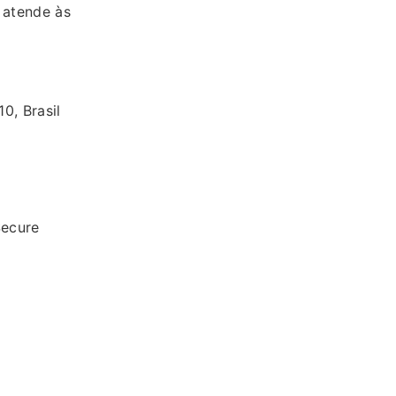
 atende às
0, Brasil
ecure