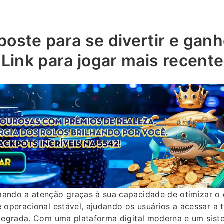
poste para se divertir e gan
 Link para jogar mais recente
ando a atenção graças à sua capacidade de otimizar 
 operacional estável, ajudando os usuários a acessar a 
ntegrada. Com uma plataforma digital moderna e um sis