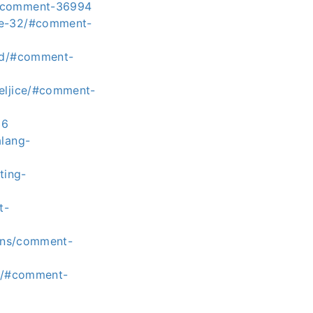
/#comment-36994
age-32/#comment-
old/#comment-
teljice/#comment-
36
alang-
ting-
t-
ions/comment-
ek/#comment-