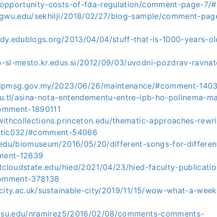
-opportunity-costs-of-fda-regulation/comment-page-7
s.gwu.edu/sekhilji/2018/02/27/blog-sample/comment-p
ndy.edublogs.org/2013/04/04/stuff-that-is-1000-years-
o-sl-mesto.kr.edus.si/2012/09/03/uvodni-pozdrav-ravna
.ilpmsg.gov.my/2023/06/26/maintenance/#comment-140
edu.tl/asina-nota-entendementu-entre-ipb-ho-polinema-m
omment-1890111
withcollections.princeton.edu/thematic-approaches-rewri
matic032/#comment-54066
.edu/biomuseum/2016/05/20/different-songs-for-differen
ment-12639
stcloudstate.edu/hied/2021/04/23/hied-faculty-publicat
omment-378138
s.city.ac.uk/sustainable-city/2019/11/15/wow-what-a-we
s.gsu.edu/nramirez5/2016/02/08/comments-comments-