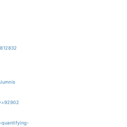
=3812832
Alumnis
ID=92902
-quantifying-