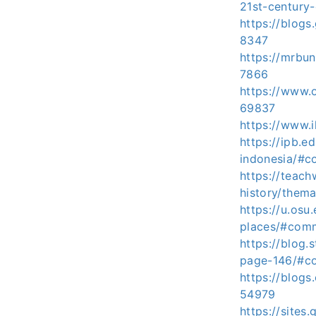
21st-century
https://blog
8347
https://mrbu
7866
https://www.
69837
https://www
https://ipb.
indonesia/#c
https://teach
history/the
https://u.osu
places/#com
https://blog.
page-146/#c
https://blog
54979
https://site