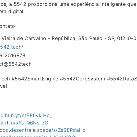
os, a 5542 proporciona uma experiência inteligente que
ra digital.
ontato:
 Vieira de Carvalho - República, São Paulo - SP, 01210-01
5542.tech/
1912516878
act@5542tech
lTech #5542SmartEngine #5542CoreSystem #5542DataS
vel
md.hub.yt/s/ER6vlJHo_
.zapf.in/s/G-Q6Ns-zG
edoc.dezentrale.space/s/Zs58PdaHo