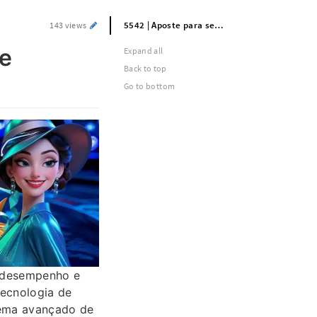
5542 | Aposte para se divertir e ganhe bilhões | Link para jogar mais recente
143 views
he
Expand all
Back to top
Go to bottom
o desempenho e
tecnologia de
tema avançado de