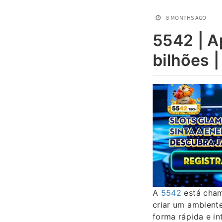
8 MONTHS AGO
5542 | A
bilhões |
A
5542
está cham
criar um ambiente
forma rápida e i