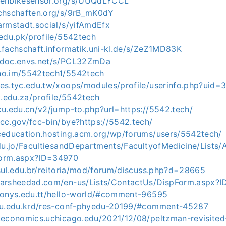
penbikesensor.org/s/UUQdLYCCL
achschaften.org/s/9rB_mK0dY
armstadt.social/s/yifAmdEfx
.edu.pk/profile/5542tech
.fachschaft.informatik.uni-kl.de/s/ZeZ1MD83K
edoc.envs.net/s/PCL32ZmDa
no.im/5542tech1/5542tech
tes.tyc.edu.tw/xoops/modules/profile/userinfo.php?uid
it.edu.za/profile/5542tech
ku.edu.cn/v2/jump-to.php?url=https://5542.tech/
cc.gov/fcc-bin/bye?https://5542.tech/
pceducation.hosting.acm.org/wp/forums/users/5542tech/
edu.jo/FacultiesandDepartments/FacultyofMedicine/Lists/
Form.aspx?ID=34970
fsul.edu.br/reitoria/mod/forum/discuss.php?d=28665
tarsheedad.com/en-us/Lists/ContactUs/DispForm.aspx?
thonys.edu.tt/hello-world/#comment-96595
.su.edu.krd/res-conf-phyedu-20199/#comment-45287
c.economics.uchicago.edu/2021/12/08/peltzman-revisited