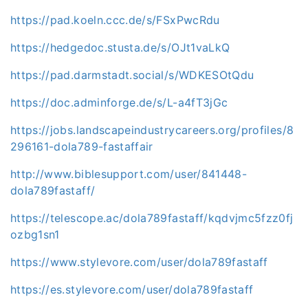
https://pad.koeln.ccc.de/s/FSxPwcRdu
https://hedgedoc.stusta.de/s/OJt1vaLkQ
https://pad.darmstadt.social/s/WDKESOtQdu
https://doc.adminforge.de/s/L-a4fT3jGc
https://jobs.landscapeindustrycareers.org/profiles/8
296161-dola789-fastaffair
http://www.biblesupport.com/user/841448-
dola789fastaff/
https://telescope.ac/dola789fastaff/kqdvjmc5fzz0fj
ozbg1sn1
https://www.stylevore.com/user/dola789fastaff
https://es.stylevore.com/user/dola789fastaff