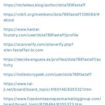
https://nicheless.blog/author/dola789fastaff
https://vnbit.org/members/dola789fastaff.109084/#
about
https://www.hentai-
foundry.com/user/dola789fastaff/profile
https://scanverify.com/siteverify.php?
site=fastaffair.br.com
https://decide.enguera.es/profiles/dola789fastaff/ac
tivity
https://indiestorygeek.com/user/dola789fastaff
https://www.tai-
ji.net/board/board_topic/4160148/8355321.htm
https://www.freedomteamapexmarketinggroup.com/
board/board_topic/8118484/8355323.htm