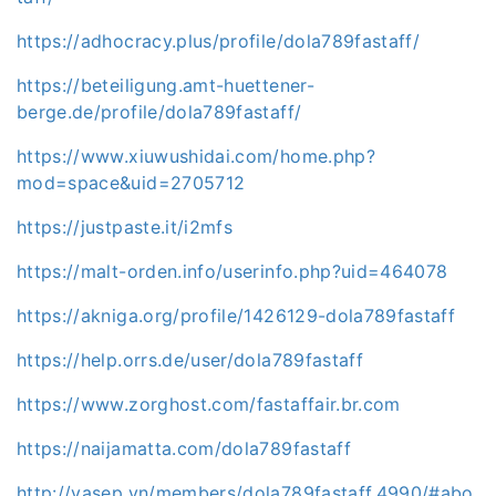
https://adhocracy.plus/profile/dola789fastaff/
https://beteiligung.amt-huettener-
berge.de/profile/dola789fastaff/
https://www.xiuwushidai.com/home.php?
mod=space&uid=2705712
https://justpaste.it/i2mfs
https://malt-orden.info/userinfo.php?uid=464078
https://akniga.org/profile/1426129-dola789fastaff
https://help.orrs.de/user/dola789fastaff
https://www.zorghost.com/fastaffair.br.com
https://naijamatta.com/dola789fastaff
http://vasep.vn/members/dola789fastaff.4990/#abo