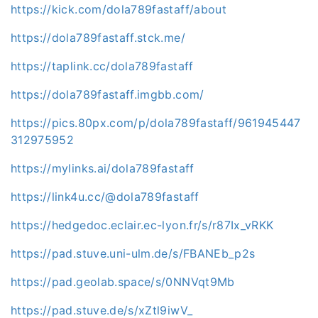
https://kick.com/dola789fastaff/about
https://dola789fastaff.stck.me/
https://taplink.cc/dola789fastaff
https://dola789fastaff.imgbb.com/
https://pics.80px.com/p/dola789fastaff/961945447
312975952
https://mylinks.ai/dola789fastaff
https://link4u.cc/@dola789fastaff
https://hedgedoc.eclair.ec-lyon.fr/s/r87Ix_vRKK
https://pad.stuve.uni-ulm.de/s/FBANEb_p2s
https://pad.geolab.space/s/0NNVqt9Mb
https://pad.stuve.de/s/xZtl9iwV_