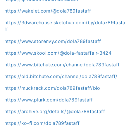
https://wakelet.com/@dola789fastaff
https://3dwarehouse.sketchup.com/by/dola789fasta
ff
https://www.storenvy.com/dola789fastaff
https://www.skool.com/@dola-fastaffair-3424
https://www.bitchute.com/channel/dola789fastaff
https://old.bitchute.com/channel/dola789fastaff/
https://muckrack.com/dola789fastaff/bio
https://www.plurk.com/dola789fastaff
https://archive.org/details/@dola789fastaff
https://ko-fi.com/dola789fastaff