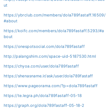
ut
https://ybrclub.com/members/dola789fastaff.16509/
#about
https://koifc.com/members/dola789fastaff.5293/#a
bout
https://onespotsocial.com/dola789fastaff
http://palangshim.com/space-uid-5187530.html
https://chyoa.com/user/dola789fastaff
https://shenasname.ir/ask/user/dola789fastaff
https://www.pageorama.com/?p=dola789fastaff
https://te.legra.ph/dola789fastaff-05-18
https://graph.org/dola789fastaff-05-18-2