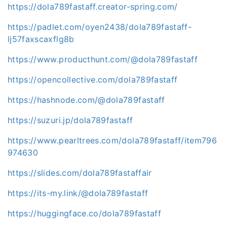
https://dola789fastaff.creator-spring.com/
https://padlet.com/oyen2438/dola789fastaff-
lj57faxscaxflg8b
https://www.producthunt.com/@dola789fastaff
https://opencollective.com/dola789fastaff
https://hashnode.com/@dola789fastaff
https://suzuri.jp/dola789fastaff
https://www.pearltrees.com/dola789fastaff/item796
974630
https://slides.com/dola789fastaffair
https://its-my.link/@dola789fastaff
https://huggingface.co/dola789fastaff