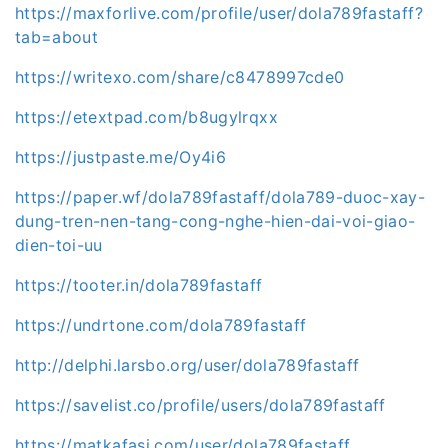
https://maxforlive.com/profile/user/dola789fastaff?
tab=about
https://writexo.com/share/c8478997cde0
https://etextpad.com/b8ugylrqxx
https://justpaste.me/Oy4i6
https://paper.wf/dola789fastaff/dola789-duoc-xay-
dung-tren-nen-tang-cong-nghe-hien-dai-voi-giao-
dien-toi-uu
https://tooter.in/dola789fastaff
https://undrtone.com/dola789fastaff
http://delphi.larsbo.org/user/dola789fastaff
https://savelist.co/profile/users/dola789fastaff
https://matkafasi.com/user/dola789fastaff