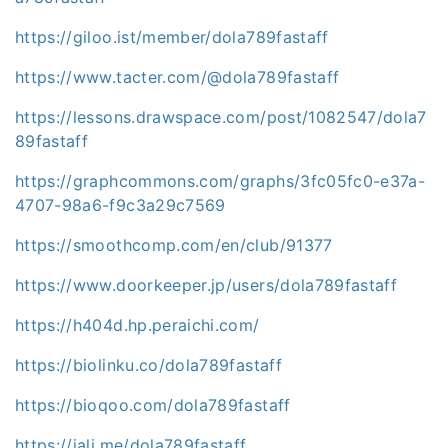
https://giloo.ist/member/dola789fastaff
https://www.tacter.com/@dola789fastaff
https://lessons.drawspace.com/post/1082547/dola7
89fastaff
https://graphcommons.com/graphs/3fc05fc0-e37a-
4707-98a6-f9c3a29c7569
https://smoothcomp.com/en/club/91377
https://www.doorkeeper.jp/users/dola789fastaff
https://h404d.hp.peraichi.com/
https://biolinku.co/dola789fastaff
https://bioqoo.com/dola789fastaff
https://jali.me/dola789fastaff