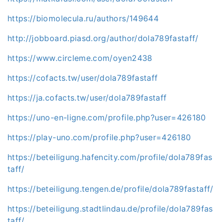
https://biomolecula.ru/authors/149644
http://jobboard.piasd.org/author/dola789fastaff/
https://www.circleme.com/oyen2438
https://cofacts.tw/user/dola789fastaff
https://ja.cofacts.tw/user/dola789fastaff
https://uno-en-ligne.com/profile.php?user=426180
https://play-uno.com/profile.php?user=426180
https://beteiligung.hafencity.com/profile/dola789fas
taff/
https://beteiligung.tengen.de/profile/dola789fastaff/
https://beteiligung.stadtlindau.de/profile/dola789fas
taff/