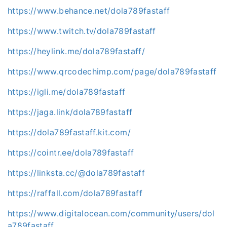
https://www.behance.net/dola789fastaff
https://www.twitch.tv/dola789fastaff
https://heylink.me/dola789fastaff/
https://www.qrcodechimp.com/page/dola789fastaff
https://igli.me/dola789fastaff
https://jaga.link/dola789fastaff
https://dola789fastaff.kit.com/
https://cointr.ee/dola789fastaff
https://linksta.cc/@dola789fastaff
https://raffall.com/dola789fastaff
https://www.digitalocean.com/community/users/dol
a789fastaff