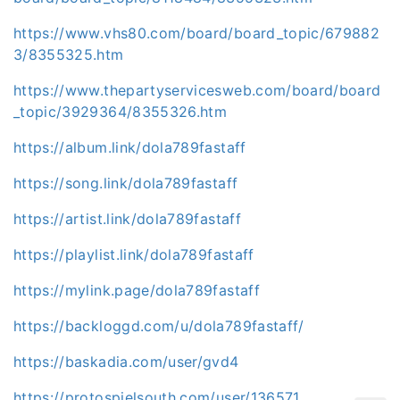
https://www.vhs80.com/board/board_topic/679882
3/8355325.htm
https://www.thepartyservicesweb.com/board/board
_topic/3929364/8355326.htm
https://album.link/dola789fastaff
https://song.link/dola789fastaff
https://artist.link/dola789fastaff
https://playlist.link/dola789fastaff
https://mylink.page/dola789fastaff
https://backloggd.com/u/dola789fastaff/
https://baskadia.com/user/gvd4
https://protospielsouth.com/user/136571