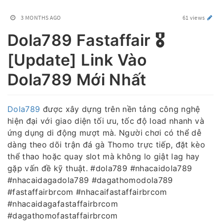
3 MONTHS AGO
61 views
Dola789 Fastaffair 🎖️
[Update] Link Vào
Dola789 Mới Nhất
Dola789
được xây dựng trên nền tảng công nghệ
hiện đại với giao diện tối ưu, tốc độ load nhanh và
ứng dụng di động mượt mà. Người chơi có thể dễ
dàng theo dõi trận đá gà Thomo trực tiếp, đặt kèo
thể thao hoặc quay slot mà không lo giật lag hay
gặp vấn đề kỹ thuật. #dola789 #nhacaidola789
#nhacaidagadola789 #dagathomodola789
#fastaffairbrcom #nhacaifastaffairbrcom
#nhacaidagafastaffairbrcom
#dagathomofastaffairbrcom