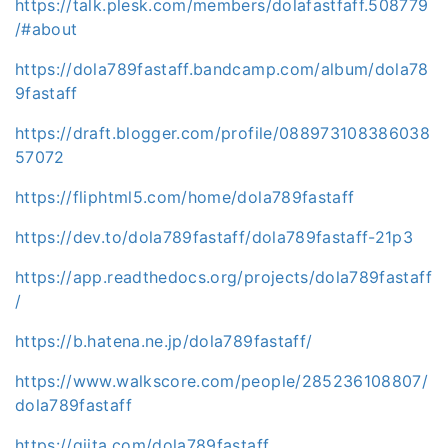
https://talk.plesk.com/members/dolafastfaff.508779
/#about
https://dola789fastaff.bandcamp.com/album/dola78
9fastaff
https://draft.blogger.com/profile/088973108386038
57072
https://fliphtml5.com/home/dola789fastaff
https://dev.to/dola789fastaff/dola789fastaff-21p3
https://app.readthedocs.org/projects/dola789fastaff
/
https://b.hatena.ne.jp/dola789fastaff/
https://www.walkscore.com/people/285236108807/
dola789fastaff
https://qiita.com/dola789fastaff