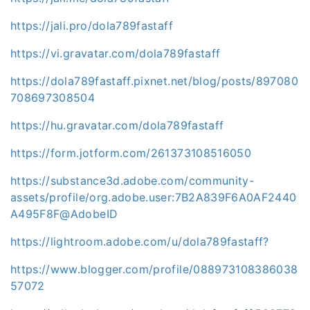
https://jali.pro/dola789fastaff
https://vi.gravatar.com/dola789fastaff
https://dola789fastaff.pixnet.net/blog/posts/897080
708697308504
https://hu.gravatar.com/dola789fastaff
https://form.jotform.com/261373108516050
https://substance3d.adobe.com/community-
assets/profile/org.adobe.user:7B2A839F6A0AF2440
A495F8F@AdobeID
https://lightroom.adobe.com/u/dola789fastaff?
https://www.blogger.com/profile/088973108386038
57072