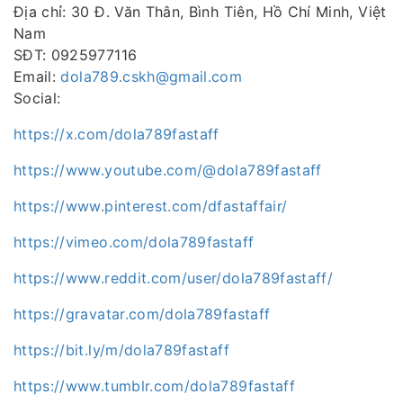
Địa chỉ: 30 Đ. Văn Thân, Bình Tiên, Hồ Chí Minh, Việt
Nam
SĐT: 0925977116
Email:
dola789.cskh@gmail.com
Social:
https://x.com/dola789fastaff
https://www.youtube.com/@dola789fastaff
https://www.pinterest.com/dfastaffair/
https://vimeo.com/dola789fastaff
https://www.reddit.com/user/dola789fastaff/
https://gravatar.com/dola789fastaff
https://bit.ly/m/dola789fastaff
https://www.tumblr.com/dola789fastaff