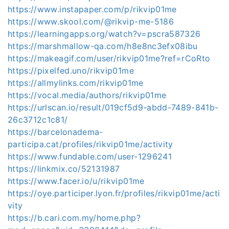
https://www.instapaper.com/p/rikvip01me
https://www.skool.com/@rikvip-me-5186
https://learningapps.org/watch?v=pscra587326
https://marshmallow-qa.com/h8e8nc3efx08ibu
https://makeagif.com/user/rikvip01me?ref=rCoRto
https://pixelfed.uno/rikvip01me
https://allmylinks.com/rikvip01me
https://vocal.media/authors/rikvip01me
https://urlscan.io/result/019cf5d9-abdd-7489-841b-
26c3712c1c81/
https://barcelonadema-
participa.cat/profiles/rikvip01me/activity
https://www.fundable.com/user-1296241
https://linkmix.co/52131987
https://www.facer.io/u/rikvip01me
https://oye.participer.lyon.fr/profiles/rikvip01me/acti
vity
https://b.cari.com.my/home.php?