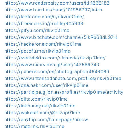
https://www.renderosity.com/users/id:1838188
https://www.band.us/band/101956797/intro
https://leetcode.com/u/rikvip01me/
https://freeicons.io/profile/905938
https://gifyu.com/rikvip01me
https://www.bitchute.com/channel/5ikRb68dL97H
https://hackerone.com/rikvip01me
https://potofu.me/rikvip01me
https://svetelektro.com/clenovia/rikvip01me/
https://www.nicovideo.jp/user/143566340
https://pxhere.com/en/photographer/4949086
https://www.intensedebate.com/profiles/rikvip01me
https://qna.habr.com/user/rikvip01me
https://participa.gijon.es/profiles/rikvip01me/activity
https://qiita.com/rikvip01me
https://inkbunny.net/rikvip01me
https://wakelet.com/@rikvip01me
https://anyflip.com/homepage/nrecw
https://mez.ink/rikvip01me