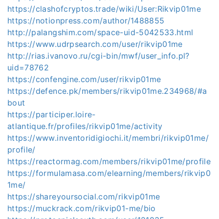
https://clashofcryptos.trade/wiki/User:Rikvip01me
https://notionpress.com/author/1488855
http://palangshim.com/space-uid-5042533.html
https://www.udrpsearch.com/user/rikvip01me
http://rias.ivanovo.ru/cgi-bin/mwf/user_info.pl?
uid=78762
https://confengine.com/user/rikvip01me
https://defence.pk/members/rikvip01me.234968/#a
bout
https://participer.loire-
atlantique.fr/profiles/rikvip01me/activity
https://www.inventoridigiochi.it/membri/rikvip01me/
profile/
https://reactormag.com/members/rikvip01me/profile
https://formulamasa.com/elearning/members/rikvip0
1me/
https://shareyoursocial.com/rikvip01me
https://muckrack.com/rikvip01-me/bio