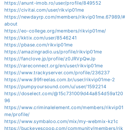
https://anunt-imob.ro/user/profile/849552
https://civitai.com/user/rikvip01me
https://newdayrp.com/members/rikvip01me.67989/#
about
https://eo-college.org/members/rikvip01me/
https://kktix.com/user/8546241
https://pbase.com/rikvip01me
https://amazingradio.us/profile/rikvip01me
https://fanclove.jp/profile/z0JRVpQwJp
https://rareconnect.org/en/user/rikvip01me
https://www.trackyserver.com/profile/236237
https://www.99freelas.com.br/user/rikvip01me-2
https://pumpyoursound.com/u/user/1592214
https://doselect.com/@15c731009d44a854d59a120
96
https://www.criminalelement.com/members/rikvip01
me/profile/
https://www.symbaloo.com/mix/my-webmix-kz1c
https://buckeyescoop.com/community/members/rik