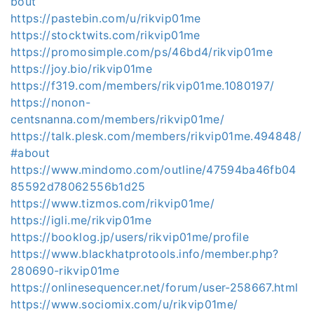
bout
https://pastebin.com/u/rikvip01me
https://stocktwits.com/rikvip01me
https://promosimple.com/ps/46bd4/rikvip01me
https://joy.bio/rikvip01me
https://f319.com/members/rikvip01me.1080197/
https://nonon-
centsnanna.com/members/rikvip01me/
https://talk.plesk.com/members/rikvip01me.494848/
#about
https://www.mindomo.com/outline/47594ba46fb04
85592d78062556b1d25
https://www.tizmos.com/rikvip01me/
https://igli.me/rikvip01me
https://booklog.jp/users/rikvip01me/profile
https://www.blackhatprotools.info/member.php?
280690-rikvip01me
https://onlinesequencer.net/forum/user-258667.html
https://www.sociomix.com/u/rikvip01me/