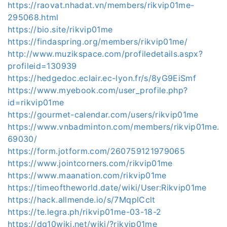
https://raovat.nhadat.vn/members/rikvip01me-
295068.html
https://bio.site/rikvip01me
https://findaspring.org/members/rikvip01me/
http://www.muzikspace.com/profiledetails.aspx?
profileid=130939
https://hedgedoc.eclair.ec-lyon.fr/s/8yG9EiSmf
https://www.myebook.com/user_profile.php?
id=rikvip01me
https://gourmet-calendar.com/users/rikvip01me
https://www.vnbadminton.com/members/rikvip01me.
69030/
https://form.jotform.com/260759121979065
https://www.jointcorners.com/rikvip01me
https://www.maanation.com/rikvip01me
https://timeoftheworld.date/wiki/User:Rikvip01me
https://hack.allmende.io/s/7MqplCclt
https://te.legra.ph/rikvip01me-03-18-2
https://dq10wiki.net/wiki/?rikvip01me