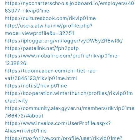
https://nyccharterschools.jobboard.io/employers/40
63977-rikvip01me
https://culturesbook.com/rikvip01me
http://users.atw.hu/nlw/profile.php?
mode=viewprofile&u=32251
https://iplogger.org/vn/logger/vyDW5yZR8wRk/
https://pastelink.net/fph2pxtp
https://www.mobafire.com/profile/rikvip01me-
1238826
https://tudomuaban.com/chi-tiet-rao-
vat/2845123/rikvip01me.html
https://noti.st/rikvip01me
https://kooperation.winterthur.ch/profiles/rikvip01m
e/activity
https://community.alexgyver.ru/members/rikvip01me
.166472/#about
https://www.invelos.com/UserProfile.aspx?
Alias=rikvip01me
https://maxforlive.com/profile/user/rikvip01me?