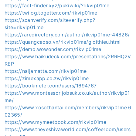
https://fact-finder.xyz/pukiwiki/?rikvip01me
https://twilog.togetter.com/rikvip01me
https://scanverify.com/siteverify.php?
site=rikvip01.me
https://raredirectory.com/author/rikvip01me-44826/
https://quangcaoso.vn/rikvip01me/gioithieu.html
https://demo.wowonder.com/rikvip01me
https://www.haikudeck.com/presentations/2RRHQzV
REP
https://naijamatta.com/rikvip01me
https://zimexapp.co.zw/rikvip01me
https://bookmeter.com/users/1694767
https://www.montessorijobsuk.co.uk/author/rikvip01
me/
https://www.xosothantai.com/members/rikvip01me.6
02365/
https://www.mymeetbook.com/rikvip01me
https://www.theyeshivaworld.com/coffeeroom/users