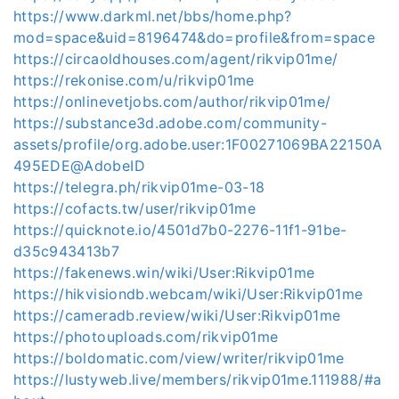
https://www.darkml.net/bbs/home.php?
mod=space&uid=8196474&do=profile&from=space
https://circaoldhouses.com/agent/rikvip01me/
https://rekonise.com/u/rikvip01me
https://onlinevetjobs.com/author/rikvip01me/
https://substance3d.adobe.com/community-
assets/profile/org.adobe.user:1F00271069BA22150A
495EDE@AdobeID
https://telegra.ph/rikvip01me-03-18
https://cofacts.tw/user/rikvip01me
https://quicknote.io/4501d7b0-2276-11f1-91be-
d35c943413b7
https://fakenews.win/wiki/User:Rikvip01me
https://hikvisiondb.webcam/wiki/User:Rikvip01me
https://cameradb.review/wiki/User:Rikvip01me
https://photouploads.com/rikvip01me
https://boldomatic.com/view/writer/rikvip01me
https://lustyweb.live/members/rikvip01me.111988/#a