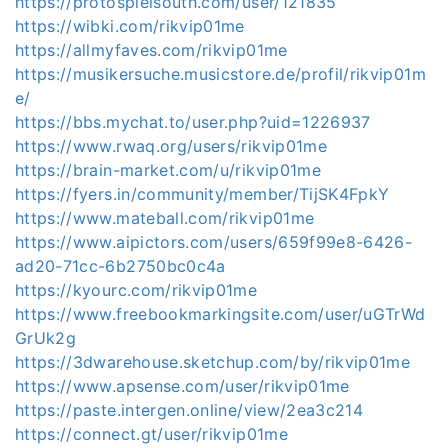
https://protospielsouth.com/user/121835
https://wibki.com/rikvip01me
https://allmyfaves.com/rikvip01me
https://musikersuche.musicstore.de/profil/rikvip01m
e/
https://bbs.mychat.to/user.php?uid=1226937
https://www.rwaq.org/users/rikvip01me
https://brain-market.com/u/rikvip01me
https://fyers.in/community/member/TijSK4FpkY
https://www.mateball.com/rikvip01me
https://www.aipictors.com/users/659f99e8-6426-
ad20-71cc-6b2750bc0c4a
https://kyourc.com/rikvip01me
https://www.freebookmarkingsite.com/user/uGTrWd
GrUk2g
https://3dwarehouse.sketchup.com/by/rikvip01me
https://www.apsense.com/user/rikvip01me
https://paste.intergen.online/view/2ea3c214
https://connect.gt/user/rikvip01me