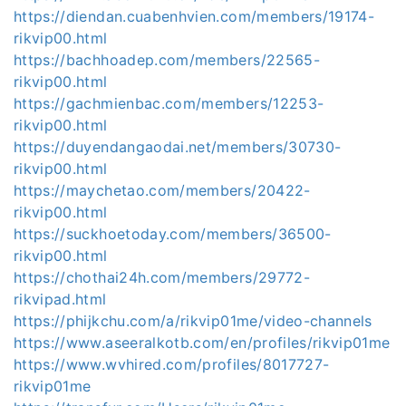
https://diendan.cuabenhvien.com/members/19174-
rikvip00.html
https://bachhoadep.com/members/22565-
rikvip00.html
https://gachmienbac.com/members/12253-
rikvip00.html
https://duyendangaodai.net/members/30730-
rikvip00.html
https://maychetao.com/members/20422-
rikvip00.html
https://suckhoetoday.com/members/36500-
rikvip00.html
https://chothai24h.com/members/29772-
rikvipad.html
https://phijkchu.com/a/rikvip01me/video-channels
https://www.aseeralkotb.com/en/profiles/rikvip01me
https://www.wvhired.com/profiles/8017727-
rikvip01me