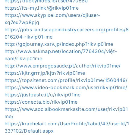
https://truckymods.io/user/470580
https://its-my.link/@rikvip01me
https://www.skypixel.com/users/djiuser-
xq7eu7wp8pjq
https://jobs.landscapeindustrycareers.org/profiles/8
016204-rikvip01-me
http://gojourney.xsrv.jp/index.php?rikvip01me
http://www.askmap.net/location/7764304/việt-
nam/rikvip01me
http://www.empregosaude.pt/author/rikvip01me/
https://kjtr.grrr.jp/kjtr/?rikvip01me
https://topsitenet.com/profile/rikvip01me/1560449/
https://www.video-bookmark.com/user/rikvip01me/
https://justpaste.it/u/rikvip01me
https://conecta.bio/rikvip01me
https://www.socialbookmarkssite.com/user/rikvip01
me/
https://krachelart.com/UserProfile/tabid/43/userId/1
337102/Default.aspx