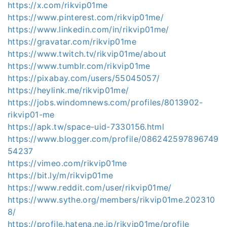
https://x.com/rikvip01me
https://www.pinterest.com/rikvip01me/
https://www.linkedin.com/in/rikvip01me/
https://gravatar.com/rikvip01me
https://www.twitch.tv/rikvip01me/about
https://www.tumblr.com/rikvip01me
https://pixabay.com/users/55045057/
https://heylink.me/rikvip01me/
https://jobs.windomnews.com/profiles/8013902-
rikvip01-me
https://apk.tw/space-uid-7330156.html
https://www.blogger.com/profile/086242597896749
54237
https://vimeo.com/rikvip01me
https://bit.ly/m/rikvip01me
https://www.reddit.com/user/rikvip01me/
https://www.sythe.org/members/rikvip01me.202310
8/
https://profile.hatena.ne.jp/rikvip01me/profile