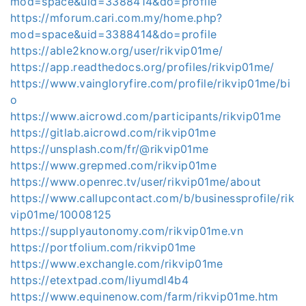
mod=space&uid=3388414&do=profile
https://mforum.cari.com.my/home.php?
mod=space&uid=3388414&do=profile
https://able2know.org/user/rikvip01me/
https://app.readthedocs.org/profiles/rikvip01me/
https://www.vaingloryfire.com/profile/rikvip01me/bi
o
https://www.aicrowd.com/participants/rikvip01me
https://gitlab.aicrowd.com/rikvip01me
https://unsplash.com/fr/@rikvip01me
https://www.grepmed.com/rikvip01me
https://www.openrec.tv/user/rikvip01me/about
https://www.callupcontact.com/b/businessprofile/rik
vip01me/10008125
https://supplyautonomy.com/rikvip01me.vn
https://portfolium.com/rikvip01me
https://www.exchangle.com/rikvip01me
https://etextpad.com/liyumdl4b4
https://www.equinenow.com/farm/rikvip01me.htm