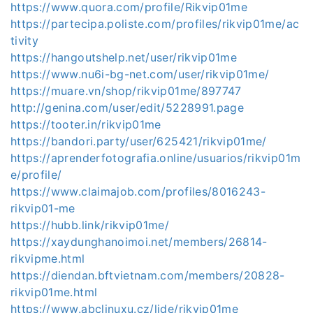
https://www.quora.com/profile/Rikvip01me
https://partecipa.poliste.com/profiles/rikvip01me/ac
tivity
https://hangoutshelp.net/user/rikvip01me
https://www.nu6i-bg-net.com/user/rikvip01me/
https://muare.vn/shop/rikvip01me/897747
http://genina.com/user/edit/5228991.page
https://tooter.in/rikvip01me
https://bandori.party/user/625421/rikvip01me/
https://aprenderfotografia.online/usuarios/rikvip01m
e/profile/
https://www.claimajob.com/profiles/8016243-
rikvip01-me
https://hubb.link/rikvip01me/
https://xaydunghanoimoi.net/members/26814-
rikvipme.html
https://diendan.bftvietnam.com/members/20828-
rikvip01me.html
https://www.abclinuxu.cz/lide/rikvip01me