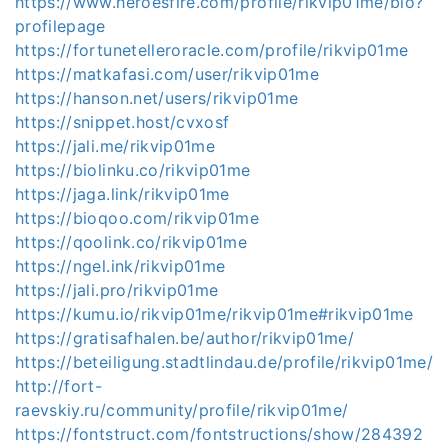
https://www.heroesfire.com/profile/rikvip01me/bio?
profilepage
https://fortunetelleroracle.com/profile/rikvip01me
https://matkafasi.com/user/rikvip01me
https://hanson.net/users/rikvip01me
https://snippet.host/cvxosf
https://jali.me/rikvip01me
https://biolinku.co/rikvip01me
https://jaga.link/rikvip01me
https://bioqoo.com/rikvip01me
https://qoolink.co/rikvip01me
https://ngel.ink/rikvip01me
https://jali.pro/rikvip01me
https://kumu.io/rikvip01me/rikvip01me#rikvip01me
https://gratisafhalen.be/author/rikvip01me/
https://beteiligung.stadtlindau.de/profile/rikvip01me/
http://fort-
raevskiy.ru/community/profile/rikvip01me/
https://fontstruct.com/fontstructions/show/284392