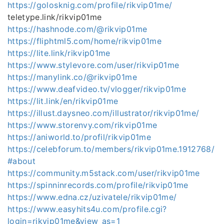
https://golosknig.com/profile/rikvip01me/
teletype.link/rikvip01me
https://hashnode.com/@rikvip01me
https://fliphtml5.com/home/rikvip01me
https://lite.link/rikvip01me
https://www.stylevore.com/user/rikvip01me
https://manylink.co/@rikvip01me
https://www.deafvideo.tv/vlogger/rikvip01me
https://lit.link/en/rikvip01me
https://illust.daysneo.com/illustrator/rikvip01me/
https://www.storenvy.com/rikvip01me
https://aniworld.to/profil/rikvip01me
https://celebforum.to/members/rikvip01me.1912768/
#about
https://community.m5stack.com/user/rikvip01me
https://spinninrecords.com/profile/rikvip01me
https://www.edna.cz/uzivatele/rikvip01me/
https://www.easyhits4u.com/profile.cgi?
login=rikvip01me&view_as=1