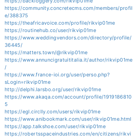
https://backloggery.com/rikvip01me
https://community.concretecms.com/members/profil
e/388375
https://theafricavoice.com/profile/rikvip01me
https://routinehub.co/user/rikvip01me
https://www.weddingvendors.com/directory/profile/
36445/
https://matters.town/@rikvip01me
https://www.annuncigratuititalia.it/author/rikvip01me
/
https://www.france-ioi.org/user/perso.php?
sLogin=rikvip01me
http://delphi.larsbo.org/user/rikvip01me
https://www.akaqa.com/account/profile/1919186810
5
https://egl.circlly.com/users/rikvip01me
https://www.anibookmark.com/user/rikvip01me.html
https://app.talkshoe.com/user/rikvip01me
https://robertsspaceindustries.com/en/citizens/rikvi