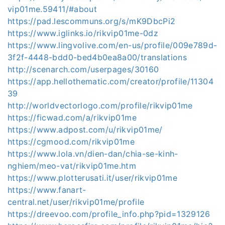
vip01me.59411/#about
https://pad.lescommuns.org/s/mK9DbcPi2
https://www.iglinks.io/rikvip01me-0dz
https://www.lingvolive.com/en-us/profile/009e789d-
3f2f-4448-bdd0-bed4b0ea8a00/translations
http://scenarch.com/userpages/30160
https://app.hellothematic.com/creator/profile/11304
39
http://worldvectorlogo.com/profile/rikvip01me
https://ficwad.com/a/rikvip01me
https://www.adpost.com/u/rikvip01me/
https://cgmood.com/rikvip01me
https://www.lola.vn/dien-dan/chia-se-kinh-
nghiem/meo-vat/rikvip01me.htm
https://www.plotterusati.it/user/rikvip01me
https://www.fanart-
central.net/user/rikvip01me/profile
https://dreevoo.com/profile_info.php?pid=1329126