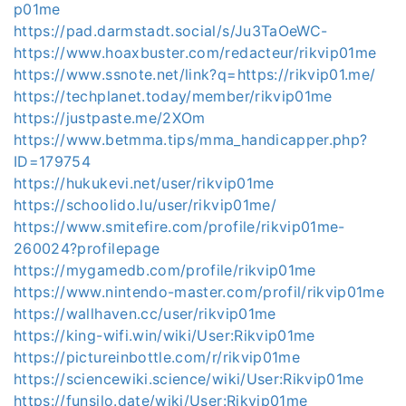
p01me
https://pad.darmstadt.social/s/Ju3TaOeWC-
https://www.hoaxbuster.com/redacteur/rikvip01me
https://www.ssnote.net/link?q=https://rikvip01.me/
https://techplanet.today/member/rikvip01me
https://justpaste.me/2XOm
https://www.betmma.tips/mma_handicapper.php?
ID=179754
https://hukukevi.net/user/rikvip01me
https://schoolido.lu/user/rikvip01me/
https://www.smitefire.com/profile/rikvip01me-
260024?profilepage
https://mygamedb.com/profile/rikvip01me
https://www.nintendo-master.com/profil/rikvip01me
https://wallhaven.cc/user/rikvip01me
https://king-wifi.win/wiki/User:Rikvip01me
https://pictureinbottle.com/r/rikvip01me
https://sciencewiki.science/wiki/User:Rikvip01me
https://funsilo.date/wiki/User:Rikvip01me