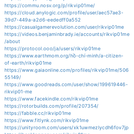
https://commu.nosv.org/p/rikvip01me/
https://cloud.anylogic.com/profile/user/aec57ae3-
39d7-449a-a2d6-eededff0a552
https://casualgamerevolution.com/user/rikvip01me
https://videos.benjaminbrady.ie/accounts/rikvip01me
/about
https://protocol.ooo/ja/users/rikvip01me
https://www.earthmom.org/hồ-chí-minh/a-citizen-
of-earth/rikvip01me
https://www.gaiaonline.com/profiles/rikvip01me/506
55149/
https://www.goodreads.com/user/show/199619446-
rikvip01-me
https://www.facekindle.com/rikvip01me
https://rotorbuilds.com/profile/207354/
https://fabble.cc/rikvip01me
https://www.fitlynk.com/rikvip01me
https://unityroom.com/users/xk1uwmezlycdh6fov7jp