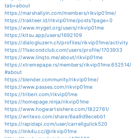
tab=about
https://marshallyin.com/members/rikvip01me/
https://trakteer.id/rikvip01me/posts?page=0
https://www.myget.org/users/rikvip01me
https://kitsu.app/users/1692109
https://dialogluzern.ch/profiles/rikvip01me/activity
https://11secondclub.com/users/profile/1703933
https://www.linqto.me/about/rikvip01me
https://xtremepape.rs/members/rikvip01me.652514/
#about
https://blender.community/rikvip01me/
https://www.passes.com/rikvip01me
https://triberr.com/rikvip01me
https://homepage.ninja/rikvip01me
https://www.hogwartsishere.com/1822761/
https://writexo.com/share/6aa9d9ecebb1
https://rapidapi.com/user/carrellgulick520
https://link4u.cc/@rikvip01me