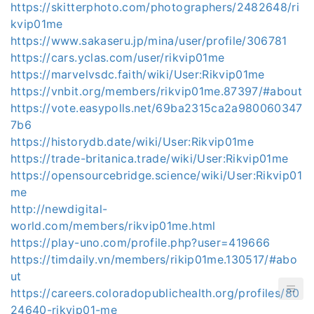
https://skitterphoto.com/photographers/2482648/ri
kvip01me
https://www.sakaseru.jp/mina/user/profile/306781
https://cars.yclas.com/user/rikvip01me
https://marvelvsdc.faith/wiki/User:Rikvip01me
https://vnbit.org/members/rikvip01me.87397/#about
https://vote.easypolls.net/69ba2315ca2a980060347
7b6
https://historydb.date/wiki/User:Rikvip01me
https://trade-britanica.trade/wiki/User:Rikvip01me
https://opensourcebridge.science/wiki/User:Rikvip01
me
http://newdigital-
world.com/members/rikvip01me.html
https://play-uno.com/profile.php?user=419666
https://timdaily.vn/members/rikip01me.130517/#abo
ut
https://careers.coloradopublichealth.org/profiles/80
24640-rikvip01-me