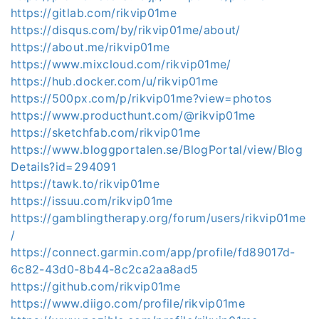
https://gitlab.com/rikvip01me
https://disqus.com/by/rikvip01me/about/
https://about.me/rikvip01me
https://www.mixcloud.com/rikvip01me/
https://hub.docker.com/u/rikvip01me
https://500px.com/p/rikvip01me?view=photos
https://www.producthunt.com/@rikvip01me
https://sketchfab.com/rikvip01me
https://www.bloggportalen.se/BlogPortal/view/Blog
Details?id=294091
https://tawk.to/rikvip01me
https://issuu.com/rikvip01me
https://gamblingtherapy.org/forum/users/rikvip01me
/
https://connect.garmin.com/app/profile/fd89017d-
6c82-43d0-8b44-8c2ca2aa8ad5
https://github.com/rikvip01me
https://www.diigo.com/profile/rikvip01me