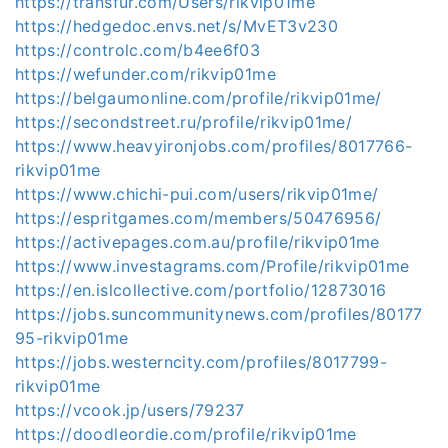
https://transfur.com/Users/rikvip01me
https://hedgedoc.envs.net/s/MvET3v230
https://controlc.com/b4ee6f03
https://wefunder.com/rikvip01me
https://belgaumonline.com/profile/rikvip01me/
https://secondstreet.ru/profile/rikvip01me/
https://www.heavyironjobs.com/profiles/8017766-
rikvip01me
https://www.chichi-pui.com/users/rikvip01me/
https://espritgames.com/members/50476956/
https://activepages.com.au/profile/rikvip01me
https://www.investagrams.com/Profile/rikvip01me
https://en.islcollective.com/portfolio/12873016
https://jobs.suncommunitynews.com/profiles/80177
95-rikvip01me
https://jobs.westerncity.com/profiles/8017799-
rikvip01me
https://vcook.jp/users/79237
https://doodleordie.com/profile/rikvip01me