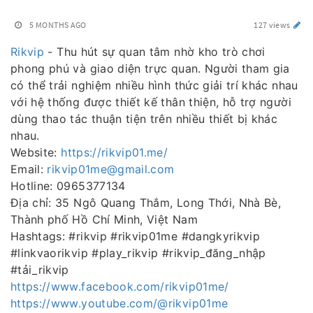
5 MONTHS AGO
127 views
Rikvip
- Thu hút sự quan tâm nhờ kho trò chơi
phong phú và giao diện trực quan. Người tham gia
có thể trải nghiệm nhiều hình thức giải trí khác nhau
với hệ thống được thiết kế thân thiện, hỗ trợ người
dùng thao tác thuận tiện trên nhiều thiết bị khác
nhau.
Website:
https://rikvip01.me/
Email:
rikvip01me@gmail.com
Hotline: 0965377134
Địa chỉ: 35 Ngô Quang Thắm, Long Thới, Nhà Bè,
Thành phố Hồ Chí Minh, Việt Nam
Hashtags: #rikvip #rikvip01me #dangkyrikvip
#linkvaorikvip #play_rikvip #rikvip_đăng_nhập
#tải_rikvip
https://www.facebook.com/rikvip01me/
https://www.youtube.com/@rikvip01me