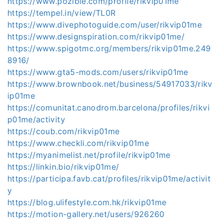
https://www.pozible.com/profile/rikvip01me
https://tempel.in/view/TL0R
https://www.divephotoguide.com/user/rikvip01me
https://www.designspiration.com/rikvip01me/
https://www.spigotmc.org/members/rikvip01me.249
8916/
https://www.gta5-mods.com/users/rikvip01me
https://www.brownbook.net/business/54917033/rikv
ip01me
https://comunitat.canodrom.barcelona/profiles/rikvi
p01me/activity
https://coub.com/rikvip01me
https://www.checkli.com/rikvip01me
https://myanimelist.net/profile/rikvip01me
https://linkin.bio/rikvip01me/
https://participa.favb.cat/profiles/rikvip01me/activit
y
https://blog.ulifestyle.com.hk/rikvip01me
https://motion-gallery.net/users/926260