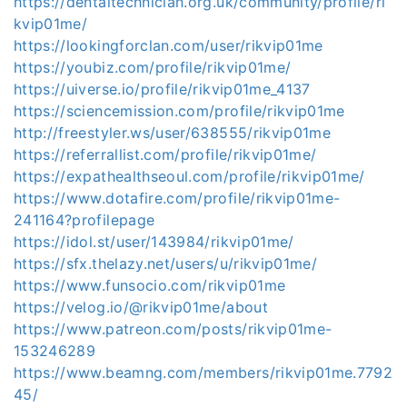
https://dentaltechnician.org.uk/community/profile/ri
kvip01me/
https://lookingforclan.com/user/rikvip01me
https://youbiz.com/profile/rikvip01me/
https://uiverse.io/profile/rikvip01me_4137
https://sciencemission.com/profile/rikvip01me
http://freestyler.ws/user/638555/rikvip01me
https://referrallist.com/profile/rikvip01me/
https://expathealthseoul.com/profile/rikvip01me/
https://www.dotafire.com/profile/rikvip01me-
241164?profilepage
https://idol.st/user/143984/rikvip01me/
https://sfx.thelazy.net/users/u/rikvip01me/
https://www.funsocio.com/rikvip01me
https://velog.io/@rikvip01me/about
https://www.patreon.com/posts/rikvip01me-
153246289
https://www.beamng.com/members/rikvip01me.7792
45/