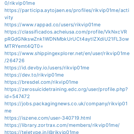
0/rikvip01me
https://participa.aytojaen.es/profiles/rikvip01me/acti
vity
https://www.rappad.co/users/rikvip01me
https://classificados.acheiusa.com/profile/VkNxcVR
pRGdGNkswZnk1WDNMbkUrUCt4aytlZXdiU21FL3ow
MTRYemt4QT0=
https://www.shippingexplorer.net/en/user/rikvip01me
/264726
https://id.devby.io/users/rikvip01me
https://dev.to/rikvip01me
https://bresdel.com/rikvip01me
https://zerosuicidetraining.edc.org/user/profile.php?
id=547472
https://jobs.packagingnews.co.uk/company/rikvip01
me
https://iszene.com/user-340719.html
https://library.zortrax.com/members/rikvip01me/
https://teletype.in/@rikvip01me