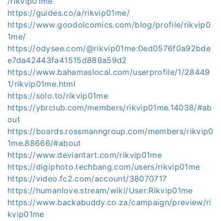
/rikvip01me
https://guides.co/a/rikvip01me/
https://www.goodolcomics.com/blog/profile/rikvip0
1me/
https://odysee.com/@rikvip01me:0ed0576f0a92bde
e7da42443fa41515d889a59d2
https://www.bahamaslocal.com/userprofile/1/28449
1/rikvip01me.html
https://solo.to/rikvip01me
https://ybrclub.com/members/rikvip01me.14038/#ab
out
https://boards.rossmanngroup.com/members/rikvip0
1me.88666/#about
https://www.deviantart.com/rikvip01me
https://digiphoto.techbang.com/users/rikvip01me
https://video.fc2.com/account/38070717
https://humanlove.stream/wiki/User:Rikvip01me
https://www.backabuddy.co.za/campaign/preview/ri
kvip01me