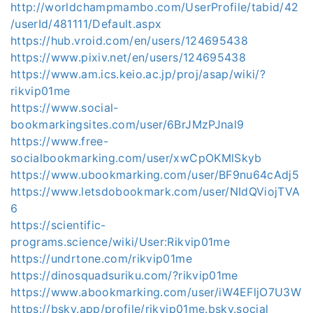
http://worldchampmambo.com/UserProfile/tabid/42
/userId/481111/Default.aspx
https://hub.vroid.com/en/users/124695438
https://www.pixiv.net/en/users/124695438
https://www.am.ics.keio.ac.jp/proj/asap/wiki/?
rikvip01me
https://www.social-
bookmarkingsites.com/user/6BrJMzPJnal9
https://www.free-
socialbookmarking.com/user/xwCpOKMlSkyb
https://www.ubookmarking.com/user/BF9nu64cAdj5
https://www.letsdobookmark.com/user/NIdQViojTVA
6
https://scientific-
programs.science/wiki/User:Rikvip01me
https://undrtone.com/rikvip01me
https://dinosquadsuriku.com/?rikvip01me
https://www.abookmarking.com/user/iW4EFljO7U3W
https://bsky.app/profile/rikvip01me.bsky.social