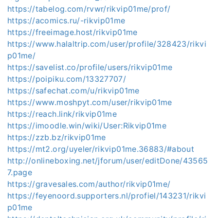
https://tabelog.com/rvwr/rikvip01me/prof/
https://acomics.ru/-rikvip01me
https://freeimage.host/rikvip01me
https://www.halaltrip.com/user/profile/328423/rikvi
p01me/
https://savelist.co/profile/users/rikvip01me
https://poipiku.com/13327707/
https://safechat.com/u/rikvip01me
https://www.moshpyt.com/user/rikvip01me
https://reach.link/rikvip01me
https://imoodle.win/wiki/User:Rikvip01me
https://zzb.bz/rikvip01me
https://mt2.org/uyeler/rikvip01me.36883/#about
http://onlineboxing.net/jforum/user/editDone/43565
7.page
https://gravesales.com/author/rikvip01me/
https://feyenoord.supporters.nl/profiel/143231/rikvi
p01me