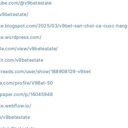
tube.com/@v9betestate
/v9betestate/
ate.blogspot.com/2025/03/v9bet-san-choi-ca-cuoc-hang
ate.wordpress.com/
gle.com/view/v9betestate/
lr.com/v9betestate
dreads.com/user/show/188908129-v9bet
a.com/profile/V9Bet-50
tapaper.com/p/16045948
te.webflow.io/
m/v9betestate