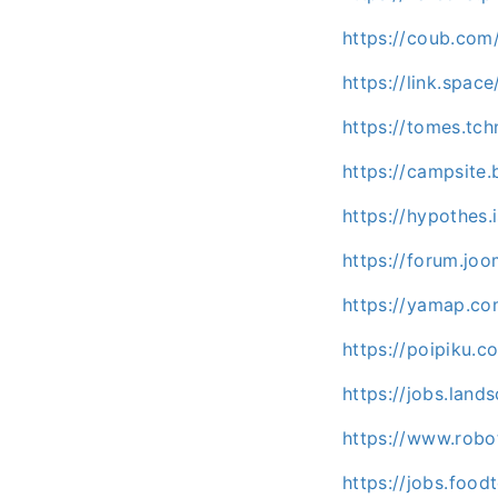
https://coub.com
https://link.spac
https://tomes.tch
https://campsite.
https://hypothes.
https://forum.joo
https://yamap.c
https://poipiku.
https://jobs.land
https://www.robo
https://jobs.foo