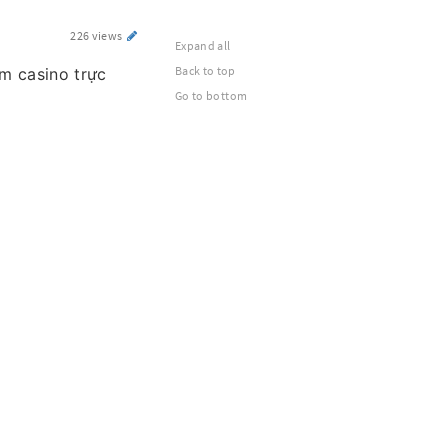
226 views
Expand all
Back to top
ồm casino trực
Go to bottom
m