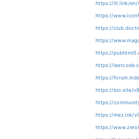
https://lit.link/e
https://www.icon
https://club.doct
https://www.magc
https://pubhtml
https://leetcode
https://forum.in
https://bio.site/v
https://communit
https://mez.ink/v
https://www.zer