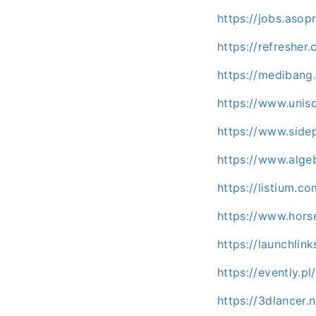
https://jobs.asop
https://refresher
https://medibang
https://www.uniso
https://www.side
https://www.alge
https://listium.
https://www.hors
https://launchlin
https://evently.pl
https://3dlancer.