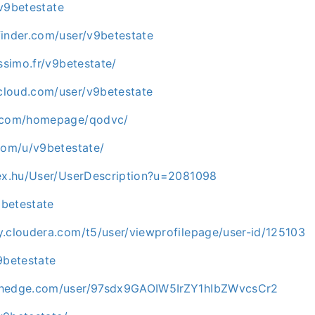
n/v9betestate
finder.com/user/v9betestate
issimo.fr/v9betestate/
loud.com/user/v9betestate
5.com/homepage/qodvc/
.com/u/v9betestate/
dex.hu/User/UserDescription?u=2081098
9betestate
y.cloudera.com/t5/user/viewprofilepage/user-id/125103
9betestate
ohedge.com/user/97sdx9GAOIW5IrZY1hIbZWvcsCr2