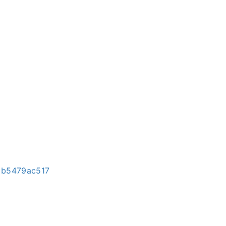
c0b5479ac517