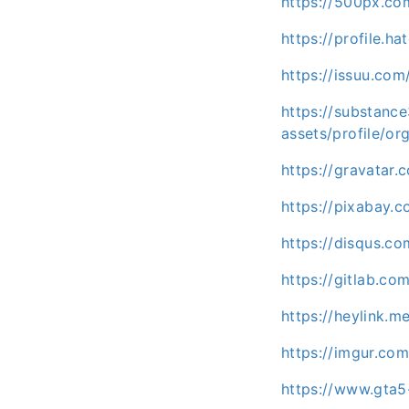
https://500px.co
https://profile.ha
https://issuu.com
https://substan
assets/profile/
https://gravatar.
https://pixabay.
https://disqus.c
https://gitlab.co
https://heylink.m
https://imgur.co
https://www.gta5