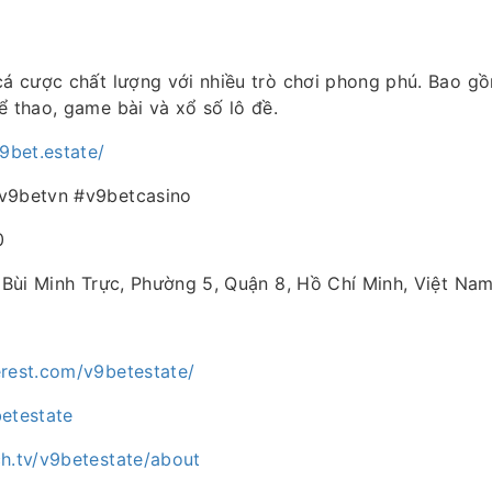
cá cược chất lượng với nhiều trò chơi phong phú. Bao g
ể thao, game bài và xổ số lô đề.
v9bet.estate/
v9betvn #v9betcasino
0
. Bùi Minh Trực, Phường 5, Quận 8, Hồ Chí Minh, Việt Na
erest.com/v9betestate/
betestate
ch.tv/v9betestate/about