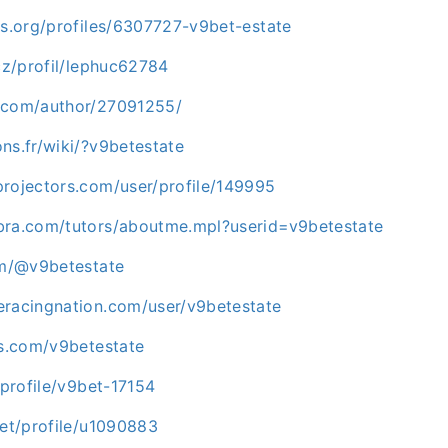
rs.org/profiles/6307727-v9bet-estate
.cz/profil/lephuc62784
.com/author/27091255/
ns.fr/wiki/?v9betestate
projectors.com/user/profile/149995
bra.com/tutors/aboutme.mpl?userid=v9betestate
com/@v9betestate
eracingnation.com/user/v9betestate
ks.com/v9betestate
/profile/v9bet-17154
net/profile/u1090883