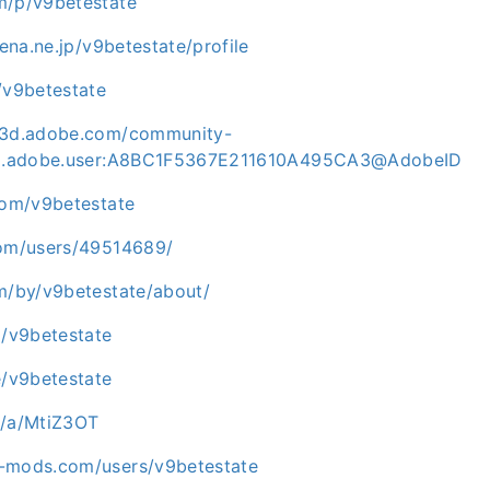
m/p/v9betestate
tena.ne.jp/v9betestate/profile
/v9betestate
ce3d.adobe.com/community-
org.adobe.user:A8BC1F5367E211610A495CA3@AdobeID
com/v9betestate
com/users/49514689/
om/by/v9betestate/about/
m/v9betestate
e/v9betestate
m/a/MtiZ3OT
-mods.com/users/v9betestate