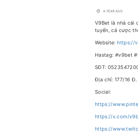
A YEAR AGO
V9Bet là nhà cái 
tuyến, cá cược th
Website:
https://
Hastag: #v9bet #
SĐT: 052354720
Địa chỉ: 177/16 Đ
Social:
https://www.pint
https://x.com/v9
https://www.twit