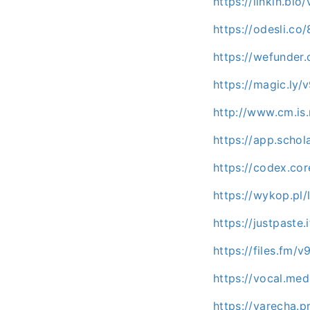
https://linkin.bio
https://odesli.c
https://wefunder
https://magic.ly/
http://www.cm.is.
https://app.scho
https://codex.co
https://wykop.pl/
https://justpaste.
https://files.fm/v
https://vocal.me
https://varecha.p