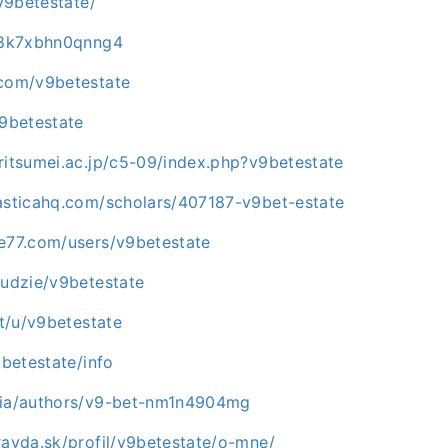
/v9betestate/
o/8k7xbhn0qnng4
.com/v9betestate
v9betestate
ritsumei.ac.jp/c5-09/index.php?v9betestate
lasticahq.com/scholars/407187-v9bet-estate
re77.com/users/v9betestate
ludzie/v9betestate
it/u/v9betestate
9betestate/info
dia/authors/v9-bet-nm1n4904mg
ravda.sk/profil/v9betestate/o-mne/