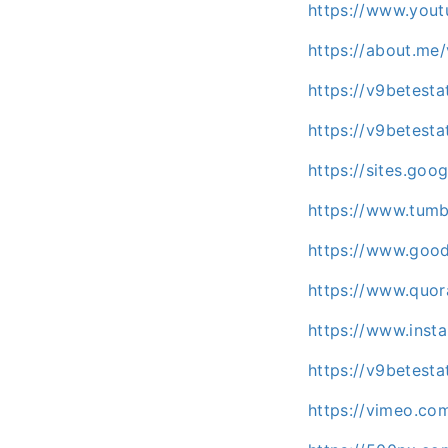
https://www.you
https://about.me
https://v9betest
https://v9betest
https://sites.goo
https://www.tumb
https://www.goo
https://www.quor
https://www.ins
https://v9betesta
https://vimeo.co