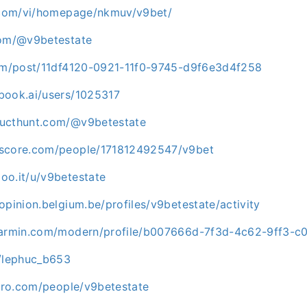
5.com/vi/homepage/nkmuv/v9bet/
com/@v9betestate
com/post/11df4120-0921-11f0-9745-d9f6e3d4f258
book.ai/users/1025317
ducthunt.com/@v9betestate
kscore.com/people/171812492547/v9bet
oo.it/u/v9betestate
opinion.belgium.be/profiles/v9betestate/activity
.garmin.com/modern/profile/b007666d-7f3d-4c62-9ff3-
m/lephuc_b653
xero.com/people/v9betestate