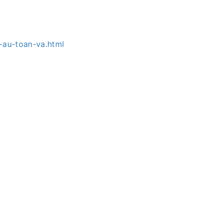
-au-toan-va.html