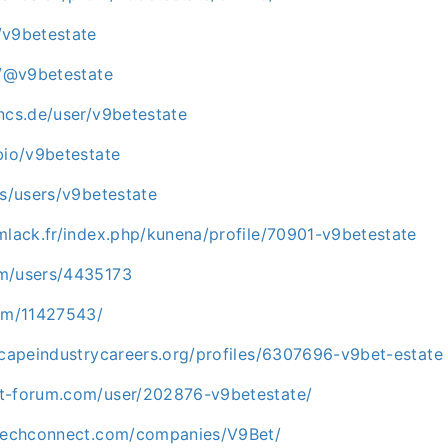
/v9betestate
e/@v9betestate
ncs.de/user/v9betestate
bio/v9betestate
is/users/v9betestate
mlack.fr/index.php/kunena/profile/70901-v9betestate
om/users/4435173
com/11427543/
scapeindustrycareers.org/profiles/6307696-v9bet-estate
t-forum.com/user/202876-v9betestate/
dtechconnect.com/companies/V9Bet/