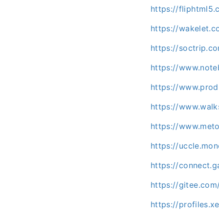
https://fliphtml
https://wakelet.
https://soctrip.
https://www.note
https://www.pro
https://www.wal
https://www.meto
https://uccle.mon
https://connect
https://gitee.co
https://profiles.