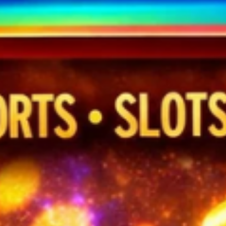
198/#about
https://shemaleleaks.com/forum/members/khela
88is.220440/
https://www.kaffee-
welt.net/index.php/User/70054-
khela88is/#about
https://www.foroelectricidad.net/members/khela
88is.28826/#about
https://www.salejusthere.com/profile/09612334
58
https://web-
tourist.net/members/khela88is.42402/#about
https://www.bookingblog.com/forum/users/khel
a88is/
https://forumketoan.com/members/khela88is.36
595/#about
https://craftaid.net/member.php?
action=profile&uid=33852
https://memmai.com/index.php?