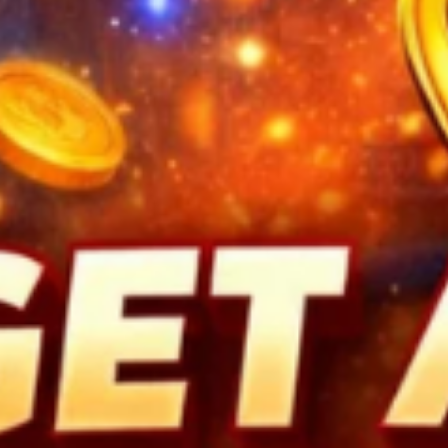
https://oto-
hui.com/members/khelais.426767/about
https://hi-fi-forum.net/profile/1074816
https://indiasocialbook.in/members/khela88is.13
697/#about
https://velopiter.spb.ru/profile/162440-
khela88is/?tab=field_core_pfield_1
https://ieee-dataport.org/authors/khela-
bangladesh
https://bhtuning.com/members/khela88is.86905
/#about
https://forum.dboglobal.to/wsc/index.php?
user/123282-khela88is/#about
https://minecraftcommand.science/profile/khela
88is
https://divisionmidway.org/jobs/author/khela88i
s/
https://bulkwp.com/support-