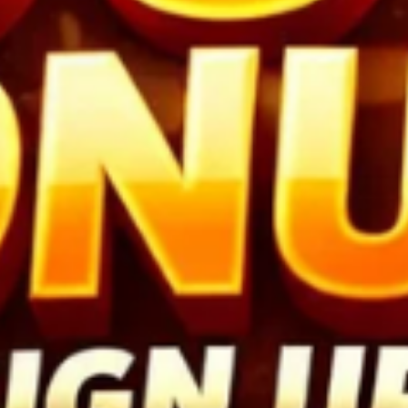
uid=242988
https://www.roton.com/forums/users/tyronzandr
a251/
http://www.muzikspace.com/profiledetails.aspx?
profileid=109479
https://searchengines.bg/members/khela88is.21
047/#about
https://forum-
foxess.pro/community/profile/khela88is/
https://www.empregosaude.pt/en/author/khela8
8is/
https://microlinksite.com/author/khela88is-
118018/
https://topbilliondirectory.com/author/khela88is
-88520/
https://raredirectory.com/author/khela88is-
26431/
https://www.healthleadershipbraintrust.com/prof
ile/khela88is/profile