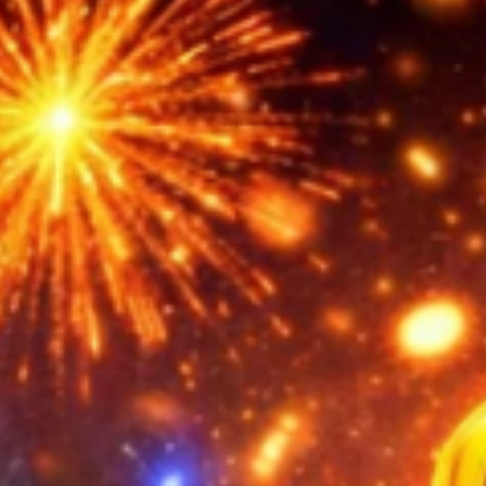
#Khela88_gaming
See more at:
https://khela88.is/casino-live/
https://khela88.is/crash-games/
https://khela88.is/download-app-khela88/
https://khela88.is/fishing-games/
https://khela88.is/slot-game/
https://khela88.is/table-games/
Social:
https://hackmd.io/@khela88is/khela88is
https://members.adult-
fanfiction.org/profile.php?no=1297031452
https://onlinesequencer.net/members/224663
https://devfolio.co/@khela88is/readme-md
https://rmmedia.ru/members/178162/#about
https://notionpress.com/author/1404751
https://findaspring.org/members/khela88is/
https://tudomuaban.com/chi-tiet-rao-
vat/2724168/khela88is.html