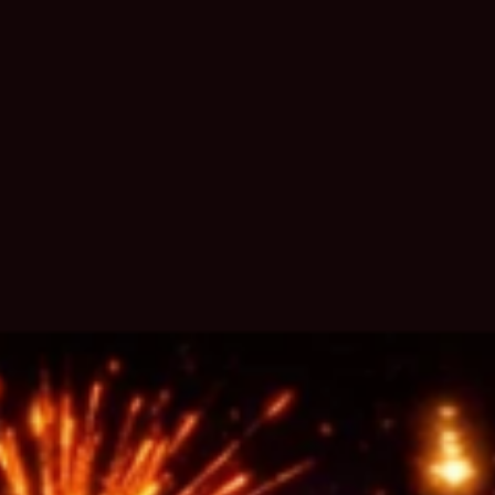
6 MONTHS AGO
317 views
Khela88
is redefining the online betting scene with
its vibrant mix of casino games, live dealer tables,
and sports betting options tailored for players
across Asia. Designed for smooth navigation and
lightning-fast performance, Khela88 offers an
immersive experience where entertainment meets
opportunity.
More details in:
Website:
https://khela88.is/
Address: 52-23 Rd 3, Dhaka, Bangladesh
Email:khela88is@gmail.com
Hotline: 880 1738 342 003
#Khela88 #Khela88_casino #Khela88_bet
#Khela_88 #Khela88_bangladesh
#Khela88_online #Khela88_sports