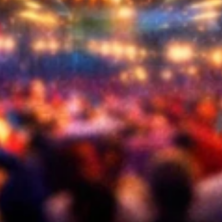
rofile
https://www.formidablepro2pdf.com/support/us
ers/tyronzandra251/
https://producerbox.com/users/khela88is
https://www.tacter.com/@khela88is
https://emajorleague.com/players/profile/9252/
https://buildnite.com/en/user/khela88is
https://myscena.ru/u/khela88is/user/profile/abo
ut
https://www.prodesigns.com/wordpress-
themes/support/users/khela88is
https://devbest.com/members/khela88is.145617/
#about
https://forum-
bet.com/members/khela88is.2426/#about
https://650f.bike/members/khela88is.25336/#ab
out