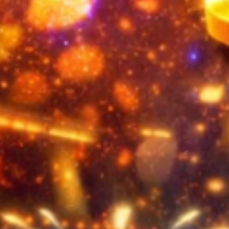
members/khela88is.36419/#about
http://oeildesjeunes.org/community/profile/3392
/
https://www.cryptoispy.com/forums/users/khela
88is/
https://themindfulnessclinic.com.au/forums/user
s/khela88is/
https://pets4friends.com/profile-1441724
https://www.tkc-
games.com/forums/users/tyronzandra251/
https://hrmsociety.ir/community/profile/khela88i
s/
https://dentaltechnician.org.uk/community/profil
e/khela88is/
https://www.gishinkai.com/profile/khela88is/pro
file
https://koifc.com/members/khela88is.2992/#ab
out
https://www.veteranscup.org/profile/khela88is/p