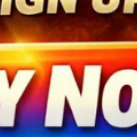
https://www.kwlt.net/profile/khela88is/profile
https://www.scienceuniverse.org/profile/khela88
is/profile
https://www.arriba420.com/profile/khela88is/pr
ofile
https://www.housedumonde.com/profile/khela8
8is/profile
https://snabaynetworking.com/profile/11269/
https://doingbusiness.eu/profile/khela88is/
https://www.chrt.co.uk/profile/khela88is/profile
https://forumfix13.com/members/khela88is.339
4/#about
https://forum.mbprinteddroids.com/member.php
?action=profile&uid=507386
http://julia4tied.de/member.php?
action=profile&uid=227661
https://collegeguruji.com/profile/khela88is/
https://legendzforum.com/members/khela88is.8