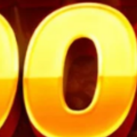
forums/users/khela88is/
https://gretsch-
talk.com/members/khela88is.33199/#about
https://armchairjournal.com/forums/users/khela
88is/
https://formulamasa.com/elearning/members/kh
ela88is/?v=96b62e1dce57
https://cannabis.net/user/197142
https://articlement.com/author/khela88is-
15468/
https://multichoicetalentfactory.com/user/79971
https://www.isarms.com/forums/members/khela
88is.405366/#about
https://www.myconcertarchive.com/en/user_ho
me?id=124017
https://www.fantasyplanet.cz/diskuzni-
fora/users/khela88is/
https://gravesales.com/author/khela88is/
https://www.siye.co.uk/siye/viewuser.php?