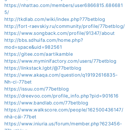
https://nhattao.com/members/user6866815.686681
5/
http://tkdlab.com/wiki/index.php?77betblog
http://fort-raevskiy.ru/community/profile/77betblog/
https://www.songback.com/profile/91347/about
http://bbs.sdhuifa.com/home.php?
mod=space&uid=982561
https://gitee.com/aartikamble
https://www.myminifactory.com/users/77betblog
https://linkstack.lgbt/@77betblog
https://www.akaqa.com/question/q19192616835-
Nh-ci-77bet
https://issuu.com/77betblog
https://dreevoo.com/profile_info.php?pid=901616
https://www.bandlab.com/77betblog
https://www.walkscore.com/people/162500436147/
nhà-cái-77bet
https://www.iniuria.us/forum/member.php?623456-