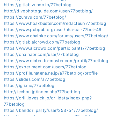
https://gitlab.vuhdo.io/77betblog
http://divephotoguide.com/user/77betblog/
https://zumvu.com/77betblog/
https://www.hoaxbuster.com/redacteur/77betblog
https://www.pubpub.org/user/nha-cai-77bet-46
https://www.chaloke.com/forums/users/77betblog/
https://gitlab.aicrowd.com/77betblog
https://www.aicrowd.com/participants/77betblog
https://qna.habr.com/user/77betblog
https://www.nintendo-master.com/profil/77betblog
https://experiment.com/users/77betblog
https://profile.hatena.ne.jp/a77betblog/profile
https://slides.com/a77betblog
https://igli.me/77betblog
http://techou.jp/index.php?77betblog
https://drill.lovesick.jp/drilldata/index.php?
77betblog
https://bandori.party/user/353754/77betblog/