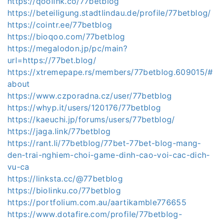
https://qoolink.co/77betblog
https://beteiligung.stadtlindau.de/profile/77betblog/
https://cointr.ee/77betblog
https://bioqoo.com/77betblog
https://megalodon.jp/pc/main?
url=https://77bet.blog/
https://xtremepape.rs/members/77betblog.609015/#
about
https://www.czporadna.cz/user/77betblog
https://whyp.it/users/120176/77betblog
https://kaeuchi.jp/forums/users/77betblog/
https://jaga.link/77betblog
https://rant.li/77betblog/77bet-77bet-blog-mang-
den-trai-nghiem-choi-game-dinh-cao-voi-cac-dich-
vu-ca
https://linksta.cc/@77betblog
https://biolinku.co/77betblog
https://portfolium.com.au/aartikamble776655
https://www.dotafire.com/profile/77betblog-