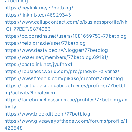
77betblog
https://heylink.me/77betblog/
https://linkmix.co/46929343
https://www.callupcontact.com/b/businessprofile/Nh
_Ci_77BET/9874983
https://pc.poradna.net/users/1081659753-77betblog
https://help.orrs.de/user/77betblog
https://www.deafvideo.tv/vlogger/77betblog
https://vozer.net/members/77betblog.69191/
https://pastelink.net/jyufhox1
https://1businessworld.com/pro/gladys-l-alvarez/
https://www.freepik.com/pikaso/creator/77betblog
https://participacion.cabildofuer.es/profiles/77betbl
og/activity?locale=en
https://fairebruxellessamen.be/profiles/77betblog/ac
tivity
https://www.blockdit.com/77betblog
https://www.giveawayoftheday.com/forums/profile/1
423548