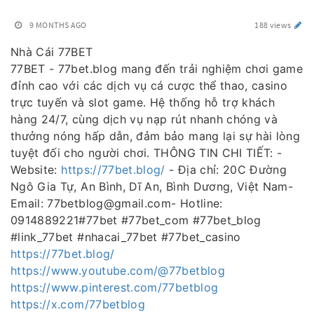
9 MONTHS AGO
188 views
Nhà Cái 77BET
77BET - 77bet.blog mang đến trải nghiệm chơi game
đỉnh cao với các dịch vụ cá cược thể thao, casino
trực tuyến và slot game. Hệ thống hỗ trợ khách
hàng 24/7, cùng dịch vụ nạp rút nhanh chóng và
thưởng nóng hấp dẫn, đảm bảo mang lại sự hài lòng
tuyệt đối cho người chơi. THÔNG TIN CHI TIẾT: -
Website:
https://77bet.blog/
- Địa chỉ: 20C Đường
Ngô Gia Tự, An Bình, Dĩ An, Bình Dương, Việt Nam-
Email: 77betblog@gmail.com- Hotline:
0914889221#77bet #77bet_com #77bet_blog
#link_77bet #nhacai_77bet #77bet_casino
https://77bet.blog/
https://www.youtube.com/@77betblog
https://www.pinterest.com/77betblog
https://x.com/77betblog