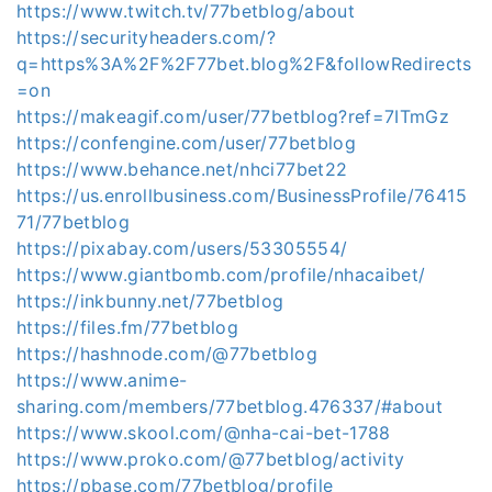
https://www.twitch.tv/77betblog/about
https://securityheaders.com/?
q=https%3A%2F%2F77bet.blog%2F&followRedirects
=on
https://makeagif.com/user/77betblog?ref=7ITmGz
https://confengine.com/user/77betblog
https://www.behance.net/nhci77bet22
https://us.enrollbusiness.com/BusinessProfile/76415
71/77betblog
https://pixabay.com/users/53305554/
https://www.giantbomb.com/profile/nhacaibet/
https://inkbunny.net/77betblog
https://files.fm/77betblog
https://hashnode.com/@77betblog
https://www.anime-
sharing.com/members/77betblog.476337/#about
https://www.skool.com/@nha-cai-bet-1788
https://www.proko.com/@77betblog/activity
https://pbase.com/77betblog/profile