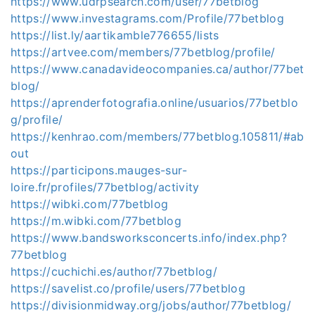
https://www.udrpsearch.com/user/77betblog
https://www.investagrams.com/Profile/77betblog
https://list.ly/aartikamble776655/lists
https://artvee.com/members/77betblog/profile/
https://www.canadavideocompanies.ca/author/77bet
blog/
https://aprenderfotografia.online/usuarios/77betblo
g/profile/
https://kenhrao.com/members/77betblog.105811/#ab
out
https://participons.mauges-sur-
loire.fr/profiles/77betblog/activity
https://wibki.com/77betblog
https://m.wibki.com/77betblog
https://www.bandsworksconcerts.info/index.php?
77betblog
https://cuchichi.es/author/77betblog/
https://savelist.co/profile/users/77betblog
https://divisionmidway.org/jobs/author/77betblog/