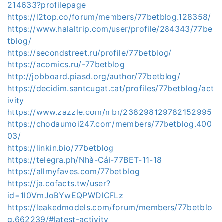
214633?profilepage
https://l2top.co/forum/members/77betblog.128358/
https://www.halaltrip.com/user/profile/284343/77be
tblog/
https://secondstreet.ru/profile/77betblog/
https://acomics.ru/-77betblog
http://jobboard.piasd.org/author/77betblog/
https://decidim.santcugat.cat/profiles/77betblog/act
ivity
https://www.zazzle.com/mbr/238298129782152995
https://chodaumoi247.com/members/77betblog.400
03/
https://linkin.bio/77betblog
https://telegra.ph/Nhà-Cái-77BET-11-18
https://allmyfaves.com/77betblog
https://ja.cofacts.tw/user?
id=1l0VmJoBYwEQPWDICFLz
https://leakedmodels.com/forum/members/77betblo
g.662239/#latest-activity