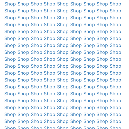
Shop
Shop
Shop
Shop
Shop
Shop
Shop
Shop
Shop
Shop
Shop
Shop
Shop
Shop
Shop
Shop
Shop
Shop
Shop
Shop
Shop
Shop
Shop
Shop
Shop
Shop
Shop
Shop
Shop
Shop
Shop
Shop
Shop
Shop
Shop
Shop
Shop
Shop
Shop
Shop
Shop
Shop
Shop
Shop
Shop
Shop
Shop
Shop
Shop
Shop
Shop
Shop
Shop
Shop
Shop
Shop
Shop
Shop
Shop
Shop
Shop
Shop
Shop
Shop
Shop
Shop
Shop
Shop
Shop
Shop
Shop
Shop
Shop
Shop
Shop
Shop
Shop
Shop
Shop
Shop
Shop
Shop
Shop
Shop
Shop
Shop
Shop
Shop
Shop
Shop
Shop
Shop
Shop
Shop
Shop
Shop
Shop
Shop
Shop
Shop
Shop
Shop
Shop
Shop
Shop
Shop
Shop
Shop
Shop
Shop
Shop
Shop
Shop
Shop
Shop
Shop
Shop
Shop
Shop
Shop
Shop
Shop
Shop
Shop
Shop
Shop
Shop
Shop
Shop
Shop
Shop
Shop
Shop
Shop
Shop
Shop
Shop
Shop
Shop
Shop
Shop
Shop
Shop
Shop
Shop
Shop
Shop
Shop
Shop
Shop
Shop
Shop
Shop
Shop
Shop
Shop
Shop
Shop
Shop
Shop
Shop
Shop
Shop
Shop
Shop
Shop
Shop
Shop
Shop
Shop
Shop