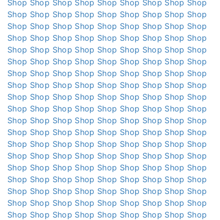
Shop
Shop
Shop
Shop
Shop
Shop
Shop
Shop
Shop
Shop
Shop
Shop
Shop
Shop
Shop
Shop
Shop
Shop
Shop
Shop
Shop
Shop
Shop
Shop
Shop
Shop
Shop
Shop
Shop
Shop
Shop
Shop
Shop
Shop
Shop
Shop
Shop
Shop
Shop
Shop
Shop
Shop
Shop
Shop
Shop
Shop
Shop
Shop
Shop
Shop
Shop
Shop
Shop
Shop
Shop
Shop
Shop
Shop
Shop
Shop
Shop
Shop
Shop
Shop
Shop
Shop
Shop
Shop
Shop
Shop
Shop
Shop
Shop
Shop
Shop
Shop
Shop
Shop
Shop
Shop
Shop
Shop
Shop
Shop
Shop
Shop
Shop
Shop
Shop
Shop
Shop
Shop
Shop
Shop
Shop
Shop
Shop
Shop
Shop
Shop
Shop
Shop
Shop
Shop
Shop
Shop
Shop
Shop
Shop
Shop
Shop
Shop
Shop
Shop
Shop
Shop
Shop
Shop
Shop
Shop
Shop
Shop
Shop
Shop
Shop
Shop
Shop
Shop
Shop
Shop
Shop
Shop
Shop
Shop
Shop
Shop
Shop
Shop
Shop
Shop
Shop
Shop
Shop
Shop
Shop
Shop
Shop
Shop
Shop
Shop
Shop
Shop
Shop
Shop
Shop
Shop
Shop
Shop
Shop
Shop
Shop
Shop
Shop
Shop
Shop
Shop
Shop
Shop
Shop
Shop
Shop