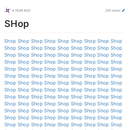
A YEAR AGO
250 views
SHop
Shop
Shop
Shop
Shop
Shop
Shop
Shop
Shop
Shop
Shop
Shop
Shop
Shop
Shop
Shop
Shop
Shop
Shop
Shop
Shop
Shop
Shop
Shop
Shop
Shop
Shop
Shop
Shop
Shop
Shop
Shop
Shop
Shop
Shop
Shop
Shop
Shop
Shop
Shop
Shop
Shop
Shop
Shop
Shop
Shop
Shop
Shop
Shop
Shop
Shop
Shop
Shop
Shop
Shop
Shop
Shop
Shop
Shop
Shop
Shop
Shop
Shop
Shop
Shop
Shop
Shop
Shop
Shop
Shop
Shop
Shop
Shop
Shop
Shop
Shop
Shop
Shop
Shop
Shop
Shop
Shop
Shop
Shop
Shop
Shop
Shop
Shop
Shop
Shop
Shop
Shop
Shop
Shop
Shop
Shop
Shop
Shop
Shop
Shop
Shop
Shop
Shop
Shop
Shop
Shop
Shop
Shop
Shop
Shop
Shop
Shop
Shop
Shop
Shop
Shop
Shop
Shop