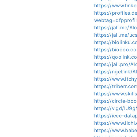
https://www.linkc
https://profiles.
webtag=dfpprofi
https://jali.me/Al
https://jali.me/u
https://biolinku.
https://bioqoo.c
https://qoolink.c
https://jali.pro/A
https://ngel.ink/
https://www.itc
https://triberr.c
https://www.skill
https://circle-bo
https://v.gd/IU9g
https://ieee-data
https://www.iich
https://www.babe