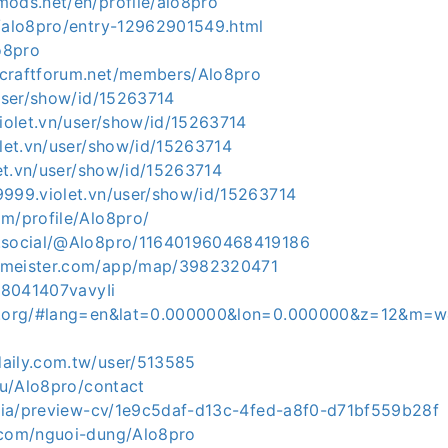
mods.net/en/profile/alo8pro
p/alo8pro/entry-12962901549.html
lo8pro
craftforum.net/members/Alo8pro
/user/show/id/15263714
violet.vn/user/show/id/15263714
olet.vn/user/show/id/15263714
olet.vn/user/show/id/15263714
9999.violet.vn/user/show/id/15263714
om/profile/Alo8pro/
n.social/@Alo8pro/116401960468419186
dmeister.com/app/map/3982320471
o/8041407vavyIi
ia.org/#lang=en&lat=0.000000&lon=0.000000&z=12&m=w
aily.com.tw/user/513585
a/u/Alo8pro/contact
.asia/preview-cv/1e9c5daf-d13c-4fed-a8f0-d71bf559b28f
.com/nguoi-dung/Alo8pro