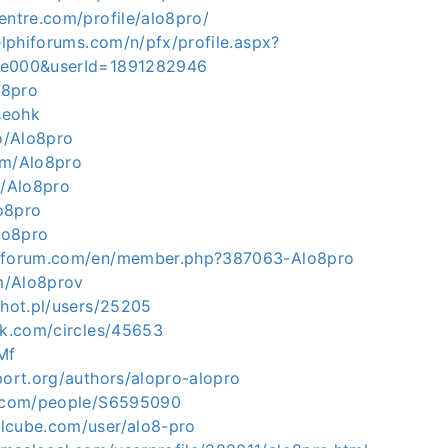
entre.com/profile/alo8pro/
delphiforums.com/n/pfx/profile.aspx?
le000&userId=1891282946
o8pro
cseohk
co/Alo8pro
om/Alo8pro
o/Alo8pro
lo8pro
Alo8pro
hyforum.com/en/member.php?387063-Alo8pro
om/Alo8prov
shot.pl/users/25205
ok.com/circles/45653
Mf
port.org/authors/alopro-alopro
i.com/people/S6595090
lcube.com/user/alo8-pro