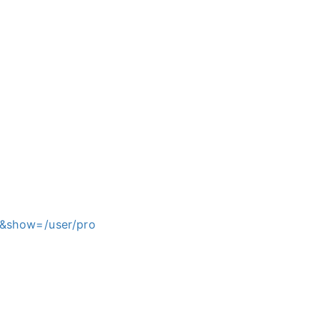
&show=/user/pro