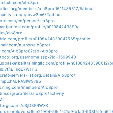
tehub.com/alo.8pro
tudies.org/members/alo8pro.1611435517/#about
mmunity.com/u/mvw2m6/#/about
plore.com/en/person/alo8pro
hantjournal.com/profile/h01084243390/
.dev/alo8pro
drio.com/profile/h0108424339047565/profile
lhair.com/author/alo8pro/
es.com/Alo8pro8?tab=Alo8pro
rotocol.org/userhome.aspx?id=1599940
upbasketballtrainingllc.com/profile/h01084243390612/pr
hub.yt/s/FuqE7WH1G
raft-servers-list.org/details/Alo8pro/
dump.ch/s/RASlWS795
cks.ning.com/members/Alo8pro
dim.org/profiles/alo8pro/activity
Mf
nforge.de/s/uSjD3KRWXK
ta.org/employers/9ce21904-59c1-41e9-b1a0-933f5ffea6f