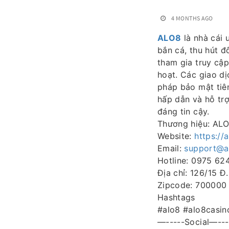
4 MONTHS AGO
ALO8
là nhà cái 
bắn cá, thu hút đ
tham gia truy cập
hoạt. Các giao dị
pháp bảo mật tiên
hấp dẫn và hỗ trợ
đáng tin cậy.
Thương hiệu: AL
Website:
https://
Email:
support@a
Hotline: 0975 62
Địa chỉ: 126/15 Đ
Zipcode: 700000
Hashtags
#alo8 #alo8casin
—-----Social—---