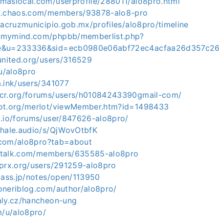
maslocal.com/userprofile/288011/alo8pro.html
ct.chaos.com/members/93878-alo8-pro
racruzmunicipio.gob.mx/profiles/alo8pro/timeline
pmymind.com/phpbb/memberlist.php?
le&u=233336&sid=ecb0980e06abf72ec4acfaa26d357c2
united.org/users/316529
/u/alo8pro
a.ink/users/341077
ccr.org/forums/users/h01084243390gmail-com/
lot.org/merlot/viewMember.htm?id=1498433
a.io/forums/user/847626-alo8pro/
whale.audio/s/QjWovOtbfK
e.com/alo8pro?tab=about
ingtalk.com/members/635585-alo8pro
.prx.org/users/291259-alo8pro
lass.jp/notes/open/113950
oneriblog.com/author/alo8pro/
aly.cz/hancheon-ung
m/u/alo8pro/