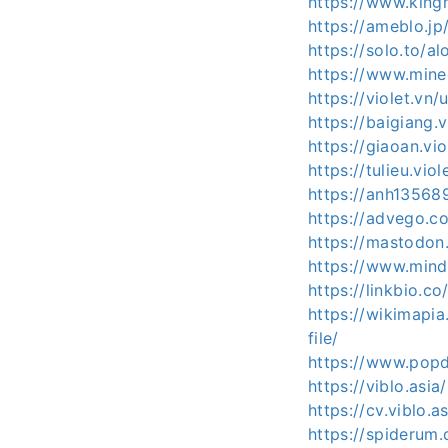
https://www.king
https://ameblo.j
https://solo.to/a
https://www.mine
https://violet.vn
https://baigiang.
https://giaoan.vi
https://tulieu.vi
https://anh13568
https://advego.c
https://mastodo
https://www.min
https://linkbio.c
https://wikimap
file/
https://www.popd
https://viblo.asi
https://cv.viblo
https://spiderum