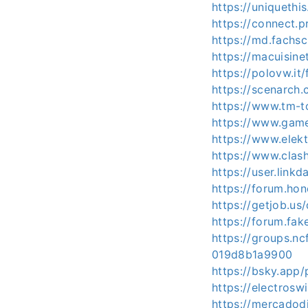
https://uniqueth
https://connect.
https://md.fachs
https://macuisine
https://polovw.i
https://scenarch
https://www.tm-t
https://www.gam
https://www.elek
https://www.clas
https://user.link
https://forum.h
https://getjob.us
https://forum.fa
https://groups.n
019d8b1a9900
https://bsky.app/
https://electrosw
https://mercadod