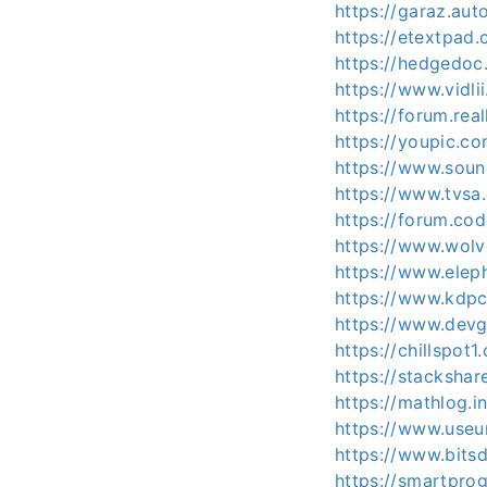
https://garaz.au
https://etextpa
https://hedgedoc
https://www.vidli
https://forum.re
https://youpic.c
https://www.sou
https://www.tvsa.
https://forum.co
https://www.wolv
https://www.elep
https://www.kdp
https://www.dev
https://chillspot
https://stacksha
https://mathlog
https://www.use
https://www.bits
https://smartpro