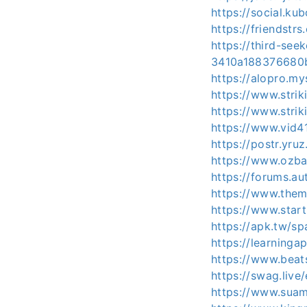
https://social.ku
https://friendstr
https://third-see
3410a188376680
https://alopro.my
https://www.stri
https://www.stri
https://www.vid
https://postr.yru
https://www.ozba
https://forums.a
https://www.them
https://www.star
https://apk.tw/s
https://learning
https://www.bea
https://swag.li
https://www.suam