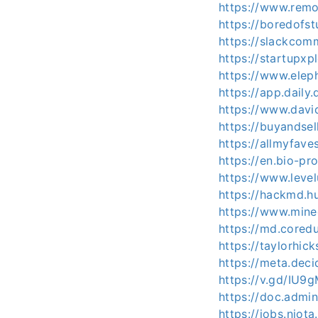
https://www.remo
https://boredofs
https://slackco
https://startupx
https://www.elep
https://app.daily
https://www.davi
https://buyandsel
https://allmyfav
https://en.bio-p
https://www.level
https://hackmd.
https://www.minec
https://md.core
https://taylorhi
https://meta.deci
https://v.gd/IU9g
https://doc.admi
https://jobs.njo