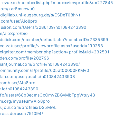
torevue.cz/memberlist.php?mode=viewprofile&u=227845
d.com/kar8mucwu0
.digillab.uni-augsburg.de/s/ESDeT08hNt
i.com/user/Alo8pro
allusion.com/Users/3286109/h01084243390
om/alo8pro/bio
ndclick.com/member/default.cfm?memberID=7335699
co.za/user/profile/viewprofile.aspx?userid=190283
deigniter.com/member.php?action=profile&uid=232591
den.com/profile/202796
hantjournal.com/profile/h01084243390/
community.com/s/profile/005at00000FKMv0
glan.com/user/public/h010842433908
1.com/user/Alo8pro
re.io/h01084243390
.info/users/68b0ecmsOcOmvZBGvMbFpgWtuy43
um.org/myuseum/Alo8pro
dujour.com/profiles/DS5MwL
gress.do/user/791094/