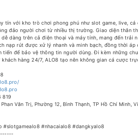
uy tín với kho trò chơi phong phú như slot game, live, cá
ông đảo người chơi từ nhiều thị trường. Giao diện thân t
 dễ dàng trên cả điện thoại và máy tính, mang đến trải ng
ch nạp rút được xử lý nhanh và minh bạch, đồng thời áp
 tiến để bảo vệ thông tin người dùng. Đi kèm những chư
 khách hàng 24/7, ALO8 tạo nên không gian cá cược trực 
O8
alo8.pro/
lo8.pro
4 819
. Phan Văn Trị, Phường 12, Bình Thạnh, TP Hồ Chí Minh, 
o #slotgamealo8 #nhacaialo8 #dangkyalo8
------