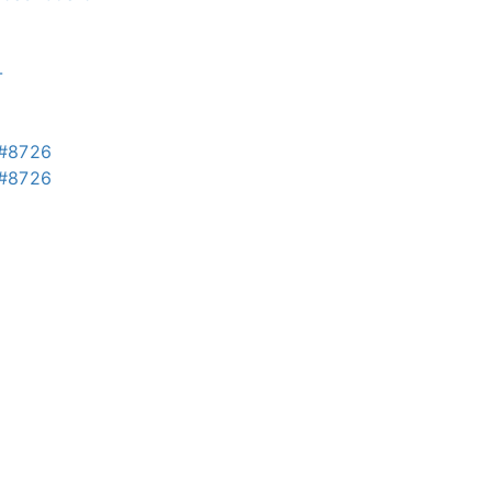
-
s#8726
s#8726