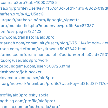
is.com/alo8pro?tab=100027185
prsa.org/profile?UserKey=ff57c46d-5fd1-4afb-83d2-019
chaften.org/s/4_yU5acGl
turque.fr/author/alo8pro/#google_vignette
t/foro/memberlist.php?mode=viewprofile&u=87387
.com/userpages/32422
own.com/translators/alo8pro
erlaunch.com/community/users/blog/6751114/?mode=vi
troda.com/rtvforum/uzytkownik5047342.html
hfarmer.com/forum/member.php?action=profile&uid=793
data.org/user/alo8pro/work
onorboundgame.com/user-508726.html
/dashboard/job-seeker
keidvendors.com/user/alo8pro
cfr.org/network/members/profile?UserKey=a12fcd37-117
profile/alo8pro.bsky.social
ingthing.com/profile/alo8pro/
inamico.com.br/author/alo8pro/