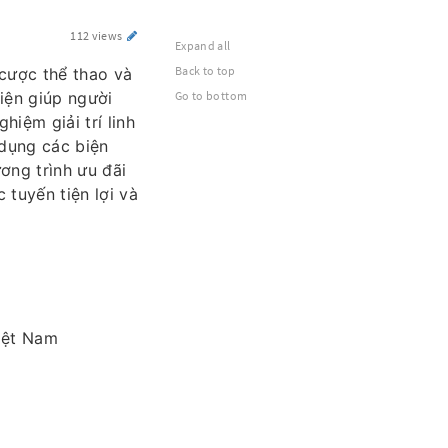
112 views
Expand all
Back to top
 cược thể thao và
hiện giúp người
Go to bottom
hiệm giải trí linh
 dụng các biện
ơng trình ưu đãi
tuyến tiện lợi và
Việt Nam