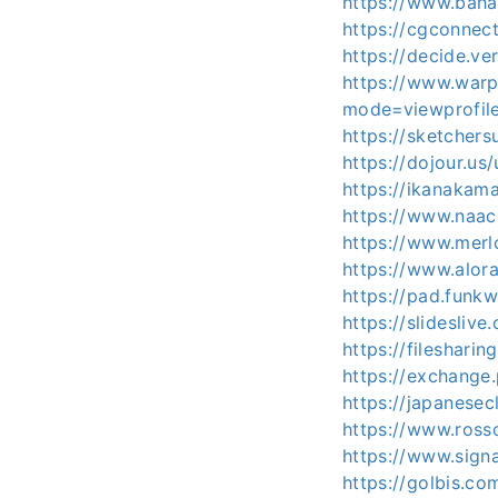
https://www.baha
https://cgconne
https://decide.ve
https://www.war
mode=viewprofi
https://sketchers
https://dojour.us
https://ikanakam
https://www.naa
https://www.mer
https://www.alor
https://pad.funk
https://slidesliv
https://fileshar
https://exchange
https://japanesec
https://www.ross
https://www.sign
https://golbis.co