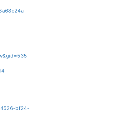
d8a68c24a
ew&gid=535
14
e-4526-bf24-