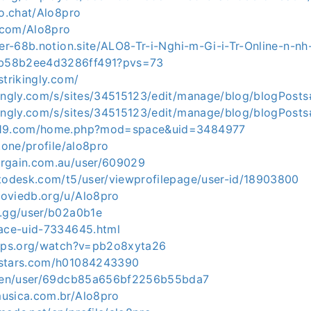
bo.chat/Alo8pro
s.com/Alo8pro
ker-68b.notion.site/ALO8-Tr-i-Nghi-m-Gi-i-Tr-Online-n-nh
b58b2ee4d3286ff491?pvs=73
strikingly.com/
kingly.com/s/sites/34515123/edit/manage/blog/blogPost
kingly.com/s/sites/34515123/edit/manage/blog/blogPost
419.com/home.php?mod=space&uid=3484977
z.one/profile/alo8pro
rgain.com.au/user/609029
utodesk.com/t5/user/viewprofilepage/user-id/18903800
oviedb.org/u/Alo8pro
t.gg/user/b02a0b1e
pace-uid-7334645.html
apps.org/watch?v=pb2o8xyta26
tstars.com/h01084243390
ve/en/user/69dcb85a656bf2256b55bda7
usica.com.br/Alo8pro