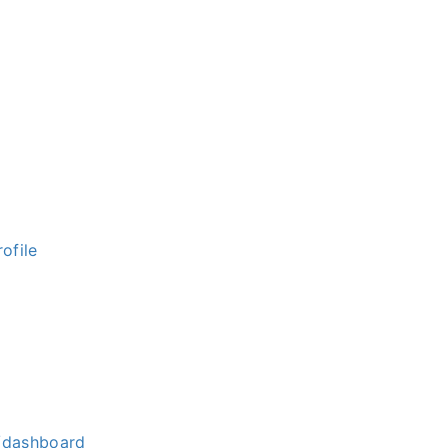
ofile
f/dashboard