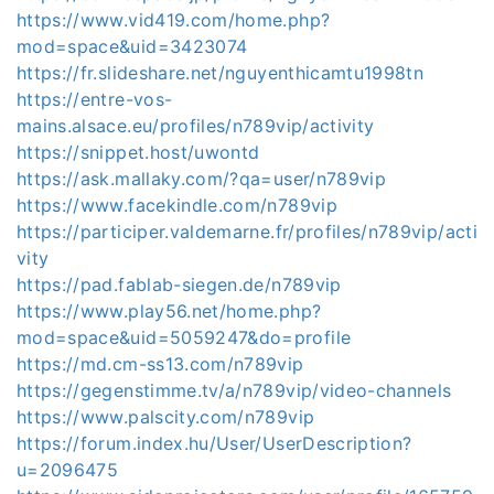
https://www.vid419.com/home.php?
mod=space&uid=3423074
https://fr.slideshare.net/nguyenthicamtu1998tn
https://entre-vos-
mains.alsace.eu/profiles/n789vip/activity
https://snippet.host/uwontd
https://ask.mallaky.com/?qa=user/n789vip
https://www.facekindle.com/n789vip
https://participer.valdemarne.fr/profiles/n789vip/acti
vity
https://pad.fablab-siegen.de/n789vip
https://www.play56.net/home.php?
mod=space&uid=5059247&do=profile
https://md.cm-ss13.com/n789vip
https://gegenstimme.tv/a/n789vip/video-channels
https://www.palscity.com/n789vip
https://forum.index.hu/User/UserDescription?
u=2096475