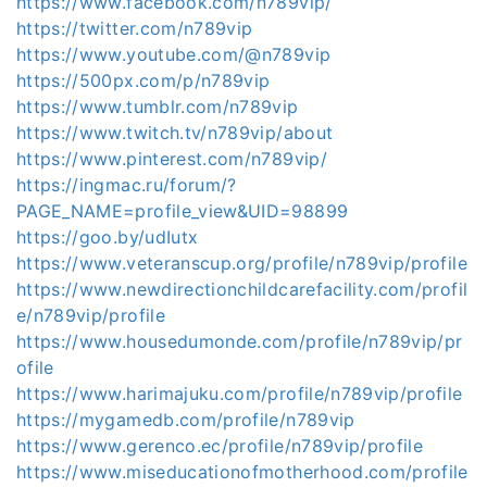
https://www.facebook.com/n789vip/
https://twitter.com/n789vip
https://www.youtube.com/@n789vip
https://500px.com/p/n789vip
https://www.tumblr.com/n789vip
https://www.twitch.tv/n789vip/about
https://www.pinterest.com/n789vip/
https://ingmac.ru/forum/?
PAGE_NAME=profile_view&UID=98899
https://goo.by/udIutx
https://www.veteranscup.org/profile/n789vip/profile
https://www.newdirectionchildcarefacility.com/profil
e/n789vip/profile
https://www.housedumonde.com/profile/n789vip/pr
ofile
https://www.harimajuku.com/profile/n789vip/profile
https://mygamedb.com/profile/n789vip
https://www.gerenco.ec/profile/n789vip/profile
https://www.miseducationofmotherhood.com/profile