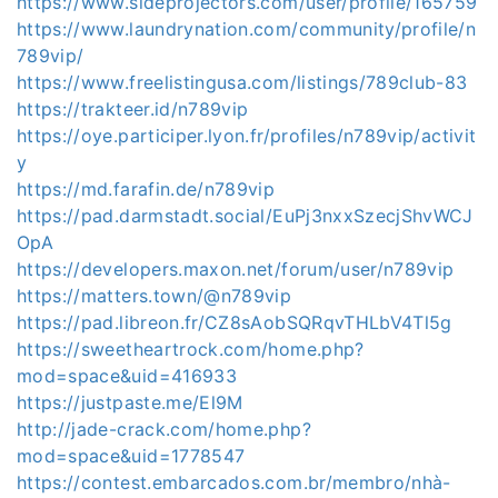
https://www.sideprojectors.com/user/profile/165759
https://www.laundrynation.com/community/profile/n
789vip/
https://www.freelistingusa.com/listings/789club-83
https://trakteer.id/n789vip
https://oye.participer.lyon.fr/profiles/n789vip/activit
y
https://md.farafin.de/n789vip
https://pad.darmstadt.social/EuPj3nxxSzecjShvWCJ
OpA
https://developers.maxon.net/forum/user/n789vip
https://matters.town/@n789vip
https://pad.libreon.fr/CZ8sAobSQRqvTHLbV4Tl5g
https://sweetheartrock.com/home.php?
mod=space&uid=416933
https://justpaste.me/El9M
http://jade-crack.com/home.php?
mod=space&uid=1778547
https://contest.embarcados.com.br/membro/nhà-