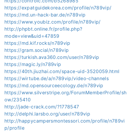
https://controlc.com/b5268985
https://expatguidekorea.com/profile/n789vip/
https://md.un-hack-bar.de/n789vip
https://www.youbiz.com/profile/n789vip/
http://phpbt.online.fr/profile.php?
mode=view&uid=47859
https://md.kif.rocks/n789vip
https://gram.social/n789vip
https://turkish.ava360.com/user/n789vip
https://magic.ly/n789vip
https://40th.jiuzhai.com/space-uid-3520059.html
https://wirtube.de/a/n789vip/video-channels
https://md.opensourceecology.de/n789vip
https://www.silverstripe.org/ForumMemberProfile/sh
ow/235410
http://jade-crack.com/?1778547
http://delphi.larsbo.org/user/n789vip
http://happycampersmontessori.com/profile/n789vi
p/profile