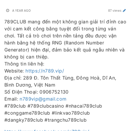
A YEAR AGO
87 views
789CLUB mang đến một không gian giải trí đỉnh cao
với cam kết công bằng tuyệt đối trong từng ván
chơi. Tất cả trò chơi trên nền tảng đều được vận
hành bằng hệ thống RNG (Random Number
Generator) hiện đại, đảm bảo kết quả ngẫu nhiên và
không bị can thiệp.
Thông tin liên hệ:
Website:
https://n789.vip/
Địa chỉ: 289 Đ. Tôn Thất Tùng, Đông Hoà, Dĩ An,
Bình Dương, Việt Nam
Số Điện Thoại: 0906752130
Email:
n789vip@gmail.com
#789club #789clubcasino #nhacai789club
#conggame789club #linkvao789club
#dangky789club #trangchu789club