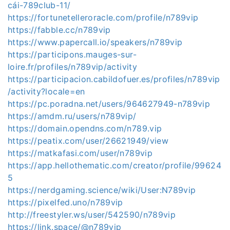
cái-789club-11/
https://fortunetelleroracle.com/profile/n789vip
https://fabble.cc/n789vip
https://www.papercall.io/speakers/n789vip
https://participons.mauges-sur-
loire.fr/profiles/n789vip/activity
https://participacion.cabildofuer.es/profiles/n789vip
/activity?locale=en
https://pc.poradna.net/users/964627949-n789vip
https://amdm.ru/users/n789vip/
https://domain.opendns.com/n789.vip
https://peatix.com/user/26621949/view
https://matkafasi.com/user/n789vip
https://app.hellothematic.com/creator/profile/99624
5
https://nerdgaming.science/wiki/User:N789vip
https://pixelfed.uno/n789vip
http://freestyler.ws/user/542590/n789vip
https://link.space/@n789vip