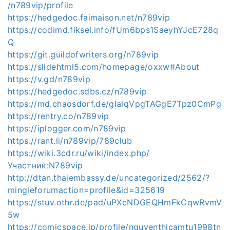
/n789vip/profile
https://hedgedoc.faimaison.net/n789vip
https://codimd.fiksel.info/fUm6bps1SaeyhYJcE728q
Q
https://git.guildofwriters.org/n789vip
https://slidehtml5.com/homepage/oxxw#About
https://v.gd/n789vip
https://hedgedoc.sdbs.cz/n789vip
https://md.chaosdorf.de/gIalqVpgTAGgE7Tpz0CmPg
https://rentry.co/n789vip
https://iplogger.com/n789vip
https://rant.li/n789vip/789club
https://wiki.3cdr.ru/wiki/index.php/
Участник:N789vip
http://dtan.thaiembassy.de/uncategorized/2562/?
mingleforumaction=profile&id=325619
https://stuv.othr.de/pad/uPXcNDGEQHmFkCqwRvmV
5w
https://comicspace.jp/profile/nguyenthicamtu1998tn