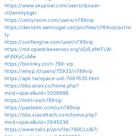
https://www.skypixel.com/users/djiuser-
vl0wrmiybgki
https://unityroom.com/users/n789vip
https://decidim.santcugat.cat/profiles/n789vip/activi
ty
https://confengine.com/user/n789vip
https://md.openbikesensor.org/s5j6_eNrTLW-
eFjNXyCuMw
https://biolinky.co/n-789-vip
https://whyp.it/users/75933/n789vip
https://apk.tw/space-uid-7097635.html
https://bbs.airav.cc/home.php?
mod=space&uid=3309986
https://linktr.ee/n789vip
https://pastebin.com/u/n789vip
https://bbs.xiaoditech.com/home.php?
mod=space&uid=2945036
https://www.telix.pl/profile/789CLUB7/