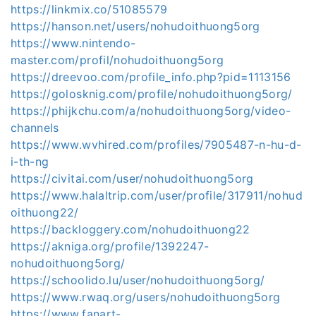
https://linkmix.co/51085579
https://hanson.net/users/nohudoithuong5org
https://www.nintendo-
master.com/profil/nohudoithuong5org
https://dreevoo.com/profile_info.php?pid=1113156
https://golosknig.com/profile/nohudoithuong5org/
https://phijkchu.com/a/nohudoithuong5org/video-
channels
https://www.wvhired.com/profiles/7905487-n-hu-d-
i-th-ng
https://civitai.com/user/nohudoithuong5org
https://www.halaltrip.com/user/profile/317911/nohud
oithuong22/
https://backloggery.com/nohudoithuong22
https://akniga.org/profile/1392247-
nohudoithuong5org/
https://schoolido.lu/user/nohudoithuong5org/
https://www.rwaq.org/users/nohudoithuong5org
https://www.fanart-