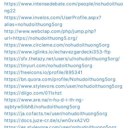
https://www.intensedebate.com/people/nohudoithuo
ng22
https://www.invelos.com/UserProfile.aspx?
alias=nohudoithuong5org
http://www.webclap.com/php/jump.php?
url=https://nohudoithuong5.org/
https://www.circleme.com/nohudoithuong5org
https://www.iglinks.io/echavezgardecki353-ftp
https://sfx.thelazy.net/users/u/nohudoithuong5org/
https://tinyurl.com/nohudoithuong5org
https://freeicons.io/profile/895341
https://bn.quora.com/profile/Nohudoithuong5org
https://www.stylevore.com/user/nohudoithuong5org
https://diigo.com/011xhzt
https://www.are.na/n-hu-d-i-th-ng-
sqbtyw5ibh8/nohudoithuong5org
https://ja.cofacts.tw/user/nohudoithuong5org
https://docs.juze-cr.de/s/wnGvxA2VO
https://es.stylevore.com/user/nohudoithuong5org