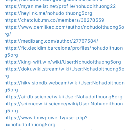
https://myanimelist.net/profile/nohudoithuong22
https://heylink.me/nohudoithuong5org
https://chatclub.mn.co/members/38278559
https://www.demilked.com/author/nohudoithuong5o
rg/
https://medibang.com/author/27767584/
https://fic.decidim.barcelona/profiles/nohudoithuon
g5org
https://king-wifi.win/wiki/User:Nohudoithuong5org
https://dokuwiki.stream/wiki/User:Nohudoithuong5o
rg
https://hikvisiondb.webcam/wiki/User:Nohudoithuon
g5org
https://ai-db.science/wiki/User:Nohudoithuong5org
https://sciencewiki.science/wiki/User:Nohudoithuon
g5org
https://www.bmwpower.lv/user.php?
u=nohudoithuong5org