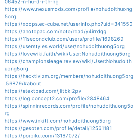
06452-n-hu-d-i-th-ng
https://www.nexusmods.com/profile/nohudoithuong
5org
https://xoops.ec-cube.net/userinfo.php?uid=341550
https://anotepad.com/note/read/y4irrdqg
https://11secondclub.com/users/profile/1698269
https://userstyles.world/user/nohudoithuong5org
https://lovewiki.faith/wiki/User:Nohudoithuong5org
https://championsleage.review/wiki/User:Nohudoith
uong5org
https://hacktivizm.org/members/nohudoithuong5org
.56879/#about
https://etextpad.com/jlitbkl2pv
https://log.concept2.com/profile/2848464
https://spinninrecords.com/profile/nohudoithuong5o
rg
https://www.inkitt.com/nohudoithuong5org
https://gesoten.com/profile/detail/12561181
https://poipiku.com/13167072/