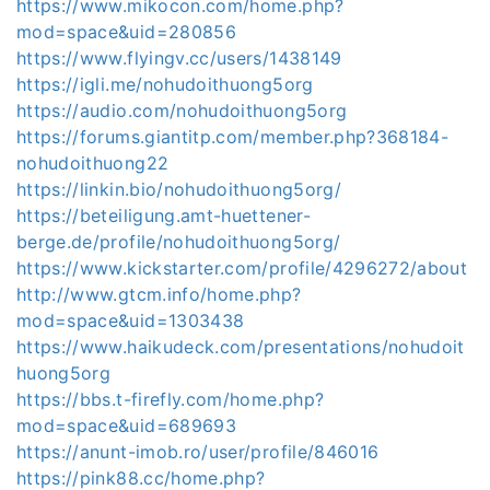
https://www.mikocon.com/home.php?
mod=space&uid=280856
https://www.flyingv.cc/users/1438149
https://igli.me/nohudoithuong5org
https://audio.com/nohudoithuong5org
https://forums.giantitp.com/member.php?368184-
nohudoithuong22
https://linkin.bio/nohudoithuong5org/
https://beteiligung.amt-huettener-
berge.de/profile/nohudoithuong5org/
https://www.kickstarter.com/profile/4296272/about
http://www.gtcm.info/home.php?
mod=space&uid=1303438
https://www.haikudeck.com/presentations/nohudoit
huong5org
https://bbs.t-firefly.com/home.php?
mod=space&uid=689693
https://anunt-imob.ro/user/profile/846016
https://pink88.cc/home.php?