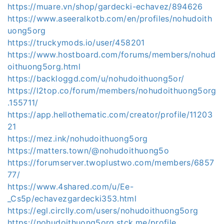
https://muare.vn/shop/gardecki-echavez/894626
https://www.aseeralkotb.com/en/profiles/nohudoith
uong5org
https://truckymods.io/user/458201
https://www.hostboard.com/forums/members/nohud
oithuong5org.html
https://backloggd.com/u/nohudoithuong5or/
https://l2top.co/forum/members/nohudoithuong5org
.155711/
https://app.hellothematic.com/creator/profile/11203
21
https://mez.ink/nohudoithuong5org
https://matters.town/@nohudoithuong5o
https://forumserver.twoplustwo.com/members/6857
77/
https://www.4shared.com/u/Ee-
_Cs5p/echavezgardecki353.html
https://egl.circlly.com/users/nohudoithuong5org
https://nohudoithuong5org.stck.me/profile