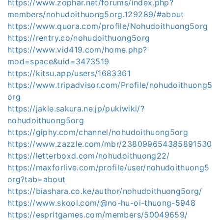
https://www.zophar.net/forums/index.php?
members/nohudoithuong5org.129289/#about
https://www.quora.com/profile/Nohudoithuong5org
https://rentry.co/nohudoithuong5org
https://www.vid419.com/home.php?
mod=space&uid=3473519
https://kitsu.app/users/1683361
https://www.tripadvisor.com/Profile/nohudoithuong5
org
https://jakle.sakura.ne.jp/pukiwiki/?
nohudoithuong5org
https://giphy.com/channel/nohudoithuong5org
https://www.zazzle.com/mbr/238099654385891530
https://letterboxd.com/nohudoithuong22/
https://maxforlive.com/profile/user/nohudoithuong5
org?tab=about
https://biashara.co.ke/author/nohudoithuong5org/
https://www.skool.com/@no-hu-oi-thuong-5948
https://espritgames.com/members/50049659/