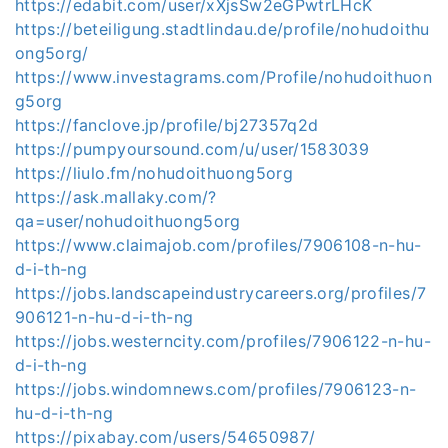
https://edabit.com/user/xXjsSw2eGPwtrLHcK
https://beteiligung.stadtlindau.de/profile/nohudoithu
ong5org/
https://www.investagrams.com/Profile/nohudoithuon
g5org
https://fanclove.jp/profile/bj27357q2d
https://pumpyoursound.com/u/user/1583039
https://liulo.fm/nohudoithuong5org
https://ask.mallaky.com/?
qa=user/nohudoithuong5org
https://www.claimajob.com/profiles/7906108-n-hu-
d-i-th-ng
https://jobs.landscapeindustrycareers.org/profiles/7
906121-n-hu-d-i-th-ng
https://jobs.westerncity.com/profiles/7906122-n-hu-
d-i-th-ng
https://jobs.windomnews.com/profiles/7906123-n-
hu-d-i-th-ng
https://pixabay.com/users/54650987/