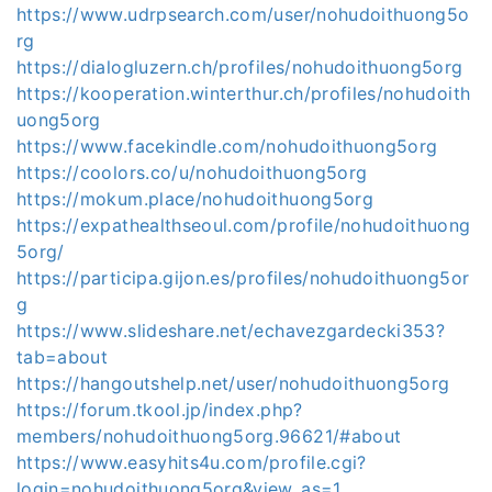
https://www.udrpsearch.com/user/nohudoithuong5o
rg
https://dialogluzern.ch/profiles/nohudoithuong5org
https://kooperation.winterthur.ch/profiles/nohudoith
uong5org
https://www.facekindle.com/nohudoithuong5org
https://coolors.co/u/nohudoithuong5org
https://mokum.place/nohudoithuong5org
https://expathealthseoul.com/profile/nohudoithuong
5org/
https://participa.gijon.es/profiles/nohudoithuong5or
g
https://www.slideshare.net/echavezgardecki353?
tab=about
https://hangoutshelp.net/user/nohudoithuong5org
https://forum.tkool.jp/index.php?
members/nohudoithuong5org.96621/#about
https://www.easyhits4u.com/profile.cgi?
login=nohudoithuong5org&view_as=1