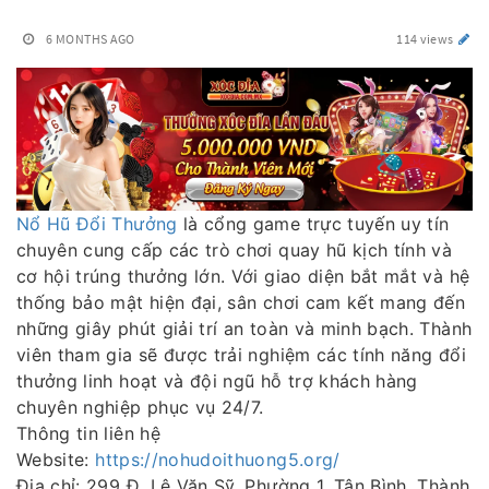
6 MONTHS AGO
114 views
Nổ Hũ Đổi Thưởng
là cổng game trực tuyến uy tín
chuyên cung cấp các trò chơi quay hũ kịch tính và
cơ hội trúng thưởng lớn. Với giao diện bắt mắt và hệ
thống bảo mật hiện đại, sân chơi cam kết mang đến
những giây phút giải trí an toàn và minh bạch. Thành
viên tham gia sẽ được trải nghiệm các tính năng đổi
thưởng linh hoạt và đội ngũ hỗ trợ khách hàng
chuyên nghiệp phục vụ 24/7.
Thông tin liên hệ
Website:
https://nohudoithuong5.org/
Địa chỉ: 299 Đ. Lê Văn Sỹ, Phường 1, Tân Bình, Thành