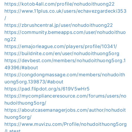
https://kotob4all.com/profile/nohudoithuong22
https://www.11plus.co.uk/users/echavezgardecki353
/
https://zbrushcentral.jp/user/nohudoithuong22
https://community.bemeapps.com/user/nohudoithuo
ng22
https://emajorleague.com/players/profile/10341/
https://buildnite.com/en/user/nohudoithuong5org
https://devbest.com/members/nohudoithuong5org.1
49396/#about
https://congdongmassage.com/members/nohudoith
uong5org.139873/#about
https://pad.flipdot.org/s/619V5wHr5
https://mycomplianceresource.com/forums/users/no
hudoithuong5org/
https://aboutcasemanagerjobs.com/author/nohudoit
huong5org/
https://www.muvizu.com/Profile/nohudoithuong5org
/Latest