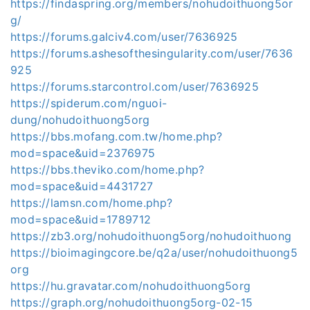
https://findaspring.org/members/nohudoithuong5or
g/
https://forums.galciv4.com/user/7636925
https://forums.ashesofthesingularity.com/user/7636
925
https://forums.starcontrol.com/user/7636925
https://spiderum.com/nguoi-
dung/nohudoithuong5org
https://bbs.mofang.com.tw/home.php?
mod=space&uid=2376975
https://bbs.theviko.com/home.php?
mod=space&uid=4431727
https://lamsn.com/home.php?
mod=space&uid=1789712
https://zb3.org/nohudoithuong5org/nohudoithuong
https://bioimagingcore.be/q2a/user/nohudoithuong5
org
https://hu.gravatar.com/nohudoithuong5org
https://graph.org/nohudoithuong5org-02-15