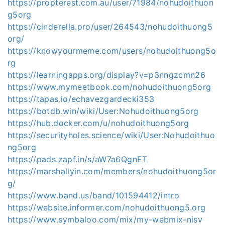
https://propterest.com.au/user/71984/nohudoithuon
g5org
https://cinderella.pro/user/264543/nohudoithuong5
org/
https://knowyourmeme.com/users/nohudoithuong5o
rg
https://learningapps.org/display?v=p3nngzcmn26
https://www.mymeetbook.com/nohudoithuong5org
https://tapas.io/echavezgardecki353
https://botdb.win/wiki/User:Nohudoithuong5org
https://hub.docker.com/u/nohudoithuong5org
https://securityholes.science/wiki/User:Nohudoithuo
ng5org
https://pads.zapf.in/s/aW7a6QgnET
https://marshallyin.com/members/nohudoithuong5or
g/
https://www.band.us/band/101594412/intro
https://website.informer.com/nohudoithuong5.org
https://www.symbaloo.com/mix/my-webmix-nisv