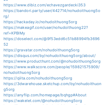
https://www.dibiz.com/echavezgardecki353
https://bandori.party/user/442714/nohudoithuong5o
rg/
https://hackaday.io/nohudoithuong5org
https://makeagif.com/user/nohudoithuong22?
ref=KPBlMy
https://doselect.com/@9f53edd6c51b88994fb3696
52
https://gravatar.com/nohudoithuong5org
https://disqus.com/by/nohudoithuong5org/about/
https://www.producthunt.com/@nohudoithuong5org
https://www.walkscore.com/people/159821575909/
nohudoithuong5org
https://qiita.com/nohudoithuong5org
https://3dwarehouse.sketchup.com/by/nohudoithuon
g5org
https://anyflip.com/homepage/bqhgp#About
https://wakelet.com/@nohudoithuong5org