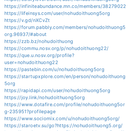
https://infiniteabundance.mn.co/members/38279022
https://lifeinsys.com/user/nohudoithuong5org
https://v.gd/nXCvZt
https://forum.pabbly.com/members/nohudoithuong5
org.96937/#about
https://zzb.bz/nohudoithuong
https://commu.nosv.org/p/nohudoithuong22/
https://que.u.nosv.org/profile?
user=nohudoithuong22
https://pastebin.com/u/nohudoithuong5org
https://startupxplore.com/en/person/nohudoithuong
5org
https://rapidapi.com/user/nohudoithuong5org
https://joy.link/nohudoithuong5org
https://www.dotafire.com/profile/nohudoithuong5or
g-235951?profilepage
https://www.sociomix.com/u/nohudoithuong5org/
https://staroetv.su/go?https://nohudoithuong5.org/