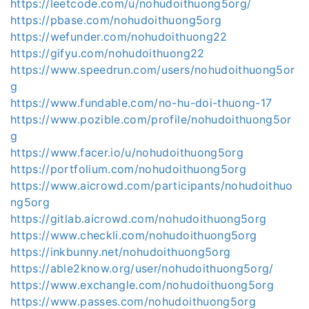
https://leetcode.com/u/nohudoithuong5org/
https://pbase.com/nohudoithuong5org
https://wefunder.com/nohudoithuong22
https://gifyu.com/nohudoithuong22
https://www.speedrun.com/users/nohudoithuong5or
g
https://www.fundable.com/no-hu-doi-thuong-17
https://www.pozible.com/profile/nohudoithuong5or
g
https://www.facer.io/u/nohudoithuong5org
https://portfolium.com/nohudoithuong5org
https://www.aicrowd.com/participants/nohudoithuo
ng5org
https://gitlab.aicrowd.com/nohudoithuong5org
https://www.checkli.com/nohudoithuong5org
https://inkbunny.net/nohudoithuong5org
https://able2know.org/user/nohudoithuong5org/
https://www.exchangle.com/nohudoithuong5org
https://www.passes.com/nohudoithuong5org