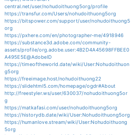
central.net/user/nohudoithuong5org/profile
https://transfur.com/Users/nohudoithuong5org
https://bitspower.com/support/user/nohudoithuong5
org
https://pxhere.com/en/photographer-me/4918946
https://substance3d.adobe.com/community-
assets/profile/org.adobe.user:4B2D4A45698FFBEE0
A495E5E@AdobeID
https://timeoftheworld.date/wiki/User:Nohudoithuon
g5org
https://freeimage.host/nohudoithuong22
https://slidehtml5.com/homepage/ogdr#About
http://freestyler.ws/user/630037/nohudoithuong5or
g
https://matkafasi.com/user/nohudoithuong5org
https://historydb.date/wiki/User:Nohudoithuong5org
https://humanlove.stream/wiki/User:Nohudoithuong
5org