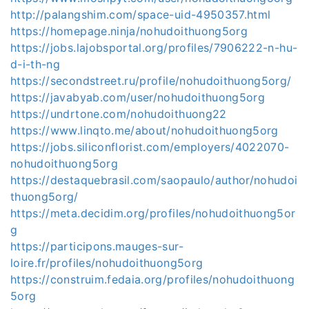
http://palangshim.com/space-uid-4950357.html
https://homepage.ninja/nohudoithuong5org
https://jobs.lajobsportal.org/profiles/7906222-n-hu-
d-i-th-ng
https://secondstreet.ru/profile/nohudoithuong5org/
https://javabyab.com/user/nohudoithuong5org
https://undrtone.com/nohudoithuong22
https://www.linqto.me/about/nohudoithuong5org
https://jobs.siliconflorist.com/employers/4022070-
nohudoithuong5org
https://destaquebrasil.com/saopaulo/author/nohudoi
thuong5org/
https://meta.decidim.org/profiles/nohudoithuong5or
g
https://participons.mauges-sur-
loire.fr/profiles/nohudoithuong5org
https://construim.fedaia.org/profiles/nohudoithuong
5org