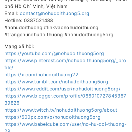
phố Hồ Chí Minh, Việt Nam
Email:
contact@nohudoithuong5.org
Hotline: 0387521488
#nohudoithuong #linkvaonohudoithuong
#trangchunohudoithuong #nohudoithuong5org
Mạng xã hội:
https://youtube.com/@nohudoithuong5org
https://www.pinterest.com/nohudoithuong5org/_pro
file/
https://x.com/nohudoithuong22
https://www.tumblr.com/nohudoithuong5org
https://www.reddit.com/user/nohudoithuong5org/
https://www.blogger.com/profile/066010727845367
39826
https://www.twitch.tv/nohudoithuong5org/about
https://500px.com/p/nohudoithuong5org
https://www.babelcube.com/user/no-hu-doi-thuong-
29