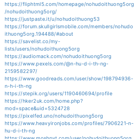
https://fliphtml5.com/homepage/nohudoithuong5org
/nohudoithuong5org/
https://justpaste.it/u/nohudoithuong53
https://forum.skullgirlsmobile.com/members/nohudo
ithuong5org.194488/#about
https://savelist.co/my-
lists/users/nohudoithuong5org
https://audiomack.com/nohudoithuong5org
https://www.pexels.com/@n-hu-d-i-th-ng-
2159582297/
https://www.goodreads.com/user/show/198794936-
n-h-i-th-ng
https://stepik.org/users/1190460694/profile
https://hker2uk.com/home.php?
mod=space&uid=5324728
https://pixelfed.uno/nohudoithuong5org
https://www.heavyironjobs.com/profiles/7906221-n-
hu-d-i-th-ng
https://www.moshpyt.com/user/nohudoithuong5org