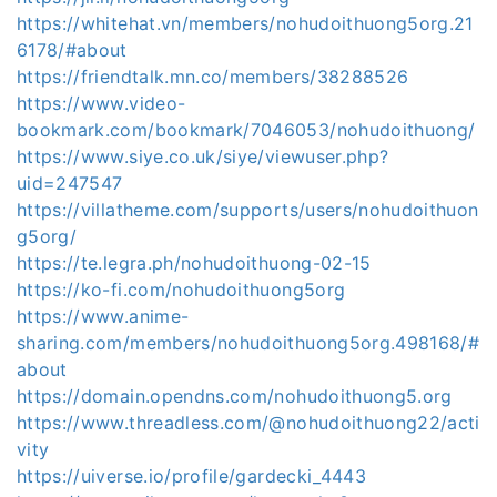
https://whitehat.vn/members/nohudoithuong5org.21
6178/#about
https://friendtalk.mn.co/members/38288526
https://www.video-
bookmark.com/bookmark/7046053/nohudoithuong/
https://www.siye.co.uk/siye/viewuser.php?
uid=247547
https://villatheme.com/supports/users/nohudoithuon
g5org/
https://te.legra.ph/nohudoithuong-02-15
https://ko-fi.com/nohudoithuong5org
https://www.anime-
sharing.com/members/nohudoithuong5org.498168/#
about
https://domain.opendns.com/nohudoithuong5.org
https://www.threadless.com/@nohudoithuong22/acti
vity
https://uiverse.io/profile/gardecki_4443