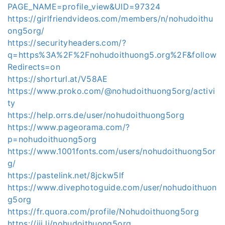
PAGE_NAME=profile_view&UID=97324
https://girlfriendvideos.com/members/n/nohudoithu
ong5org/
https://securityheaders.com/?
q=https%3A%2F%2Fnohudoithuong5.org%2F&follow
Redirects=on
https://shorturl.at/V58AE
https://www.proko.com/@nohudoithuong5org/activi
ty
https://help.orrs.de/user/nohudoithuong5org
https://www.pageorama.com/?
p=nohudoithuong5org
https://www.1001fonts.com/users/nohudoithuong5or
g/
https://pastelink.net/8jckw5lf
https://www.divephotoguide.com/user/nohudoithuon
g5org
https://fr.quora.com/profile/Nohudoithuong5org
https://jii.li/nohudoithuong5org