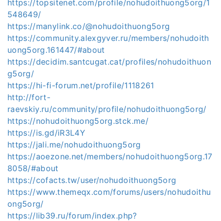
https://topsitenet.com/profile/nohudoithuong5org/1
548649/
https://manylink.co/@nohudoithuong5org
https://community.alexgyver.ru/members/nohudoith
uong5org.161447/#about
https://decidim.santcugat.cat/profiles/nohudoithuon
g5org/
https://hi-fi-forum.net/profile/1118261
http://fort-
raevskiy.ru/community/profile/nohudoithuong5org/
https://nohudoithuong5org.stck.me/
https://is.gd/iR3L4Y
https://jali.me/nohudoithuong5org
https://aoezone.net/members/nohudoithuong5org.17
8058/#about
https://cofacts.tw/user/nohudoithuong5org
https://www.themeqx.com/forums/users/nohudoithu
ong5org/
https://lib39.ru/forum/index.php?