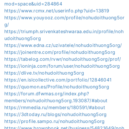
mod=space&uid=284864
https://www.rcmx.net/userinfo.php?uid=13819
https://www.youyooz.com/profile/nohudoithuong5or
g/
https://triumph.srivenkateshwaraa.edu.in/profile/noh
udoithuong5org
https://www.edna.cz/uzivatele/nohudoithuong5org/
https://joinentre.com/profile/nohudoithuong5org
https://tabelog.com/rvwr/nohudoithuong5org/prof/
https://ioninja.com/forum/user/nohudoithuong5org
https://dlive.tv/nohudoithuong5org
https://en.islcollective.com/portfolio/12846041
https://quomon.es/Profile/nohudoithuong5org
https://forum.dfwmas.org/index.php?
members/nohudoithuong5org.193087/#about
https://rmmedia.ru/members/180591/#about
https://3dtoday.ru/blogs/nohudoithuong5org
https://profile.sampo.ru/nohudoithuong5org
https://www.brownbook.net/business/54821649/noh