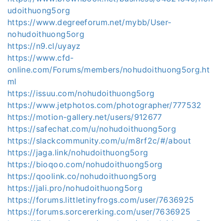
udoithuong5org
https://www.degreeforum.net/mybb/User-
nohudoithuong5org
https://n9.cl/uyayz
https://www.cfd-
online.com/Forums/members/nohudoithuong5org.ht
ml
https://issuu.com/nohudoithuong5org
https://www.jetphotos.com/photographer/777532
https://motion-gallery.net/users/912677
https://safechat.com/u/nohudoithuong5org
https://slackcommunity.com/u/m8rf2c/#/about
https://jaga.link/nohudoithuong5org
https://bioqoo.com/nohudoithuong5org
https://qoolink.co/nohudoithuong5org
https://jali.pro/nohudoithuong5org
https://forums.littletinyfrogs.com/user/7636925
https://forums.sorcererking.com/user/7636925