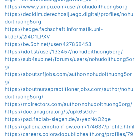
https://www.yumpu.com/user/nohudoithuong5org
https://decidim.derechoaljuego.digital/profiles/nohu
doithuong5org
https://hedge.fachschaft.informatik.uni-
kl.de/s/2l4D1LPXV
https://be.5ch.net/user/427858453
https://idol.st/user/133457/nohudoithuong5org/
https://sub4sub.net/forums/users/nohudoithuong5or
g/
https://aboutsnfjobs.com/author/nohudoithuong5or
g/
https://aboutnursepractitionerjobs.com/author/nohu
doithuong5org/
https://rndirectors.com/author/nohudoithuong5org/
https://doc.anagora.org/s/upk6sGdv-
https://pad.fablab-siegen.de/s/yezNoQ2qe
https://galleria.emotionflow.com/174637/profile.html
https://careers.coloradopublichealth.org/profiles/79