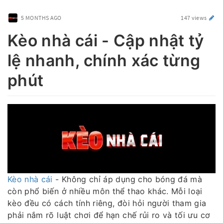
5 MONTHS AGO
147 views
Kèo nhà cái - Cập nhật tỷ
lệ nhanh, chính xác từng
phút
Kèo nhà cái
- Không chỉ áp dụng cho bóng đá mà
còn phổ biến ở nhiều môn thể thao khác. Mỗi loại
kèo đều có cách tính riêng, đòi hỏi người tham gia
phải nắm rõ luật chơi để hạn chế rủi ro và tối ưu cơ