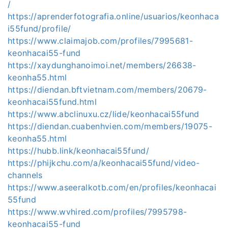
/
https://aprenderfotografia.online/usuarios/keonhaca
i55fund/profile/
https://www.claimajob.com/profiles/7995681-
keonhacai55-fund
https://xaydunghanoimoi.net/members/26638-
keonha55.html
https://diendan.bftvietnam.com/members/20679-
keonhacai55fund.html
https://www.abclinuxu.cz/lide/keonhacai55fund
https://diendan.cuabenhvien.com/members/19075-
keonha55.html
https://hubb.link/keonhacai55fund/
https://phijkchu.com/a/keonhacai55fund/video-
channels
https://www.aseeralkotb.com/en/profiles/keonhacai
55fund
https://www.wvhired.com/profiles/7995798-
keonhacai55-fund