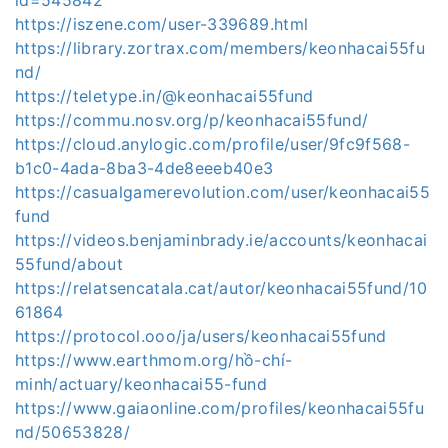
id=545842
https://iszene.com/user-339689.html
https://library.zortrax.com/members/keonhacai55fu
nd/
https://teletype.in/@keonhacai55fund
https://commu.nosv.org/p/keonhacai55fund/
https://cloud.anylogic.com/profile/user/9fc9f568-
b1c0-4ada-8ba3-4de8eeeb40e3
https://casualgamerevolution.com/user/keonhacai55
fund
https://videos.benjaminbrady.ie/accounts/keonhacai
55fund/about
https://relatsencatala.cat/autor/keonhacai55fund/10
61864
https://protocol.ooo/ja/users/keonhacai55fund
https://www.earthmom.org/hồ-chí-
minh/actuary/keonhacai55-fund
https://www.gaiaonline.com/profiles/keonhacai55fu
nd/50653828/