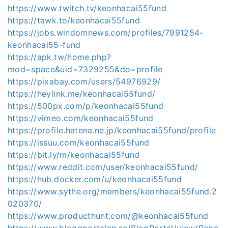
https://www.twitch.tv/keonhacai55fund
https://tawk.to/keonhacai55fund
https://jobs.windomnews.com/profiles/7991254-
keonhacai55-fund
https://apk.tw/home.php?
mod=space&uid=7329255&do=profile
https://pixabay.com/users/54976929/
https://heylink.me/keonhacai55fund/
https://500px.com/p/keonhacai55fund
https://vimeo.com/keonhacai55fund
https://profile.hatena.ne.jp/keonhacai55fund/profile
https://issuu.com/keonhacai55fund
https://bit.ly/m/keonhacai55fund
https://www.reddit.com/user/keonhacai55fund/
https://hub.docker.com/u/keonhacai55fund
https://www.sythe.org/members/keonhacai55fund.2
020370/
https://www.producthunt.com/@keonhacai55fund