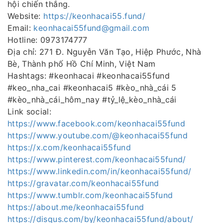
hội chiến thắng.
Website:
https://keonhacai55.fund/
Email:
keonhacai55fund@gmail.com
Hotline: 0973174777
Địa chỉ: 271 Đ. Nguyễn Văn Tạo, Hiệp Phước, Nhà
Bè, Thành phố Hồ Chí Minh, Việt Nam
Hashtags: #keonhacai #keonhacai55fund
#keo_nha_cai #keonhacai5 #kèo_nhà_cái 5
#kèo_nhà_cái_hôm_nay #tỷ_lệ_kèo_nhà_cái
Link social:
https://www.facebook.com/keonhacai55fund
https://www.youtube.com/@keonhacai55fund
https://x.com/keonhacai55fund
https://www.pinterest.com/keonhacai55fund/
https://www.linkedin.com/in/keonhacai55fund/
https://gravatar.com/keonhacai55fund
https://www.tumblr.com/keonhacai55fund
https://about.me/keonhacai55fund
https://disqus.com/by/keonhacai55fund/about/