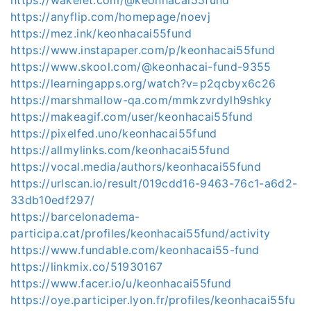
https://wakelet.com/@keonhacai55fund
https://anyflip.com/homepage/noevj
https://mez.ink/keonhacai55fund
https://www.instapaper.com/p/keonhacai55fund
https://www.skool.com/@keonhacai-fund-9355
https://learningapps.org/watch?v=p2qcbyx6c26
https://marshmallow-qa.com/mmkzvrdylh9shky
https://makeagif.com/user/keonhacai55fund
https://pixelfed.uno/keonhacai55fund
https://allmylinks.com/keonhacai55fund
https://vocal.media/authors/keonhacai55fund
https://urlscan.io/result/019cdd16-9463-76c1-a6d2-
33db10edf297/
https://barcelonadema-
participa.cat/profiles/keonhacai55fund/activity
https://www.fundable.com/keonhacai55-fund
https://linkmix.co/51930167
https://www.facer.io/u/keonhacai55fund
https://oye.participer.lyon.fr/profiles/keonhacai55fu