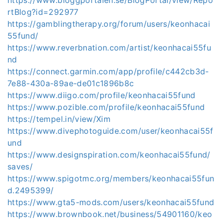
https://www.bloggportalen.se/BlogPortal/view/Repo
rtBlog?id=292977
https://gamblingtherapy.org/forum/users/keonhacai
55fund/
https://www.reverbnation.com/artist/keonhacai55fu
nd
https://connect.garmin.com/app/profile/c442cb3d-
7e88-430a-89ae-de01c1896b8c
https://www.diigo.com/profile/keonhacai55fund
https://www.pozible.com/profile/keonhacai55fund
https://tempel.in/view/Xim
https://www.divephotoguide.com/user/keonhacai55f
und
https://www.designspiration.com/keonhacai55fund/
saves/
https://www.spigotmc.org/members/keonhacai55fun
d.2495399/
https://www.gta5-mods.com/users/keonhacai55fund
https://www.brownbook.net/business/54901160/keo