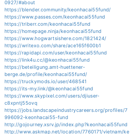
0927/#about
https://blender.community/keonhacai55fund/
https://www.passes.com/keonhacai55fund
https://triberr.com/keonhacai55fund
https://homepage.ninja/keonhacai55fund
https://www.hogwartsishere.com/1821424/
https://writexo.com/share/ace165f600b1
https://rapidapi.com/user/keonhacai55fund
https://link4u.cc/@keonhacai55fund
https://beteiligung.amt-huettener-
berge.de/profile/keonhacai55fund/
https://truckymods.io/user/468541
https://its-my.link/@keonhacai55fund
https://www.skypixel.com/users/djiuser-
c8xpntj55ovq
https://jobs.landscapeindustrycareers.org/profiles/7
996092-keonhacai55-fund
http://gojourney.xsrv.jp/index.php?keonhacai55fund
http://www.askmap.net/location/7760171/vietnam/ke