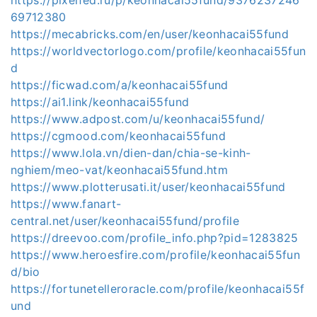
https://pixelfed.ru/p/keonhacai55fund/9376237246
69712380
https://mecabricks.com/en/user/keonhacai55fund
https://worldvectorlogo.com/profile/keonhacai55fun
d
https://ficwad.com/a/keonhacai55fund
https://ai1.link/keonhacai55fund
https://www.adpost.com/u/keonhacai55fund/
https://cgmood.com/keonhacai55fund
https://www.lola.vn/dien-dan/chia-se-kinh-
nghiem/meo-vat/keonhacai55fund.htm
https://www.plotterusati.it/user/keonhacai55fund
https://www.fanart-
central.net/user/keonhacai55fund/profile
https://dreevoo.com/profile_info.php?pid=1283825
https://www.heroesfire.com/profile/keonhacai55fun
d/bio
https://fortunetelleroracle.com/profile/keonhacai55f
und