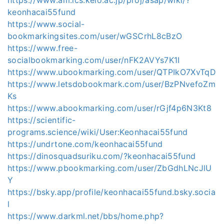
https://www.am.ics.keio.ac.jp/proj/asap/wiki/?
keonhacai55fund
https://www.social-
bookmarkingsites.com/user/wGSCrhL8cBzO
https://www.free-
socialbookmarking.com/user/nFK2AVYs7K1I
https://www.ubookmarking.com/user/QTPIkO7XvTqD
https://www.letsdobookmark.com/user/BzPNvefoZm
Ks
https://www.abookmarking.com/user/rGjf4p6N3Kt8
https://scientific-
programs.science/wiki/User:Keonhacai55fund
https://undrtone.com/keonhacai55fund
https://dinosquadsuriku.com/?keonhacai55fund
https://www.pbookmarking.com/user/ZbGdhLNcJlU
Y
https://bsky.app/profile/keonhacai55fund.bsky.socia
l
https://www.darkml.net/bbs/home.php?