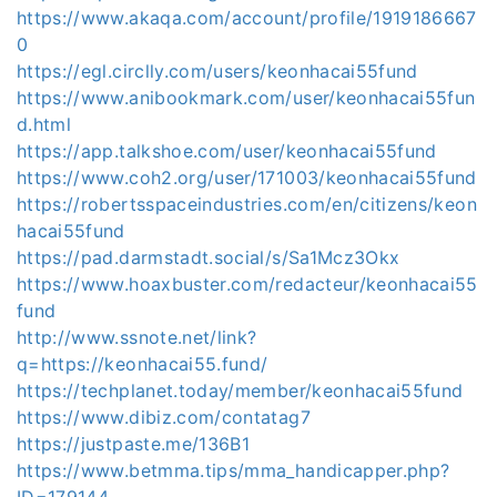
https://www.akaqa.com/account/profile/1919186667
0
https://egl.circlly.com/users/keonhacai55fund
https://www.anibookmark.com/user/keonhacai55fun
d.html
https://app.talkshoe.com/user/keonhacai55fund
https://www.coh2.org/user/171003/keonhacai55fund
https://robertsspaceindustries.com/en/citizens/keon
hacai55fund
https://pad.darmstadt.social/s/Sa1Mcz3Okx
https://www.hoaxbuster.com/redacteur/keonhacai55
fund
http://www.ssnote.net/link?
q=https://keonhacai55.fund/
https://techplanet.today/member/keonhacai55fund
https://www.dibiz.com/contatag7
https://justpaste.me/136B1
https://www.betmma.tips/mma_handicapper.php?