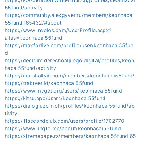
https://kooperation.winterthur.ch/profiles/keonhacai
55fund/activity
https://community.alexgyver.ru/members/keonhacai
55fund.165432/#about
https://www.invelos.com/UserProfile.aspx?
alias=keonhacai55fund
https://maxforlive.com/profile/user/keonhacai55fun
d
https://decidim.derechoaljuego.digital/profiles/keon
hacai55fund/activity
https://marshallyin.com/members/keonhacai55fund/
https://trakteer.id/keonhacai55fund
https://www.myget.org/users/keonhacai55fund
https://kitsu.app/users/keonhacai55fund
https://dialogluzern.ch/profiles/keonhacai55fund/ac
tivity
https://11secondclub.com/users/profile/1702770
https://www.linqto.me/about/keonhacai55fund
https://xtremepape.rs/members/keonhacai55fund.65