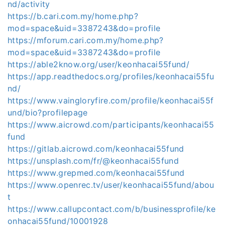
nd/activity
https://b.cari.com.my/home.php?
mod=space&uid=3387243&do=profile
https://mforum.cari.com.my/home.php?
mod=space&uid=3387243&do=profile
https://able2know.org/user/keonhacai55fund/
https://app.readthedocs.org/profiles/keonhacai55fu
nd/
https://www.vaingloryfire.com/profile/keonhacai55f
und/bio?profilepage
https://www.aicrowd.com/participants/keonhacai55
fund
https://gitlab.aicrowd.com/keonhacai55fund
https://unsplash.com/fr/@keonhacai55fund
https://www.grepmed.com/keonhacai55fund
https://www.openrec.tv/user/keonhacai55fund/abou
t
https://www.callupcontact.com/b/businessprofile/ke
onhacai55fund/10001928