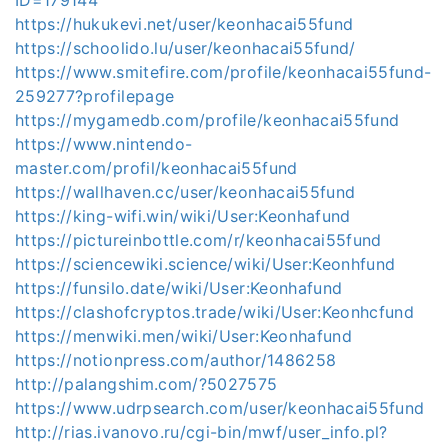
ID=179144
https://hukukevi.net/user/keonhacai55fund
https://schoolido.lu/user/keonhacai55fund/
https://www.smitefire.com/profile/keonhacai55fund-
259277?profilepage
https://mygamedb.com/profile/keonhacai55fund
https://www.nintendo-
master.com/profil/keonhacai55fund
https://wallhaven.cc/user/keonhacai55fund
https://king-wifi.win/wiki/User:Keonhafund
https://pictureinbottle.com/r/keonhacai55fund
https://sciencewiki.science/wiki/User:Keonhfund
https://funsilo.date/wiki/User:Keonhafund
https://clashofcryptos.trade/wiki/User:Keonhcfund
https://menwiki.men/wiki/User:Keonhafund
https://notionpress.com/author/1486258
http://palangshim.com/?5027575
https://www.udrpsearch.com/user/keonhacai55fund
http://rias.ivanovo.ru/cgi-bin/mwf/user_info.pl?