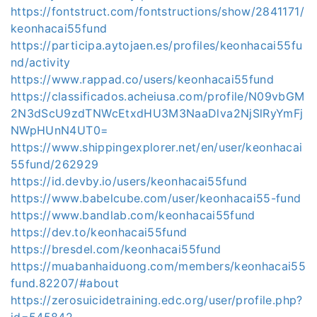
https://fontstruct.com/fontstructions/show/2841171/
keonhacai55fund
https://participa.aytojaen.es/profiles/keonhacai55fu
nd/activity
https://www.rappad.co/users/keonhacai55fund
https://classificados.acheiusa.com/profile/N09vbGM
2N3dScU9zdTNWcEtxdHU3M3NaaDlva2NjSlRyYmFj
NWpHUnN4UT0=
https://www.shippingexplorer.net/en/user/keonhacai
55fund/262929
https://id.devby.io/users/keonhacai55fund
https://www.babelcube.com/user/keonhacai55-fund
https://www.bandlab.com/keonhacai55fund
https://dev.to/keonhacai55fund
https://bresdel.com/keonhacai55fund
https://muabanhaiduong.com/members/keonhacai55
fund.82207/#about
https://zerosuicidetraining.edc.org/user/profile.php?