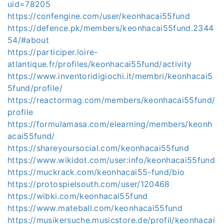
uid=78205
https://confengine.com/user/keonhacai55fund
https://defence.pk/members/keonhacai55fund.2344
54/#about
https://participer.loire-
atlantique.fr/profiles/keonhacai55fund/activity
https://www.inventoridigiochi.it/membri/keonhacai5
5fund/profile/
https://reactormag.com/members/keonhacai55fund/
profile
https://formulamasa.com/elearning/members/keonh
acai55fund/
https://shareyoursocial.com/keonhacai55fund
https://www.wikidot.com/user:info/keonhacai55fund
https://muckrack.com/keonhacai55-fund/bio
https://protospielsouth.com/user/120468
https://wibki.com/keonhacai55fund
https://www.mateball.com/keonhacai55fund
https://musikersuche.musicstore.de/profil/keonhacai