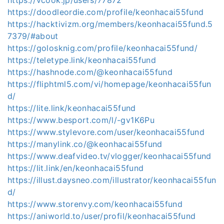
https://vcook.jp/users/77872
https://doodleordie.com/profile/keonhacai55fund
https://hacktivizm.org/members/keonhacai55fund.5
7379/#about
https://golosknig.com/profile/keonhacai55fund/
https://teletype.link/keonhacai55fund
https://hashnode.com/@keonhacai55fund
https://fliphtml5.com/vi/homepage/keonhacai55fun
d/
https://lite.link/keonhacai55fund
https://www.besport.com/l/-gv1K6Pu
https://www.stylevore.com/user/keonhacai55fund
https://manylink.co/@keonhacai55fund
https://www.deafvideo.tv/vlogger/keonhacai55fund
https://lit.link/en/keonhacai55fund
https://illust.daysneo.com/illustrator/keonhacai55fun
d/
https://www.storenvy.com/keonhacai55fund
https://aniworld.to/user/profil/keonhacai55fund