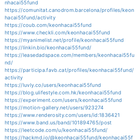
nhacai55fund
https://comunitat.canodrom.barcelona/profiles/keon
hacai55fund/activity
https://coub.com/keonhacai55fund
https://www.checkli.com/keonhacai55fund
https://myanimelist.net/profile/keonhacai55fund
https://linkin.bio/keonhacai55fund/
https://leasedadspace.com/members/keonhacai55fu
nd/
https://participa.favb.cat/profiles/keonhacai55fund/
activity
https://luvly.co/users/keonhacai55fund
https://blog.ulifestyle.com.hk/keonhacai55fund
https://experiment.com/users/keonhacai55fund
https://motion-gallery.net/users/923274
https://www.renderosity.com/users/id:1836421
https://www.band.us/band/101894765/post
https://leetcode.com/u/keonhacai55fund/
https://hackmd.io/@keonhacai55fund/keonhacai55f