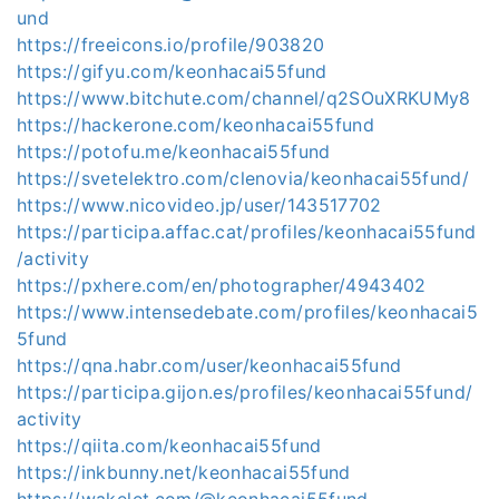
und
https://freeicons.io/profile/903820
https://gifyu.com/keonhacai55fund
https://www.bitchute.com/channel/q2SOuXRKUMy8
https://hackerone.com/keonhacai55fund
https://potofu.me/keonhacai55fund
https://svetelektro.com/clenovia/keonhacai55fund/
https://www.nicovideo.jp/user/143517702
https://participa.affac.cat/profiles/keonhacai55fund
/activity
https://pxhere.com/en/photographer/4943402
https://www.intensedebate.com/profiles/keonhacai5
5fund
https://qna.habr.com/user/keonhacai55fund
https://participa.gijon.es/profiles/keonhacai55fund/
activity
https://qiita.com/keonhacai55fund
https://inkbunny.net/keonhacai55fund