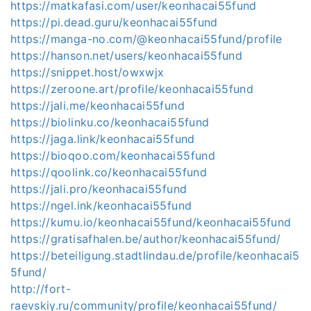
https://matkafasi.com/user/keonhacai55fund
https://pi.dead.guru/keonhacai55fund
https://manga-no.com/@keonhacai55fund/profile
https://hanson.net/users/keonhacai55fund
https://snippet.host/owxwjx
https://zeroone.art/profile/keonhacai55fund
https://jali.me/keonhacai55fund
https://biolinku.co/keonhacai55fund
https://jaga.link/keonhacai55fund
https://bioqoo.com/keonhacai55fund
https://qoolink.co/keonhacai55fund
https://jali.pro/keonhacai55fund
https://ngel.ink/keonhacai55fund
https://kumu.io/keonhacai55fund/keonhacai55fund
https://gratisafhalen.be/author/keonhacai55fund/
https://beteiligung.stadtlindau.de/profile/keonhacai5
5fund/
http://fort-
raevskiy.ru/community/profile/keonhacai55fund/