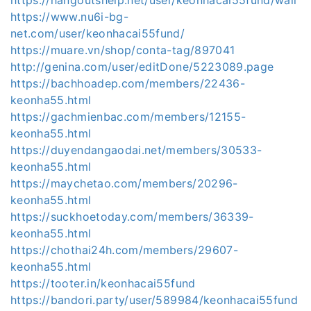
https://hangoutshelp.net/user/keonhacai55fund/wall
https://www.nu6i-bg-
net.com/user/keonhacai55fund/
https://muare.vn/shop/conta-tag/897041
http://genina.com/user/editDone/5223089.page
https://bachhoadep.com/members/22436-
keonha55.html
https://gachmienbac.com/members/12155-
keonha55.html
https://duyendangaodai.net/members/30533-
keonha55.html
https://maychetao.com/members/20296-
keonha55.html
https://suckhoetoday.com/members/36339-
keonha55.html
https://chothai24h.com/members/29607-
keonha55.html
https://tooter.in/keonhacai55fund
https://bandori.party/user/589984/keonhacai55fund