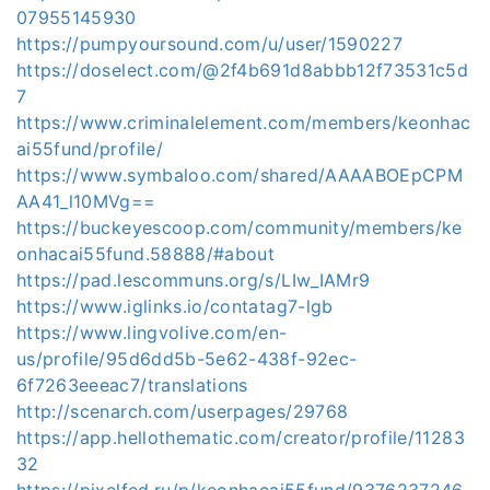
07955145930
https://pumpyoursound.com/u/user/1590227
https://doselect.com/@2f4b691d8abbb12f73531c5d
7
https://www.criminalelement.com/members/keonhac
ai55fund/profile/
https://www.symbaloo.com/shared/AAAABOEpCPM
AA41_l10MVg==
https://buckeyescoop.com/community/members/ke
onhacai55fund.58888/#about
https://pad.lescommuns.org/s/LIw_IAMr9
https://www.iglinks.io/contatag7-lgb
https://www.lingvolive.com/en-
us/profile/95d6dd5b-5e62-438f-92ec-
6f7263eeeac7/translations
http://scenarch.com/userpages/29768
https://app.hellothematic.com/creator/profile/11283
32