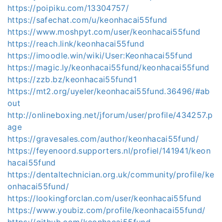
https://poipiku.com/13304757/
https://safechat.com/u/keonhacai55fund
https://www.moshpyt.com/user/keonhacai55fund
https://reach.link/keonhacai55fund
https://imoodle.win/wiki/User:Keonhacai55fund
https://magic.ly/keonhacai55fund/keonhacai55fund
https://zzb.bz/keonhacai55fund1
https://mt2.org/uyeler/keonhacai55fund.36496/#ab
out
http://onlineboxing.net/jforum/user/profile/434257.p
age
https://gravesales.com/author/keonhacai55fund/
https://feyenoord.supporters.nl/profiel/141941/keon
hacai55fund
https://dentaltechnician.org.uk/community/profile/ke
onhacai55fund/
https://lookingforclan.com/user/keonhacai55fund
https://www.youbiz.com/profile/keonhacai55fund/