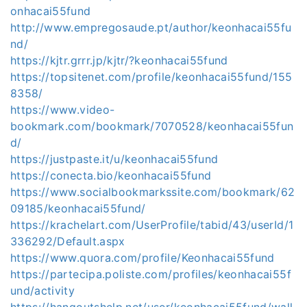
onhacai55fund
http://www.empregosaude.pt/author/keonhacai55fu
nd/
https://kjtr.grrr.jp/kjtr/?keonhacai55fund
https://topsitenet.com/profile/keonhacai55fund/155
8358/
https://www.video-
bookmark.com/bookmark/7070528/keonhacai55fun
d/
https://justpaste.it/u/keonhacai55fund
https://conecta.bio/keonhacai55fund
https://www.socialbookmarkssite.com/bookmark/62
09185/keonhacai55fund/
https://krachelart.com/UserProfile/tabid/43/userId/1
336292/Default.aspx
https://www.quora.com/profile/Keonhacai55fund
https://partecipa.poliste.com/profiles/keonhacai55f
und/activity