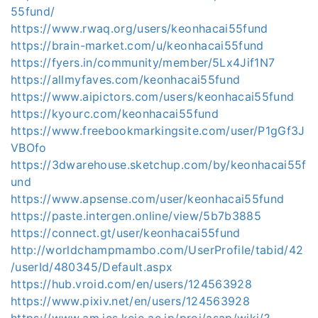
55fund/
https://www.rwaq.org/users/keonhacai55fund
https://brain-market.com/u/keonhacai55fund
https://fyers.in/community/member/5Lx4Jif1N7
https://allmyfaves.com/keonhacai55fund
https://www.aipictors.com/users/keonhacai55fund
https://kyourc.com/keonhacai55fund
https://www.freebookmarkingsite.com/user/P1gGf3J
VBOfo
https://3dwarehouse.sketchup.com/by/keonhacai55f
und
https://www.apsense.com/user/keonhacai55fund
https://paste.intergen.online/view/5b7b3885
https://connect.gt/user/keonhacai55fund
http://worldchampmambo.com/UserProfile/tabid/42
/userId/480345/Default.aspx
https://hub.vroid.com/en/users/124563928
https://www.pixiv.net/en/users/124563928