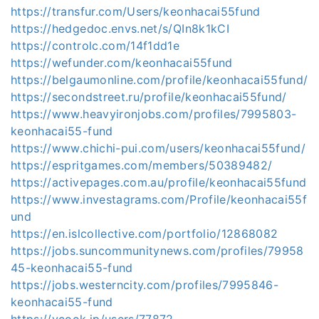
https://transfur.com/Users/keonhacai55fund
https://hedgedoc.envs.net/s/QIn8k1kCI
https://controlc.com/14f1dd1e
https://wefunder.com/keonhacai55fund
https://belgaumonline.com/profile/keonhacai55fund/
https://secondstreet.ru/profile/keonhacai55fund/
https://www.heavyironjobs.com/profiles/7995803-
keonhacai55-fund
https://www.chichi-pui.com/users/keonhacai55fund/
https://espritgames.com/members/50389482/
https://activepages.com.au/profile/keonhacai55fund
https://www.investagrams.com/Profile/keonhacai55f
und
https://en.islcollective.com/portfolio/12868082
https://jobs.suncommunitynews.com/profiles/79958
45-keonhacai55-fund
https://jobs.westerncity.com/profiles/7995846-
keonhacai55-fund