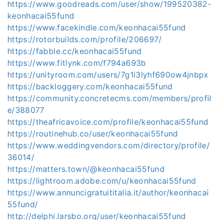
https://www.goodreads.com/user/show/199520382-
keonhacai55fund
https://www.facekindle.com/keonhacai55fund
https://rotorbuilds.com/profile/206697/
https://fabble.cc/keonhacai55fund
https://www.fitlynk.com/f794a693b
https://unityroom.com/users/7g1i3lyhf690ow4jnbpx
https://backloggery.com/keonhacai55fund
https://community.concretecms.com/members/profil
e/388077
https://theafricavoice.com/profile/keonhacai55fund
https://routinehub.co/user/keonhacai55fund
https://www.weddingvendors.com/directory/profile/
36014/
https://matters.town/@keonhacai55fund
https://lightroom.adobe.com/u/keonhacai55fund
https://www.annuncigratuititalia.it/author/keonhacai
55fund/
http://delphi.larsbo.org/user/keonhacai55fund