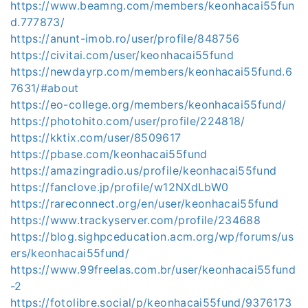
https://www.beamng.com/members/keonhacai55fun
d.777873/
https://anunt-imob.ro/user/profile/848756
https://civitai.com/user/keonhacai55fund
https://newdayrp.com/members/keonhacai55fund.6
7631/#about
https://eo-college.org/members/keonhacai55fund/
https://photohito.com/user/profile/224818/
https://kktix.com/user/8509617
https://pbase.com/keonhacai55fund
https://amazingradio.us/profile/keonhacai55fund
https://fanclove.jp/profile/w12NXdLbW0
https://rareconnect.org/en/user/keonhacai55fund
https://www.trackyserver.com/profile/234688
https://blog.sighpceducation.acm.org/wp/forums/us
ers/keonhacai55fund/
https://www.99freelas.com.br/user/keonhacai55fund
-2
https://fotolibre.social/p/keonhacai55fund/9376173