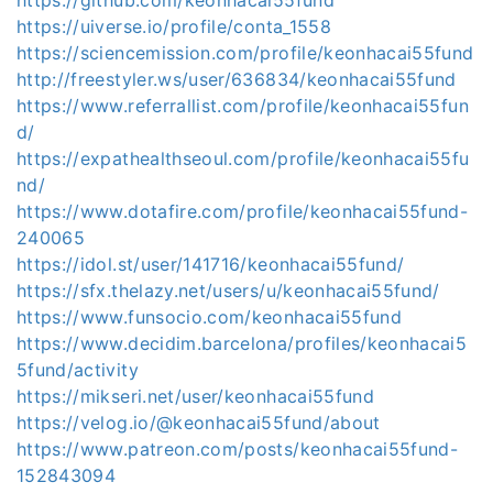
https://github.com/keonhacai55fund
https://uiverse.io/profile/conta_1558
https://sciencemission.com/profile/keonhacai55fund
http://freestyler.ws/user/636834/keonhacai55fund
https://www.referrallist.com/profile/keonhacai55fun
d/
https://expathealthseoul.com/profile/keonhacai55fu
nd/
https://www.dotafire.com/profile/keonhacai55fund-
240065
https://idol.st/user/141716/keonhacai55fund/
https://sfx.thelazy.net/users/u/keonhacai55fund/
https://www.funsocio.com/keonhacai55fund
https://www.decidim.barcelona/profiles/keonhacai5
5fund/activity
https://mikseri.net/user/keonhacai55fund
https://velog.io/@keonhacai55fund/about
https://www.patreon.com/posts/keonhacai55fund-
152843094