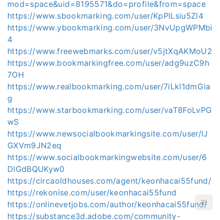
mod=space&uid=8195571&do=profile&from=space
https://www.sbookmarking.com/user/KpPlLsiu5Zl4
https://www.ybookmarking.com/user/3NvUpgWPMbi
4
https://www.freewebmarks.com/user/v5jtXqAKMoU2
https://www.bookmarkingfree.com/user/adg9uzC9h
7OH
https://www.realbookmarking.com/user/7iLkl1dmGia
g
https://www.starbookmarking.com/user/vaT8FoLvPG
wS
https://www.newsocialbookmarkingsite.com/user/lJ
GXVm9JN2eq
https://www.socialbookmarkingwebsite.com/user/6
DlGdBQUKyw0
https://circaoldhouses.com/agent/keonhacai55fund/
https://rekonise.com/user/keonhacai55fund
https://onlinevetjobs.com/author/keonhacai55fund/
https://substance3d.adobe.com/community-