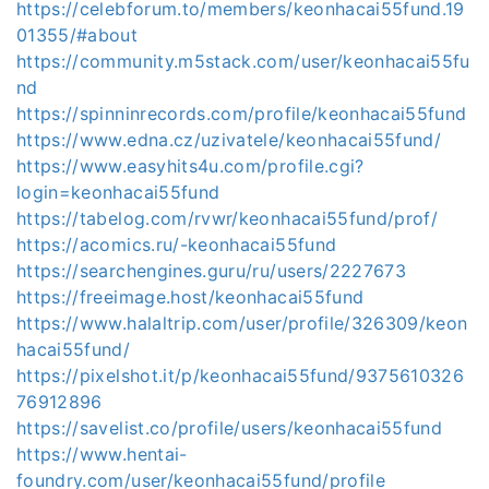
https://celebforum.to/members/keonhacai55fund.19
01355/#about
https://community.m5stack.com/user/keonhacai55fu
nd
https://spinninrecords.com/profile/keonhacai55fund
https://www.edna.cz/uzivatele/keonhacai55fund/
https://www.easyhits4u.com/profile.cgi?
login=keonhacai55fund
https://tabelog.com/rvwr/keonhacai55fund/prof/
https://acomics.ru/-keonhacai55fund
https://searchengines.guru/ru/users/2227673
https://freeimage.host/keonhacai55fund
https://www.halaltrip.com/user/profile/326309/keon
hacai55fund/
https://pixelshot.it/p/keonhacai55fund/9375610326
76912896
https://savelist.co/profile/users/keonhacai55fund
https://www.hentai-
foundry.com/user/keonhacai55fund/profile