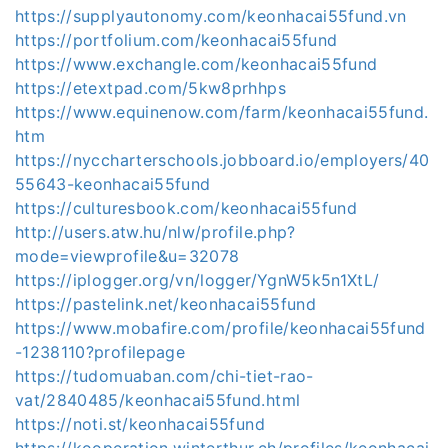
https://supplyautonomy.com/keonhacai55fund.vn
https://portfolium.com/keonhacai55fund
https://www.exchangle.com/keonhacai55fund
https://etextpad.com/5kw8prhhps
https://www.equinenow.com/farm/keonhacai55fund.
htm
https://nyccharterschools.jobboard.io/employers/40
55643-keonhacai55fund
https://culturesbook.com/keonhacai55fund
http://users.atw.hu/nlw/profile.php?
mode=viewprofile&u=32078
https://iplogger.org/vn/logger/YgnW5k5n1XtL/
https://pastelink.net/keonhacai55fund
https://www.mobafire.com/profile/keonhacai55fund
-1238110?profilepage
https://tudomuaban.com/chi-tiet-rao-
vat/2840485/keonhacai55fund.html
https://noti.st/keonhacai55fund