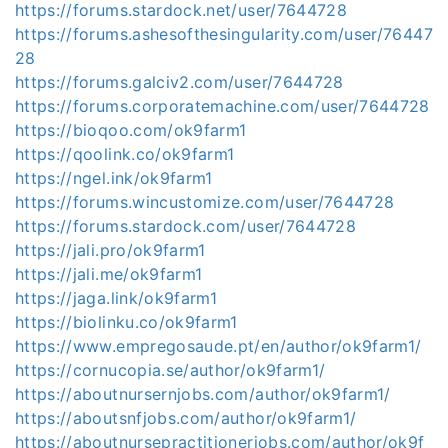
https://forums.stardock.net/user/7644728
https://forums.ashesofthesingularity.com/user/76447
28
https://forums.galciv2.com/user/7644728
https://forums.corporatemachine.com/user/7644728
https://bioqoo.com/ok9farm1
https://qoolink.co/ok9farm1
https://ngel.ink/ok9farm1
https://forums.wincustomize.com/user/7644728
https://forums.stardock.com/user/7644728
https://jali.pro/ok9farm1
https://jali.me/ok9farm1
https://jaga.link/ok9farm1
https://biolinku.co/ok9farm1
https://www.empregosaude.pt/en/author/ok9farm1/
https://cornucopia.se/author/ok9farm1/
https://aboutnursernjobs.com/author/ok9farm1/
https://aboutsnfjobs.com/author/ok9farm1/
https://aboutnursepractitionerjobs.com/author/ok9f