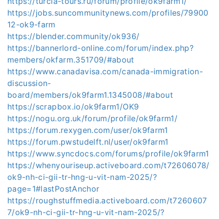
https://turcia-tours.ru/forum/profile/ok9farm1/
https://jobs.suncommunitynews.com/profiles/79900
12-ok9-farm
https://blender.community/ok936/
https://bannerlord-online.com/forum/index.php?
members/okfarm.351709/#about
https://www.canadavisa.com/canada-immigration-
discussion-
board/members/ok9farm1.1345008/#about
https://scrapbox.io/ok9farm1/OK9
https://nogu.org.uk/forum/profile/ok9farm1/
https://forum.rexygen.com/user/ok9farm1
https://forum.pwstudelft.nl/user/ok9farm1
https://www.syncdocs.com/forums/profile/ok9farm1
https://whenyouriseup.activeboard.com/t72606078/
ok9-nh-ci-gii-tr-hng-u-vit-nam-2025/?
page=1#lastPostAnchor
https://roughstuffmedia.activeboard.com/t7260607
7/ok9-nh-ci-gii-tr-hng-u-vit-nam-2025/?