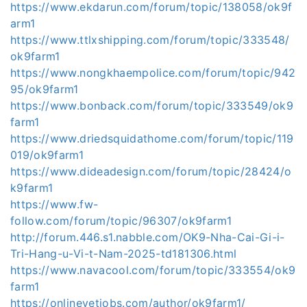
https://www.ekdarun.com/forum/topic/138058/ok9f
arm1
https://www.ttlxshipping.com/forum/topic/333548/
ok9farm1
https://www.nongkhaempolice.com/forum/topic/942
95/ok9farm1
https://www.bonback.com/forum/topic/333549/ok9
farm1
https://www.driedsquidathome.com/forum/topic/119
019/ok9farm1
https://www.dideadesign.com/forum/topic/28424/o
k9farm1
https://www.fw-
follow.com/forum/topic/96307/ok9farm1
http://forum.446.s1.nabble.com/OK9-Nha-Cai-Gi-i-
Tri-Hang-u-Vi-t-Nam-2025-td181306.html
https://www.navacool.com/forum/topic/333554/ok9
farm1
https://onlinevetjobs.com/author/ok9farm1/