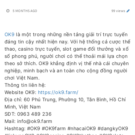
5 MONTHS AGO
99 views
OK9
là một trong những nền tảng giải trí trực tuyến
đáng tin cậy nhất hiện nay. Với hệ thống cá cược thể
thao, casino trực tuyến, slot game đổi thưởng và xổ
số phong phú, người chơi có thể thoải mái lựa chọn
theo sở thích. OK9 khẳng định vị thế nhà cái chuyên
nghiệp, minh bạch và an toàn cho cộng đồng người
chơi Việt Nam.
Thông tin liên hệ:
Website OK9:
https://ok9.farm/
Địa chỉ: 60 Phú Trung, Phường 10, Tân Bình, Hồ Chí
Minh, Việt Nam
SĐT: 0963 489 236
Mail: info@ok9.farm
Hashtag: #OK9 #OK9farm #nhacaiOK9 #dangkyOK9