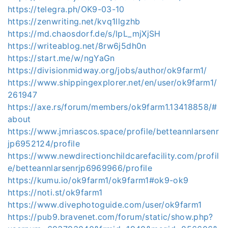
https://telegra.ph/OK9-03-10
https://zenwriting.net/kvq1llgzhb
https://md.chaosdorf.de/s/lpL_mjXjSH
https://writeablog.net/8rw6j5dh0n
https://start.me/w/ngYaGn
https://divisionmidway.org/jobs/author/ok9farm1/
https://www.shippingexplorer.net/en/user/ok9farm1/
261947
https://axe.rs/forum/members/ok9farm1.13418858/#
about
https://www.jmriascos.space/profile/betteannlarsenr
jp6952124/profile
https://www.newdirectionchildcarefacility.com/profil
e/betteannlarsenrjp6969966/profile
https://kumu.io/ok9farm1/ok9farm1#ok9-ok9
https://noti.st/ok9farm1
https://www.divephotoguide.com/user/ok9farm1
https://pub9.bravenet.com/forum/static/show.php?