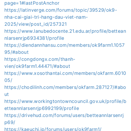
page=1#lastPostAnchor
https://latinverge.com/forums/topic/39529/ok9-
nha-cai-giai-tri-hang-dau-viet-nam-
2025/view/post_id/257321
https://www.lanubedocente.21.edu.ar/profile/bettean
nlarsenrjp6934381/profile
https://diendannhansu.com/members/ok9farm1.1057
95/#about
https://congdongx.com/thanh-
vien/ok9farm1.44471/#about
https://www.xosothantai.com/members/okfarm.6010
05/
https://chodilinh.com/members/okfarm.287127/#abo
ut
https://www.workingtontowncouncil.gov.uk/profile/b
etteannlarsenrjp6992199/profile
https://drivehud.com/forums/users/betteannlarsenrj
p69/
https://kaeuchi.jp/forums/users/ok9farm1/