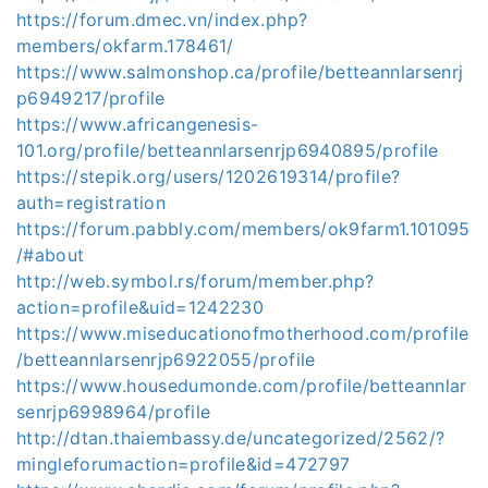
https://forum.dmec.vn/index.php?
members/okfarm.178461/
https://www.salmonshop.ca/profile/betteannlarsenrj
p6949217/profile
https://www.africangenesis-
101.org/profile/betteannlarsenrjp6940895/profile
https://stepik.org/users/1202619314/profile?
auth=registration
https://forum.pabbly.com/members/ok9farm1.101095
/#about
http://web.symbol.rs/forum/member.php?
action=profile&uid=1242230
https://www.miseducationofmotherhood.com/profile
/betteannlarsenrjp6922055/profile
https://www.housedumonde.com/profile/betteannlar
senrjp6998964/profile
http://dtan.thaiembassy.de/uncategorized/2562/?
mingleforumaction=profile&id=472797