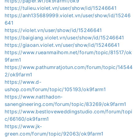
https://paper.wf/ok9farm1/ok9
https://tulieu.violet.vn/user/show/id/15246641
https://anh135689999.violet.vn/user/show/id/15246
641
https://violet.vn/user/show/id/15246641
https://baigiang.violet.vn/user/show/id/15246641
https://giaoan.violet.vn/user/show/id/15246641
https://www.rueanmaihom.net/forum/topic/81517/ok
9farm1
https://www.pathumratjotun.com/forum/topic/14544
2/ok9farm1
https://www.d-
ushop.com/forum/topic/105193/ok9farm1
https://www.natthadon-
sanengineering.com/forum/topic/83269/ok9farm1
https://www.bestloveweddingstudio.com/forum/topi
c/66160/ok9farm1
https://www.jk-
green.com/forum/topic/92063/ok9farm1