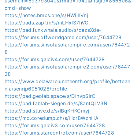
usernum=693793040&frmid=1940&msgid=856606&
cmd=show
https://notes.bmcs.one/s/HWijllVnj
https://pads.zapf.in/s/mLHxIS7hVC
https://pad.funkwhale.audio/s/dezsXde-_
https://forums.offworldgame.com/user/7644728
https://forums.sinsofasolarempire.com/user/764472
8
https://forums.galciv4.com/user/7644728
https://forums.sinsofasolarempire2.com/user/76447
28
https://www.delawarejuneteenth.org/profile/bettean
nlarsenrjp6951028/profile
https://pad.geolab.space/s/DihvpSlrC
https://pad.fablab-siegen.de/s/8antQLV3N
https://pad.stuve.de/s/IBqKHKCmyj
https://md.coredump.ch/s/HcrBWznHA
https://forums.galciv3.com/user/7644728
https://forums.starcontrol.com/user/7644728