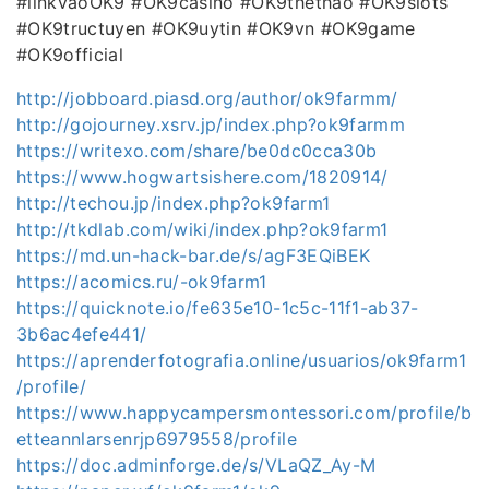
#linkvaoOK9 #OK9casino #OK9thethao #OK9slots
#OK9tructuyen #OK9uytin #OK9vn #OK9game
#OK9official
http://jobboard.piasd.org/author/ok9farmm/
http://gojourney.xsrv.jp/index.php?ok9farmm
https://writexo.com/share/be0dc0cca30b
https://www.hogwartsishere.com/1820914/
http://techou.jp/index.php?ok9farm1
http://tkdlab.com/wiki/index.php?ok9farm1
https://md.un-hack-bar.de/s/agF3EQiBEK
https://acomics.ru/-ok9farm1
https://quicknote.io/fe635e10-1c5c-11f1-ab37-
3b6ac4efe441/
https://aprenderfotografia.online/usuarios/ok9farm1
/profile/
https://www.happycampersmontessori.com/profile/b
etteannlarsenrjp6979558/profile
https://doc.adminforge.de/s/VLaQZ_Ay-M