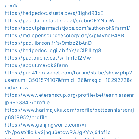
arm1/
https://hedgedoc.stusta.de/s/3ighdR3xE
https://pad.darmstadt.social/s/obnCEYNuhW
https://aboutpharmacistjobs.com/author/ok9farm1/
https://md.opensourceecology.de/s/pMVhqP4AB
https://pad.libreon.fr/s/9mbzZbAnD
https://hedgedoc.logilab.fr/s/eCIP1Ltg8
https://pad.public.cat/s/_fmfdI2Mw
https://about.me/ok9farm1
https://pub41.bravenet.com/forum/static/show.php?
usernum=3501574107&frmid=26&msgid=1029272&c
md=show
https://www.veteranscup.org/profile/betteannlarsenr
jp6953343/profile
https://www.harimajuku.com/profile/betteannlarsenrj
p6919952/profile
https://www.ganjingworld.com/vi-
VN/post/1iclkv2jnqu6etqwRAJgKVwj91pf1c